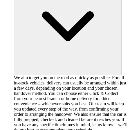
We aim to get you on the road as quickly as possible. For all
in-stock vehicles, delivery can usually be arranged within just
a few days, depending on your location and your chosen
handover method. You can choose either Click & Collect
from your nearest branch or home delivery for added
convenience – whichever suits you best. Our team will keep
you updated every step of the way, from confirming your
order to arranging the handover. We also ensure that the car is
fully prepped, checked, and cleaned before it reaches you. If
you have any specific timeframes in mind, let us know – we’ll
do our best to accommodate your schedule.