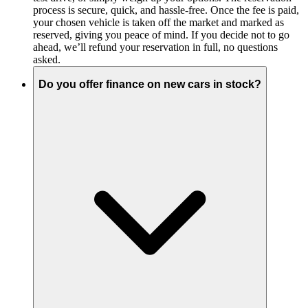
process is secure, quick, and hassle-free. Once the fee is paid,
your chosen vehicle is taken off the market and marked as
reserved, giving you peace of mind. If you decide not to go
ahead, we’ll refund your reservation in full, no questions
asked.
Do you offer finance on new cars in stock?