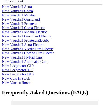
Price (Lowest)
New Vauxhall Astra
New Vauxhall Corsa
New Vauxhall Mokka
New Vauxhall Grandland
New Vauxhall Frontera
New Vauxhall Corsa Electric
New Vauxhall Mokka Electric
New Vauxhall Grandland Electric
New Vauxhall Frontera Electric
New Vauxhall Astra Electric
New Vauxhall Vivaro Life Electric
New Vauxhall Combo Life Electric
New Vauxhall Hybrid Cars
New Vauxhall Automatic Cars
New Leapmotor C10
New Leapmotor T03
New Leapmotor B10
New Cars in Stock
New Vans in Stock
Frequently Asked Questions (FAQs)