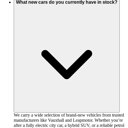
What new cars do you currently have in stock?
We carry a wide selection of brand-new vehicles from trusted
manufacturers like Vauxhall and Leapmotor. Whether you’re
after a fully electric city car, a hybrid SUV, or a reliable petrol