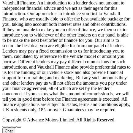
Vauxhall Finance. An introduction to a lender does not amount to
independent financial advice and we act as their agent for this
introduction. Our approach is to introduce you first to Vauxhall
Finance, who are usually able to offer the best available package for
you, taking into account both interest rates and other contributions.
If they are unable to make you an offer of finance, we then seek to
introduce you to whichever of the other lenders on our panel is able
to be make the next best offer of finance for you. Our aim is to
secure the best deal you are eligible for from our panel of lenders.
Lenders may pay a fixed commission to us for introducing you to
them, calculated by reference to the vehicle model or amount you
borrow. Different lenders may pay different commissions for such
introductions, and Vauxhall Finance also provide preferential rates to
us for the funding of our vehicle stock and also provide financial
support for our training and marketing. But any such amounts they
and other lenders pay us will not affect the amounts you pay under
your finance agreement, all of which are set by the lender
concerned. If you ask us what the amount of commission is, we will
tell you in good time before the Finance agreement is executed. All
finance applications are subject to status, terms and conditions apply,
UK residents only, 18’s or over. Guarantees may be required.
Copyright © Advance Motors Limited. All Rights Reserved.
Chat