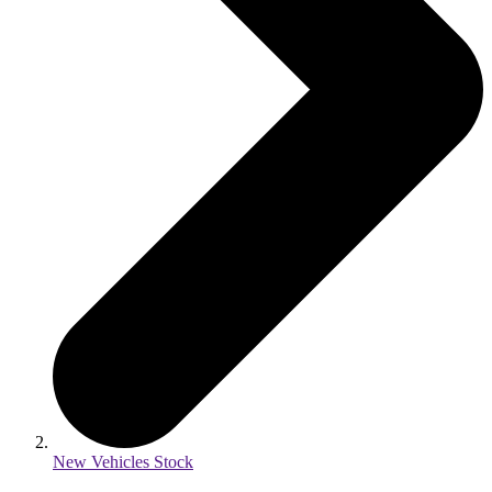
New Vehicles Stock