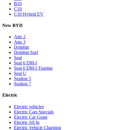
B10
C10
C10 Hybrid EV
New BYD
Atto 2
Atto 3
Dolphin
Dolphin Surf
Seal
Seal 6 DM-I
Seal 6 DM-I Touring
Seal U
Sealion 5
Sealion 7
Electric
Electric vehicles
Electric Cars Specials
Electric Car Grant
Electric All In
Electric Vehicle Charging