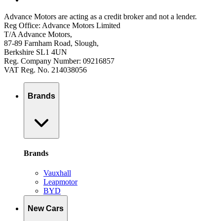
Advance Motors are acting as a credit broker and not a lender.
Reg Office: Advance Motors Limited
T/A Advance Motors,
87-89 Farnham Road, Slough,
Berkshire SL1 4UN
Reg. Company Number: 09216857
VAT Reg. No. 214038056
Brands
Brands
Vauxhall
Leapmotor
BYD
New Cars