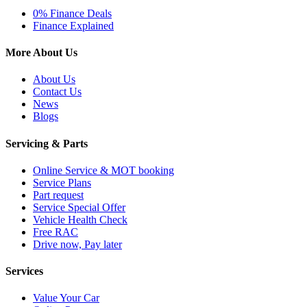
0% Finance Deals
Finance Explained
More About Us
About Us
Contact Us
News
Blogs
Servicing & Parts
Online Service & MOT booking
Service Plans
Part request
Service Special Offer
Vehicle Health Check
Free RAC
Drive now, Pay later
Services
Value Your Car