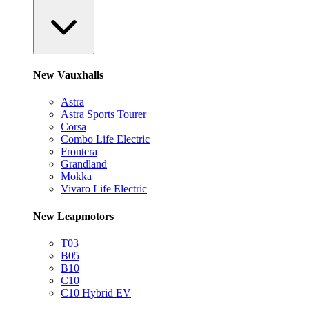
New Vauxhalls
Astra
Astra Sports Tourer
Corsa
Combo Life Electric
Frontera
Grandland
Mokka
Vivaro Life Electric
New Leapmotors
T03
B05
B10
C10
C10 Hybrid EV