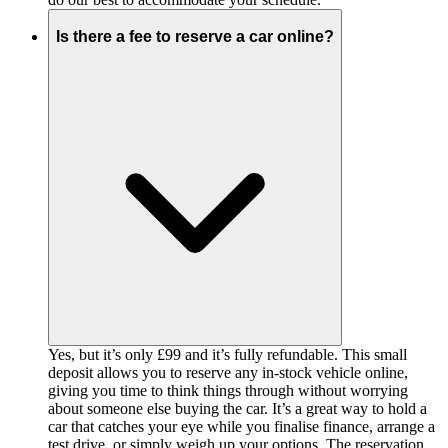
Is there a fee to reserve a car online?
Yes, but it’s only £99 and it’s fully refundable. This small
deposit allows you to reserve any in-stock vehicle online,
giving you time to think things through without worrying
about someone else buying the car. It’s a great way to hold a
car that catches your eye while you finalise finance, arrange a
test drive, or simply weigh up your options. The reservation