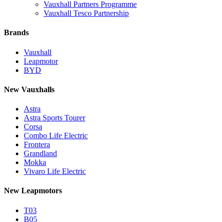
Vauxhall Partners Programme
Vauxhall Tesco Partnership
Brands
Vauxhall
Leapmotor
BYD
New Vauxhalls
Astra
Astra Sports Tourer
Corsa
Combo Life Electric
Frontera
Grandland
Mokka
Vivaro Life Electric
New Leapmotors
T03
B05