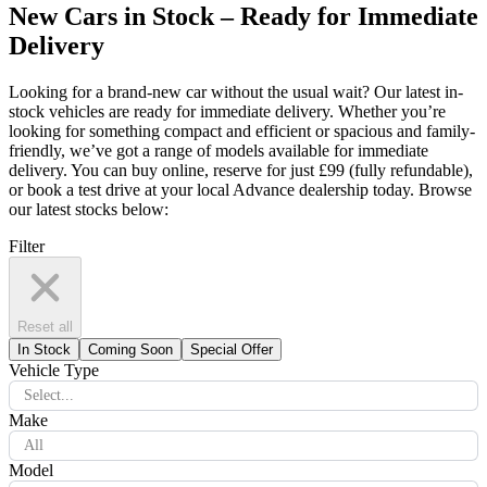
New Cars in Stock – Ready for Immediate
Delivery
Looking for a brand-new car without the usual wait? Our latest in-
stock vehicles are ready for immediate delivery. Whether you’re
looking for something compact and efficient or spacious and family-
friendly, we’ve got a range of models available for immediate
delivery. You can buy online, reserve for just £99 (fully refundable),
or book a test drive at your local Advance dealership today. Browse
our latest stocks below:
Filter
Reset all
In Stock
Coming Soon
Special Offer
Vehicle Type
Select...
Make
All
Model