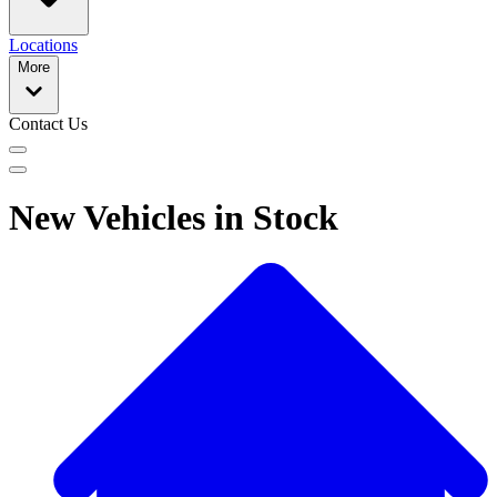
Locations
More
Contact Us
New Vehicles in Stock