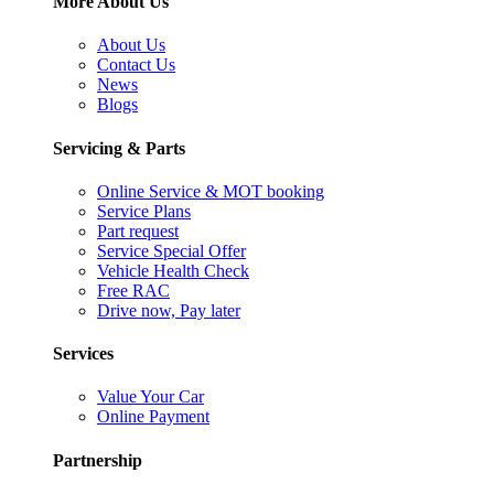
More About Us
About Us
Contact Us
News
Blogs
Servicing & Parts
Online Service & MOT booking
Service Plans
Part request
Service Special Offer
Vehicle Health Check
Free RAC
Drive now, Pay later
Services
Value Your Car
Online Payment
Partnership