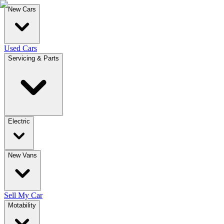
New Cars
Used Cars
Servicing & Parts
Electric
New Vans
Sell My Car
Motability