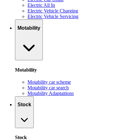
Electric All In
Electric Vehicle Charging
Electric Vehicle Servicing
Motability
Motability
Motability car scheme
Motability car search
Motability Adaptaitions
Stock
Stock