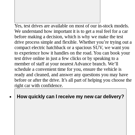
Yes, test drives are available on most of our in-stock models.
We understand how important it is to get a real feel for a car
before making a decision, which is why we make the test
drive process simple and flexible. Whether you’re trying out a
compact electric hatchback or a spacious SUV, we want you
to experience how it handles on the road. You can book your
test drive online in just a few clicks or by speaking to a
member of staff at your nearest Advance branch. We’ll
schedule a convenient time for you, ensure the vehicle is
ready and cleaned, and answer any questions you may have
before or after the drive. It’s all part of helping you choose the
right car with confidence.
How quickly can I receive my new car delivery?