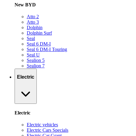
New BYD
Atto 2
Atto 3
Dolphin
Dolphin Surf
Seal
Seal 6 DM-I
Seal 6 DM-I Touring
Seal U
Sealion 5
Sealion 7
Electric
Electric
Electric vehicles
Electric Cars Specials
Electric Car Grant