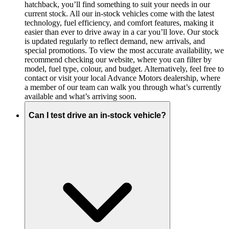
hatchback, you’ll find something to suit your needs in our
current stock. All our in-stock vehicles come with the latest
technology, fuel efficiency, and comfort features, making it
easier than ever to drive away in a car you’ll love. Our stock
is updated regularly to reflect demand, new arrivals, and
special promotions. To view the most accurate availability, we
recommend checking our website, where you can filter by
model, fuel type, colour, and budget. Alternatively, feel free to
contact or visit your local Advance Motors dealership, where
a member of our team can walk you through what’s currently
available and what’s arriving soon.
Can I test drive an in-stock vehicle?