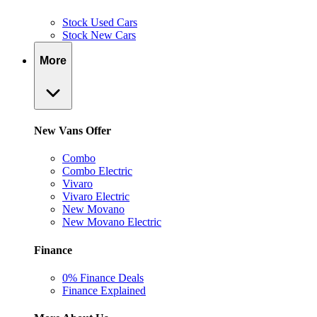
Stock Used Cars
Stock New Cars
More
New Vans Offer
Combo
Combo Electric
Vivaro
Vivaro Electric
New Movano
New Movano Electric
Finance
0% Finance Deals
Finance Explained