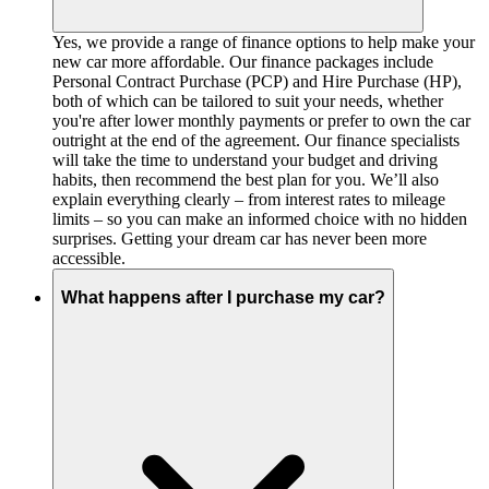
Yes, we provide a range of finance options to help make your
new car more affordable. Our finance packages include
Personal Contract Purchase (PCP) and Hire Purchase (HP),
both of which can be tailored to suit your needs, whether
you're after lower monthly payments or prefer to own the car
outright at the end of the agreement. Our finance specialists
will take the time to understand your budget and driving
habits, then recommend the best plan for you. We’ll also
explain everything clearly – from interest rates to mileage
limits – so you can make an informed choice with no hidden
surprises. Getting your dream car has never been more
accessible.
What happens after I purchase my car?