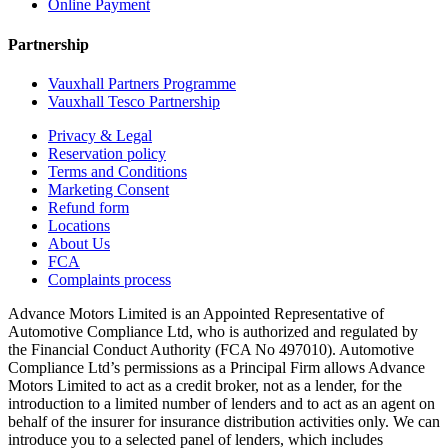
Online Payment
Partnership
Vauxhall Partners Programme
Vauxhall Tesco Partnership
Privacy & Legal
Reservation policy
Terms and Conditions
Marketing Consent
Refund form
Locations
About Us
FCA
Complaints process
Advance Motors Limited is an Appointed Representative of
Automotive Compliance Ltd, who is authorized and regulated by
the Financial Conduct Authority (FCA No 497010). Automotive
Compliance Ltd’s permissions as a Principal Firm allows Advance
Motors Limited to act as a credit broker, not as a lender, for the
introduction to a limited number of lenders and to act as an agent on
behalf of the insurer for insurance distribution activities only. We can
introduce you to a selected panel of lenders, which includes