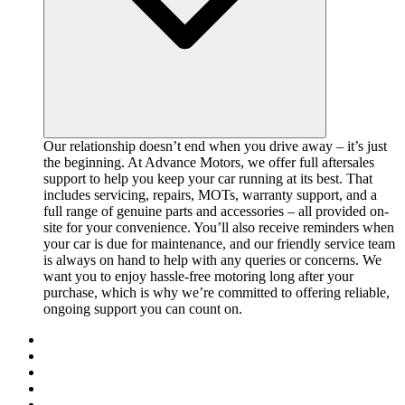
Our relationship doesn’t end when you drive away – it’s just
the beginning. At Advance Motors, we offer full aftersales
support to help you keep your car running at its best. That
includes servicing, repairs, MOTs, warranty support, and a
full range of genuine parts and accessories – all provided on-
site for your convenience. You’ll also receive reminders when
your car is due for maintenance, and our friendly service team
is always on hand to help with any queries or concerns. We
want you to enjoy hassle-free motoring long after your
purchase, which is why we’re committed to offering reliable,
ongoing support you can count on.