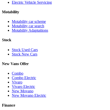
Electric Vehicle Servicing
Motability
Motability car scheme
Motability car search
Motability Adaptaitions
Stock
Stock Used Cars
Stock New Cars
New Vans Offer
Combo
Combo Electric
Vivaro
Vivaro Electric
New Movano
New Movano Electric
Finance