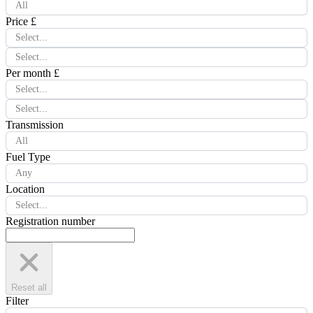
All
Price £
Select...
Select...
Per month £
Select...
Select...
Transmission
All
Fuel Type
Any
Location
Select...
Registration number
Reset all
Filter