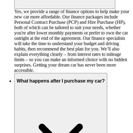
Yes, we provide a range of finance options to help make your
new car more affordable. Our finance packages include
Personal Contract Purchase (PCP) and Hire Purchase (HP),
both of which can be tailored to suit your needs, whether
you're after lower monthly payments or prefer to own the car
outright at the end of the agreement. Our finance specialists
will take the time to understand your budget and driving
habits, then recommend the best plan for you. We’ll also
explain everything clearly – from interest rates to mileage
limits – so you can make an informed choice with no hidden
surprises. Getting your dream car has never been more
accessible.
What happens after I purchase my car?