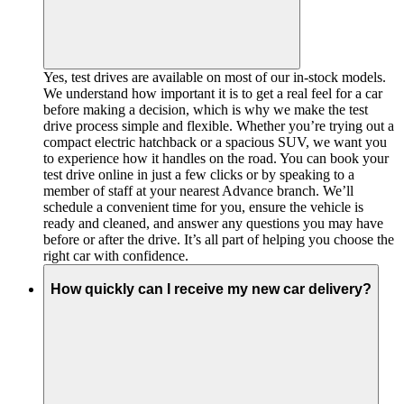
Yes, test drives are available on most of our in-stock models.
We understand how important it is to get a real feel for a car
before making a decision, which is why we make the test
drive process simple and flexible. Whether you’re trying out a
compact electric hatchback or a spacious SUV, we want you
to experience how it handles on the road. You can book your
test drive online in just a few clicks or by speaking to a
member of staff at your nearest Advance branch. We’ll
schedule a convenient time for you, ensure the vehicle is
ready and cleaned, and answer any questions you may have
before or after the drive. It’s all part of helping you choose the
right car with confidence.
How quickly can I receive my new car delivery?