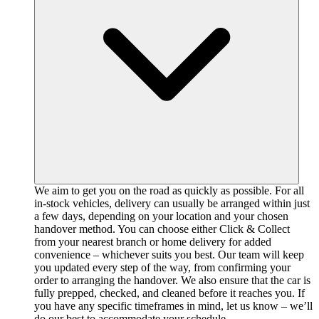
We aim to get you on the road as quickly as possible. For all
in-stock vehicles, delivery can usually be arranged within just
a few days, depending on your location and your chosen
handover method. You can choose either Click & Collect
from your nearest branch or home delivery for added
convenience – whichever suits you best. Our team will keep
you updated every step of the way, from confirming your
order to arranging the handover. We also ensure that the car is
fully prepped, checked, and cleaned before it reaches you. If
you have any specific timeframes in mind, let us know – we’ll
do our best to accommodate your schedule.