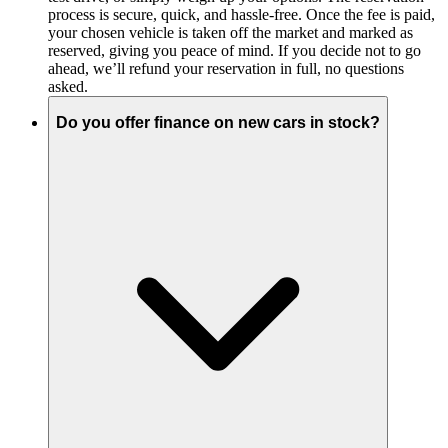
process is secure, quick, and hassle-free. Once the fee is paid,
your chosen vehicle is taken off the market and marked as
reserved, giving you peace of mind. If you decide not to go
ahead, we’ll refund your reservation in full, no questions
asked.
Do you offer finance on new cars in stock?