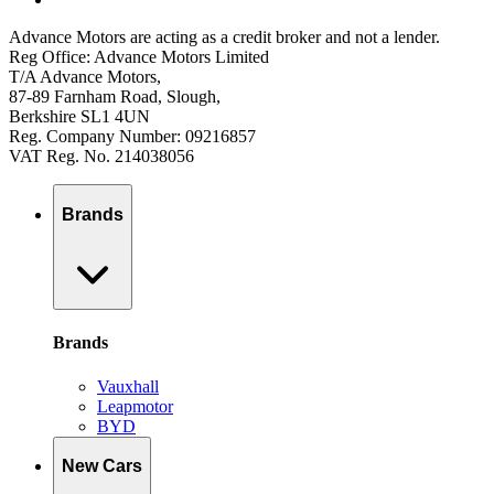
Advance Motors are acting as a credit broker and not a lender.
Reg Office: Advance Motors Limited
T/A Advance Motors,
87-89 Farnham Road, Slough,
Berkshire SL1 4UN
Reg. Company Number: 09216857
VAT Reg. No. 214038056
Brands
Brands
Vauxhall
Leapmotor
BYD
New Cars