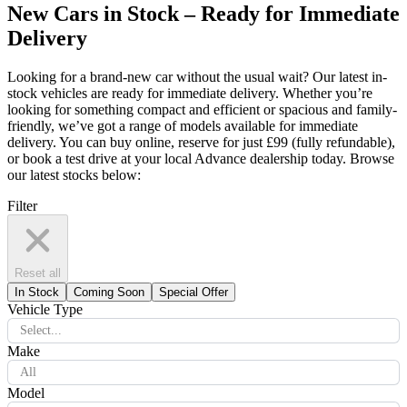
New Cars in Stock – Ready for Immediate
Delivery
Looking for a brand-new car without the usual wait? Our latest in-
stock vehicles are ready for immediate delivery. Whether you’re
looking for something compact and efficient or spacious and family-
friendly, we’ve got a range of models available for immediate
delivery. You can buy online, reserve for just £99 (fully refundable),
or book a test drive at your local Advance dealership today. Browse
our latest stocks below:
Filter
Reset all
In Stock
Coming Soon
Special Offer
Vehicle Type
Select...
Make
All
Model