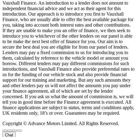
Vauxhall Finance. An introduction to a lender does not amount to
independent financial advice and we act as their agent for this
introduction. Our approach is to introduce you first to Vauxhall
Finance, who are usually able to offer the best available package for
you, taking into account both interest rates and other contributions.
If they are unable to make you an offer of finance, we then seek to
introduce you to whichever of the other lenders on our panel is able
to be make the next best offer of finance for you. Our aim is to
secure the best deal you are eligible for from our panel of lenders.
Lenders may pay a fixed commission to us for introducing you to
them, calculated by reference to the vehicle model or amount you
borrow. Different lenders may pay different commissions for such
introductions, and Vauxhall Finance also provide preferential rates to
us for the funding of our vehicle stock and also provide financial
support for our training and marketing. But any such amounts they
and other lenders pay us will not affect the amounts you pay under
your finance agreement, all of which are set by the lender
concerned. If you ask us what the amount of commission is, we will
tell you in good time before the Finance agreement is executed. All
finance applications are subject to status, terms and conditions apply,
UK residents only, 18’s or over. Guarantees may be required.
Copyright © Advance Motors Limited. All Rights Reserved.
Chat