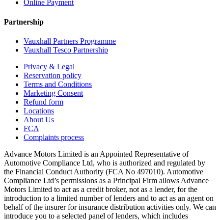
Online Payment
Partnership
Vauxhall Partners Programme
Vauxhall Tesco Partnership
Privacy & Legal
Reservation policy
Terms and Conditions
Marketing Consent
Refund form
Locations
About Us
FCA
Complaints process
Advance Motors Limited is an Appointed Representative of
Automotive Compliance Ltd, who is authorized and regulated by
the Financial Conduct Authority (FCA No 497010). Automotive
Compliance Ltd’s permissions as a Principal Firm allows Advance
Motors Limited to act as a credit broker, not as a lender, for the
introduction to a limited number of lenders and to act as an agent on
behalf of the insurer for insurance distribution activities only. We can
introduce you to a selected panel of lenders, which includes