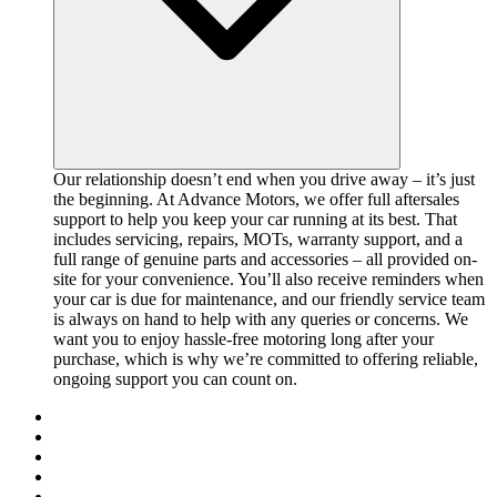
Our relationship doesn’t end when you drive away – it’s just
the beginning. At Advance Motors, we offer full aftersales
support to help you keep your car running at its best. That
includes servicing, repairs, MOTs, warranty support, and a
full range of genuine parts and accessories – all provided on-
site for your convenience. You’ll also receive reminders when
your car is due for maintenance, and our friendly service team
is always on hand to help with any queries or concerns. We
want you to enjoy hassle-free motoring long after your
purchase, which is why we’re committed to offering reliable,
ongoing support you can count on.