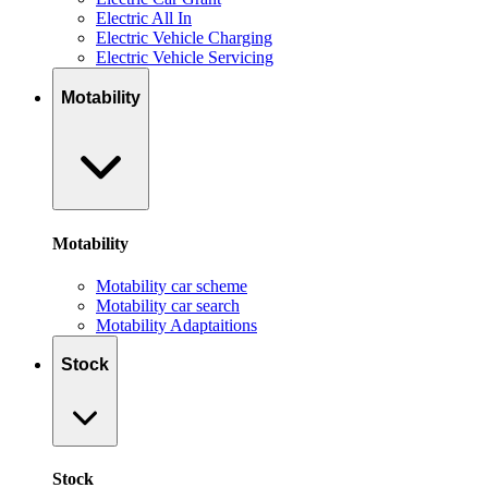
Electric All In
Electric Vehicle Charging
Electric Vehicle Servicing
Motability
Motability
Motability car scheme
Motability car search
Motability Adaptaitions
Stock
Stock