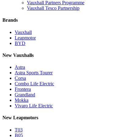
Vauxhall Partners Programme
Vauxhall Tesco Partnership
Brands
Vauxhall
Leapmotor
BYD
New Vauxhalls
Astra
Astra Sports Tourer
Corsa
Combo Life Electric
Frontera
Grandland
Mokka
Vivaro Life Electric
New Leapmotors
T03
B05