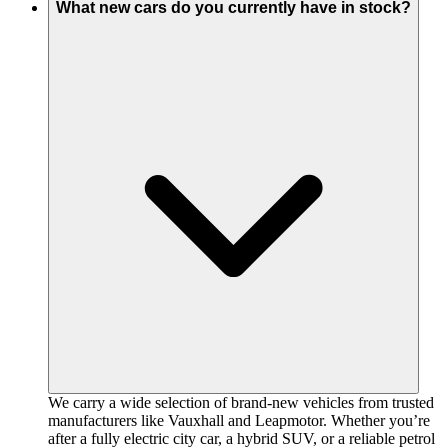
What new cars do you currently have in stock?
We carry a wide selection of brand-new vehicles from trusted
manufacturers like Vauxhall and Leapmotor. Whether you’re
after a fully electric city car, a hybrid SUV, or a reliable petrol