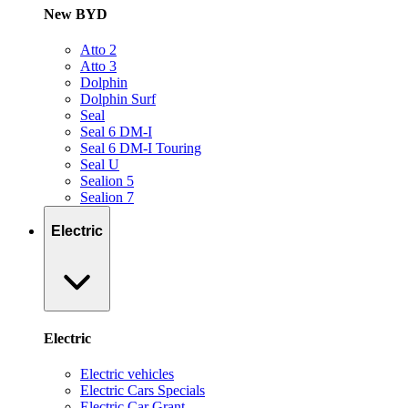
New BYD
Atto 2
Atto 3
Dolphin
Dolphin Surf
Seal
Seal 6 DM-I
Seal 6 DM-I Touring
Seal U
Sealion 5
Sealion 7
Electric
Electric
Electric vehicles
Electric Cars Specials
Electric Car Grant