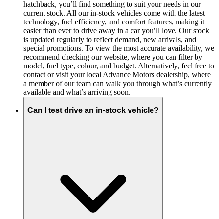
hatchback, you’ll find something to suit your needs in our
current stock. All our in-stock vehicles come with the latest
technology, fuel efficiency, and comfort features, making it
easier than ever to drive away in a car you’ll love. Our stock
is updated regularly to reflect demand, new arrivals, and
special promotions. To view the most accurate availability, we
recommend checking our website, where you can filter by
model, fuel type, colour, and budget. Alternatively, feel free to
contact or visit your local Advance Motors dealership, where
a member of our team can walk you through what’s currently
available and what’s arriving soon.
Can I test drive an in-stock vehicle?