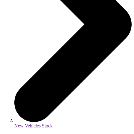
New Vehicles Stock