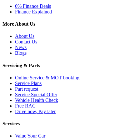
0% Finance Deals
Finance Explained
More About Us
About Us
Contact Us
News
Blogs
Servicing & Parts
Online Service & MOT booking
Service Plans
Part request
Service Special Offer
Vehicle Health Check
Free RAC
Drive now, Pay later
Services
Value Your Car