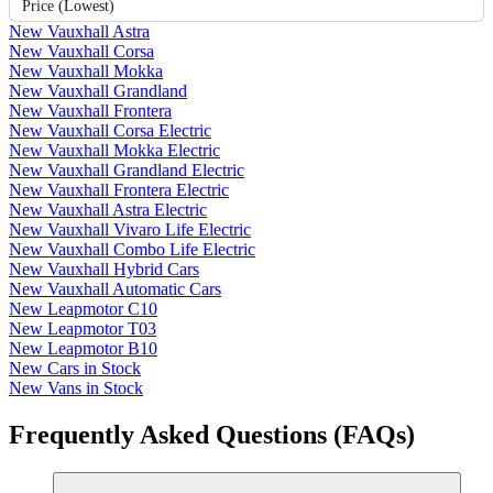
Price (Lowest)
New Vauxhall Astra
New Vauxhall Corsa
New Vauxhall Mokka
New Vauxhall Grandland
New Vauxhall Frontera
New Vauxhall Corsa Electric
New Vauxhall Mokka Electric
New Vauxhall Grandland Electric
New Vauxhall Frontera Electric
New Vauxhall Astra Electric
New Vauxhall Vivaro Life Electric
New Vauxhall Combo Life Electric
New Vauxhall Hybrid Cars
New Vauxhall Automatic Cars
New Leapmotor C10
New Leapmotor T03
New Leapmotor B10
New Cars in Stock
New Vans in Stock
Frequently Asked Questions (FAQs)