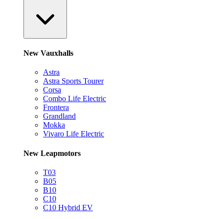
New Vauxhalls
Astra
Astra Sports Tourer
Corsa
Combo Life Electric
Frontera
Grandland
Mokka
Vivaro Life Electric
New Leapmotors
T03
B05
B10
C10
C10 Hybrid EV