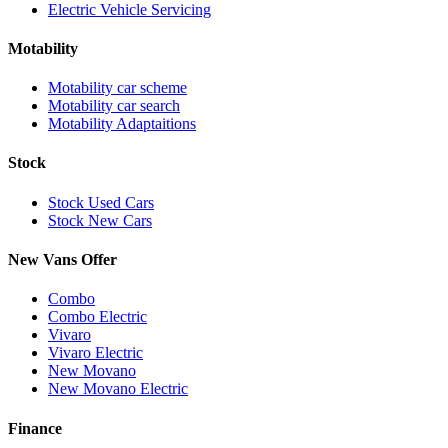
Electric Vehicle Servicing
Motability
Motability car scheme
Motability car search
Motability Adaptaitions
Stock
Stock Used Cars
Stock New Cars
New Vans Offer
Combo
Combo Electric
Vivaro
Vivaro Electric
New Movano
New Movano Electric
Finance