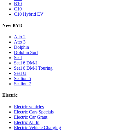
B10
C10
C10 Hybrid EV
New BYD
Atto 2
Atto 3
Dolphin
Dolphin Surf
Seal
Seal 6 DM-I
Seal 6 DM-I Touring
Seal U
Sealion 5
Sealion 7
Electric
Electric vehicles
Electric Cars Specials
Electric Car Grant
Electric All In
Electric Vehicle Charging