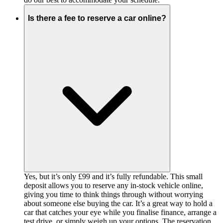
Is there a fee to reserve a car online?
Yes, but it’s only £99 and it’s fully refundable. This small
deposit allows you to reserve any in-stock vehicle online,
giving you time to think things through without worrying
about someone else buying the car. It’s a great way to hold a
car that catches your eye while you finalise finance, arrange a
test drive, or simply weigh up your options. The reservation