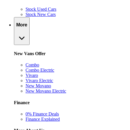
Stock Used Cars
Stock New Cars
More
New Vans Offer
Combo
Combo Electric
Vivaro
Vivaro Electric
New Movano
New Movano Electric
Finance
0% Finance Deals
Finance Explained