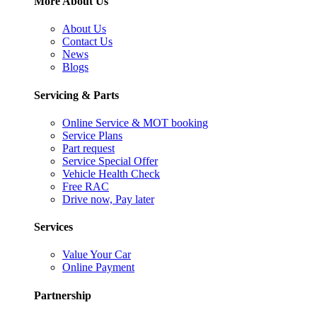
More About Us
About Us
Contact Us
News
Blogs
Servicing & Parts
Online Service & MOT booking
Service Plans
Part request
Service Special Offer
Vehicle Health Check
Free RAC
Drive now, Pay later
Services
Value Your Car
Online Payment
Partnership