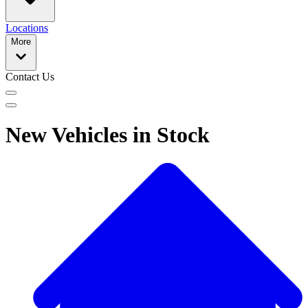
Locations
More
Contact Us
New Vehicles in Stock