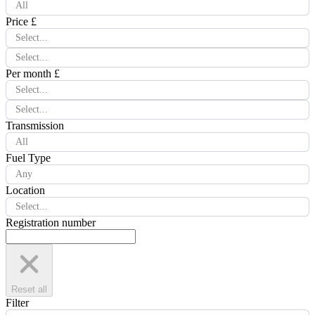
All
Price £
Select...
Select...
Per month £
Select...
Select...
Transmission
All
Fuel Type
Any
Location
Select...
Registration number
Reset all
Filter