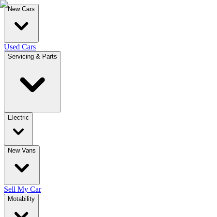
New Cars
Used Cars
Servicing & Parts
Electric
New Vans
Sell My Car
Motability