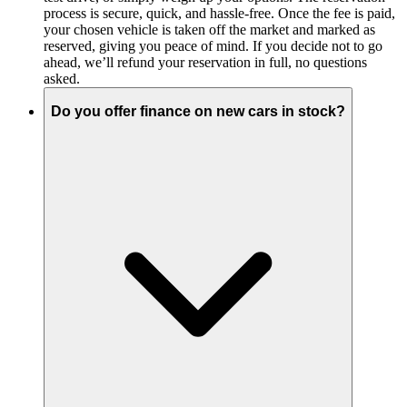
process is secure, quick, and hassle-free. Once the fee is paid,
your chosen vehicle is taken off the market and marked as
reserved, giving you peace of mind. If you decide not to go
ahead, we’ll refund your reservation in full, no questions
asked.
Do you offer finance on new cars in stock?