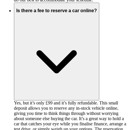
Is there a fee to reserve a car online?
Yes, but it’s only £99 and it’s fully refundable. This small
deposit allows you to reserve any in-stock vehicle online,
giving you time to think things through without worrying
about someone else buying the car. It’s a great way to hold a
car that catches your eye while you finalise finance, arrange a
test drive, or simply weigh up your options. The reservation