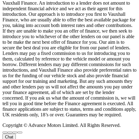
Vauxhall Finance. An introduction to a lender does not amount to
independent financial advice and we act as their agent for this
introduction. Our approach is to introduce you first to Vauxhall
Finance, who are usually able to offer the best available package for
you, taking into account both interest rates and other contributions.
If they are unable to make you an offer of finance, we then seek to
introduce you to whichever of the other lenders on our panel is able
to be make the next best offer of finance for you. Our aim is to
secure the best deal you are eligible for from our panel of lenders.
Lenders may pay a fixed commission to us for introducing you to
them, calculated by reference to the vehicle model or amount you
borrow. Different lenders may pay different commissions for such
introductions, and Vauxhall Finance also provide preferential rates to
us for the funding of our vehicle stock and also provide financial
support for our training and marketing. But any such amounts they
and other lenders pay us will not affect the amounts you pay under
your finance agreement, all of which are set by the lender
concerned. If you ask us what the amount of commission is, we will
tell you in good time before the Finance agreement is executed. All
finance applications are subject to status, terms and conditions apply,
UK residents only, 18’s or over. Guarantees may be required.
Copyright © Advance Motors Limited. All Rights Reserved.
Chat