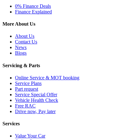
0% Finance Deals
Finance Explained
More About Us
About Us
Contact Us
News
Blogs
Servicing & Parts
Online Service & MOT booking
Service Plans
Part request
Service Special Offer
Vehicle Health Check
Free RAC
Drive now, Pay later
Services
Value Your Car