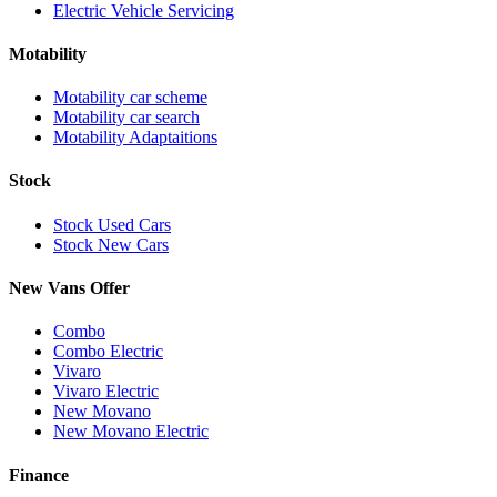
Electric Vehicle Servicing
Motability
Motability car scheme
Motability car search
Motability Adaptaitions
Stock
Stock Used Cars
Stock New Cars
New Vans Offer
Combo
Combo Electric
Vivaro
Vivaro Electric
New Movano
New Movano Electric
Finance