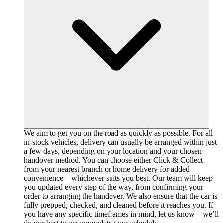
We aim to get you on the road as quickly as possible. For all
in-stock vehicles, delivery can usually be arranged within just
a few days, depending on your location and your chosen
handover method. You can choose either Click & Collect
from your nearest branch or home delivery for added
convenience – whichever suits you best. Our team will keep
you updated every step of the way, from confirming your
order to arranging the handover. We also ensure that the car is
fully prepped, checked, and cleaned before it reaches you. If
you have any specific timeframes in mind, let us know – we’ll
do our best to accommodate your schedule.