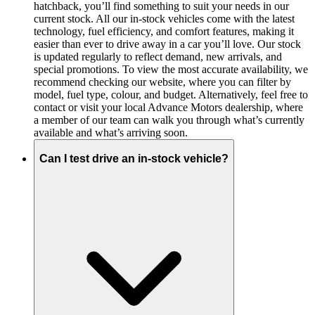
hatchback, you’ll find something to suit your needs in our
current stock. All our in-stock vehicles come with the latest
technology, fuel efficiency, and comfort features, making it
easier than ever to drive away in a car you’ll love. Our stock
is updated regularly to reflect demand, new arrivals, and
special promotions. To view the most accurate availability, we
recommend checking our website, where you can filter by
model, fuel type, colour, and budget. Alternatively, feel free to
contact or visit your local Advance Motors dealership, where
a member of our team can walk you through what’s currently
available and what’s arriving soon.
Can I test drive an in-stock vehicle?