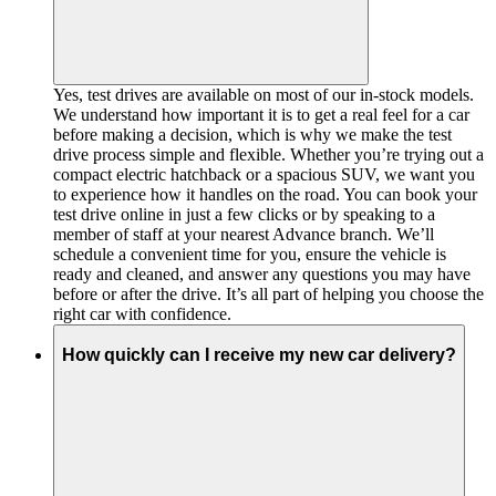
Yes, test drives are available on most of our in-stock models.
We understand how important it is to get a real feel for a car
before making a decision, which is why we make the test
drive process simple and flexible. Whether you’re trying out a
compact electric hatchback or a spacious SUV, we want you
to experience how it handles on the road. You can book your
test drive online in just a few clicks or by speaking to a
member of staff at your nearest Advance branch. We’ll
schedule a convenient time for you, ensure the vehicle is
ready and cleaned, and answer any questions you may have
before or after the drive. It’s all part of helping you choose the
right car with confidence.
How quickly can I receive my new car delivery?