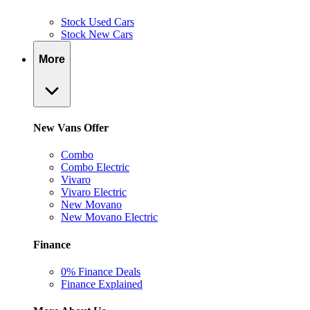
Stock Used Cars
Stock New Cars
More
New Vans Offer
Combo
Combo Electric
Vivaro
Vivaro Electric
New Movano
New Movano Electric
Finance
0% Finance Deals
Finance Explained