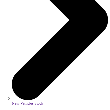
New Vehicles Stock