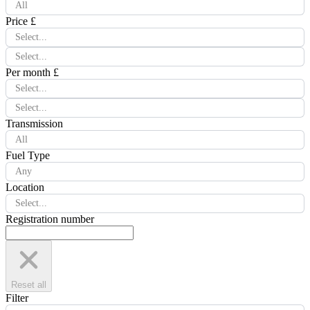
All
Price £
Select...
Select...
Per month £
Select...
Select...
Transmission
All
Fuel Type
Any
Location
Select...
Registration number
Reset all
Filter