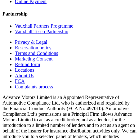
Online Payment
Partnership
Vauxhall Partners Programme
Vauxhall Tesco Partnership
Privacy & Legal
Reservation policy
Terms and Conditions
Marketing Consent
Refund form
Locations
About Us
FCA
Complaints process
Advance Motors Limited is an Appointed Representative of
Automotive Compliance Ltd, who is authorized and regulated by
the Financial Conduct Authority (FCA No 497010). Automotive
Compliance Ltd’s permissions as a Principal Firm allows Advance
Motors Limited to act as a credit broker, not as a lender, for the
introduction to a limited number of lenders and to act as an agent on
behalf of the insurer for insurance distribution activities only. We can
introduce you to a selected panel of lenders, which includes