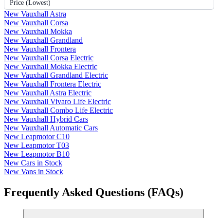
Price (Lowest)
New Vauxhall Astra
New Vauxhall Corsa
New Vauxhall Mokka
New Vauxhall Grandland
New Vauxhall Frontera
New Vauxhall Corsa Electric
New Vauxhall Mokka Electric
New Vauxhall Grandland Electric
New Vauxhall Frontera Electric
New Vauxhall Astra Electric
New Vauxhall Vivaro Life Electric
New Vauxhall Combo Life Electric
New Vauxhall Hybrid Cars
New Vauxhall Automatic Cars
New Leapmotor C10
New Leapmotor T03
New Leapmotor B10
New Cars in Stock
New Vans in Stock
Frequently Asked Questions (FAQs)