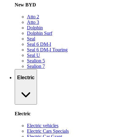
New BYD
Atto 2
Atto 3
Dolphin
Dolphin Surf
Seal
Seal 6 DM-I
Seal 6 DM-I Touring
Seal U
Sealion 5
Sealion 7
Electric
Electric
Electric vehicles
Electric Cars Specials
Electric Car Grant