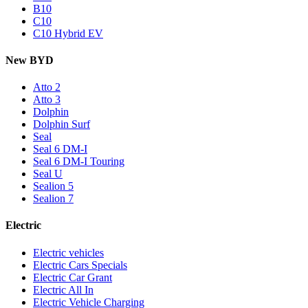
B10
C10
C10 Hybrid EV
New BYD
Atto 2
Atto 3
Dolphin
Dolphin Surf
Seal
Seal 6 DM-I
Seal 6 DM-I Touring
Seal U
Sealion 5
Sealion 7
Electric
Electric vehicles
Electric Cars Specials
Electric Car Grant
Electric All In
Electric Vehicle Charging