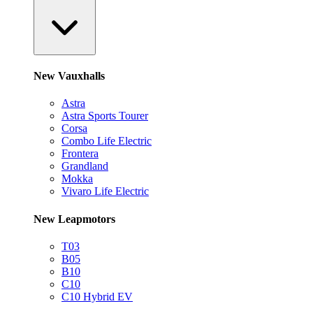
New Vauxhalls
Astra
Astra Sports Tourer
Corsa
Combo Life Electric
Frontera
Grandland
Mokka
Vivaro Life Electric
New Leapmotors
T03
B05
B10
C10
C10 Hybrid EV