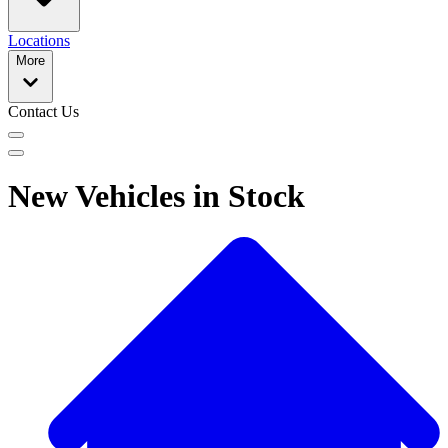
Locations
More
Contact Us
New Vehicles in Stock