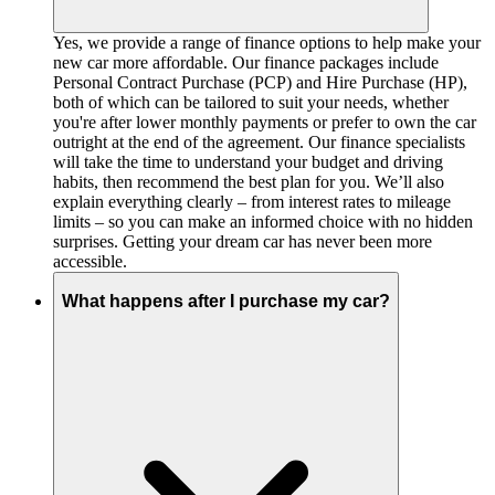
Yes, we provide a range of finance options to help make your
new car more affordable. Our finance packages include
Personal Contract Purchase (PCP) and Hire Purchase (HP),
both of which can be tailored to suit your needs, whether
you're after lower monthly payments or prefer to own the car
outright at the end of the agreement. Our finance specialists
will take the time to understand your budget and driving
habits, then recommend the best plan for you. We’ll also
explain everything clearly – from interest rates to mileage
limits – so you can make an informed choice with no hidden
surprises. Getting your dream car has never been more
accessible.
What happens after I purchase my car?