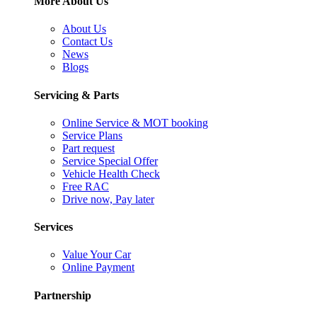
More About Us
About Us
Contact Us
News
Blogs
Servicing & Parts
Online Service & MOT booking
Service Plans
Part request
Service Special Offer
Vehicle Health Check
Free RAC
Drive now, Pay later
Services
Value Your Car
Online Payment
Partnership