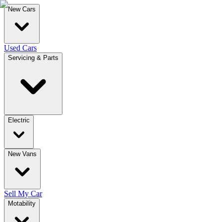
New Cars
Used Cars
Servicing & Parts
Electric
New Vans
Sell My Car
Motability