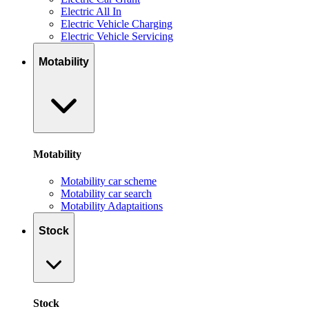
Electric All In
Electric Vehicle Charging
Electric Vehicle Servicing
Motability
Motability
Motability car scheme
Motability car search
Motability Adaptaitions
Stock
Stock