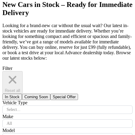
New Cars in Stock – Ready for Immediate
Delivery
Looking for a brand-new car without the usual wait? Our latest in-
stock vehicles are ready for immediate delivery. Whether you’re
looking for something compact and efficient or spacious and family-
friendly, we’ve got a range of models available for immediate
delivery. You can buy online, reserve for just £99 (fully refundable),
or book a test drive at your local Advance dealership today. Browse
our latest stocks below:
Filter
Reset all
In Stock
Coming Soon
Special Offer
Vehicle Type
Select...
Make
All
Model