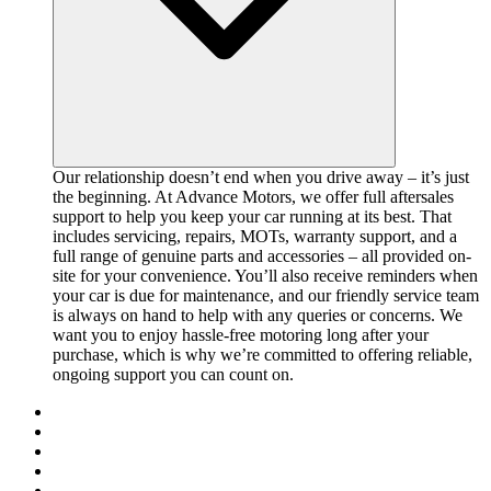
Our relationship doesn’t end when you drive away – it’s just
the beginning. At Advance Motors, we offer full aftersales
support to help you keep your car running at its best. That
includes servicing, repairs, MOTs, warranty support, and a
full range of genuine parts and accessories – all provided on-
site for your convenience. You’ll also receive reminders when
your car is due for maintenance, and our friendly service team
is always on hand to help with any queries or concerns. We
want you to enjoy hassle-free motoring long after your
purchase, which is why we’re committed to offering reliable,
ongoing support you can count on.