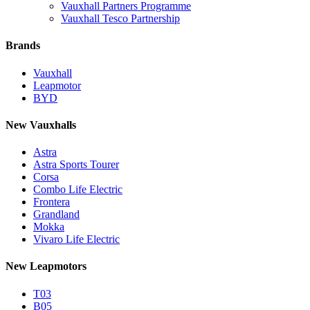
Vauxhall Partners Programme
Vauxhall Tesco Partnership
Brands
Vauxhall
Leapmotor
BYD
New Vauxhalls
Astra
Astra Sports Tourer
Corsa
Combo Life Electric
Frontera
Grandland
Mokka
Vivaro Life Electric
New Leapmotors
T03
B05