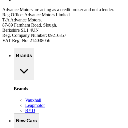
Advance Motors are acting as a credit broker and not a lender.
Reg Office: Advance Motors Limited
T/A Advance Motors,
87-89 Farnham Road, Slough,
Berkshire SL1 4UN
Reg. Company Number: 09216857
VAT Reg. No. 214038056
Brands
Brands
Vauxhall
Leapmotor
BYD
New Cars