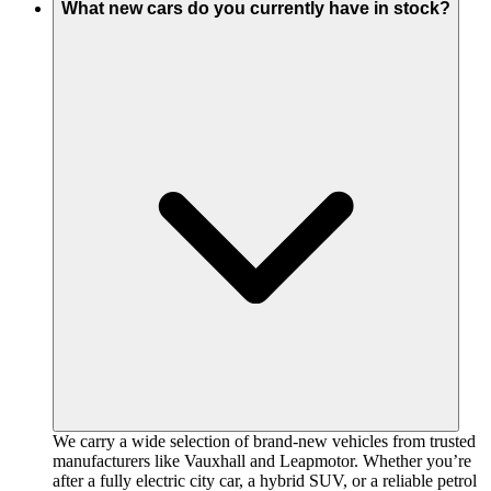
What new cars do you currently have in stock?
We carry a wide selection of brand-new vehicles from trusted
manufacturers like Vauxhall and Leapmotor. Whether you’re
after a fully electric city car, a hybrid SUV, or a reliable petrol