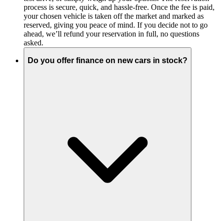
process is secure, quick, and hassle-free. Once the fee is paid,
your chosen vehicle is taken off the market and marked as
reserved, giving you peace of mind. If you decide not to go
ahead, we’ll refund your reservation in full, no questions
asked.
Do you offer finance on new cars in stock?