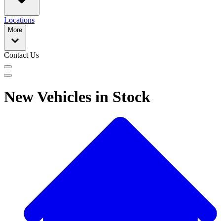
Locations
More
Contact Us
New Vehicles in Stock