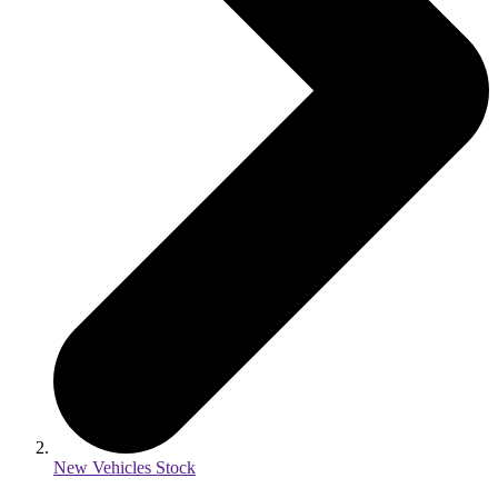
New Vehicles Stock