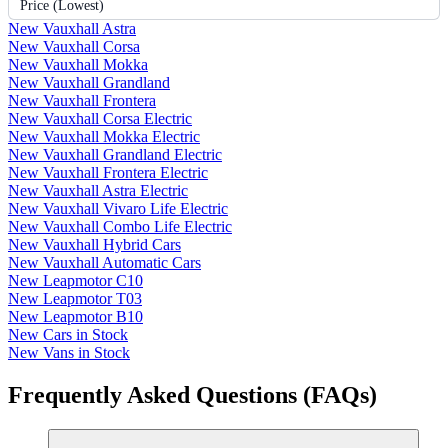
Price (Lowest)
New Vauxhall Astra
New Vauxhall Corsa
New Vauxhall Mokka
New Vauxhall Grandland
New Vauxhall Frontera
New Vauxhall Corsa Electric
New Vauxhall Mokka Electric
New Vauxhall Grandland Electric
New Vauxhall Frontera Electric
New Vauxhall Astra Electric
New Vauxhall Vivaro Life Electric
New Vauxhall Combo Life Electric
New Vauxhall Hybrid Cars
New Vauxhall Automatic Cars
New Leapmotor C10
New Leapmotor T03
New Leapmotor B10
New Cars in Stock
New Vans in Stock
Frequently Asked Questions (FAQs)