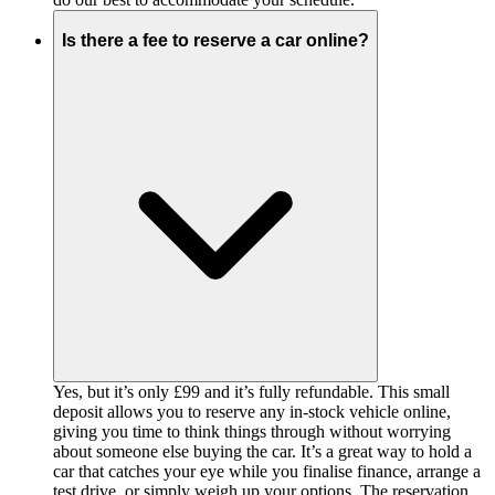
Is there a fee to reserve a car online?
Yes, but it’s only £99 and it’s fully refundable. This small
deposit allows you to reserve any in-stock vehicle online,
giving you time to think things through without worrying
about someone else buying the car. It’s a great way to hold a
car that catches your eye while you finalise finance, arrange a
test drive, or simply weigh up your options. The reservation