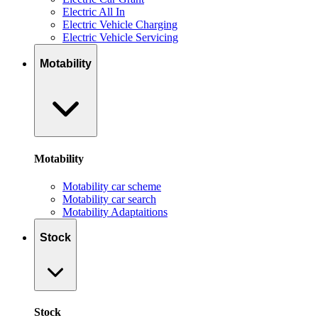
Electric All In
Electric Vehicle Charging
Electric Vehicle Servicing
Motability
Motability
Motability car scheme
Motability car search
Motability Adaptaitions
Stock
Stock