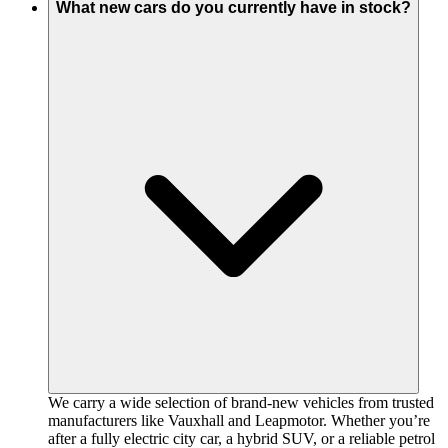
What new cars do you currently have in stock?
We carry a wide selection of brand-new vehicles from trusted
manufacturers like Vauxhall and Leapmotor. Whether you’re
after a fully electric city car, a hybrid SUV, or a reliable petrol