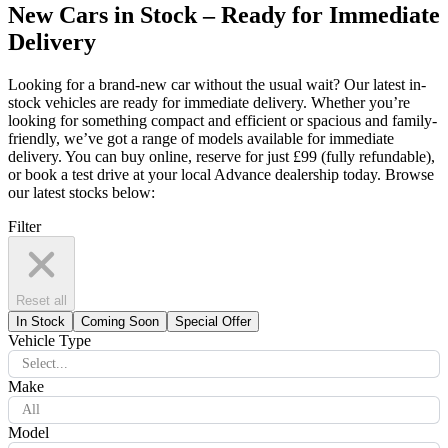
New Cars in Stock – Ready for Immediate
Delivery
Looking for a brand-new car without the usual wait? Our latest in-
stock vehicles are ready for immediate delivery. Whether you’re
looking for something compact and efficient or spacious and family-
friendly, we’ve got a range of models available for immediate
delivery. You can buy online, reserve for just £99 (fully refundable),
or book a test drive at your local Advance dealership today. Browse
our latest stocks below:
Filter
Reset all
In Stock
Coming Soon
Special Offer
Vehicle Type
Select...
Make
All
Model