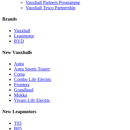
Vauxhall Partners Programme
Vauxhall Tesco Partnership
Brands
Vauxhall
Leapmotor
BYD
New Vauxhalls
Astra
Astra Sports Tourer
Corsa
Combo Life Electric
Frontera
Grandland
Mokka
Vivaro Life Electric
New Leapmotors
T03
B05