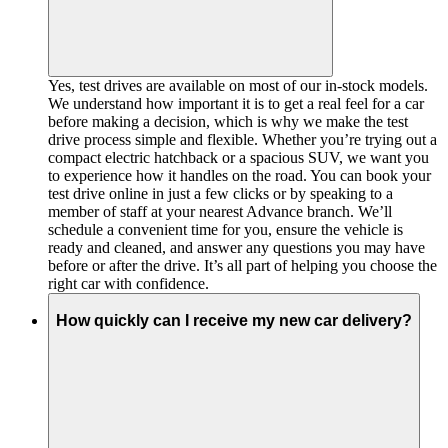
Yes, test drives are available on most of our in-stock models.
We understand how important it is to get a real feel for a car
before making a decision, which is why we make the test
drive process simple and flexible. Whether you’re trying out a
compact electric hatchback or a spacious SUV, we want you
to experience how it handles on the road. You can book your
test drive online in just a few clicks or by speaking to a
member of staff at your nearest Advance branch. We’ll
schedule a convenient time for you, ensure the vehicle is
ready and cleaned, and answer any questions you may have
before or after the drive. It’s all part of helping you choose the
right car with confidence.
How quickly can I receive my new car delivery?