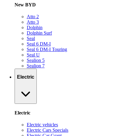
New BYD
Atto 2
Atto 3
Dolphin
Dolphin Surf
Seal
Seal 6 DM-I
Seal 6 DM-I Touring
Seal U
Sealion 5
Sealion 7
Electric
Electric
Electric vehicles
Electric Cars Specials
Electric Car Grant