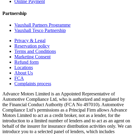
Online Payment
Partnership
Vauxhall Partners Programme
Vauxhall Tesco Partnership
Privacy & Legal
Reservation policy
Terms and Conditions
Marketing Consent
Refund form
Locations
About Us
FCA
Complaints process
Advance Motors Limited is an Appointed Representative of
Automotive Compliance Ltd, who is authorized and regulated by
the Financial Conduct Authority (FCA No 497010). Automotive
Compliance Ltd’s permissions as a Principal Firm allows Advance
Motors Limited to act as a credit broker, not as a lender, for the
introduction to a limited number of lenders and to act as an agent on
behalf of the insurer for insurance distribution activities only. We can
introduce you to a selected panel of lenders, which includes