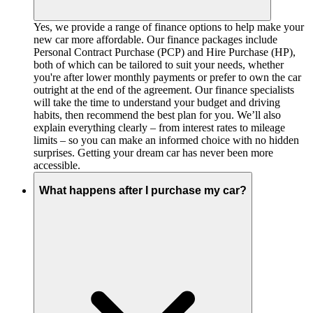
Yes, we provide a range of finance options to help make your
new car more affordable. Our finance packages include
Personal Contract Purchase (PCP) and Hire Purchase (HP),
both of which can be tailored to suit your needs, whether
you're after lower monthly payments or prefer to own the car
outright at the end of the agreement. Our finance specialists
will take the time to understand your budget and driving
habits, then recommend the best plan for you. We’ll also
explain everything clearly – from interest rates to mileage
limits – so you can make an informed choice with no hidden
surprises. Getting your dream car has never been more
accessible.
What happens after I purchase my car?