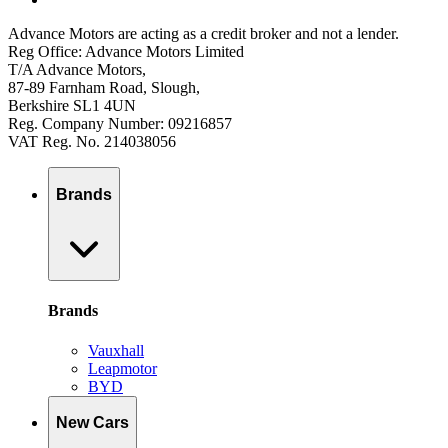
Advance Motors are acting as a credit broker and not a lender.
Reg Office: Advance Motors Limited
T/A Advance Motors,
87-89 Farnham Road, Slough,
Berkshire SL1 4UN
Reg. Company Number: 09216857
VAT Reg. No. 214038056
Brands
Brands
Vauxhall
Leapmotor
BYD
New Cars