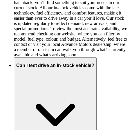
hatchback, you’ll find something to suit your needs in our
current stock. All our in-stock vehicles come with the latest
technology, fuel efficiency, and comfort features, making it
easier than ever to drive away in a car you’ll love. Our stock
is updated regularly to reflect demand, new arrivals, and
special promotions. To view the most accurate availability, we
recommend checking our website, where you can filter by
model, fuel type, colour, and budget. Alternatively, feel free to
contact or visit your local Advance Motors dealership, where
a member of our team can walk you through what’s currently
available and what’s arriving soon.
Can I test drive an in-stock vehicle?