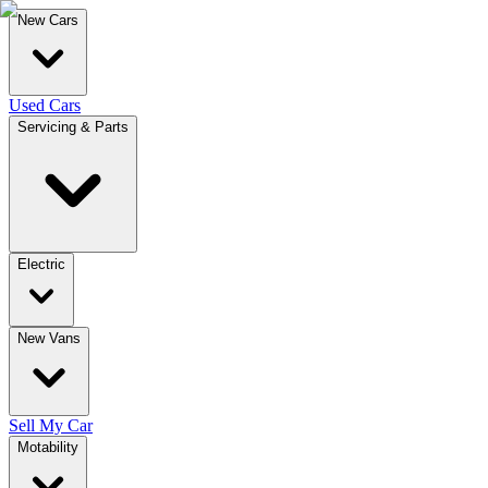
New Cars
Used Cars
Servicing & Parts
Electric
New Vans
Sell My Car
Motability