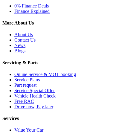
0% Finance Deals
Finance Explained
More About Us
About Us
Contact Us
News
Blogs
Servicing & Parts
Online Service & MOT booking
Service Plans
Part request
Service Special Offer
Vehicle Health Check
Free RAC
Drive now, Pay later
Services
Value Your Car