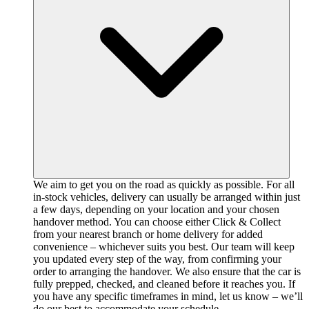
We aim to get you on the road as quickly as possible. For all
in-stock vehicles, delivery can usually be arranged within just
a few days, depending on your location and your chosen
handover method. You can choose either Click & Collect
from your nearest branch or home delivery for added
convenience – whichever suits you best. Our team will keep
you updated every step of the way, from confirming your
order to arranging the handover. We also ensure that the car is
fully prepped, checked, and cleaned before it reaches you. If
you have any specific timeframes in mind, let us know – we’ll
do our best to accommodate your schedule.