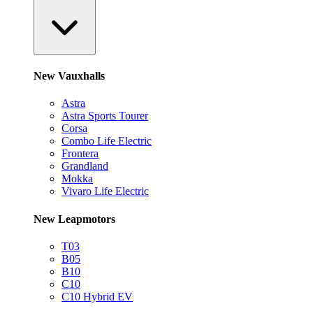
New Vauxhalls
Astra
Astra Sports Tourer
Corsa
Combo Life Electric
Frontera
Grandland
Mokka
Vivaro Life Electric
New Leapmotors
T03
B05
B10
C10
C10 Hybrid EV