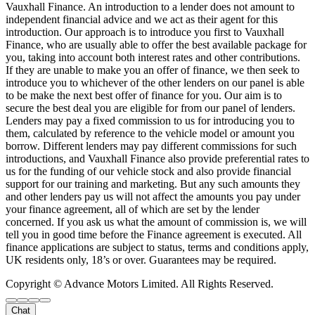
Vauxhall Finance. An introduction to a lender does not amount to
independent financial advice and we act as their agent for this
introduction. Our approach is to introduce you first to Vauxhall
Finance, who are usually able to offer the best available package for
you, taking into account both interest rates and other contributions.
If they are unable to make you an offer of finance, we then seek to
introduce you to whichever of the other lenders on our panel is able
to be make the next best offer of finance for you. Our aim is to
secure the best deal you are eligible for from our panel of lenders.
Lenders may pay a fixed commission to us for introducing you to
them, calculated by reference to the vehicle model or amount you
borrow. Different lenders may pay different commissions for such
introductions, and Vauxhall Finance also provide preferential rates to
us for the funding of our vehicle stock and also provide financial
support for our training and marketing. But any such amounts they
and other lenders pay us will not affect the amounts you pay under
your finance agreement, all of which are set by the lender
concerned. If you ask us what the amount of commission is, we will
tell you in good time before the Finance agreement is executed. All
finance applications are subject to status, terms and conditions apply,
UK residents only, 18’s or over. Guarantees may be required.
Copyright © Advance Motors Limited. All Rights Reserved.
Chat