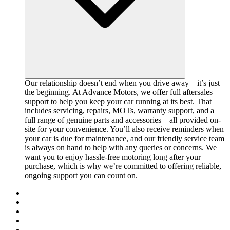
Our relationship doesn’t end when you drive away – it’s just
the beginning. At Advance Motors, we offer full aftersales
support to help you keep your car running at its best. That
includes servicing, repairs, MOTs, warranty support, and a
full range of genuine parts and accessories – all provided on-
site for your convenience. You’ll also receive reminders when
your car is due for maintenance, and our friendly service team
is always on hand to help with any queries or concerns. We
want you to enjoy hassle-free motoring long after your
purchase, which is why we’re committed to offering reliable,
ongoing support you can count on.