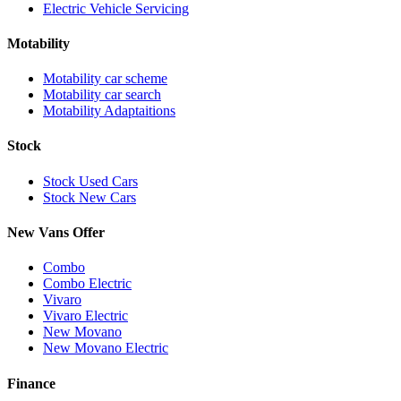
Electric Vehicle Servicing
Motability
Motability car scheme
Motability car search
Motability Adaptaitions
Stock
Stock Used Cars
Stock New Cars
New Vans Offer
Combo
Combo Electric
Vivaro
Vivaro Electric
New Movano
New Movano Electric
Finance