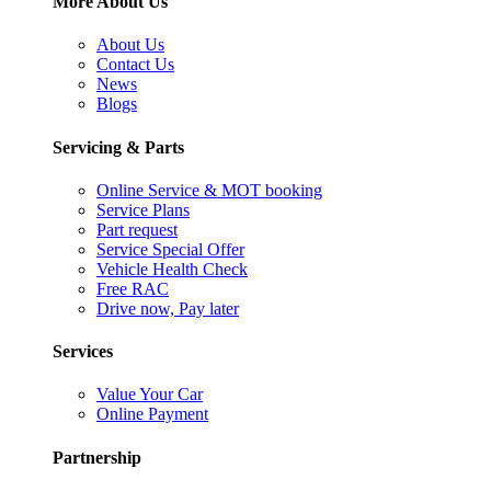
More About Us
About Us
Contact Us
News
Blogs
Servicing & Parts
Online Service & MOT booking
Service Plans
Part request
Service Special Offer
Vehicle Health Check
Free RAC
Drive now, Pay later
Services
Value Your Car
Online Payment
Partnership