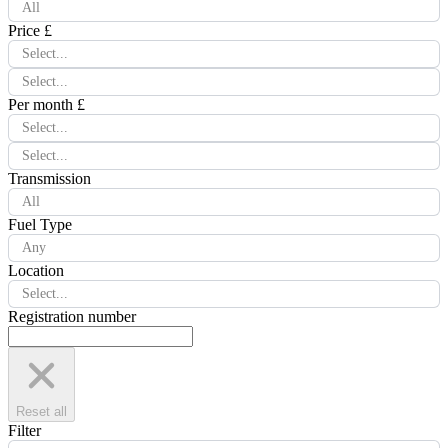
All
Price £
Select...
Select...
Per month £
Select...
Select...
Transmission
All
Fuel Type
Any
Location
Select...
Registration number
Reset all
Filter