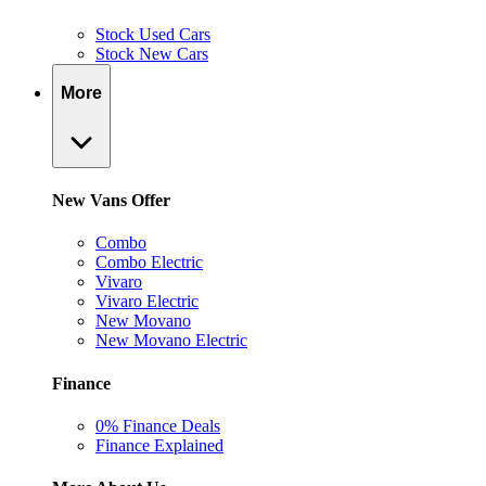
Stock Used Cars
Stock New Cars
More
New Vans Offer
Combo
Combo Electric
Vivaro
Vivaro Electric
New Movano
New Movano Electric
Finance
0% Finance Deals
Finance Explained