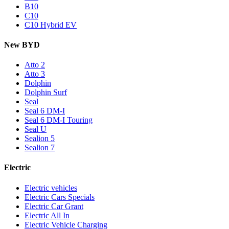
B10
C10
C10 Hybrid EV
New BYD
Atto 2
Atto 3
Dolphin
Dolphin Surf
Seal
Seal 6 DM-I
Seal 6 DM-I Touring
Seal U
Sealion 5
Sealion 7
Electric
Electric vehicles
Electric Cars Specials
Electric Car Grant
Electric All In
Electric Vehicle Charging