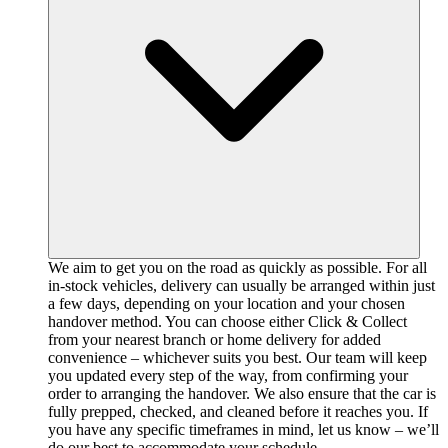
We aim to get you on the road as quickly as possible. For all
in-stock vehicles, delivery can usually be arranged within just
a few days, depending on your location and your chosen
handover method. You can choose either Click & Collect
from your nearest branch or home delivery for added
convenience – whichever suits you best. Our team will keep
you updated every step of the way, from confirming your
order to arranging the handover. We also ensure that the car is
fully prepped, checked, and cleaned before it reaches you. If
you have any specific timeframes in mind, let us know – we’ll
do our best to accommodate your schedule.