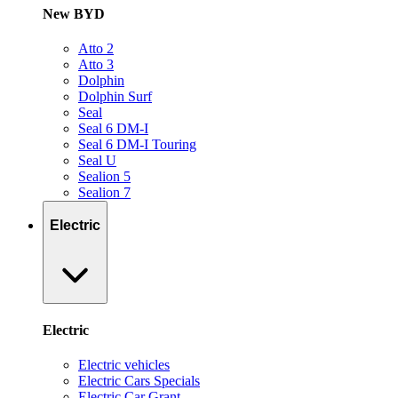
New BYD
Atto 2
Atto 3
Dolphin
Dolphin Surf
Seal
Seal 6 DM-I
Seal 6 DM-I Touring
Seal U
Sealion 5
Sealion 7
Electric
Electric
Electric vehicles
Electric Cars Specials
Electric Car Grant