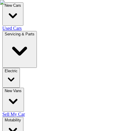
New Cars
Used Cars
Servicing & Parts
Electric
New Vans
Sell My Car
Motability