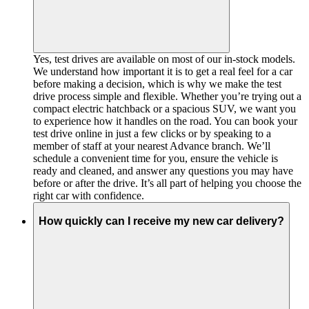
Yes, test drives are available on most of our in-stock models.
We understand how important it is to get a real feel for a car
before making a decision, which is why we make the test
drive process simple and flexible. Whether you’re trying out a
compact electric hatchback or a spacious SUV, we want you
to experience how it handles on the road. You can book your
test drive online in just a few clicks or by speaking to a
member of staff at your nearest Advance branch. We’ll
schedule a convenient time for you, ensure the vehicle is
ready and cleaned, and answer any questions you may have
before or after the drive. It’s all part of helping you choose the
right car with confidence.
How quickly can I receive my new car delivery?