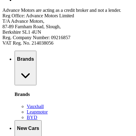
Advance Motors are acting as a credit broker and not a lender.
Reg Office: Advance Motors Limited
T/A Advance Motors,
87-89 Farnham Road, Slough,
Berkshire SL1 4UN
Reg. Company Number: 09216857
VAT Reg. No. 214038056
Brands
Brands
Vauxhall
Leapmotor
BYD
New Cars