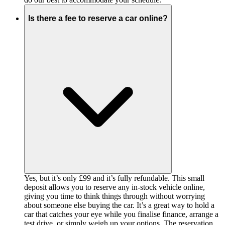
Is there a fee to reserve a car online?
Yes, but it’s only £99 and it’s fully refundable. This small
deposit allows you to reserve any in-stock vehicle online,
giving you time to think things through without worrying
about someone else buying the car. It’s a great way to hold a
car that catches your eye while you finalise finance, arrange a
test drive, or simply weigh up your options. The reservation