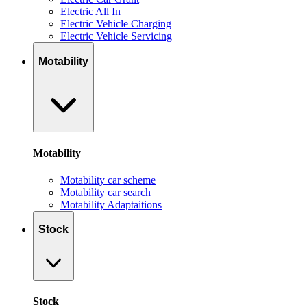
Electric All In
Electric Vehicle Charging
Electric Vehicle Servicing
Motability
Motability
Motability car scheme
Motability car search
Motability Adaptaitions
Stock
Stock