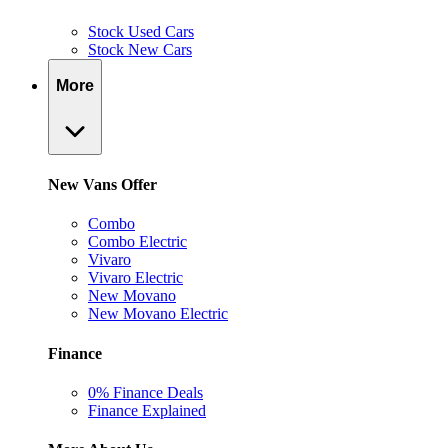
Stock Used Cars
Stock New Cars
More
New Vans Offer
Combo
Combo Electric
Vivaro
Vivaro Electric
New Movano
New Movano Electric
Finance
0% Finance Deals
Finance Explained