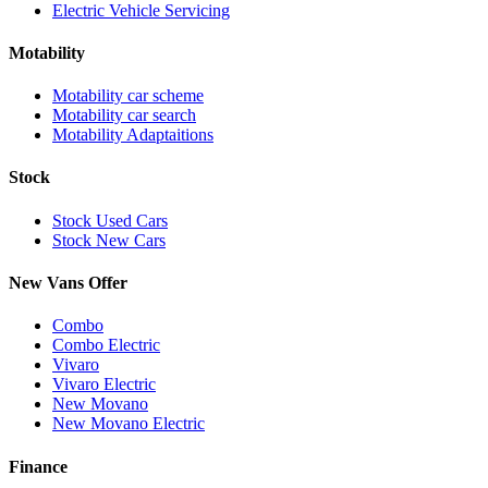
Electric Vehicle Servicing
Motability
Motability car scheme
Motability car search
Motability Adaptaitions
Stock
Stock Used Cars
Stock New Cars
New Vans Offer
Combo
Combo Electric
Vivaro
Vivaro Electric
New Movano
New Movano Electric
Finance