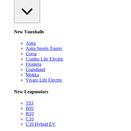
New Vauxhalls
Astra
Astra Sports Tourer
Corsa
Combo Life Electric
Frontera
Grandland
Mokka
Vivaro Life Electric
New Leapmotors
T03
B05
B10
C10
C10 Hybrid EV