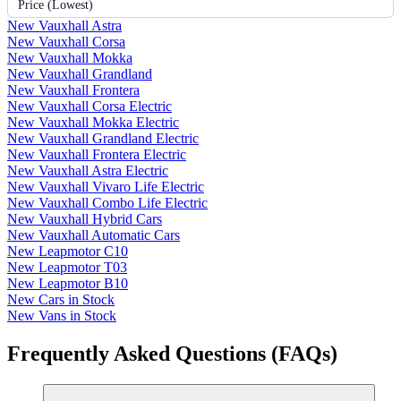
Price (Lowest)
New Vauxhall Astra
New Vauxhall Corsa
New Vauxhall Mokka
New Vauxhall Grandland
New Vauxhall Frontera
New Vauxhall Corsa Electric
New Vauxhall Mokka Electric
New Vauxhall Grandland Electric
New Vauxhall Frontera Electric
New Vauxhall Astra Electric
New Vauxhall Vivaro Life Electric
New Vauxhall Combo Life Electric
New Vauxhall Hybrid Cars
New Vauxhall Automatic Cars
New Leapmotor C10
New Leapmotor T03
New Leapmotor B10
New Cars in Stock
New Vans in Stock
Frequently Asked Questions (FAQs)