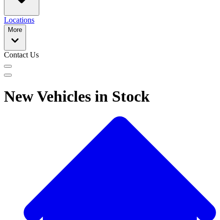
Locations
More
Contact Us
New Vehicles in Stock