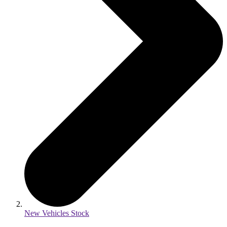
New Vehicles Stock