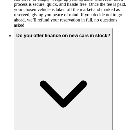
process is secure, quick, and hassle-free. Once the fee is paid,
your chosen vehicle is taken off the market and marked as
reserved, giving you peace of mind. If you decide not to go
ahead, we’ll refund your reservation in full, no questions
asked.
Do you offer finance on new cars in stock?