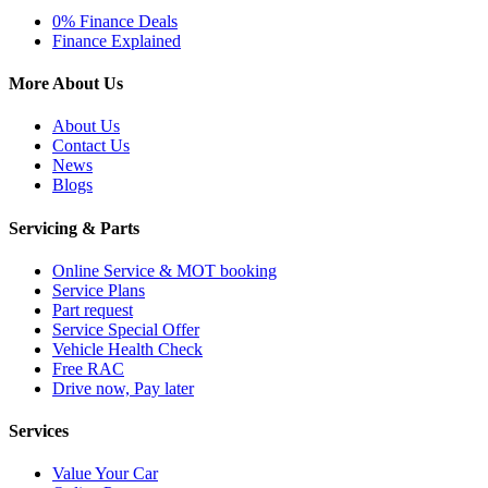
0% Finance Deals
Finance Explained
More About Us
About Us
Contact Us
News
Blogs
Servicing & Parts
Online Service & MOT booking
Service Plans
Part request
Service Special Offer
Vehicle Health Check
Free RAC
Drive now, Pay later
Services
Value Your Car