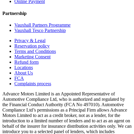
Online Payment
Partnership
Vauxhall Partners Programme
Vauxhall Tesco Partnership
Privacy & Legal
Reservation policy
Terms and Conditions
Marketing Consent
Refund form
Locations
About Us
FCA
Complaints process
Advance Motors Limited is an Appointed Representative of
Automotive Compliance Ltd, who is authorized and regulated by
the Financial Conduct Authority (FCA No 497010). Automotive
Compliance Ltd’s permissions as a Principal Firm allows Advance
Motors Limited to act as a credit broker, not as a lender, for the
introduction to a limited number of lenders and to act as an agent on
behalf of the insurer for insurance distribution activities only. We can
introduce you to a selected panel of lenders, which includes