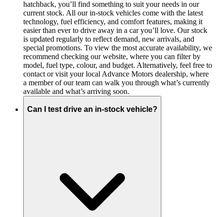
hatchback, you’ll find something to suit your needs in our
current stock. All our in-stock vehicles come with the latest
technology, fuel efficiency, and comfort features, making it
easier than ever to drive away in a car you’ll love. Our stock
is updated regularly to reflect demand, new arrivals, and
special promotions. To view the most accurate availability, we
recommend checking our website, where you can filter by
model, fuel type, colour, and budget. Alternatively, feel free to
contact or visit your local Advance Motors dealership, where
a member of our team can walk you through what’s currently
available and what’s arriving soon.
Can I test drive an in-stock vehicle?