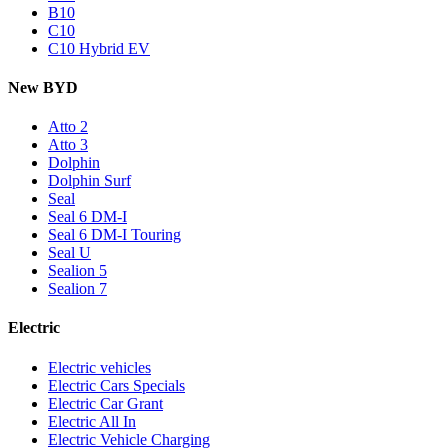
B10
C10
C10 Hybrid EV
New BYD
Atto 2
Atto 3
Dolphin
Dolphin Surf
Seal
Seal 6 DM-I
Seal 6 DM-I Touring
Seal U
Sealion 5
Sealion 7
Electric
Electric vehicles
Electric Cars Specials
Electric Car Grant
Electric All In
Electric Vehicle Charging