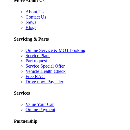
More About Us
About Us
Contact Us
News
Blogs
Servicing & Parts
Online Service & MOT booking
Service Plans
Part request
Service Special Offer
Vehicle Health Check
Free RAC
Drive now, Pay later
Services
Value Your Car
Online Payment
Partnership