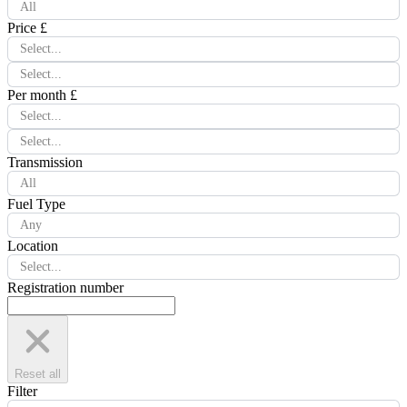
All
Price £
Select...
Select...
Per month £
Select...
Select...
Transmission
All
Fuel Type
Any
Location
Select...
Registration number
Reset all
Filter