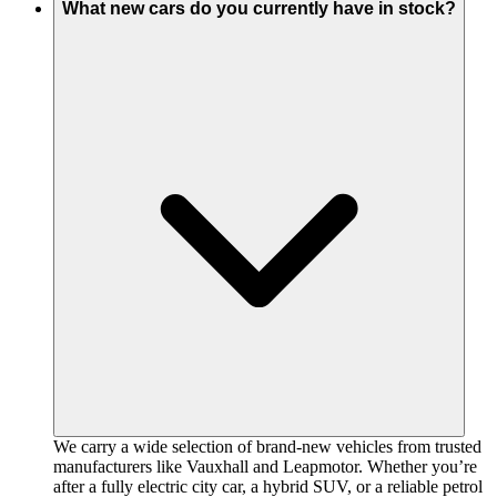
What new cars do you currently have in stock?
We carry a wide selection of brand-new vehicles from trusted
manufacturers like Vauxhall and Leapmotor. Whether you’re
after a fully electric city car, a hybrid SUV, or a reliable petrol