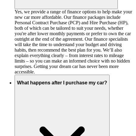
Yes, we provide a range of finance options to help make your
new car more affordable. Our finance packages include
Personal Contract Purchase (PCP) and Hire Purchase (HP),
both of which can be tailored to suit your needs, whether
you're after lower monthly payments or prefer to own the car
outright at the end of the agreement. Our finance specialists
will take the time to understand your budget and driving
habits, then recommend the best plan for you. We’ll also
explain everything clearly – from interest rates to mileage
limits – so you can make an informed choice with no hidden
surprises. Getting your dream car has never been more
accessible.
What happens after I purchase my car?