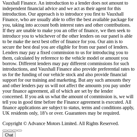
Vauxhall Finance. An introduction to a lender does not amount to
independent financial advice and we act as their agent for this
introduction. Our approach is to introduce you first to Vauxhall
Finance, who are usually able to offer the best available package for
you, taking into account both interest rates and other contributions.
If they are unable to make you an offer of finance, we then seek to
introduce you to whichever of the other lenders on our panel is able
to be make the next best offer of finance for you. Our aim is to
secure the best deal you are eligible for from our panel of lenders.
Lenders may pay a fixed commission to us for introducing you to
them, calculated by reference to the vehicle model or amount you
borrow. Different lenders may pay different commissions for such
introductions, and Vauxhall Finance also provide preferential rates to
us for the funding of our vehicle stock and also provide financial
support for our training and marketing. But any such amounts they
and other lenders pay us will not affect the amounts you pay under
your finance agreement, all of which are set by the lender
concerned. If you ask us what the amount of commission is, we will
tell you in good time before the Finance agreement is executed. All
finance applications are subject to status, terms and conditions apply,
UK residents only, 18’s or over. Guarantees may be required.
Copyright © Advance Motors Limited. All Rights Reserved.
Chat