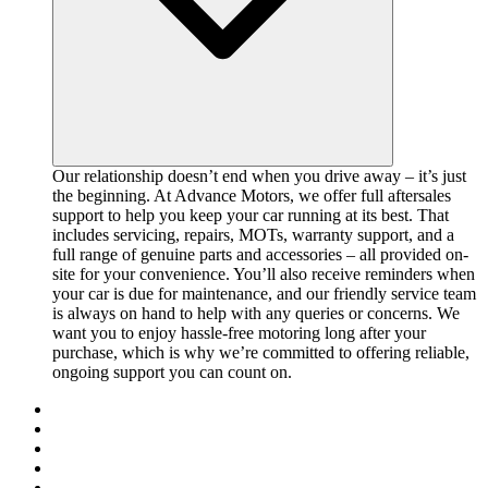
Our relationship doesn’t end when you drive away – it’s just
the beginning. At Advance Motors, we offer full aftersales
support to help you keep your car running at its best. That
includes servicing, repairs, MOTs, warranty support, and a
full range of genuine parts and accessories – all provided on-
site for your convenience. You’ll also receive reminders when
your car is due for maintenance, and our friendly service team
is always on hand to help with any queries or concerns. We
want you to enjoy hassle-free motoring long after your
purchase, which is why we’re committed to offering reliable,
ongoing support you can count on.