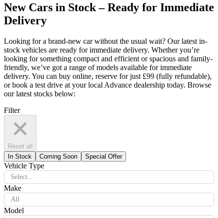
New Cars in Stock – Ready for Immediate
Delivery
Looking for a brand-new car without the usual wait? Our latest in-
stock vehicles are ready for immediate delivery. Whether you’re
looking for something compact and efficient or spacious and family-
friendly, we’ve got a range of models available for immediate
delivery. You can buy online, reserve for just £99 (fully refundable),
or book a test drive at your local Advance dealership today. Browse
our latest stocks below:
Filter
Reset all
In Stock
Coming Soon
Special Offer
Vehicle Type
Select...
Make
All
Model