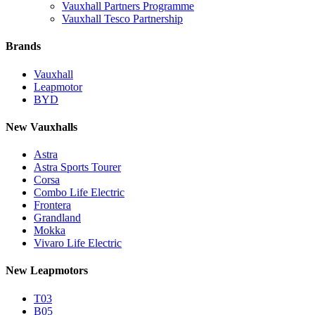
Vauxhall Partners Programme
Vauxhall Tesco Partnership
Brands
Vauxhall
Leapmotor
BYD
New Vauxhalls
Astra
Astra Sports Tourer
Corsa
Combo Life Electric
Frontera
Grandland
Mokka
Vivaro Life Electric
New Leapmotors
T03
B05