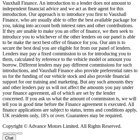
Vauxhall Finance. An introduction to a lender does not amount to
independent financial advice and we act as their agent for this
introduction. Our approach is to introduce you first to Vauxhall
Finance, who are usually able to offer the best available package for
you, taking into account both interest rates and other contributions.
If they are unable to make you an offer of finance, we then seek to
introduce you to whichever of the other lenders on our panel is able
to be make the next best offer of finance for you. Our aim is to
secure the best deal you are eligible for from our panel of lenders.
Lenders may pay a fixed commission to us for introducing you to
them, calculated by reference to the vehicle model or amount you
borrow. Different lenders may pay different commissions for such
introductions, and Vauxhall Finance also provide preferential rates to
us for the funding of our vehicle stock and also provide financial
support for our training and marketing. But any such amounts they
and other lenders pay us will not affect the amounts you pay under
your finance agreement, all of which are set by the lender
concerned. If you ask us what the amount of commission is, we will
tell you in good time before the Finance agreement is executed. All
finance applications are subject to status, terms and conditions apply,
UK residents only, 18’s or over. Guarantees may be required.
Copyright © Advance Motors Limited. All Rights Reserved.
Chat