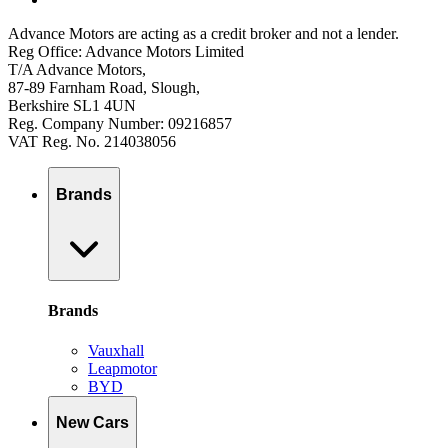
Advance Motors are acting as a credit broker and not a lender.
Reg Office: Advance Motors Limited
T/A Advance Motors,
87-89 Farnham Road, Slough,
Berkshire SL1 4UN
Reg. Company Number: 09216857
VAT Reg. No. 214038056
Brands
Brands
Vauxhall
Leapmotor
BYD
New Cars