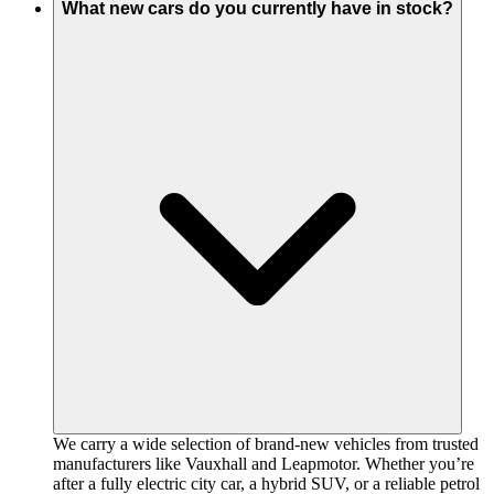
What new cars do you currently have in stock?
We carry a wide selection of brand-new vehicles from trusted
manufacturers like Vauxhall and Leapmotor. Whether you’re
after a fully electric city car, a hybrid SUV, or a reliable petrol