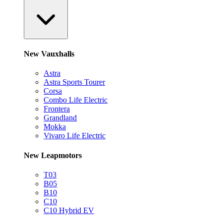
New Vauxhalls
Astra
Astra Sports Tourer
Corsa
Combo Life Electric
Frontera
Grandland
Mokka
Vivaro Life Electric
New Leapmotors
T03
B05
B10
C10
C10 Hybrid EV