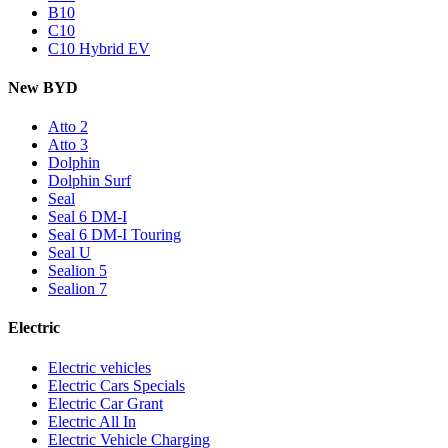
B10
C10
C10 Hybrid EV
New BYD
Atto 2
Atto 3
Dolphin
Dolphin Surf
Seal
Seal 6 DM-I
Seal 6 DM-I Touring
Seal U
Sealion 5
Sealion 7
Electric
Electric vehicles
Electric Cars Specials
Electric Car Grant
Electric All In
Electric Vehicle Charging