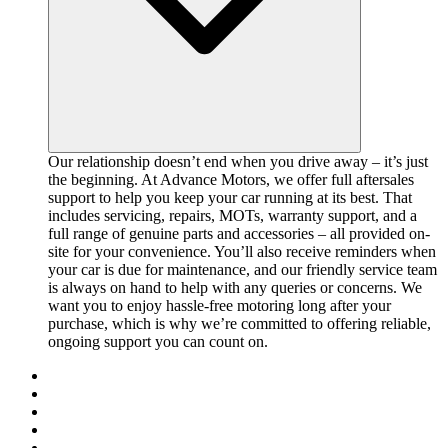
Our relationship doesn’t end when you drive away – it’s just
the beginning. At Advance Motors, we offer full aftersales
support to help you keep your car running at its best. That
includes servicing, repairs, MOTs, warranty support, and a
full range of genuine parts and accessories – all provided on-
site for your convenience. You’ll also receive reminders when
your car is due for maintenance, and our friendly service team
is always on hand to help with any queries or concerns. We
want you to enjoy hassle-free motoring long after your
purchase, which is why we’re committed to offering reliable,
ongoing support you can count on.