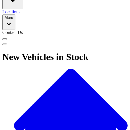
Locations
More
Contact Us
New Vehicles in Stock