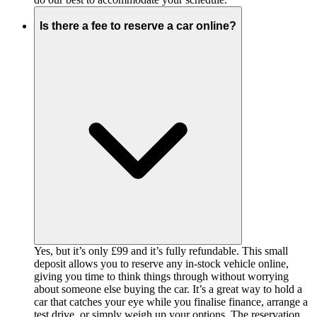
Is there a fee to reserve a car online?
Yes, but it’s only £99 and it’s fully refundable. This small
deposit allows you to reserve any in-stock vehicle online,
giving you time to think things through without worrying
about someone else buying the car. It’s a great way to hold a
car that catches your eye while you finalise finance, arrange a
test drive, or simply weigh up your options. The reservation