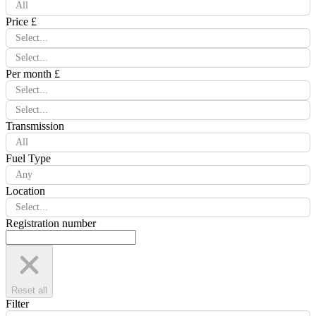
All
Price £
Select...
Select...
Per month £
Select...
Select...
Transmission
All
Fuel Type
Any
Location
Select...
Registration number
Reset all
Filter