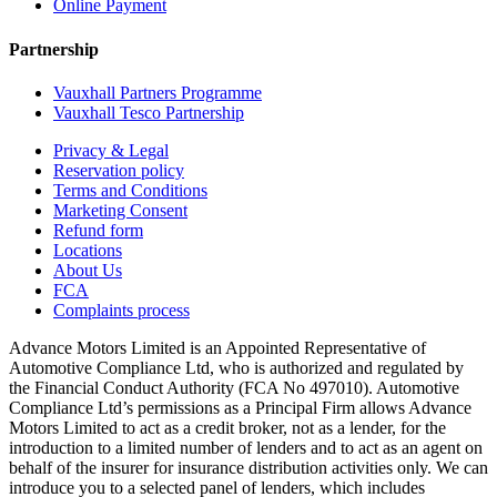
Online Payment
Partnership
Vauxhall Partners Programme
Vauxhall Tesco Partnership
Privacy & Legal
Reservation policy
Terms and Conditions
Marketing Consent
Refund form
Locations
About Us
FCA
Complaints process
Advance Motors Limited is an Appointed Representative of
Automotive Compliance Ltd, who is authorized and regulated by
the Financial Conduct Authority (FCA No 497010). Automotive
Compliance Ltd’s permissions as a Principal Firm allows Advance
Motors Limited to act as a credit broker, not as a lender, for the
introduction to a limited number of lenders and to act as an agent on
behalf of the insurer for insurance distribution activities only. We can
introduce you to a selected panel of lenders, which includes