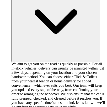
We aim to get you on the road as quickly as possible. For all
in-stock vehicles, delivery can usually be arranged within just
a few days, depending on your location and your chosen
handover method. You can choose either Click & Collect
from your nearest branch or home delivery for added
convenience – whichever suits you best. Our team will keep
you updated every step of the way, from confirming your
order to arranging the handover. We also ensure that the car is
fully prepped, checked, and cleaned before it reaches you. If
you have any specific timeframes in mind, let us know – we’ll
do our best to accommodate your schedule.