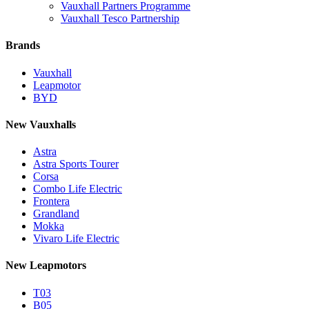
Vauxhall Partners Programme
Vauxhall Tesco Partnership
Brands
Vauxhall
Leapmotor
BYD
New Vauxhalls
Astra
Astra Sports Tourer
Corsa
Combo Life Electric
Frontera
Grandland
Mokka
Vivaro Life Electric
New Leapmotors
T03
B05