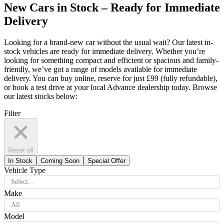
New Cars in Stock – Ready for Immediate
Delivery
Looking for a brand-new car without the usual wait? Our latest in-
stock vehicles are ready for immediate delivery. Whether you’re
looking for something compact and efficient or spacious and family-
friendly, we’ve got a range of models available for immediate
delivery. You can buy online, reserve for just £99 (fully refundable),
or book a test drive at your local Advance dealership today. Browse
our latest stocks below:
Filter
Reset all
In Stock
Coming Soon
Special Offer
Vehicle Type
Select...
Make
All
Model