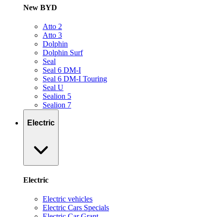
New BYD
Atto 2
Atto 3
Dolphin
Dolphin Surf
Seal
Seal 6 DM-I
Seal 6 DM-I Touring
Seal U
Sealion 5
Sealion 7
Electric
Electric
Electric vehicles
Electric Cars Specials
Electric Car Grant