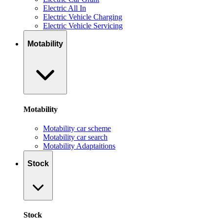
Electric All In
Electric Vehicle Charging
Electric Vehicle Servicing
Motability
Motability
Motability car scheme
Motability car search
Motability Adaptaitions
Stock
Stock