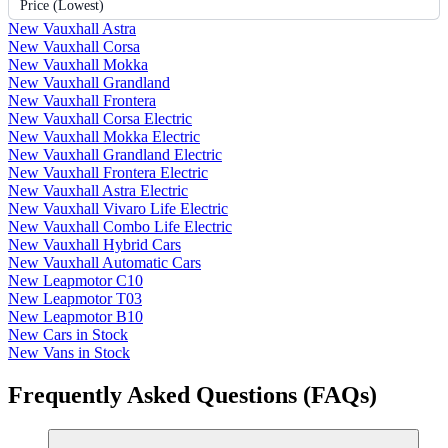
Price (Lowest)
New Vauxhall Astra
New Vauxhall Corsa
New Vauxhall Mokka
New Vauxhall Grandland
New Vauxhall Frontera
New Vauxhall Corsa Electric
New Vauxhall Mokka Electric
New Vauxhall Grandland Electric
New Vauxhall Frontera Electric
New Vauxhall Astra Electric
New Vauxhall Vivaro Life Electric
New Vauxhall Combo Life Electric
New Vauxhall Hybrid Cars
New Vauxhall Automatic Cars
New Leapmotor C10
New Leapmotor T03
New Leapmotor B10
New Cars in Stock
New Vans in Stock
Frequently Asked Questions (FAQs)