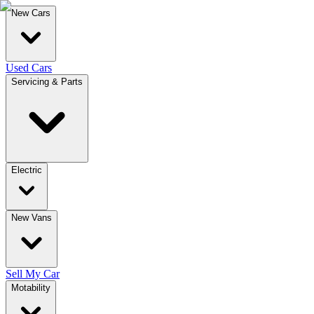
New Cars
Used Cars
Servicing & Parts
Electric
New Vans
Sell My Car
Motability