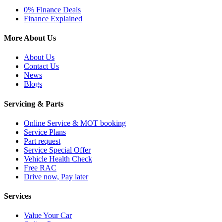
0% Finance Deals
Finance Explained
More About Us
About Us
Contact Us
News
Blogs
Servicing & Parts
Online Service & MOT booking
Service Plans
Part request
Service Special Offer
Vehicle Health Check
Free RAC
Drive now, Pay later
Services
Value Your Car