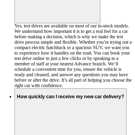
Yes, test drives are available on most of our in-stock models.
We understand how important it is to get a real feel for a car
before making a decision, which is why we make the test
drive process simple and flexible. Whether you’re trying out a
compact electric hatchback or a spacious SUV, we want you
to experience how it handles on the road. You can book your
test drive online in just a few clicks or by speaking to a
member of staff at your nearest Advance branch. We’ll
schedule a convenient time for you, ensure the vehicle is
ready and cleaned, and answer any questions you may have
before or after the drive. It’s all part of helping you choose the
right car with confidence.
How quickly can I receive my new car delivery?