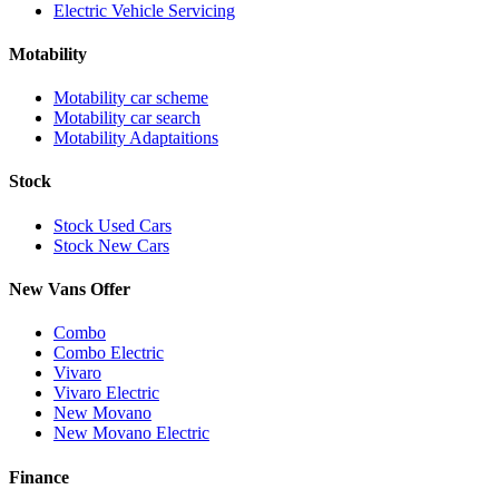
Electric Vehicle Servicing
Motability
Motability car scheme
Motability car search
Motability Adaptaitions
Stock
Stock Used Cars
Stock New Cars
New Vans Offer
Combo
Combo Electric
Vivaro
Vivaro Electric
New Movano
New Movano Electric
Finance