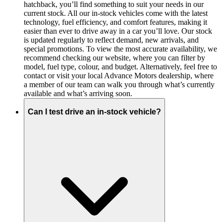
hatchback, you’ll find something to suit your needs in our
current stock. All our in-stock vehicles come with the latest
technology, fuel efficiency, and comfort features, making it
easier than ever to drive away in a car you’ll love. Our stock
is updated regularly to reflect demand, new arrivals, and
special promotions. To view the most accurate availability, we
recommend checking our website, where you can filter by
model, fuel type, colour, and budget. Alternatively, feel free to
contact or visit your local Advance Motors dealership, where
a member of our team can walk you through what’s currently
available and what’s arriving soon.
Can I test drive an in-stock vehicle?