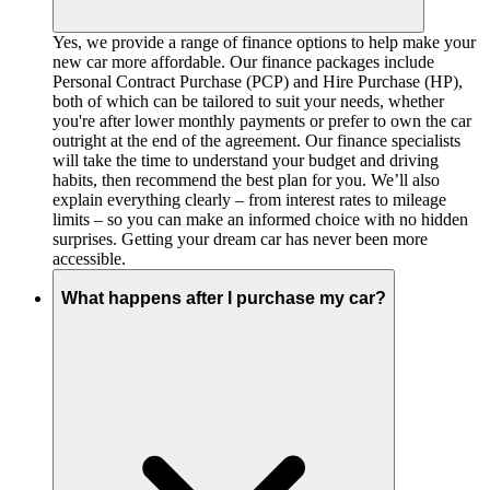
Yes, we provide a range of finance options to help make your
new car more affordable. Our finance packages include
Personal Contract Purchase (PCP) and Hire Purchase (HP),
both of which can be tailored to suit your needs, whether
you're after lower monthly payments or prefer to own the car
outright at the end of the agreement. Our finance specialists
will take the time to understand your budget and driving
habits, then recommend the best plan for you. We’ll also
explain everything clearly – from interest rates to mileage
limits – so you can make an informed choice with no hidden
surprises. Getting your dream car has never been more
accessible.
What happens after I purchase my car?