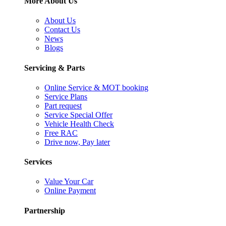
More About Us
About Us
Contact Us
News
Blogs
Servicing & Parts
Online Service & MOT booking
Service Plans
Part request
Service Special Offer
Vehicle Health Check
Free RAC
Drive now, Pay later
Services
Value Your Car
Online Payment
Partnership