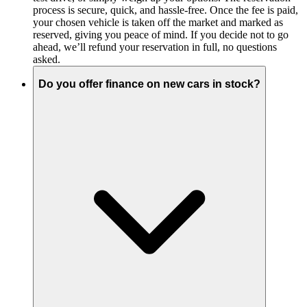
process is secure, quick, and hassle-free. Once the fee is paid,
your chosen vehicle is taken off the market and marked as
reserved, giving you peace of mind. If you decide not to go
ahead, we’ll refund your reservation in full, no questions
asked.
Do you offer finance on new cars in stock?