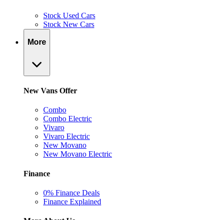
Stock Used Cars
Stock New Cars
More
New Vans Offer
Combo
Combo Electric
Vivaro
Vivaro Electric
New Movano
New Movano Electric
Finance
0% Finance Deals
Finance Explained