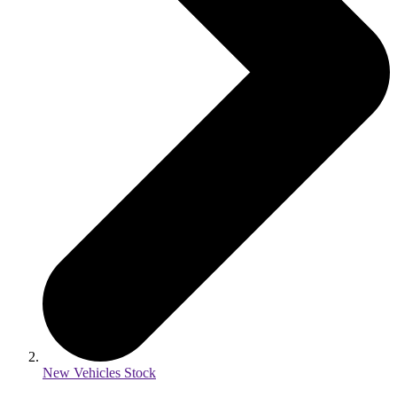
New Vehicles Stock