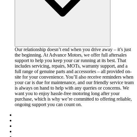
Our relationship doesn’t end when you drive away – it’s just
the beginning. At Advance Motors, we offer full aftersales
support to help you keep your car running at its best. That
includes servicing, repairs, MOTs, warranty support, and a
full range of genuine parts and accessories – all provided on-
site for your convenience. You’ll also receive reminders when
your car is due for maintenance, and our friendly service team
is always on hand to help with any queries or concerns. We
want you to enjoy hassle-free motoring long after your
purchase, which is why we’re committed to offering reliable,
ongoing support you can count on.