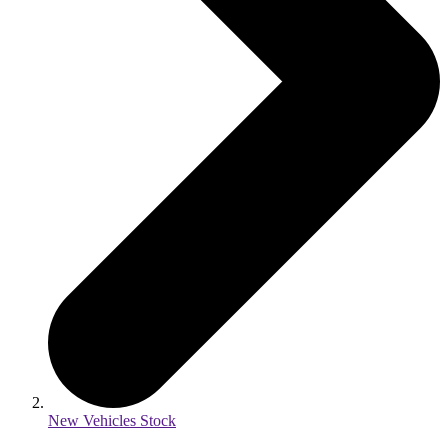
New Vehicles Stock