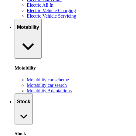
Electric All In
Electric Vehicle Charging
Electric Vehicle Servicing
Motability
Motability
Motability car scheme
Motability car search
Motability Adaptaitions
Stock
Stock