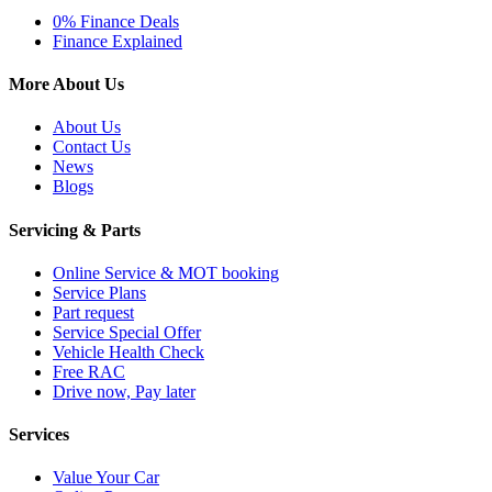
0% Finance Deals
Finance Explained
More About Us
About Us
Contact Us
News
Blogs
Servicing & Parts
Online Service & MOT booking
Service Plans
Part request
Service Special Offer
Vehicle Health Check
Free RAC
Drive now, Pay later
Services
Value Your Car