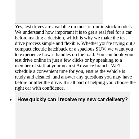
Yes, test drives are available on most of our in-stock models.
We understand how important it is to get a real feel for a car
before making a decision, which is why we make the test
drive process simple and flexible. Whether you’re trying out a
compact electric hatchback or a spacious SUV, we want you
to experience how it handles on the road. You can book your
test drive online in just a few clicks or by speaking to a
member of staff at your nearest Advance branch. We’ll
schedule a convenient time for you, ensure the vehicle is
ready and cleaned, and answer any questions you may have
before or after the drive. It’s all part of helping you choose the
right car with confidence.
How quickly can I receive my new car delivery?