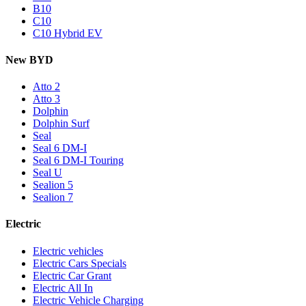
B10
C10
C10 Hybrid EV
New BYD
Atto 2
Atto 3
Dolphin
Dolphin Surf
Seal
Seal 6 DM-I
Seal 6 DM-I Touring
Seal U
Sealion 5
Sealion 7
Electric
Electric vehicles
Electric Cars Specials
Electric Car Grant
Electric All In
Electric Vehicle Charging