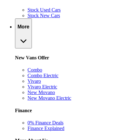
Stock Used Cars
Stock New Cars
More
New Vans Offer
Combo
Combo Electric
Vivaro
Vivaro Electric
New Movano
New Movano Electric
Finance
0% Finance Deals
Finance Explained