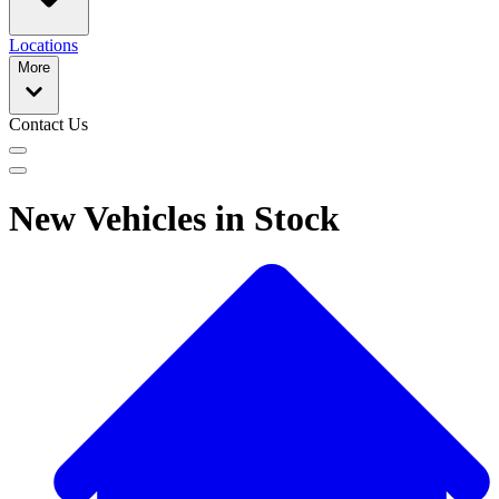
Locations
More
Contact Us
New Vehicles in Stock