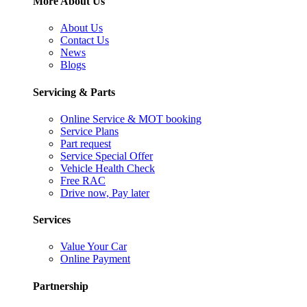
More About Us
About Us
Contact Us
News
Blogs
Servicing & Parts
Online Service & MOT booking
Service Plans
Part request
Service Special Offer
Vehicle Health Check
Free RAC
Drive now, Pay later
Services
Value Your Car
Online Payment
Partnership