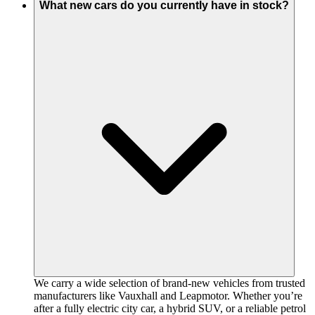
What new cars do you currently have in stock?
We carry a wide selection of brand-new vehicles from trusted
manufacturers like Vauxhall and Leapmotor. Whether you’re
after a fully electric city car, a hybrid SUV, or a reliable petrol