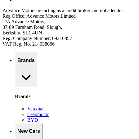
Advance Motors are acting as a credit broker and not a lender.
Reg Office: Advance Motors Limited
T/A Advance Motors,
87-89 Farnham Road, Slough,
Berkshire SL1 4UN
Reg. Company Number: 09216857
VAT Reg. No. 214038056
Brands
Brands
Vauxhall
Leapmotor
BYD
New Cars