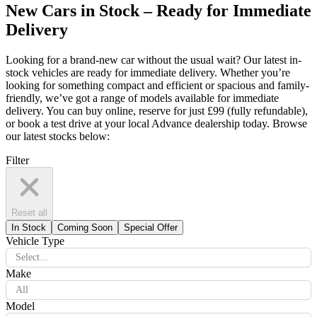
New Cars in Stock – Ready for Immediate
Delivery
Looking for a brand-new car without the usual wait? Our latest in-
stock vehicles are ready for immediate delivery. Whether you’re
looking for something compact and efficient or spacious and family-
friendly, we’ve got a range of models available for immediate
delivery. You can buy online, reserve for just £99 (fully refundable),
or book a test drive at your local Advance dealership today. Browse
our latest stocks below:
Filter
Reset all
In Stock
Coming Soon
Special Offer
Vehicle Type
Select...
Make
All
Model