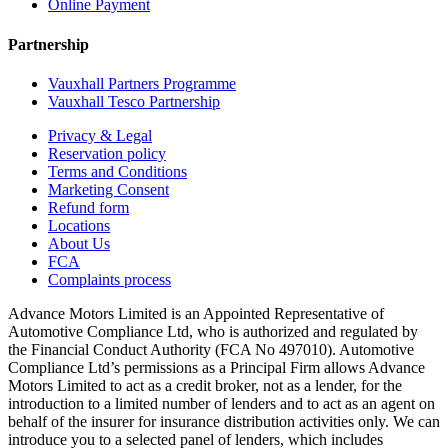
Online Payment
Partnership
Vauxhall Partners Programme
Vauxhall Tesco Partnership
Privacy & Legal
Reservation policy
Terms and Conditions
Marketing Consent
Refund form
Locations
About Us
FCA
Complaints process
Advance Motors Limited is an Appointed Representative of
Automotive Compliance Ltd, who is authorized and regulated by
the Financial Conduct Authority (FCA No 497010). Automotive
Compliance Ltd’s permissions as a Principal Firm allows Advance
Motors Limited to act as a credit broker, not as a lender, for the
introduction to a limited number of lenders and to act as an agent on
behalf of the insurer for insurance distribution activities only. We can
introduce you to a selected panel of lenders, which includes