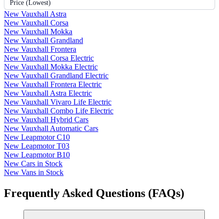
Price (Lowest)
New Vauxhall Astra
New Vauxhall Corsa
New Vauxhall Mokka
New Vauxhall Grandland
New Vauxhall Frontera
New Vauxhall Corsa Electric
New Vauxhall Mokka Electric
New Vauxhall Grandland Electric
New Vauxhall Frontera Electric
New Vauxhall Astra Electric
New Vauxhall Vivaro Life Electric
New Vauxhall Combo Life Electric
New Vauxhall Hybrid Cars
New Vauxhall Automatic Cars
New Leapmotor C10
New Leapmotor T03
New Leapmotor B10
New Cars in Stock
New Vans in Stock
Frequently Asked Questions (FAQs)