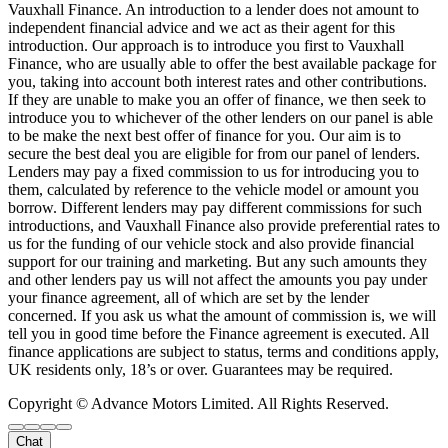
Vauxhall Finance. An introduction to a lender does not amount to
independent financial advice and we act as their agent for this
introduction. Our approach is to introduce you first to Vauxhall
Finance, who are usually able to offer the best available package for
you, taking into account both interest rates and other contributions.
If they are unable to make you an offer of finance, we then seek to
introduce you to whichever of the other lenders on our panel is able
to be make the next best offer of finance for you. Our aim is to
secure the best deal you are eligible for from our panel of lenders.
Lenders may pay a fixed commission to us for introducing you to
them, calculated by reference to the vehicle model or amount you
borrow. Different lenders may pay different commissions for such
introductions, and Vauxhall Finance also provide preferential rates to
us for the funding of our vehicle stock and also provide financial
support for our training and marketing. But any such amounts they
and other lenders pay us will not affect the amounts you pay under
your finance agreement, all of which are set by the lender
concerned. If you ask us what the amount of commission is, we will
tell you in good time before the Finance agreement is executed. All
finance applications are subject to status, terms and conditions apply,
UK residents only, 18’s or over. Guarantees may be required.
Copyright © Advance Motors Limited. All Rights Reserved.
Chat