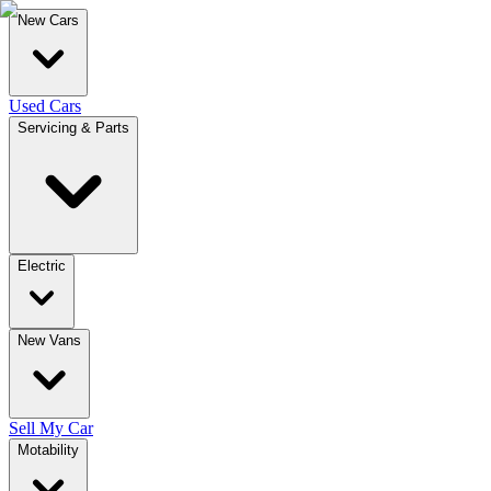
New Cars
Used Cars
Servicing & Parts
Electric
New Vans
Sell My Car
Motability