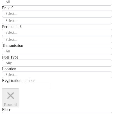
All
Price £
Select...
Select...
Per month £
Select...
Select...
Transmission
All
Fuel Type
Any
Location
Select...
Registration number
Reset all
Filter