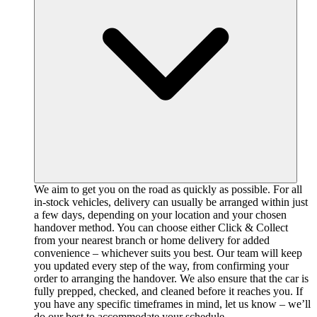
We aim to get you on the road as quickly as possible. For all
in-stock vehicles, delivery can usually be arranged within just
a few days, depending on your location and your chosen
handover method. You can choose either Click & Collect
from your nearest branch or home delivery for added
convenience – whichever suits you best. Our team will keep
you updated every step of the way, from confirming your
order to arranging the handover. We also ensure that the car is
fully prepped, checked, and cleaned before it reaches you. If
you have any specific timeframes in mind, let us know – we’ll
do our best to accommodate your schedule.