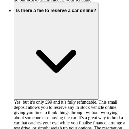
Is there a fee to reserve a car online?
Yes, but it’s only £99 and it’s fully refundable. This small
deposit allows you to reserve any in-stock vehicle online,
giving you time to think things through without worrying
about someone else buying the car. It’s a great way to hold a
car that catches your eye while you finalise finance, arrange a
test drive, or simply weigh up your options. The reservation