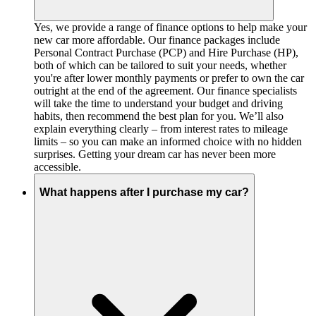
Yes, we provide a range of finance options to help make your
new car more affordable. Our finance packages include
Personal Contract Purchase (PCP) and Hire Purchase (HP),
both of which can be tailored to suit your needs, whether
you're after lower monthly payments or prefer to own the car
outright at the end of the agreement. Our finance specialists
will take the time to understand your budget and driving
habits, then recommend the best plan for you. We’ll also
explain everything clearly – from interest rates to mileage
limits – so you can make an informed choice with no hidden
surprises. Getting your dream car has never been more
accessible.
What happens after I purchase my car?