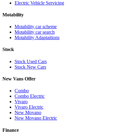
Electric Vehicle Servicing
Motability
Motability car scheme
Motability car search
Motability Adaptaitions
Stock
Stock Used Cars
Stock New Cars
New Vans Offer
Combo
Combo Electric
Vivaro
Vivaro Electric
New Movano
New Movano Electric
Finance