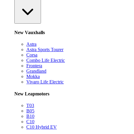
New Vauxhalls
Astra
Astra Sports Tourer
Corsa
Combo Life Electric
Frontera
Grandland
Mokka
Vivaro Life Electric
New Leapmotors
T03
B05
B10
C10
C10 Hybrid EV