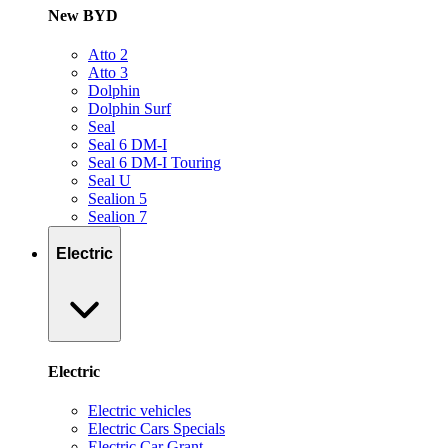
New BYD
Atto 2
Atto 3
Dolphin
Dolphin Surf
Seal
Seal 6 DM-I
Seal 6 DM-I Touring
Seal U
Sealion 5
Sealion 7
Electric
Electric
Electric vehicles
Electric Cars Specials
Electric Car Grant