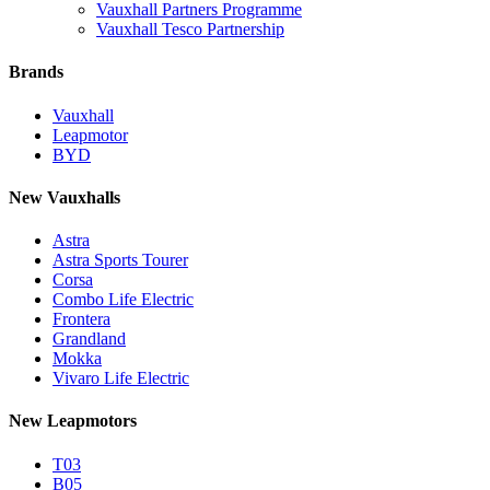
Vauxhall Partners Programme
Vauxhall Tesco Partnership
Brands
Vauxhall
Leapmotor
BYD
New Vauxhalls
Astra
Astra Sports Tourer
Corsa
Combo Life Electric
Frontera
Grandland
Mokka
Vivaro Life Electric
New Leapmotors
T03
B05