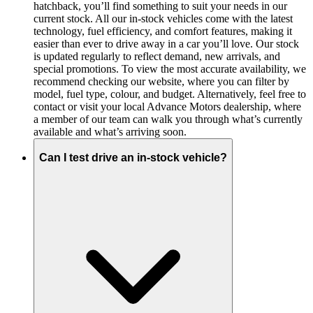
hatchback, you’ll find something to suit your needs in our
current stock. All our in-stock vehicles come with the latest
technology, fuel efficiency, and comfort features, making it
easier than ever to drive away in a car you’ll love. Our stock
is updated regularly to reflect demand, new arrivals, and
special promotions. To view the most accurate availability, we
recommend checking our website, where you can filter by
model, fuel type, colour, and budget. Alternatively, feel free to
contact or visit your local Advance Motors dealership, where
a member of our team can walk you through what’s currently
available and what’s arriving soon.
Can I test drive an in-stock vehicle?