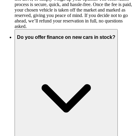
process is secure, quick, and hassle-free. Once the fee is paid,
your chosen vehicle is taken off the market and marked as
reserved, giving you peace of mind. If you decide not to go
ahead, we’ll refund your reservation in full, no questions
asked.
Do you offer finance on new cars in stock?