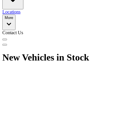
Locations
More
Contact Us
New Vehicles in Stock