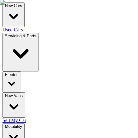
New Cars
Used Cars
Servicing & Parts
Electric
New Vans
Sell My Car
Motability