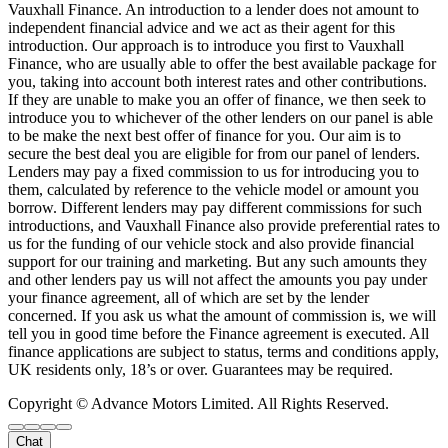
Vauxhall Finance. An introduction to a lender does not amount to
independent financial advice and we act as their agent for this
introduction. Our approach is to introduce you first to Vauxhall
Finance, who are usually able to offer the best available package for
you, taking into account both interest rates and other contributions.
If they are unable to make you an offer of finance, we then seek to
introduce you to whichever of the other lenders on our panel is able
to be make the next best offer of finance for you. Our aim is to
secure the best deal you are eligible for from our panel of lenders.
Lenders may pay a fixed commission to us for introducing you to
them, calculated by reference to the vehicle model or amount you
borrow. Different lenders may pay different commissions for such
introductions, and Vauxhall Finance also provide preferential rates to
us for the funding of our vehicle stock and also provide financial
support for our training and marketing. But any such amounts they
and other lenders pay us will not affect the amounts you pay under
your finance agreement, all of which are set by the lender
concerned. If you ask us what the amount of commission is, we will
tell you in good time before the Finance agreement is executed. All
finance applications are subject to status, terms and conditions apply,
UK residents only, 18’s or over. Guarantees may be required.
Copyright © Advance Motors Limited. All Rights Reserved.
Chat