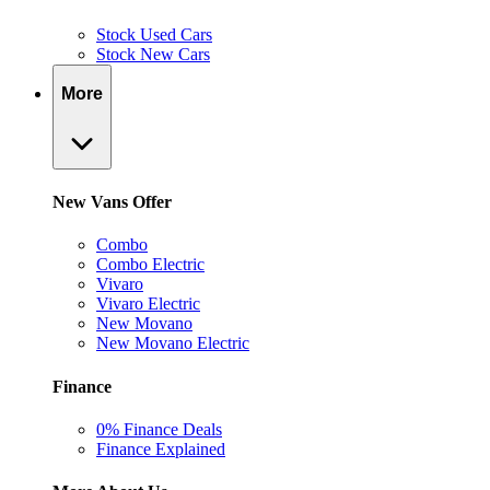
Stock Used Cars
Stock New Cars
More
New Vans Offer
Combo
Combo Electric
Vivaro
Vivaro Electric
New Movano
New Movano Electric
Finance
0% Finance Deals
Finance Explained