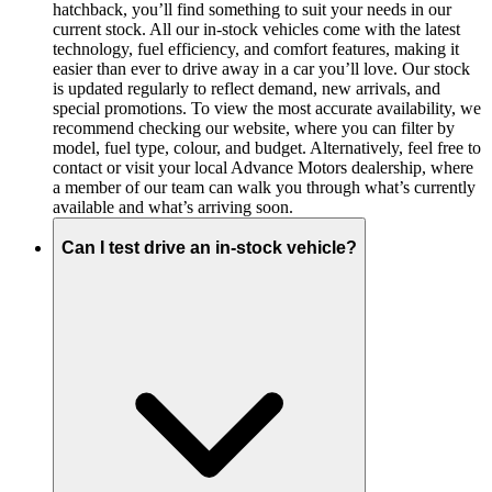
hatchback, you’ll find something to suit your needs in our
current stock. All our in-stock vehicles come with the latest
technology, fuel efficiency, and comfort features, making it
easier than ever to drive away in a car you’ll love. Our stock
is updated regularly to reflect demand, new arrivals, and
special promotions. To view the most accurate availability, we
recommend checking our website, where you can filter by
model, fuel type, colour, and budget. Alternatively, feel free to
contact or visit your local Advance Motors dealership, where
a member of our team can walk you through what’s currently
available and what’s arriving soon.
Can I test drive an in-stock vehicle?