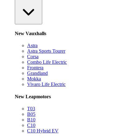
New Vauxhalls
Astra
Astra Sports Tourer
Corsa
Combo Life Electric
Frontera
Grandland
Mokka
Vivaro Life Electric
New Leapmotors
T03
B05
B10
C10
C10 Hybrid EV