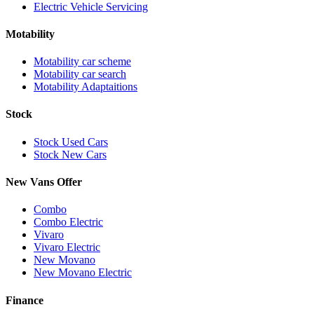
Electric Vehicle Servicing
Motability
Motability car scheme
Motability car search
Motability Adaptaitions
Stock
Stock Used Cars
Stock New Cars
New Vans Offer
Combo
Combo Electric
Vivaro
Vivaro Electric
New Movano
New Movano Electric
Finance