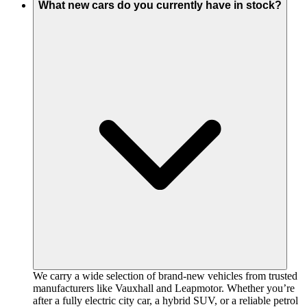
What new cars do you currently have in stock?
We carry a wide selection of brand-new vehicles from trusted
manufacturers like Vauxhall and Leapmotor. Whether you’re
after a fully electric city car, a hybrid SUV, or a reliable petrol