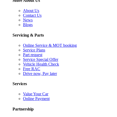
More About Us
About Us
Contact Us
News
Blogs
Servicing & Parts
Online Service & MOT booking
Service Plans
Part request
Service Special Offer
Vehicle Health Check
Free RAC
Drive now, Pay later
Services
Value Your Car
Online Payment
Partnership