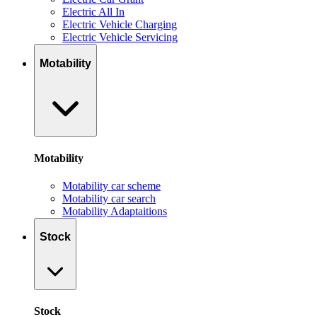
Electric All In
Electric Vehicle Charging
Electric Vehicle Servicing
Motability
Motability
Motability car scheme
Motability car search
Motability Adaptaitions
Stock
Stock