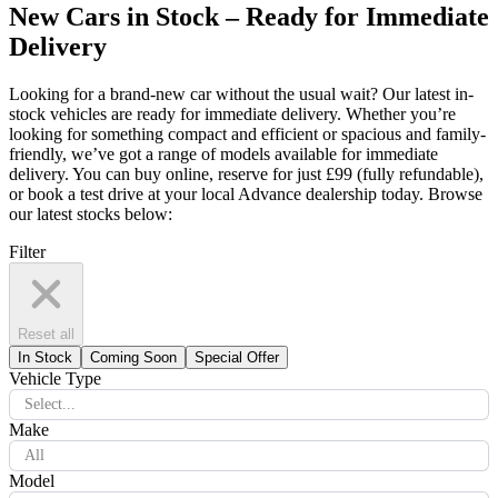
New Cars in Stock – Ready for Immediate
Delivery
Looking for a brand-new car without the usual wait? Our latest in-
stock vehicles are ready for immediate delivery. Whether you’re
looking for something compact and efficient or spacious and family-
friendly, we’ve got a range of models available for immediate
delivery. You can buy online, reserve for just £99 (fully refundable),
or book a test drive at your local Advance dealership today. Browse
our latest stocks below:
Filter
Reset all
In Stock
Coming Soon
Special Offer
Vehicle Type
Select...
Make
All
Model