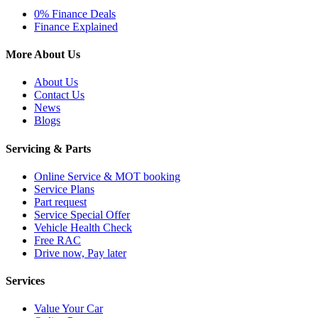
0% Finance Deals
Finance Explained
More About Us
About Us
Contact Us
News
Blogs
Servicing & Parts
Online Service & MOT booking
Service Plans
Part request
Service Special Offer
Vehicle Health Check
Free RAC
Drive now, Pay later
Services
Value Your Car