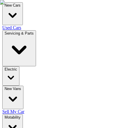
New Cars
Used Cars
Servicing & Parts
Electric
New Vans
Sell My Car
Motability