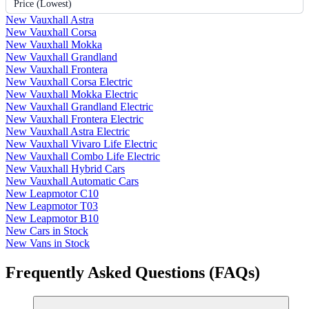
Price (Lowest)
New Vauxhall Astra
New Vauxhall Corsa
New Vauxhall Mokka
New Vauxhall Grandland
New Vauxhall Frontera
New Vauxhall Corsa Electric
New Vauxhall Mokka Electric
New Vauxhall Grandland Electric
New Vauxhall Frontera Electric
New Vauxhall Astra Electric
New Vauxhall Vivaro Life Electric
New Vauxhall Combo Life Electric
New Vauxhall Hybrid Cars
New Vauxhall Automatic Cars
New Leapmotor C10
New Leapmotor T03
New Leapmotor B10
New Cars in Stock
New Vans in Stock
Frequently Asked Questions (FAQs)