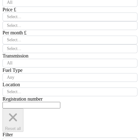
All
Price £
Select...
Select...
Per month £
Select...
Select...
Transmission
All
Fuel Type
Any
Location
Select...
Registration number
Reset all
Filter