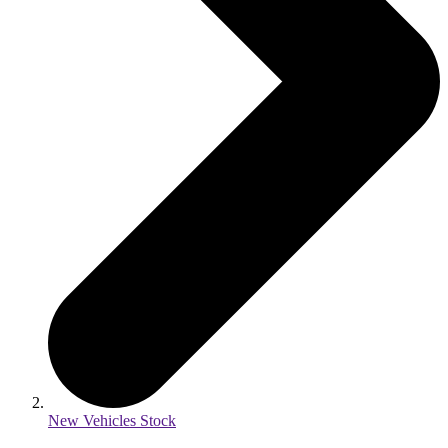
New Vehicles Stock