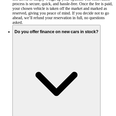
process is secure, quick, and hassle-free. Once the fee is paid,
your chosen vehicle is taken off the market and marked as
reserved, giving you peace of mind. If you decide not to go
ahead, we’ll refund your reservation in full, no questions
asked.
Do you offer finance on new cars in stock?