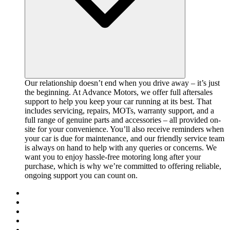
Our relationship doesn’t end when you drive away – it’s just
the beginning. At Advance Motors, we offer full aftersales
support to help you keep your car running at its best. That
includes servicing, repairs, MOTs, warranty support, and a
full range of genuine parts and accessories – all provided on-
site for your convenience. You’ll also receive reminders when
your car is due for maintenance, and our friendly service team
is always on hand to help with any queries or concerns. We
want you to enjoy hassle-free motoring long after your
purchase, which is why we’re committed to offering reliable,
ongoing support you can count on.