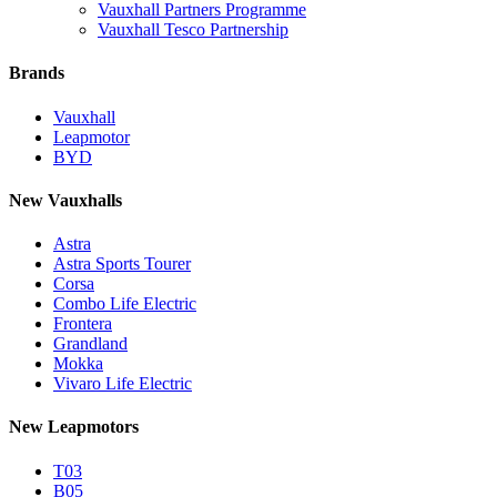
Vauxhall Partners Programme
Vauxhall Tesco Partnership
Brands
Vauxhall
Leapmotor
BYD
New Vauxhalls
Astra
Astra Sports Tourer
Corsa
Combo Life Electric
Frontera
Grandland
Mokka
Vivaro Life Electric
New Leapmotors
T03
B05