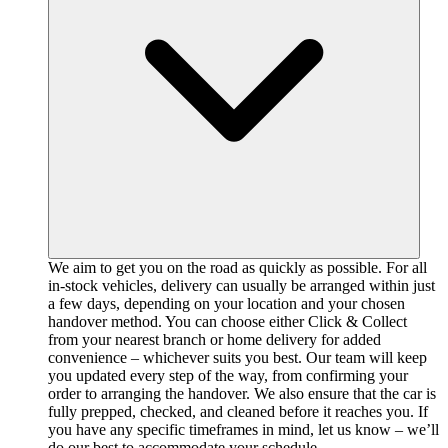
We aim to get you on the road as quickly as possible. For all
in-stock vehicles, delivery can usually be arranged within just
a few days, depending on your location and your chosen
handover method. You can choose either Click & Collect
from your nearest branch or home delivery for added
convenience – whichever suits you best. Our team will keep
you updated every step of the way, from confirming your
order to arranging the handover. We also ensure that the car is
fully prepped, checked, and cleaned before it reaches you. If
you have any specific timeframes in mind, let us know – we’ll
do our best to accommodate your schedule.