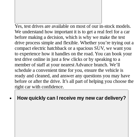
Yes, test drives are available on most of our in-stock models.
We understand how important it is to get a real feel for a car
before making a decision, which is why we make the test
drive process simple and flexible. Whether you’re trying out a
compact electric hatchback or a spacious SUV, we want you
to experience how it handles on the road. You can book your
test drive online in just a few clicks or by speaking to a
member of staff at your nearest Advance branch. We’ll
schedule a convenient time for you, ensure the vehicle is
ready and cleaned, and answer any questions you may have
before or after the drive. It’s all part of helping you choose the
right car with confidence.
How quickly can I receive my new car delivery?