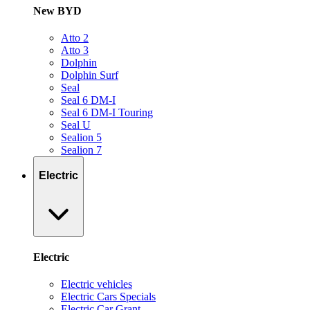
New BYD
Atto 2
Atto 3
Dolphin
Dolphin Surf
Seal
Seal 6 DM-I
Seal 6 DM-I Touring
Seal U
Sealion 5
Sealion 7
Electric
Electric
Electric vehicles
Electric Cars Specials
Electric Car Grant