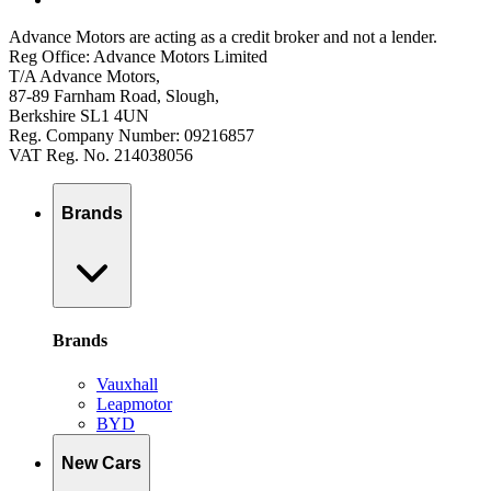
Advance Motors are acting as a credit broker and not a lender.
Reg Office: Advance Motors Limited
T/A Advance Motors,
87-89 Farnham Road, Slough,
Berkshire SL1 4UN
Reg. Company Number: 09216857
VAT Reg. No. 214038056
Brands
Brands
Vauxhall
Leapmotor
BYD
New Cars