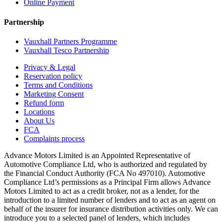
Online Payment
Partnership
Vauxhall Partners Programme
Vauxhall Tesco Partnership
Privacy & Legal
Reservation policy
Terms and Conditions
Marketing Consent
Refund form
Locations
About Us
FCA
Complaints process
Advance Motors Limited is an Appointed Representative of
Automotive Compliance Ltd, who is authorized and regulated by
the Financial Conduct Authority (FCA No 497010). Automotive
Compliance Ltd’s permissions as a Principal Firm allows Advance
Motors Limited to act as a credit broker, not as a lender, for the
introduction to a limited number of lenders and to act as an agent on
behalf of the insurer for insurance distribution activities only. We can
introduce you to a selected panel of lenders, which includes