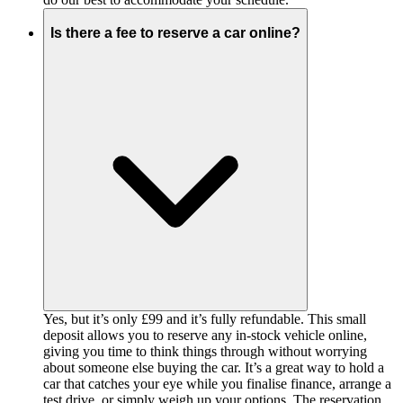
Is there a fee to reserve a car online?
Yes, but it’s only £99 and it’s fully refundable. This small
deposit allows you to reserve any in-stock vehicle online,
giving you time to think things through without worrying
about someone else buying the car. It’s a great way to hold a
car that catches your eye while you finalise finance, arrange a
test drive, or simply weigh up your options. The reservation