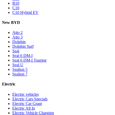
B10
C10
C10 Hybrid EV
New BYD
Atto 2
Atto 3
Dolphin
Dolphin Surf
Seal
Seal 6 DM-I
Seal 6 DM-I Touring
Seal U
Sealion 5
Sealion 7
Electric
Electric vehicles
Electric Cars Specials
Electric Car Grant
Electric All In
Electric Vehicle Charging