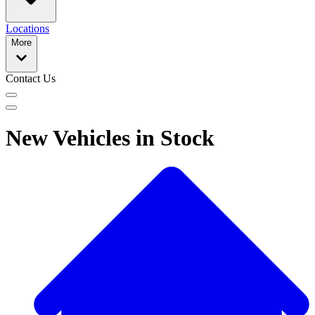
Locations
More
Contact Us
New Vehicles in Stock