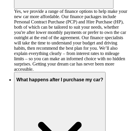
Yes, we provide a range of finance options to help make your
new car more affordable. Our finance packages include
Personal Contract Purchase (PCP) and Hire Purchase (HP),
both of which can be tailored to suit your needs, whether
you're after lower monthly payments or prefer to own the car
outright at the end of the agreement. Our finance specialists
will take the time to understand your budget and driving
habits, then recommend the best plan for you. We’ll also
explain everything clearly – from interest rates to mileage
limits – so you can make an informed choice with no hidden
surprises. Getting your dream car has never been more
accessible.
What happens after I purchase my car?