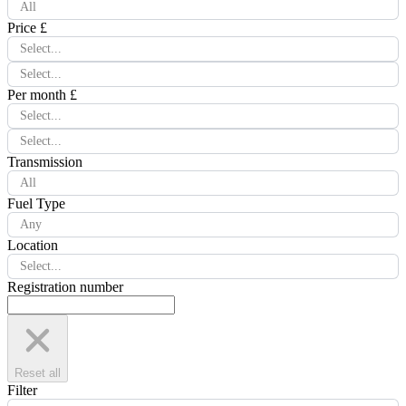
All
Price £
Select...
Select...
Per month £
Select...
Select...
Transmission
All
Fuel Type
Any
Location
Select...
Registration number
Reset all
Filter