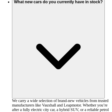
What new cars do you currently have in stock?
We carry a wide selection of brand-new vehicles from trusted
manufacturers like Vauxhall and Leapmotor. Whether you’re
after a fully electric city car, a hybrid SUV, or a reliable petrol