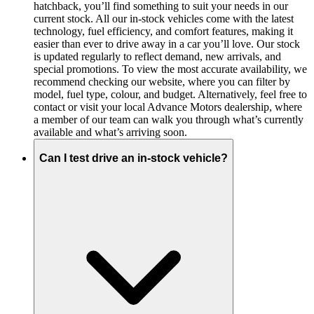
hatchback, you’ll find something to suit your needs in our
current stock. All our in-stock vehicles come with the latest
technology, fuel efficiency, and comfort features, making it
easier than ever to drive away in a car you’ll love. Our stock
is updated regularly to reflect demand, new arrivals, and
special promotions. To view the most accurate availability, we
recommend checking our website, where you can filter by
model, fuel type, colour, and budget. Alternatively, feel free to
contact or visit your local Advance Motors dealership, where
a member of our team can walk you through what’s currently
available and what’s arriving soon.
Can I test drive an in-stock vehicle?