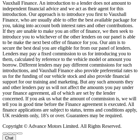
Vauxhall Finance. An introduction to a lender does not amount to
independent financial advice and we act as their agent for this
introduction. Our approach is to introduce you first to Vauxhall
Finance, who are usually able to offer the best available package for
you, taking into account both interest rates and other contributions.
If they are unable to make you an offer of finance, we then seek to
introduce you to whichever of the other lenders on our panel is able
to be make the next best offer of finance for you. Our aim is to
secure the best deal you are eligible for from our panel of lenders.
Lenders may pay a fixed commission to us for introducing you to
them, calculated by reference to the vehicle model or amount you
borrow. Different lenders may pay different commissions for such
introductions, and Vauxhall Finance also provide preferential rates to
us for the funding of our vehicle stock and also provide financial
support for our training and marketing. But any such amounts they
and other lenders pay us will not affect the amounts you pay under
your finance agreement, all of which are set by the lender
concerned. If you ask us what the amount of commission is, we will
tell you in good time before the Finance agreement is executed. All
finance applications are subject to status, terms and conditions apply,
UK residents only, 18’s or over. Guarantees may be required.
Copyright © Advance Motors Limited. All Rights Reserved.
Chat