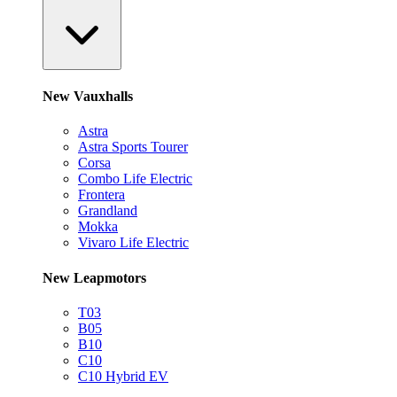
New Vauxhalls
Astra
Astra Sports Tourer
Corsa
Combo Life Electric
Frontera
Grandland
Mokka
Vivaro Life Electric
New Leapmotors
T03
B05
B10
C10
C10 Hybrid EV