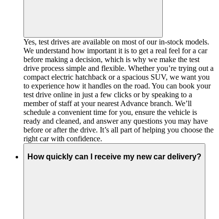
Yes, test drives are available on most of our in-stock models.
We understand how important it is to get a real feel for a car
before making a decision, which is why we make the test
drive process simple and flexible. Whether you’re trying out a
compact electric hatchback or a spacious SUV, we want you
to experience how it handles on the road. You can book your
test drive online in just a few clicks or by speaking to a
member of staff at your nearest Advance branch. We’ll
schedule a convenient time for you, ensure the vehicle is
ready and cleaned, and answer any questions you may have
before or after the drive. It’s all part of helping you choose the
right car with confidence.
How quickly can I receive my new car delivery?