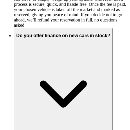
process is secure, quick, and hassle-free. Once the fee is paid,
your chosen vehicle is taken off the market and marked as
reserved, giving you peace of mind. If you decide not to go
ahead, we’ll refund your reservation in full, no questions
asked.
Do you offer finance on new cars in stock?