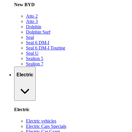
New BYD
Atto 2
Atto 3
Dolphin
Dolphin Surf
Seal
Seal 6 DM-I
Seal 6 DM-I Touring
Seal U
Sealion 5
Sealion 7
Electric
Electric
Electric vehicles
Electric Cars Specials
Electric Car Grant