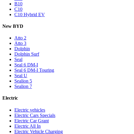
B10
C10
C10 Hybrid EV
New BYD
Atto 2
Atto 3
Dolphin
Dolphin Surf
Seal
Seal 6 DM-I
Seal 6 DM-I Touring
Seal U
Sealion 5
Sealion 7
Electric
Electric vehicles
Electric Cars Specials
Electric Car Grant
Electric All In
Electric Vehicle Charging