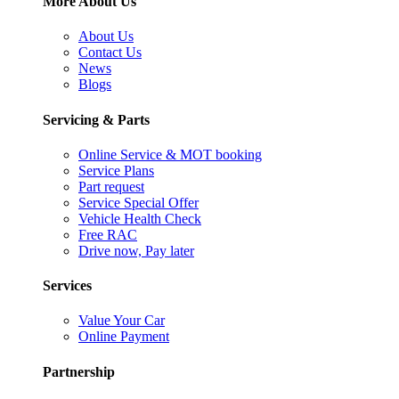
More About Us
About Us
Contact Us
News
Blogs
Servicing & Parts
Online Service & MOT booking
Service Plans
Part request
Service Special Offer
Vehicle Health Check
Free RAC
Drive now, Pay later
Services
Value Your Car
Online Payment
Partnership