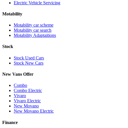
Electric Vehicle Servicing
Motability
Motability car scheme
Motability car search
Motability Adaptaitions
Stock
Stock Used Cars
Stock New Cars
New Vans Offer
Combo
Combo Electric
Vivaro
Vivaro Electric
New Movano
New Movano Electric
Finance