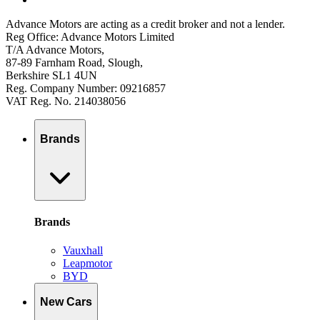
Advance Motors are acting as a credit broker and not a lender.
Reg Office: Advance Motors Limited
T/A Advance Motors,
87-89 Farnham Road, Slough,
Berkshire SL1 4UN
Reg. Company Number: 09216857
VAT Reg. No. 214038056
Brands
Brands
Vauxhall
Leapmotor
BYD
New Cars