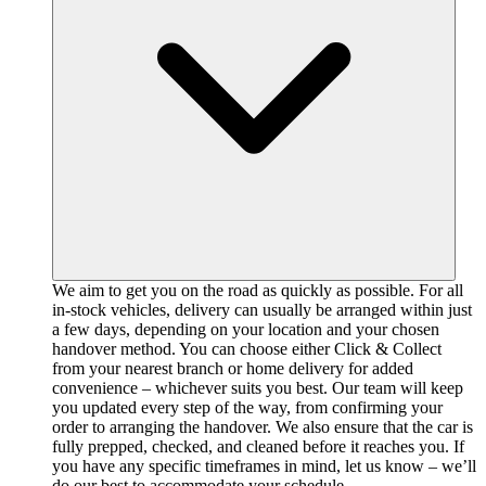
We aim to get you on the road as quickly as possible. For all
in-stock vehicles, delivery can usually be arranged within just
a few days, depending on your location and your chosen
handover method. You can choose either Click & Collect
from your nearest branch or home delivery for added
convenience – whichever suits you best. Our team will keep
you updated every step of the way, from confirming your
order to arranging the handover. We also ensure that the car is
fully prepped, checked, and cleaned before it reaches you. If
you have any specific timeframes in mind, let us know – we’ll
do our best to accommodate your schedule.