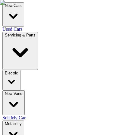
New Cars
Used Cars
Servicing & Parts
Electric
New Vans
Sell My Car
Motability