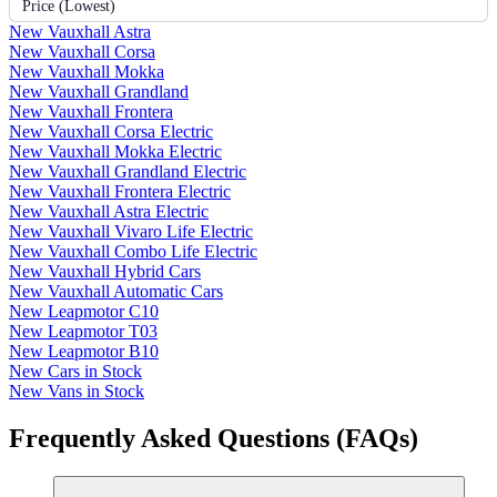
Price (Lowest)
New Vauxhall Astra
New Vauxhall Corsa
New Vauxhall Mokka
New Vauxhall Grandland
New Vauxhall Frontera
New Vauxhall Corsa Electric
New Vauxhall Mokka Electric
New Vauxhall Grandland Electric
New Vauxhall Frontera Electric
New Vauxhall Astra Electric
New Vauxhall Vivaro Life Electric
New Vauxhall Combo Life Electric
New Vauxhall Hybrid Cars
New Vauxhall Automatic Cars
New Leapmotor C10
New Leapmotor T03
New Leapmotor B10
New Cars in Stock
New Vans in Stock
Frequently Asked Questions (FAQs)