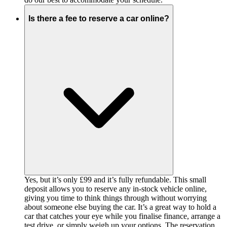
Is there a fee to reserve a car online?
Yes, but it’s only £99 and it’s fully refundable. This small
deposit allows you to reserve any in-stock vehicle online,
giving you time to think things through without worrying
about someone else buying the car. It’s a great way to hold a
car that catches your eye while you finalise finance, arrange a
test drive, or simply weigh up your options. The reservation