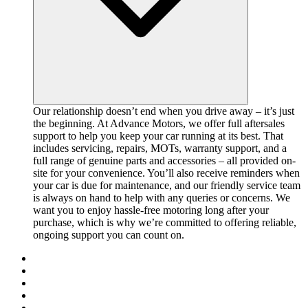
Our relationship doesn’t end when you drive away – it’s just
the beginning. At Advance Motors, we offer full aftersales
support to help you keep your car running at its best. That
includes servicing, repairs, MOTs, warranty support, and a
full range of genuine parts and accessories – all provided on-
site for your convenience. You’ll also receive reminders when
your car is due for maintenance, and our friendly service team
is always on hand to help with any queries or concerns. We
want you to enjoy hassle-free motoring long after your
purchase, which is why we’re committed to offering reliable,
ongoing support you can count on.