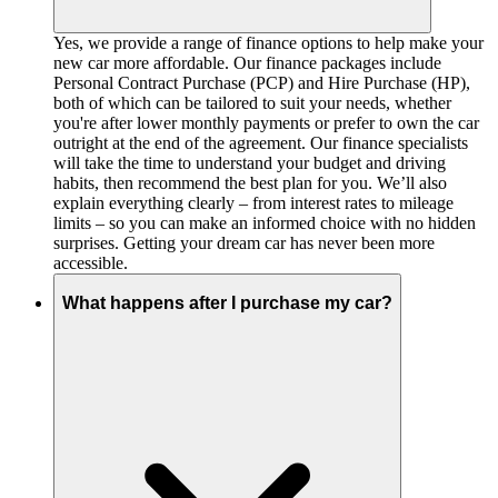
Yes, we provide a range of finance options to help make your
new car more affordable. Our finance packages include
Personal Contract Purchase (PCP) and Hire Purchase (HP),
both of which can be tailored to suit your needs, whether
you're after lower monthly payments or prefer to own the car
outright at the end of the agreement. Our finance specialists
will take the time to understand your budget and driving
habits, then recommend the best plan for you. We’ll also
explain everything clearly – from interest rates to mileage
limits – so you can make an informed choice with no hidden
surprises. Getting your dream car has never been more
accessible.
What happens after I purchase my car?