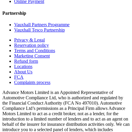
Online Payment
Partnership
Vauxhall Partners Programme
Vauxhall Tesco Partnership
Privacy & Legal
Reservation policy
Terms and Conditions
Marketing Consent
Refund form
Locations
About Us
FCA
Complaints process
Advance Motors Limited is an Appointed Representative of
Automotive Compliance Ltd, who is authorized and regulated by
the Financial Conduct Authority (FCA No 497010). Automotive
Compliance Ltd’s permissions as a Principal Firm allows Advance
Motors Limited to act as a credit broker, not as a lender, for the
introduction to a limited number of lenders and to act as an agent on
behalf of the insurer for insurance distribution activities only. We can
introduce you to a selected panel of lenders, which includes