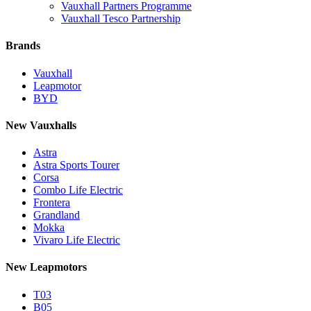
Vauxhall Partners Programme
Vauxhall Tesco Partnership
Brands
Vauxhall
Leapmotor
BYD
New Vauxhalls
Astra
Astra Sports Tourer
Corsa
Combo Life Electric
Frontera
Grandland
Mokka
Vivaro Life Electric
New Leapmotors
T03
B05