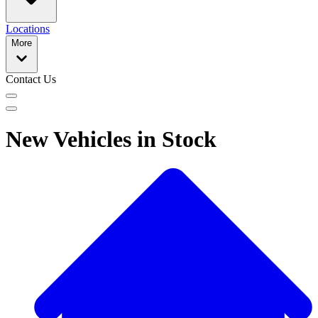
Locations
More
Contact Us
New Vehicles in Stock