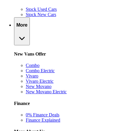
Stock Used Cars
Stock New Cars
More
New Vans Offer
Combo
Combo Electric
Vivaro
Vivaro Electric
New Movano
New Movano Electric
Finance
0% Finance Deals
Finance Explained