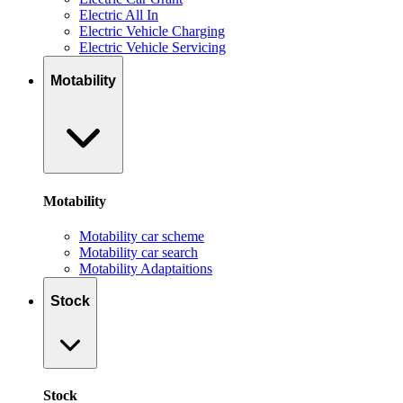
Electric All In
Electric Vehicle Charging
Electric Vehicle Servicing
Motability
Motability
Motability car scheme
Motability car search
Motability Adaptaitions
Stock
Stock