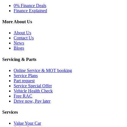
0% Finance Deals
Finance Explained
More About Us
About Us
Contact Us
News
Blogs
Servicing & Parts
Online Service & MOT booking
Service Plans
Part request
Service Special Offer
Vehicle Health Check
Free RAC
Drive now, Pay later
Services
Value Your Car