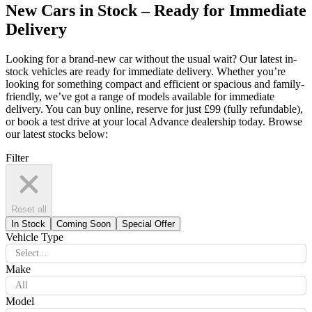
New Cars in Stock – Ready for Immediate
Delivery
Looking for a brand-new car without the usual wait? Our latest in-
stock vehicles are ready for immediate delivery. Whether you’re
looking for something compact and efficient or spacious and family-
friendly, we’ve got a range of models available for immediate
delivery. You can buy online, reserve for just £99 (fully refundable),
or book a test drive at your local Advance dealership today. Browse
our latest stocks below:
Filter
Reset all
In Stock
Coming Soon
Special Offer
Vehicle Type
Select...
Make
All
Model