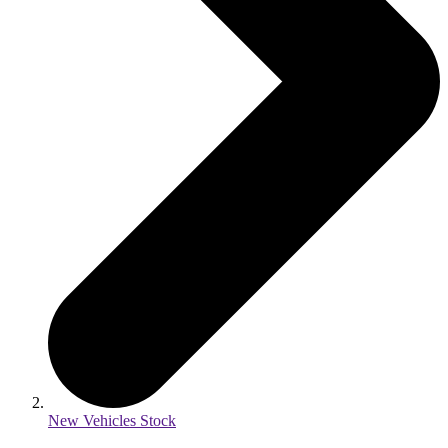
New Vehicles Stock