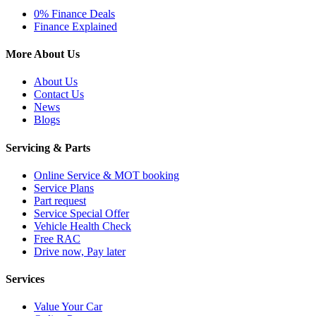
0% Finance Deals
Finance Explained
More About Us
About Us
Contact Us
News
Blogs
Servicing & Parts
Online Service & MOT booking
Service Plans
Part request
Service Special Offer
Vehicle Health Check
Free RAC
Drive now, Pay later
Services
Value Your Car