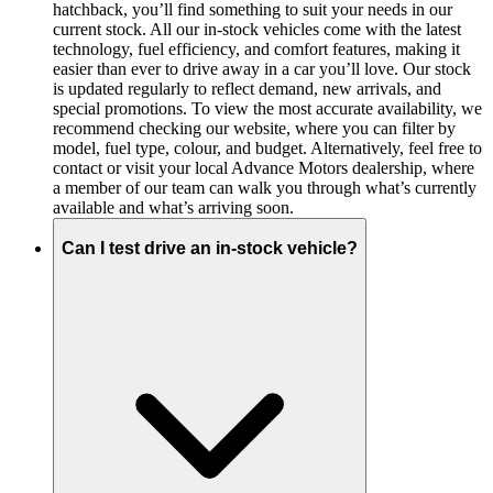
hatchback, you’ll find something to suit your needs in our
current stock. All our in-stock vehicles come with the latest
technology, fuel efficiency, and comfort features, making it
easier than ever to drive away in a car you’ll love. Our stock
is updated regularly to reflect demand, new arrivals, and
special promotions. To view the most accurate availability, we
recommend checking our website, where you can filter by
model, fuel type, colour, and budget. Alternatively, feel free to
contact or visit your local Advance Motors dealership, where
a member of our team can walk you through what’s currently
available and what’s arriving soon.
Can I test drive an in-stock vehicle?