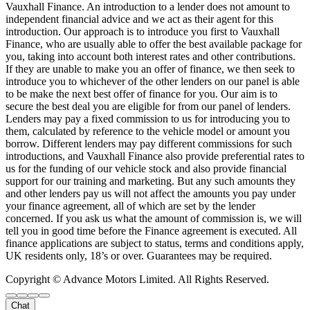
Vauxhall Finance. An introduction to a lender does not amount to
independent financial advice and we act as their agent for this
introduction. Our approach is to introduce you first to Vauxhall
Finance, who are usually able to offer the best available package for
you, taking into account both interest rates and other contributions.
If they are unable to make you an offer of finance, we then seek to
introduce you to whichever of the other lenders on our panel is able
to be make the next best offer of finance for you. Our aim is to
secure the best deal you are eligible for from our panel of lenders.
Lenders may pay a fixed commission to us for introducing you to
them, calculated by reference to the vehicle model or amount you
borrow. Different lenders may pay different commissions for such
introductions, and Vauxhall Finance also provide preferential rates to
us for the funding of our vehicle stock and also provide financial
support for our training and marketing. But any such amounts they
and other lenders pay us will not affect the amounts you pay under
your finance agreement, all of which are set by the lender
concerned. If you ask us what the amount of commission is, we will
tell you in good time before the Finance agreement is executed. All
finance applications are subject to status, terms and conditions apply,
UK residents only, 18’s or over. Guarantees may be required.
Copyright © Advance Motors Limited. All Rights Reserved.
Chat