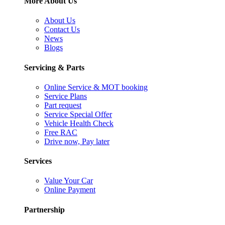
More About Us
About Us
Contact Us
News
Blogs
Servicing & Parts
Online Service & MOT booking
Service Plans
Part request
Service Special Offer
Vehicle Health Check
Free RAC
Drive now, Pay later
Services
Value Your Car
Online Payment
Partnership