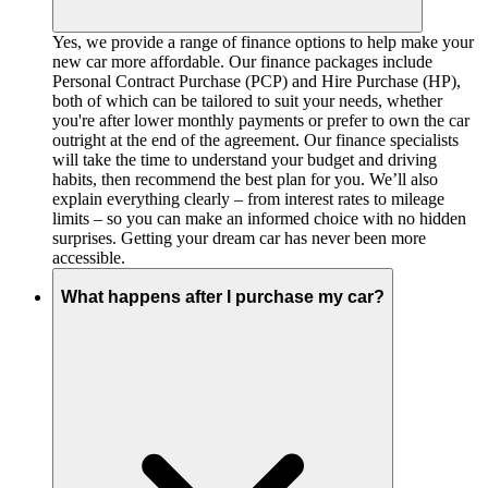
Yes, we provide a range of finance options to help make your
new car more affordable. Our finance packages include
Personal Contract Purchase (PCP) and Hire Purchase (HP),
both of which can be tailored to suit your needs, whether
you're after lower monthly payments or prefer to own the car
outright at the end of the agreement. Our finance specialists
will take the time to understand your budget and driving
habits, then recommend the best plan for you. We’ll also
explain everything clearly – from interest rates to mileage
limits – so you can make an informed choice with no hidden
surprises. Getting your dream car has never been more
accessible.
What happens after I purchase my car?