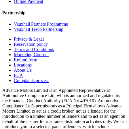
Online Payment
Partnership
Vauxhall Partners Programme
Vauxhall Tesco Partnership
Privacy & Legal
Reservation policy
Terms and Conditions
Marketing Consent
Refund form
Locations
About Us
FCA
Complaints process
Advance Motors Limited is an Appointed Representative of
Automotive Compliance Ltd, who is authorized and regulated by
the Financial Conduct Authority (FCA No 497010). Automotive
Compliance Ltd’s permissions as a Principal Firm allows Advance
Motors Limited to act as a credit broker, not as a lender, for the
introduction to a limited number of lenders and to act as an agent on
behalf of the insurer for insurance distribution activities only. We can
introduce you to a selected panel of lenders, which includes