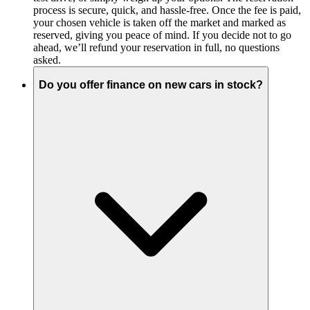
process is secure, quick, and hassle-free. Once the fee is paid,
your chosen vehicle is taken off the market and marked as
reserved, giving you peace of mind. If you decide not to go
ahead, we’ll refund your reservation in full, no questions
asked.
Do you offer finance on new cars in stock?