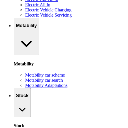
Electric All In
Electric Vehicle Charging
Electric Vehicle Servicing
Motability
Motability
Motability car scheme
Motability car search
Motability Adaptaitions
Stock
Stock