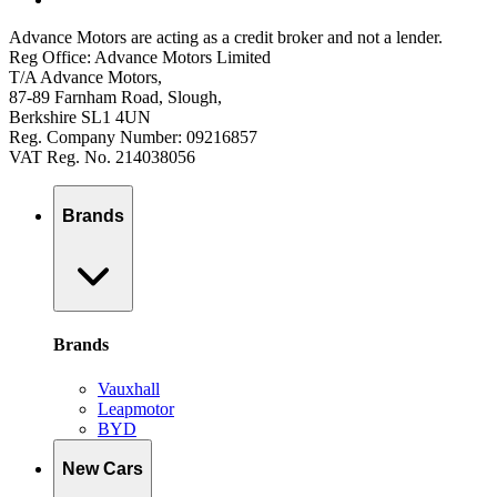
Advance Motors are acting as a credit broker and not a lender.
Reg Office: Advance Motors Limited
T/A Advance Motors,
87-89 Farnham Road, Slough,
Berkshire SL1 4UN
Reg. Company Number: 09216857
VAT Reg. No. 214038056
Brands
Brands
Vauxhall
Leapmotor
BYD
New Cars