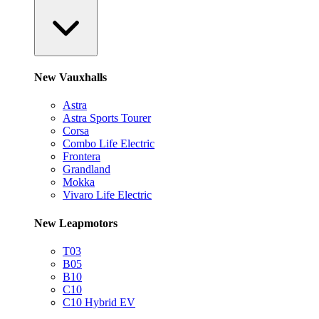
New Vauxhalls
Astra
Astra Sports Tourer
Corsa
Combo Life Electric
Frontera
Grandland
Mokka
Vivaro Life Electric
New Leapmotors
T03
B05
B10
C10
C10 Hybrid EV