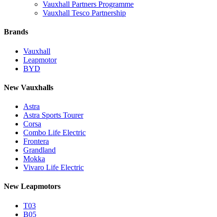
Vauxhall Partners Programme
Vauxhall Tesco Partnership
Brands
Vauxhall
Leapmotor
BYD
New Vauxhalls
Astra
Astra Sports Tourer
Corsa
Combo Life Electric
Frontera
Grandland
Mokka
Vivaro Life Electric
New Leapmotors
T03
B05