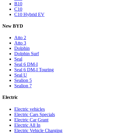
B10
C10
C10 Hybrid EV
New BYD
Atto 2
Atto 3
Dolphin
Dolphin Surf
Seal
Seal 6 DM-I
Seal 6 DM-I Touring
Seal U
Sealion 5
Sealion 7
Electric
Electric vehicles
Electric Cars Specials
Electric Car Grant
Electric All In
Electric Vehicle Charging