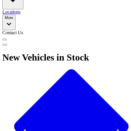
Locations
More
Contact Us
New Vehicles in Stock