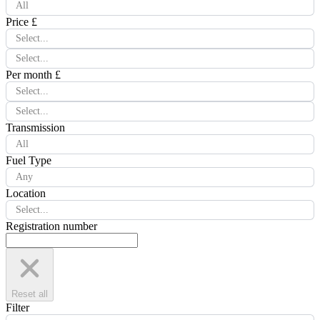
All
Price £
Select...
Select...
Per month £
Select...
Select...
Transmission
All
Fuel Type
Any
Location
Select...
Registration number
Reset all
Filter