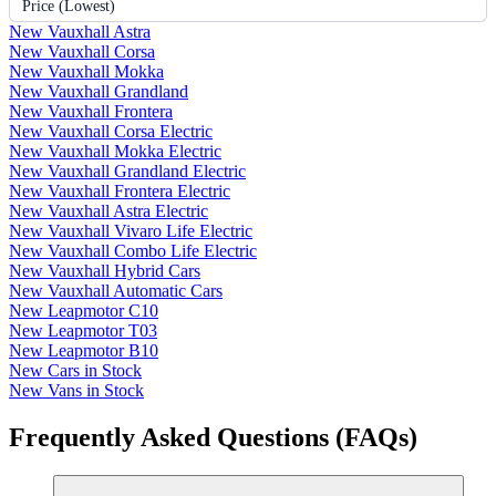
Price (Lowest)
New Vauxhall Astra
New Vauxhall Corsa
New Vauxhall Mokka
New Vauxhall Grandland
New Vauxhall Frontera
New Vauxhall Corsa Electric
New Vauxhall Mokka Electric
New Vauxhall Grandland Electric
New Vauxhall Frontera Electric
New Vauxhall Astra Electric
New Vauxhall Vivaro Life Electric
New Vauxhall Combo Life Electric
New Vauxhall Hybrid Cars
New Vauxhall Automatic Cars
New Leapmotor C10
New Leapmotor T03
New Leapmotor B10
New Cars in Stock
New Vans in Stock
Frequently Asked Questions (FAQs)