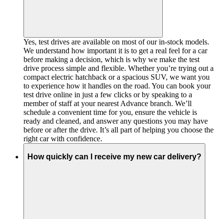
Yes, test drives are available on most of our in-stock models.
We understand how important it is to get a real feel for a car
before making a decision, which is why we make the test
drive process simple and flexible. Whether you’re trying out a
compact electric hatchback or a spacious SUV, we want you
to experience how it handles on the road. You can book your
test drive online in just a few clicks or by speaking to a
member of staff at your nearest Advance branch. We’ll
schedule a convenient time for you, ensure the vehicle is
ready and cleaned, and answer any questions you may have
before or after the drive. It’s all part of helping you choose the
right car with confidence.
How quickly can I receive my new car delivery?