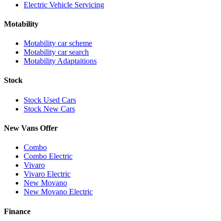
Electric Vehicle Servicing
Motability
Motability car scheme
Motability car search
Motability Adaptaitions
Stock
Stock Used Cars
Stock New Cars
New Vans Offer
Combo
Combo Electric
Vivaro
Vivaro Electric
New Movano
New Movano Electric
Finance