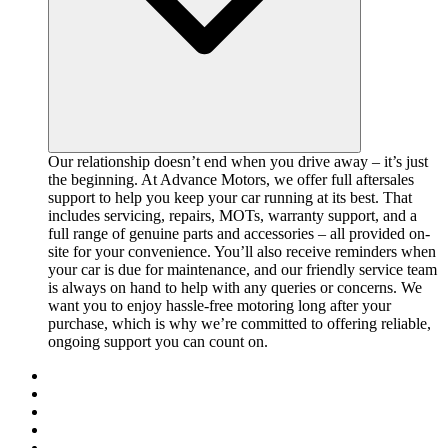
Our relationship doesn’t end when you drive away – it’s just
the beginning. At Advance Motors, we offer full aftersales
support to help you keep your car running at its best. That
includes servicing, repairs, MOTs, warranty support, and a
full range of genuine parts and accessories – all provided on-
site for your convenience. You’ll also receive reminders when
your car is due for maintenance, and our friendly service team
is always on hand to help with any queries or concerns. We
want you to enjoy hassle-free motoring long after your
purchase, which is why we’re committed to offering reliable,
ongoing support you can count on.