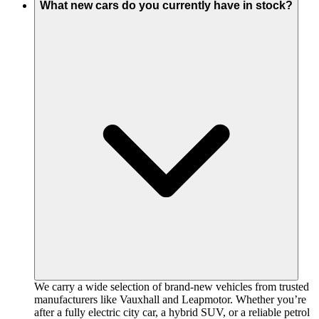
What new cars do you currently have in stock?
We carry a wide selection of brand-new vehicles from trusted
manufacturers like Vauxhall and Leapmotor. Whether you’re
after a fully electric city car, a hybrid SUV, or a reliable petrol