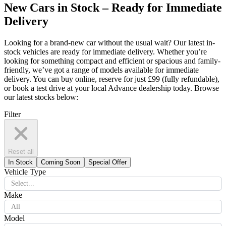
New Cars in Stock – Ready for Immediate
Delivery
Looking for a brand-new car without the usual wait? Our latest in-
stock vehicles are ready for immediate delivery. Whether you’re
looking for something compact and efficient or spacious and family-
friendly, we’ve got a range of models available for immediate
delivery. You can buy online, reserve for just £99 (fully refundable),
or book a test drive at your local Advance dealership today. Browse
our latest stocks below:
Filter
Reset all
In Stock
Coming Soon
Special Offer
Vehicle Type
Select...
Make
All
Model