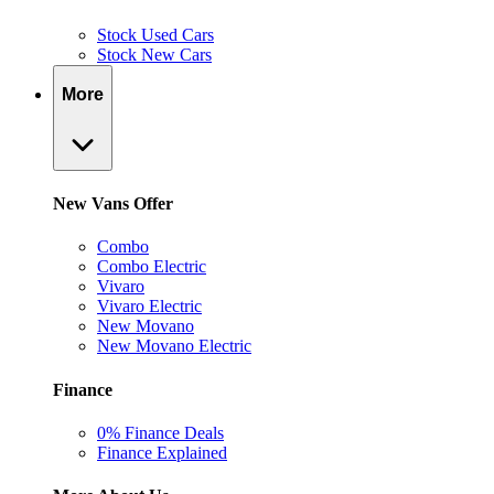
Stock Used Cars
Stock New Cars
More
New Vans Offer
Combo
Combo Electric
Vivaro
Vivaro Electric
New Movano
New Movano Electric
Finance
0% Finance Deals
Finance Explained