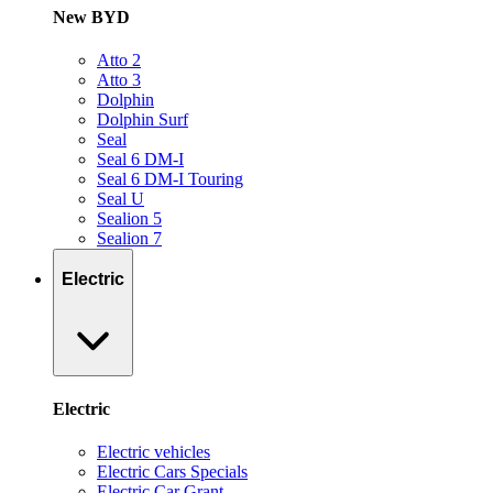
New BYD
Atto 2
Atto 3
Dolphin
Dolphin Surf
Seal
Seal 6 DM-I
Seal 6 DM-I Touring
Seal U
Sealion 5
Sealion 7
Electric
Electric
Electric vehicles
Electric Cars Specials
Electric Car Grant