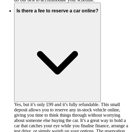
Is there a fee to reserve a car online?
Yes, but it’s only £99 and it’s fully refundable. This small
deposit allows you to reserve any in-stock vehicle online,
giving you time to think things through without worrying
about someone else buying the car. It’s a great way to hold a
car that catches your eye while you finalise finance, arrange a
test drive, or simply weigh up your options. The reservation