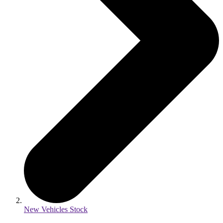
New Vehicles Stock