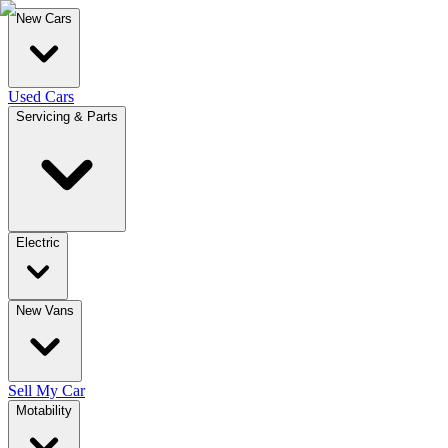
New Cars
Used Cars
Servicing & Parts
Electric
New Vans
Sell My Car
Motability