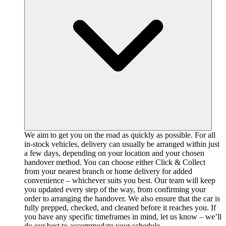
We aim to get you on the road as quickly as possible. For all
in-stock vehicles, delivery can usually be arranged within just
a few days, depending on your location and your chosen
handover method. You can choose either Click & Collect
from your nearest branch or home delivery for added
convenience – whichever suits you best. Our team will keep
you updated every step of the way, from confirming your
order to arranging the handover. We also ensure that the car is
fully prepped, checked, and cleaned before it reaches you. If
you have any specific timeframes in mind, let us know – we’ll
do our best to accommodate your schedule.