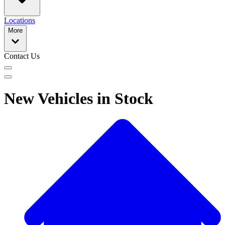
Locations
More
Contact Us
New Vehicles in Stock