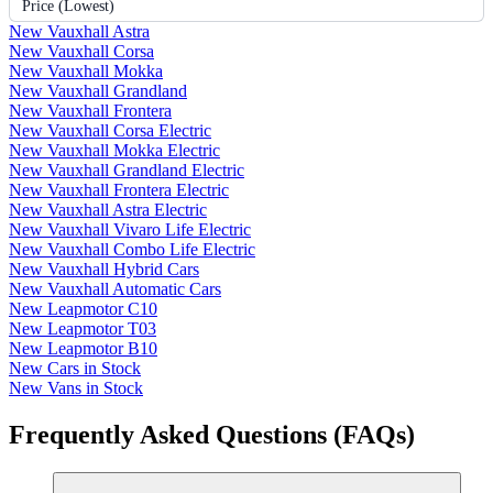
Price (Lowest)
New Vauxhall Astra
New Vauxhall Corsa
New Vauxhall Mokka
New Vauxhall Grandland
New Vauxhall Frontera
New Vauxhall Corsa Electric
New Vauxhall Mokka Electric
New Vauxhall Grandland Electric
New Vauxhall Frontera Electric
New Vauxhall Astra Electric
New Vauxhall Vivaro Life Electric
New Vauxhall Combo Life Electric
New Vauxhall Hybrid Cars
New Vauxhall Automatic Cars
New Leapmotor C10
New Leapmotor T03
New Leapmotor B10
New Cars in Stock
New Vans in Stock
Frequently Asked Questions (FAQs)