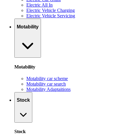
Electric All In
Electric Vehicle Charging
Electric Vehicle Servicing
Motability
Motability
Motability car scheme
Motability car search
Motability Adaptaitions
Stock
Stock