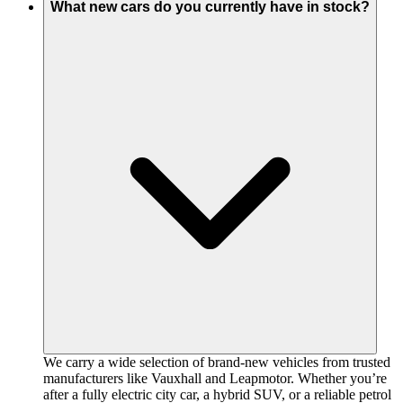
What new cars do you currently have in stock?
We carry a wide selection of brand-new vehicles from trusted
manufacturers like Vauxhall and Leapmotor. Whether you’re
after a fully electric city car, a hybrid SUV, or a reliable petrol