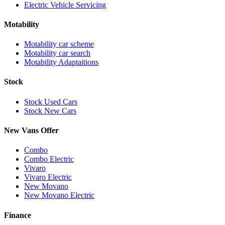
Electric Vehicle Servicing
Motability
Motability car scheme
Motability car search
Motability Adaptaitions
Stock
Stock Used Cars
Stock New Cars
New Vans Offer
Combo
Combo Electric
Vivaro
Vivaro Electric
New Movano
New Movano Electric
Finance