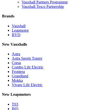
Vauxhall Partners Programme
Vauxhall Tesco Partnership
Brands
Vauxhall
Leapmotor
BYD
New Vauxhalls
Astra
Astra Sports Tourer
Corsa
Combo Life Electric
Frontera
Grandland
Mokka
Vivaro Life Electric
New Leapmotors
T03
B05