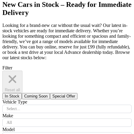
New Cars in Stock – Ready for Immediate
Delivery
Looking for a brand-new car without the usual wait? Our latest in-
stock vehicles are ready for immediate delivery. Whether you’re
looking for something compact and efficient or spacious and family-
friendly, we’ve got a range of models available for immediate
delivery. You can buy online, reserve for just £99 (fully refundable),
or book a test drive at your local Advance dealership today. Browse
our latest stocks below:
Filter
Reset all
In Stock
Coming Soon
Special Offer
Vehicle Type
Select...
Make
All
Model