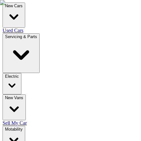
New Cars
Used Cars
Servicing & Parts
Electric
New Vans
Sell My Car
Motability