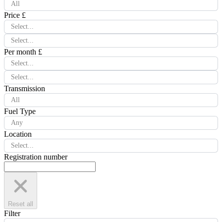
All
Price £
Select...
Select...
Per month £
Select...
Select...
Transmission
All
Fuel Type
Any
Location
Select...
Registration number
Reset all
Filter