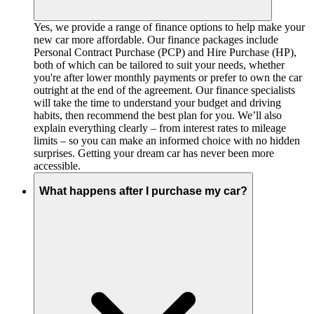
Yes, we provide a range of finance options to help make your
new car more affordable. Our finance packages include
Personal Contract Purchase (PCP) and Hire Purchase (HP),
both of which can be tailored to suit your needs, whether
you're after lower monthly payments or prefer to own the car
outright at the end of the agreement. Our finance specialists
will take the time to understand your budget and driving
habits, then recommend the best plan for you. We’ll also
explain everything clearly – from interest rates to mileage
limits – so you can make an informed choice with no hidden
surprises. Getting your dream car has never been more
accessible.
What happens after I purchase my car?