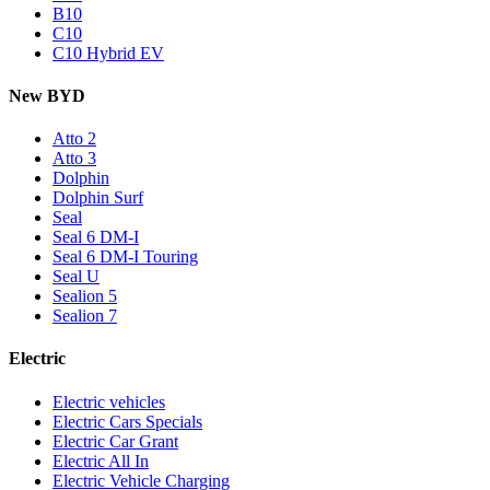
B10
C10
C10 Hybrid EV
New BYD
Atto 2
Atto 3
Dolphin
Dolphin Surf
Seal
Seal 6 DM-I
Seal 6 DM-I Touring
Seal U
Sealion 5
Sealion 7
Electric
Electric vehicles
Electric Cars Specials
Electric Car Grant
Electric All In
Electric Vehicle Charging