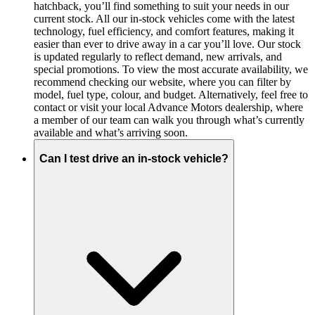
hatchback, you’ll find something to suit your needs in our
current stock. All our in-stock vehicles come with the latest
technology, fuel efficiency, and comfort features, making it
easier than ever to drive away in a car you’ll love. Our stock
is updated regularly to reflect demand, new arrivals, and
special promotions. To view the most accurate availability, we
recommend checking our website, where you can filter by
model, fuel type, colour, and budget. Alternatively, feel free to
contact or visit your local Advance Motors dealership, where
a member of our team can walk you through what’s currently
available and what’s arriving soon.
Can I test drive an in-stock vehicle?