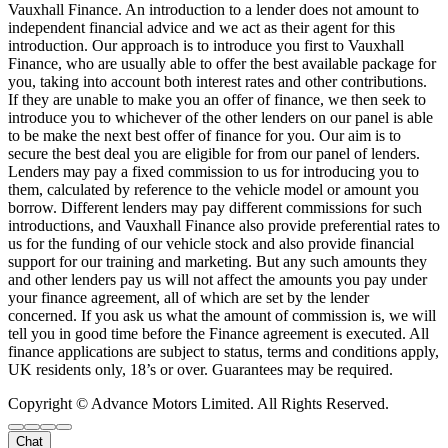
Vauxhall Finance. An introduction to a lender does not amount to
independent financial advice and we act as their agent for this
introduction. Our approach is to introduce you first to Vauxhall
Finance, who are usually able to offer the best available package for
you, taking into account both interest rates and other contributions.
If they are unable to make you an offer of finance, we then seek to
introduce you to whichever of the other lenders on our panel is able
to be make the next best offer of finance for you. Our aim is to
secure the best deal you are eligible for from our panel of lenders.
Lenders may pay a fixed commission to us for introducing you to
them, calculated by reference to the vehicle model or amount you
borrow. Different lenders may pay different commissions for such
introductions, and Vauxhall Finance also provide preferential rates to
us for the funding of our vehicle stock and also provide financial
support for our training and marketing. But any such amounts they
and other lenders pay us will not affect the amounts you pay under
your finance agreement, all of which are set by the lender
concerned. If you ask us what the amount of commission is, we will
tell you in good time before the Finance agreement is executed. All
finance applications are subject to status, terms and conditions apply,
UK residents only, 18’s or over. Guarantees may be required.
Copyright © Advance Motors Limited. All Rights Reserved.
Chat