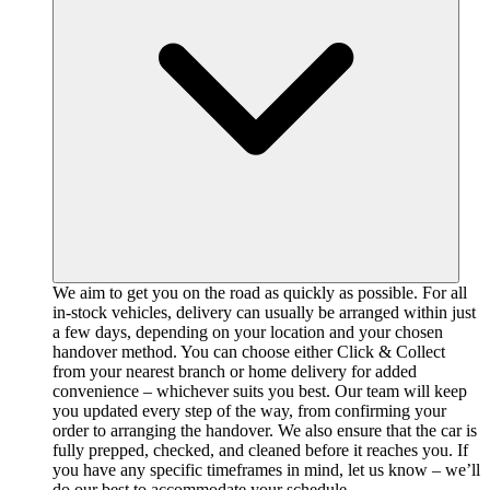
We aim to get you on the road as quickly as possible. For all
in-stock vehicles, delivery can usually be arranged within just
a few days, depending on your location and your chosen
handover method. You can choose either Click & Collect
from your nearest branch or home delivery for added
convenience – whichever suits you best. Our team will keep
you updated every step of the way, from confirming your
order to arranging the handover. We also ensure that the car is
fully prepped, checked, and cleaned before it reaches you. If
you have any specific timeframes in mind, let us know – we’ll
do our best to accommodate your schedule.