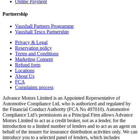
Online Payment
Partnership
Vauxhall Partners Programme
Vauxhall Tesco Partnership
Privacy & Legal
Reservation policy
Terms and Conditions
Marketing Consent
Refund form
Locations
About Us
FCA
Complaints process
Advance Motors Limited is an Appointed Representative of
Automotive Compliance Ltd, who is authorized and regulated by
the Financial Conduct Authority (FCA No 497010). Automotive
Compliance Ltd’s permissions as a Principal Firm allows Advance
Motors Limited to act as a credit broker, not as a lender, for the
introduction to a limited number of lenders and to act as an agent on
behalf of the insurer for insurance distribution activities only. We can
introduce you to a selected panel of lenders, which includes