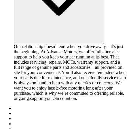
Our relationship doesn’t end when you drive away – it’s just
the beginning. At Advance Motors, we offer full aftersales
support to help you keep your car running at its best. That
includes servicing, repairs, MOTs, warranty support, and a
full range of genuine parts and accessories – all provided on-
site for your convenience. You’ll also receive reminders when
your car is due for maintenance, and our friendly service team
is always on hand to help with any queries or concerns. We
want you to enjoy hassle-free motoring long after your
purchase, which is why we’re committed to offering reliable,
ongoing support you can count on.