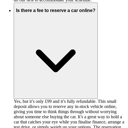
Is there a fee to reserve a car online?
Yes, but it’s only £99 and it’s fully refundable. This small
deposit allows you to reserve any in-stock vehicle online,
giving you time to think things through without worrying
about someone else buying the car. It’s a great way to hold a
car that catches your eye while you finalise finance, arrange a
test drive, or simply weigh up your options. The reservation