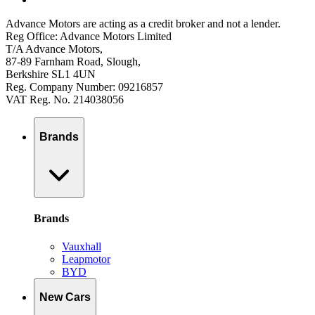
Advance Motors are acting as a credit broker and not a lender.
Reg Office: Advance Motors Limited
T/A Advance Motors,
87-89 Farnham Road, Slough,
Berkshire SL1 4UN
Reg. Company Number: 09216857
VAT Reg. No. 214038056
Brands
Brands
Vauxhall
Leapmotor
BYD
New Cars