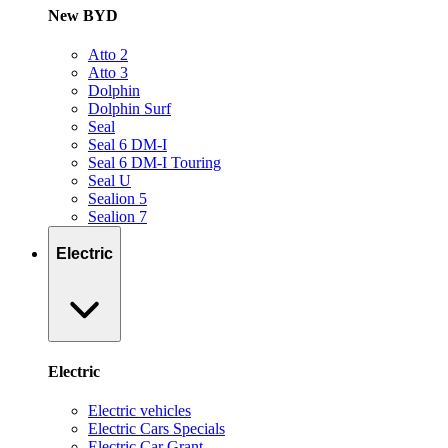
New BYD
Atto 2
Atto 3
Dolphin
Dolphin Surf
Seal
Seal 6 DM-I
Seal 6 DM-I Touring
Seal U
Sealion 5
Sealion 7
Electric
Electric
Electric vehicles
Electric Cars Specials
Electric Car Grant