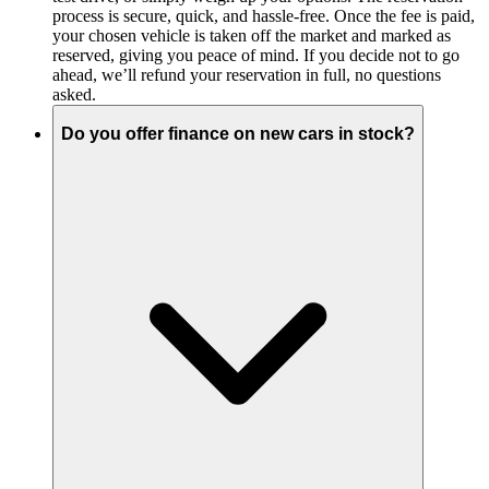
process is secure, quick, and hassle-free. Once the fee is paid,
your chosen vehicle is taken off the market and marked as
reserved, giving you peace of mind. If you decide not to go
ahead, we’ll refund your reservation in full, no questions
asked.
Do you offer finance on new cars in stock?