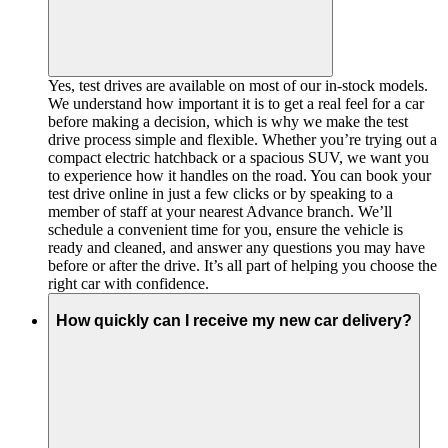
Yes, test drives are available on most of our in-stock models.
We understand how important it is to get a real feel for a car
before making a decision, which is why we make the test
drive process simple and flexible. Whether you’re trying out a
compact electric hatchback or a spacious SUV, we want you
to experience how it handles on the road. You can book your
test drive online in just a few clicks or by speaking to a
member of staff at your nearest Advance branch. We’ll
schedule a convenient time for you, ensure the vehicle is
ready and cleaned, and answer any questions you may have
before or after the drive. It’s all part of helping you choose the
right car with confidence.
How quickly can I receive my new car delivery?