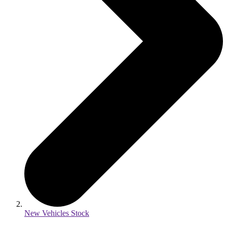
New Vehicles Stock