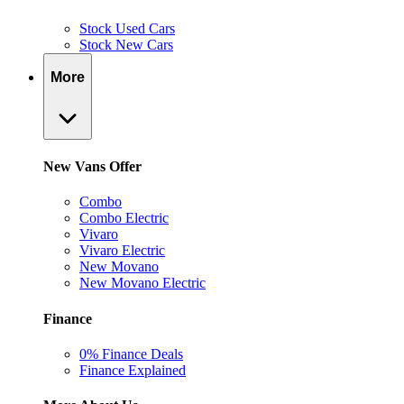
Stock Used Cars
Stock New Cars
More
New Vans Offer
Combo
Combo Electric
Vivaro
Vivaro Electric
New Movano
New Movano Electric
Finance
0% Finance Deals
Finance Explained