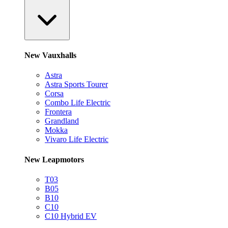
New Vauxhalls
Astra
Astra Sports Tourer
Corsa
Combo Life Electric
Frontera
Grandland
Mokka
Vivaro Life Electric
New Leapmotors
T03
B05
B10
C10
C10 Hybrid EV