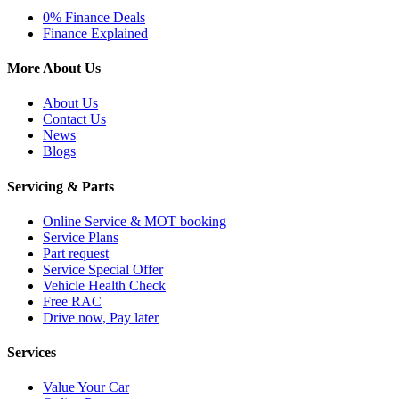
0% Finance Deals
Finance Explained
More About Us
About Us
Contact Us
News
Blogs
Servicing & Parts
Online Service & MOT booking
Service Plans
Part request
Service Special Offer
Vehicle Health Check
Free RAC
Drive now, Pay later
Services
Value Your Car