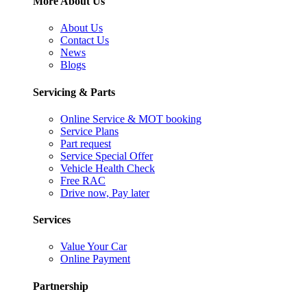
More About Us
About Us
Contact Us
News
Blogs
Servicing & Parts
Online Service & MOT booking
Service Plans
Part request
Service Special Offer
Vehicle Health Check
Free RAC
Drive now, Pay later
Services
Value Your Car
Online Payment
Partnership