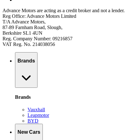
Advance Motors are acting as a credit broker and not a lender.
Reg Office: Advance Motors Limited
T/A Advance Motors,
87-89 Farnham Road, Slough,
Berkshire SL1 4UN
Reg. Company Number: 09216857
VAT Reg. No. 214038056
Brands
Brands
Vauxhall
Leapmotor
BYD
New Cars