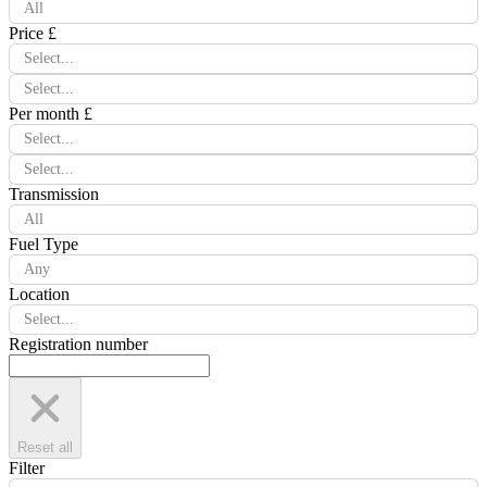
All
Price £
Select...
Select...
Per month £
Select...
Select...
Transmission
All
Fuel Type
Any
Location
Select...
Registration number
Reset all
Filter