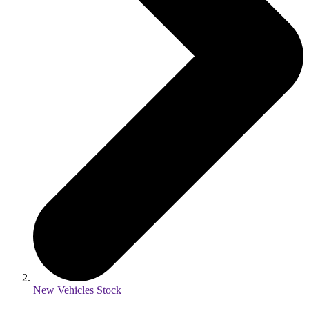
New Vehicles Stock