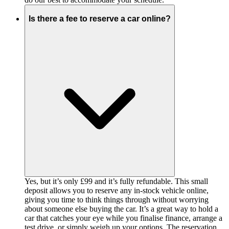
Is there a fee to reserve a car online?
Yes, but it’s only £99 and it’s fully refundable. This small
deposit allows you to reserve any in-stock vehicle online,
giving you time to think things through without worrying
about someone else buying the car. It’s a great way to hold a
car that catches your eye while you finalise finance, arrange a
test drive, or simply weigh up your options. The reservation