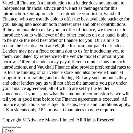
Vauxhall Finance. An introduction to a lender does not amount to
independent financial advice and we act as their agent for this
introduction. Our approach is to introduce you first to Vauxhall
Finance, who are usually able to offer the best available package for
you, taking into account both interest rates and other contributions.
If they are unable to make you an offer of finance, we then seek to
introduce you to whichever of the other lenders on our panel is able
to be make the next best offer of finance for you. Our aim is to
secure the best deal you are eligible for from our panel of lenders.
Lenders may pay a fixed commission to us for introducing you to
them, calculated by reference to the vehicle model or amount you
borrow. Different lenders may pay different commissions for such
introductions, and Vauxhall Finance also provide preferential rates to
us for the funding of our vehicle stock and also provide financial
support for our training and marketing. But any such amounts they
and other lenders pay us will not affect the amounts you pay under
your finance agreement, all of which are set by the lender
concerned. If you ask us what the amount of commission is, we will
tell you in good time before the Finance agreement is executed. All
finance applications are subject to status, terms and conditions apply,
UK residents only, 18’s or over. Guarantees may be required.
Copyright © Advance Motors Limited. All Rights Reserved.
Chat