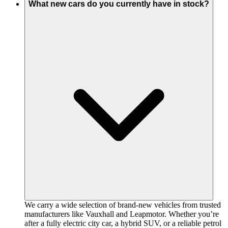
What new cars do you currently have in stock?
We carry a wide selection of brand-new vehicles from trusted
manufacturers like Vauxhall and Leapmotor. Whether you’re
after a fully electric city car, a hybrid SUV, or a reliable petrol