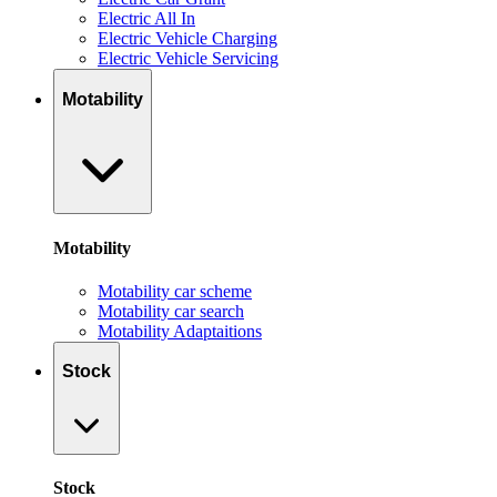
Electric All In
Electric Vehicle Charging
Electric Vehicle Servicing
Motability
Motability
Motability car scheme
Motability car search
Motability Adaptaitions
Stock
Stock