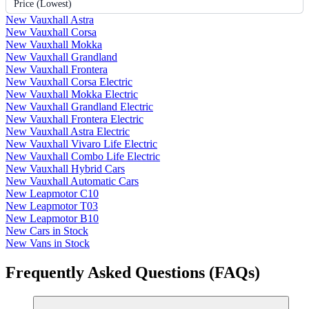
Price (Lowest)
New Vauxhall Astra
New Vauxhall Corsa
New Vauxhall Mokka
New Vauxhall Grandland
New Vauxhall Frontera
New Vauxhall Corsa Electric
New Vauxhall Mokka Electric
New Vauxhall Grandland Electric
New Vauxhall Frontera Electric
New Vauxhall Astra Electric
New Vauxhall Vivaro Life Electric
New Vauxhall Combo Life Electric
New Vauxhall Hybrid Cars
New Vauxhall Automatic Cars
New Leapmotor C10
New Leapmotor T03
New Leapmotor B10
New Cars in Stock
New Vans in Stock
Frequently Asked Questions (FAQs)