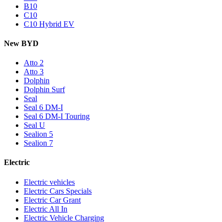
B10
C10
C10 Hybrid EV
New BYD
Atto 2
Atto 3
Dolphin
Dolphin Surf
Seal
Seal 6 DM-I
Seal 6 DM-I Touring
Seal U
Sealion 5
Sealion 7
Electric
Electric vehicles
Electric Cars Specials
Electric Car Grant
Electric All In
Electric Vehicle Charging