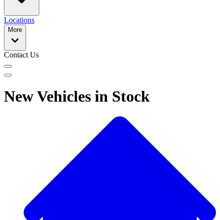
Locations
More
Contact Us
New Vehicles in Stock