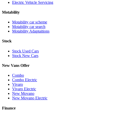
Electric Vehicle Servicing
Motability
Motability car scheme
Motability car search
Motability Adaptaitions
Stock
Stock Used Cars
Stock New Cars
New Vans Offer
Combo
Combo Electric
Vivaro
Vivaro Electric
New Movano
New Movano Electric
Finance