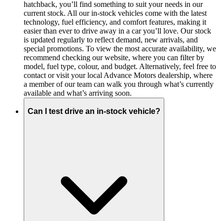
hatchback, you’ll find something to suit your needs in our
current stock. All our in-stock vehicles come with the latest
technology, fuel efficiency, and comfort features, making it
easier than ever to drive away in a car you’ll love. Our stock
is updated regularly to reflect demand, new arrivals, and
special promotions. To view the most accurate availability, we
recommend checking our website, where you can filter by
model, fuel type, colour, and budget. Alternatively, feel free to
contact or visit your local Advance Motors dealership, where
a member of our team can walk you through what’s currently
available and what’s arriving soon.
Can I test drive an in-stock vehicle?