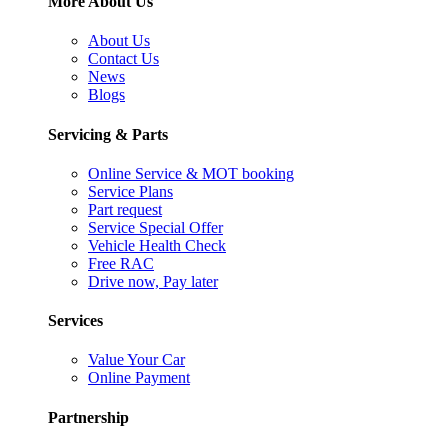
More About Us
About Us
Contact Us
News
Blogs
Servicing & Parts
Online Service & MOT booking
Service Plans
Part request
Service Special Offer
Vehicle Health Check
Free RAC
Drive now, Pay later
Services
Value Your Car
Online Payment
Partnership