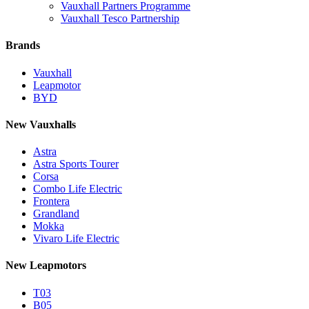
Vauxhall Partners Programme
Vauxhall Tesco Partnership
Brands
Vauxhall
Leapmotor
BYD
New Vauxhalls
Astra
Astra Sports Tourer
Corsa
Combo Life Electric
Frontera
Grandland
Mokka
Vivaro Life Electric
New Leapmotors
T03
B05