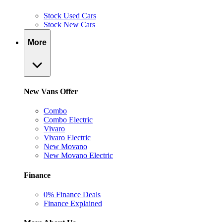
Stock Used Cars
Stock New Cars
More
New Vans Offer
Combo
Combo Electric
Vivaro
Vivaro Electric
New Movano
New Movano Electric
Finance
0% Finance Deals
Finance Explained