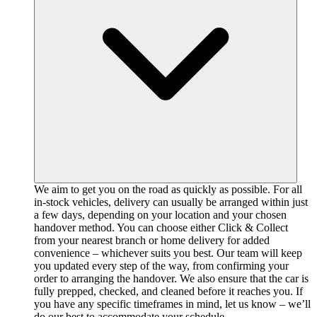
We aim to get you on the road as quickly as possible. For all
in-stock vehicles, delivery can usually be arranged within just
a few days, depending on your location and your chosen
handover method. You can choose either Click & Collect
from your nearest branch or home delivery for added
convenience – whichever suits you best. Our team will keep
you updated every step of the way, from confirming your
order to arranging the handover. We also ensure that the car is
fully prepped, checked, and cleaned before it reaches you. If
you have any specific timeframes in mind, let us know – we’ll
do our best to accommodate your schedule.