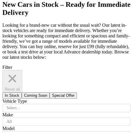
New Cars in Stock – Ready for Immediate
Delivery
Looking for a brand-new car without the usual wait? Our latest in-
stock vehicles are ready for immediate delivery. Whether you’re
looking for something compact and efficient or spacious and family-
friendly, we’ve got a range of models available for immediate
delivery. You can buy online, reserve for just £99 (fully refundable),
or book a test drive at your local Advance dealership today. Browse
our latest stocks below:
Filter
Reset all
In Stock
Coming Soon
Special Offer
Vehicle Type
Select...
Make
All
Model