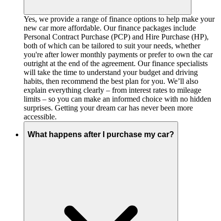
Yes, we provide a range of finance options to help make your
new car more affordable. Our finance packages include
Personal Contract Purchase (PCP) and Hire Purchase (HP),
both of which can be tailored to suit your needs, whether
you're after lower monthly payments or prefer to own the car
outright at the end of the agreement. Our finance specialists
will take the time to understand your budget and driving
habits, then recommend the best plan for you. We’ll also
explain everything clearly – from interest rates to mileage
limits – so you can make an informed choice with no hidden
surprises. Getting your dream car has never been more
accessible.
What happens after I purchase my car?