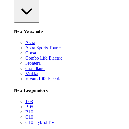
New Vauxhalls
Astra
Astra Sports Tourer
Corsa
Combo Life Electric
Frontera
Grandland
Mokka
Vivaro Life Electric
New Leapmotors
T03
B05
B10
C10
C10 Hybrid EV