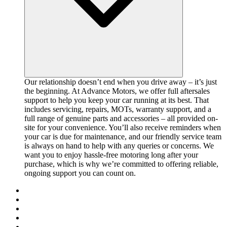
Our relationship doesn’t end when you drive away – it’s just
the beginning. At Advance Motors, we offer full aftersales
support to help you keep your car running at its best. That
includes servicing, repairs, MOTs, warranty support, and a
full range of genuine parts and accessories – all provided on-
site for your convenience. You’ll also receive reminders when
your car is due for maintenance, and our friendly service team
is always on hand to help with any queries or concerns. We
want you to enjoy hassle-free motoring long after your
purchase, which is why we’re committed to offering reliable,
ongoing support you can count on.