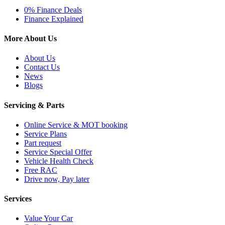
0% Finance Deals
Finance Explained
More About Us
About Us
Contact Us
News
Blogs
Servicing & Parts
Online Service & MOT booking
Service Plans
Part request
Service Special Offer
Vehicle Health Check
Free RAC
Drive now, Pay later
Services
Value Your Car