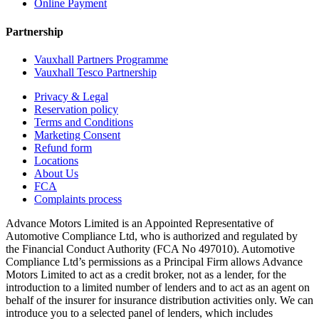
Online Payment
Partnership
Vauxhall Partners Programme
Vauxhall Tesco Partnership
Privacy & Legal
Reservation policy
Terms and Conditions
Marketing Consent
Refund form
Locations
About Us
FCA
Complaints process
Advance Motors Limited is an Appointed Representative of
Automotive Compliance Ltd, who is authorized and regulated by
the Financial Conduct Authority (FCA No 497010). Automotive
Compliance Ltd’s permissions as a Principal Firm allows Advance
Motors Limited to act as a credit broker, not as a lender, for the
introduction to a limited number of lenders and to act as an agent on
behalf of the insurer for insurance distribution activities only. We can
introduce you to a selected panel of lenders, which includes