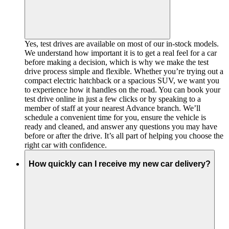
Yes, test drives are available on most of our in-stock models.
We understand how important it is to get a real feel for a car
before making a decision, which is why we make the test
drive process simple and flexible. Whether you’re trying out a
compact electric hatchback or a spacious SUV, we want you
to experience how it handles on the road. You can book your
test drive online in just a few clicks or by speaking to a
member of staff at your nearest Advance branch. We’ll
schedule a convenient time for you, ensure the vehicle is
ready and cleaned, and answer any questions you may have
before or after the drive. It’s all part of helping you choose the
right car with confidence.
How quickly can I receive my new car delivery?