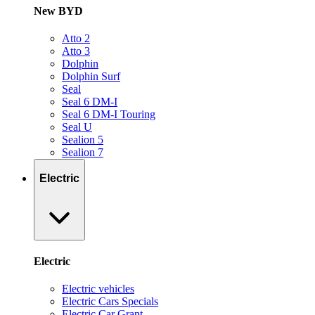
New BYD
Atto 2
Atto 3
Dolphin
Dolphin Surf
Seal
Seal 6 DM-I
Seal 6 DM-I Touring
Seal U
Sealion 5
Sealion 7
Electric
Electric
Electric vehicles
Electric Cars Specials
Electric Car Grant