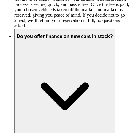
process is secure, quick, and hassle-free. Once the fee is paid,
your chosen vehicle is taken off the market and marked as
reserved, giving you peace of mind. If you decide not to go
ahead, we’ll refund your reservation in full, no questions
asked.
Do you offer finance on new cars in stock?