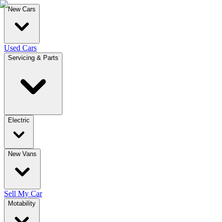
New Cars
Used Cars
Servicing & Parts
Electric
New Vans
Sell My Car
Motability