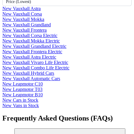
Price (Lowest)
New Vauxhall Astra
New Vauxhall Corsa
New Vauxhall Mokka
New Vauxhall Grandland
New Vauxhall Frontera
New Vauxhall Corsa Electric
New Vauxhall Mokka Electric
New Vauxhall Grandland Electric
New Vauxhall Frontera Electric
New Vauxhall Astra Electric
New Vauxhall Vivaro Life Electric
New Vauxhall Combo Life Electric
New Vauxhall Hybrid Cars
New Vauxhall Automatic Cars
New Leapmotor C10
New Leapmotor T03
New Leapmotor B10
New Cars in Stock
New Vans in Stock
Frequently Asked Questions (FAQs)