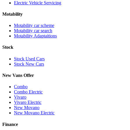
Electric Vehicle Servicing
Motability
Motability car scheme
Motability car search
Motability Adaptaitions
Stock
Stock Used Cars
Stock New Cars
New Vans Offer
Combo
Combo Electric
Vivaro
Vivaro Electric
New Movano
New Movano Electric
Finance