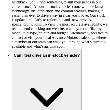
hatchback, you’ll find something to suit your needs in our
current stock. All our in-stock vehicles come with the latest
technology, fuel efficiency, and comfort features, making it
easier than ever to drive away in a car you’ll love. Our stock
is updated regularly to reflect demand, new arrivals, and
special promotions. To view the most accurate availability, we
recommend checking our website, where you can filter by
model, fuel type, colour, and budget. Alternatively, feel free to
contact or visit your local Advance Motors dealership, where
a member of our team can walk you through what’s currently
available and what’s arriving soon.
Can I test drive an in-stock vehicle?