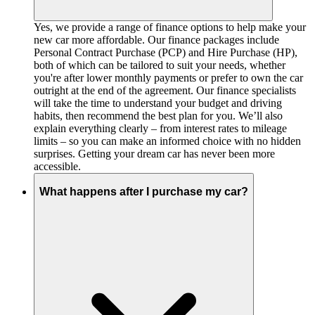
Yes, we provide a range of finance options to help make your
new car more affordable. Our finance packages include
Personal Contract Purchase (PCP) and Hire Purchase (HP),
both of which can be tailored to suit your needs, whether
you're after lower monthly payments or prefer to own the car
outright at the end of the agreement. Our finance specialists
will take the time to understand your budget and driving
habits, then recommend the best plan for you. We’ll also
explain everything clearly – from interest rates to mileage
limits – so you can make an informed choice with no hidden
surprises. Getting your dream car has never been more
accessible.
What happens after I purchase my car?