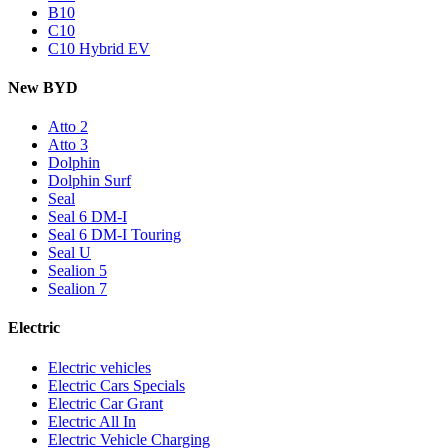
B10
C10
C10 Hybrid EV
New BYD
Atto 2
Atto 3
Dolphin
Dolphin Surf
Seal
Seal 6 DM-I
Seal 6 DM-I Touring
Seal U
Sealion 5
Sealion 7
Electric
Electric vehicles
Electric Cars Specials
Electric Car Grant
Electric All In
Electric Vehicle Charging