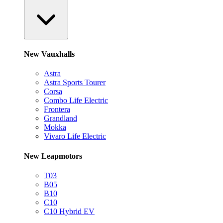
New Vauxhalls
Astra
Astra Sports Tourer
Corsa
Combo Life Electric
Frontera
Grandland
Mokka
Vivaro Life Electric
New Leapmotors
T03
B05
B10
C10
C10 Hybrid EV