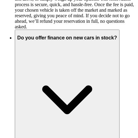
process is secure, quick, and hassle-free. Once the fee is paid,
your chosen vehicle is taken off the market and marked as
reserved, giving you peace of mind. If you decide not to go
ahead, we’ll refund your reservation in full, no questions
asked.
Do you offer finance on new cars in stock?