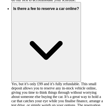
Is there a fee to reserve a car online?
Yes, but it’s only £99 and it’s fully refundable. This small
deposit allows you to reserve any in-stock vehicle online,
giving you time to think things through without worrying
about someone else buying the car. It’s a great way to hold a
car that catches your eye while you finalise finance, arrange a
test drive, or simply weigh up your options. The reservation