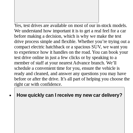
Yes, test drives are available on most of our in-stock models.
We understand how important it is to get a real feel for a car
before making a decision, which is why we make the test
drive process simple and flexible. Whether you’re trying out a
compact electric hatchback or a spacious SUV, we want you
to experience how it handles on the road. You can book your
test drive online in just a few clicks or by speaking to a
member of staff at your nearest Advance branch. We’ll
schedule a convenient time for you, ensure the vehicle is
ready and cleaned, and answer any questions you may have
before or after the drive. It’s all part of helping you choose the
right car with confidence.
How quickly can I receive my new car delivery?