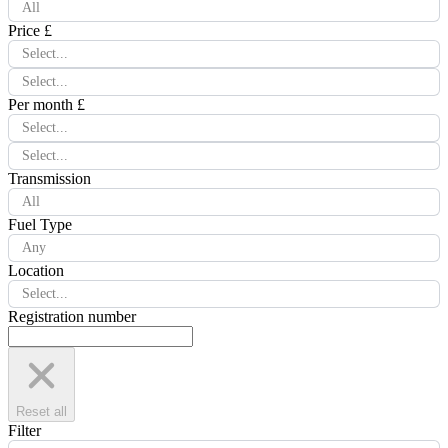
All
Price £
Select...
Select...
Per month £
Select...
Select...
Transmission
All
Fuel Type
Any
Location
Select...
Registration number
Reset all
Filter