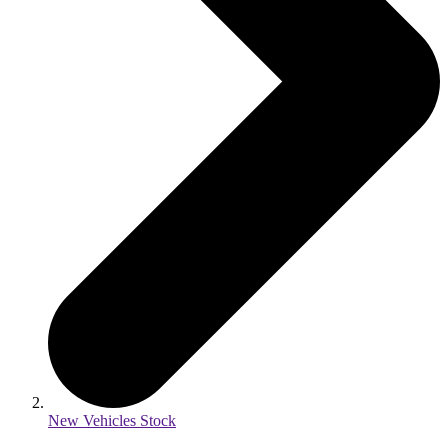
New Vehicles Stock