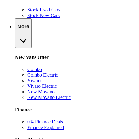
Stock Used Cars
Stock New Cars
More
New Vans Offer
Combo
Combo Electric
Vivaro
Vivaro Electric
New Movano
New Movano Electric
Finance
0% Finance Deals
Finance Explained