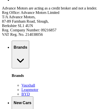
Advance Motors are acting as a credit broker and not a lender.
Reg Office: Advance Motors Limited
T/A Advance Motors,
87-89 Farnham Road, Slough,
Berkshire SL1 4UN
Reg. Company Number: 09216857
VAT Reg. No. 214038056
Brands
Brands
Vauxhall
Leapmotor
BYD
New Cars