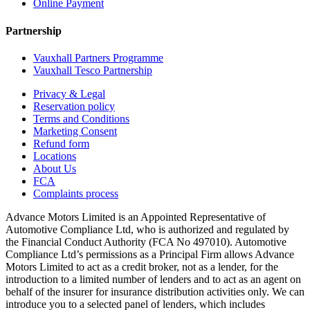
Online Payment
Partnership
Vauxhall Partners Programme
Vauxhall Tesco Partnership
Privacy & Legal
Reservation policy
Terms and Conditions
Marketing Consent
Refund form
Locations
About Us
FCA
Complaints process
Advance Motors Limited is an Appointed Representative of
Automotive Compliance Ltd, who is authorized and regulated by
the Financial Conduct Authority (FCA No 497010). Automotive
Compliance Ltd’s permissions as a Principal Firm allows Advance
Motors Limited to act as a credit broker, not as a lender, for the
introduction to a limited number of lenders and to act as an agent on
behalf of the insurer for insurance distribution activities only. We can
introduce you to a selected panel of lenders, which includes