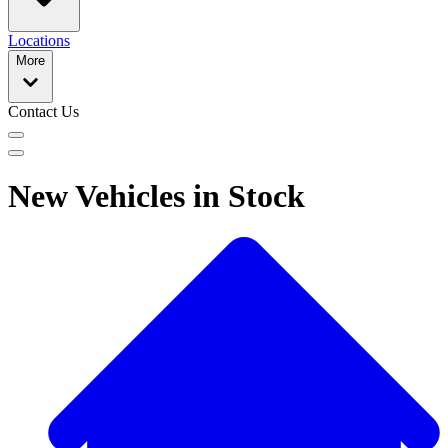
Locations
More
Contact Us
New Vehicles in Stock