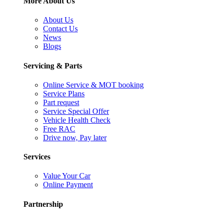
More About Us
About Us
Contact Us
News
Blogs
Servicing & Parts
Online Service & MOT booking
Service Plans
Part request
Service Special Offer
Vehicle Health Check
Free RAC
Drive now, Pay later
Services
Value Your Car
Online Payment
Partnership