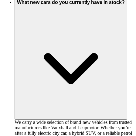
What new cars do you currently have in stock?
We carry a wide selection of brand-new vehicles from trusted
manufacturers like Vauxhall and Leapmotor. Whether you’re
after a fully electric city car, a hybrid SUV, or a reliable petrol