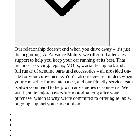
Our relationship doesn’t end when you drive away – it’s just
the beginning. At Advance Motors, we offer full aftersales
support to help you keep your car running at its best. That
includes servicing, repairs, MOTs, warranty support, and a
full range of genuine parts and accessories – all provided on-
site for your convenience. You’ll also receive reminders when
your car is due for maintenance, and our friendly service team
is always on hand to help with any queries or concerns. We
want you to enjoy hassle-free motoring long after your
purchase, which is why we’re committed to offering reliable,
ongoing support you can count on.