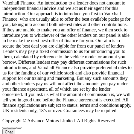
Vauxhall Finance. An introduction to a lender does not amount to
independent financial advice and we act as their agent for this
introduction. Our approach is to introduce you first to Vauxhall
Finance, who are usually able to offer the best available package for
you, taking into account both interest rates and other contributions.
If they are unable to make you an offer of finance, we then seek to
introduce you to whichever of the other lenders on our panel is able
to be make the next best offer of finance for you. Our aim is to
secure the best deal you are eligible for from our panel of lenders.
Lenders may pay a fixed commission to us for introducing you to
them, calculated by reference to the vehicle model or amount you
borrow. Different lenders may pay different commissions for such
introductions, and Vauxhall Finance also provide preferential rates to
us for the funding of our vehicle stock and also provide financial
support for our training and marketing. But any such amounts they
and other lenders pay us will not affect the amounts you pay under
your finance agreement, all of which are set by the lender
concerned. If you ask us what the amount of commission is, we will
tell you in good time before the Finance agreement is executed. All
finance applications are subject to status, terms and conditions apply,
UK residents only, 18’s or over. Guarantees may be required.
Copyright © Advance Motors Limited. All Rights Reserved.
Chat