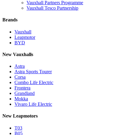
Vauxhall Partners Programme
Vauxhall Tesco Partnership
Brands
Vauxhall
Leapmotor
BYD
New Vauxhalls
Astra
Astra Sports Tourer
Corsa
Combo Life Electric
Frontera
Grandland
Mokka
Vivaro Life Electric
New Leapmotors
T03
B05