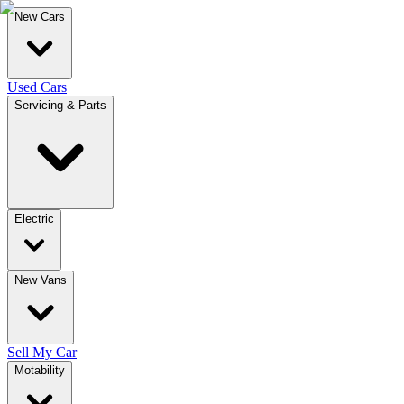
New Cars
Used Cars
Servicing & Parts
Electric
New Vans
Sell My Car
Motability