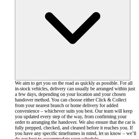
We aim to get you on the road as quickly as possible. For all
in-stock vehicles, delivery can usually be arranged within just
a few days, depending on your location and your chosen
handover method. You can choose either Click & Collect
from your nearest branch or home delivery for added
convenience – whichever suits you best. Our team will keep
you updated every step of the way, from confirming your
order to arranging the handover. We also ensure that the car is
fully prepped, checked, and cleaned before it reaches you. If
you have any specific timeframes in mind, let us know – we’ll
do our best to accommodate your schedule.