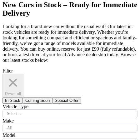
New Cars in Stock – Ready for Immediate
Delivery
Looking for a brand-new car without the usual wait? Our latest in-
stock vehicles are ready for immediate delivery. Whether you’re
looking for something compact and efficient or spacious and family-
friendly, we’ve got a range of models available for immediate
delivery. You can buy online, reserve for just £99 (fully refundable),
or book a test drive at your local Advance dealership today. Browse
our latest stocks below:
Filter
Reset all
In Stock
Coming Soon
Special Offer
Vehicle Type
Select...
Make
All
Model