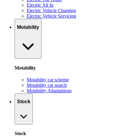
Electric All In
Electric Vehicle Charging
Electric Vehicle Servicing
Motability
Motability
Motability car scheme
Motability car search
Motability Adaptaitions
Stock
Stock