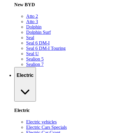
New BYD
Atto 2
Atto 3
Dolphin
Dolphin Surf
Seal
Seal 6 DM-I
Seal 6 DM-I Touring
Seal U
Sealion 5
Sealion 7
Electric
Electric
Electric vehicles
Electric Cars Specials
Electric Car Grant