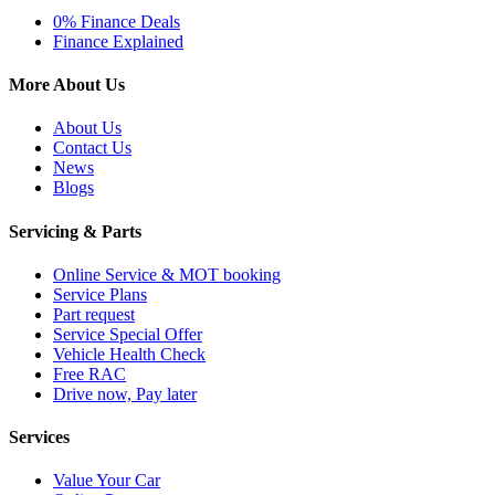
0% Finance Deals
Finance Explained
More About Us
About Us
Contact Us
News
Blogs
Servicing & Parts
Online Service & MOT booking
Service Plans
Part request
Service Special Offer
Vehicle Health Check
Free RAC
Drive now, Pay later
Services
Value Your Car