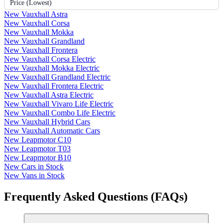
Price (Lowest)
New Vauxhall Astra
New Vauxhall Corsa
New Vauxhall Mokka
New Vauxhall Grandland
New Vauxhall Frontera
New Vauxhall Corsa Electric
New Vauxhall Mokka Electric
New Vauxhall Grandland Electric
New Vauxhall Frontera Electric
New Vauxhall Astra Electric
New Vauxhall Vivaro Life Electric
New Vauxhall Combo Life Electric
New Vauxhall Hybrid Cars
New Vauxhall Automatic Cars
New Leapmotor C10
New Leapmotor T03
New Leapmotor B10
New Cars in Stock
New Vans in Stock
Frequently Asked Questions (FAQs)