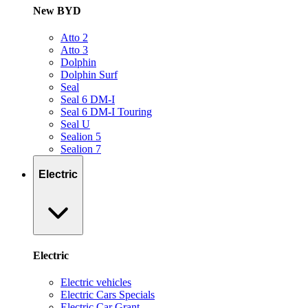
New BYD
Atto 2
Atto 3
Dolphin
Dolphin Surf
Seal
Seal 6 DM-I
Seal 6 DM-I Touring
Seal U
Sealion 5
Sealion 7
Electric
Electric
Electric vehicles
Electric Cars Specials
Electric Car Grant