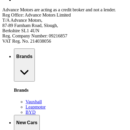
Advance Motors are acting as a credit broker and not a lender.
Reg Office: Advance Motors Limited
T/A Advance Motors,
87-89 Farnham Road, Slough,
Berkshire SL1 4UN
Reg. Company Number: 09216857
VAT Reg. No. 214038056
Brands
Brands
Vauxhall
Leapmotor
BYD
New Cars