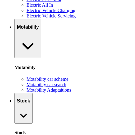
Electric All In
Electric Vehicle Charging
Electric Vehicle Servicing
Motability
Motability
Motability car scheme
Motability car search
Motability Adaptaitions
Stock
Stock