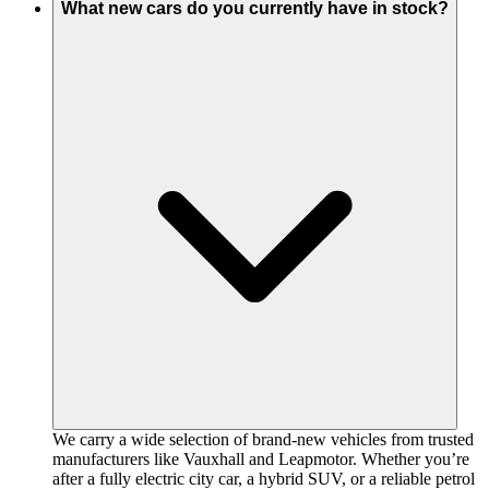
What new cars do you currently have in stock?
We carry a wide selection of brand-new vehicles from trusted
manufacturers like Vauxhall and Leapmotor. Whether you’re
after a fully electric city car, a hybrid SUV, or a reliable petrol