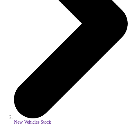
New Vehicles Stock