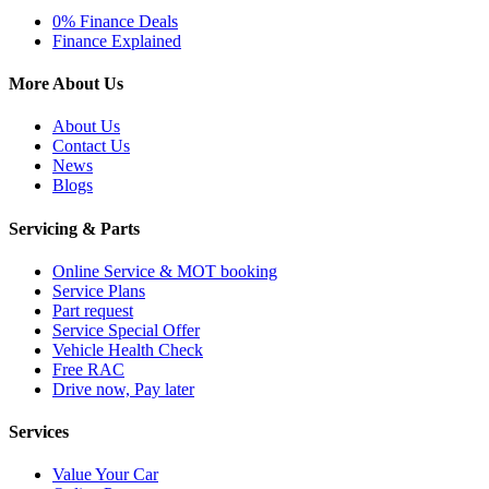
0% Finance Deals
Finance Explained
More About Us
About Us
Contact Us
News
Blogs
Servicing & Parts
Online Service & MOT booking
Service Plans
Part request
Service Special Offer
Vehicle Health Check
Free RAC
Drive now, Pay later
Services
Value Your Car