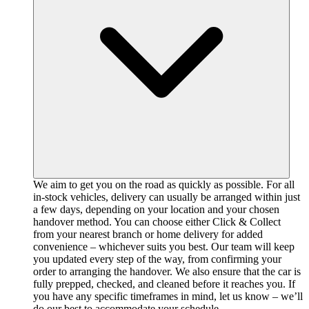
We aim to get you on the road as quickly as possible. For all
in-stock vehicles, delivery can usually be arranged within just
a few days, depending on your location and your chosen
handover method. You can choose either Click & Collect
from your nearest branch or home delivery for added
convenience – whichever suits you best. Our team will keep
you updated every step of the way, from confirming your
order to arranging the handover. We also ensure that the car is
fully prepped, checked, and cleaned before it reaches you. If
you have any specific timeframes in mind, let us know – we’ll
do our best to accommodate your schedule.