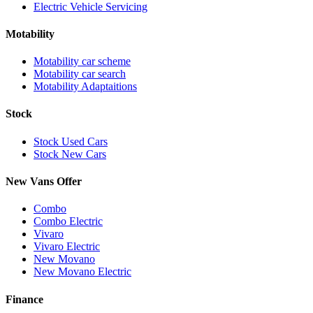
Electric Vehicle Servicing
Motability
Motability car scheme
Motability car search
Motability Adaptaitions
Stock
Stock Used Cars
Stock New Cars
New Vans Offer
Combo
Combo Electric
Vivaro
Vivaro Electric
New Movano
New Movano Electric
Finance