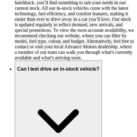
hatchback, you’ll find something to suit your needs in our
current stock. All our in-stock vehicles come with the latest
technology, fuel efficiency, and comfort features, making it
easier than ever to drive away in a car you’ll love. Our stock
is updated regularly to reflect demand, new arrivals, and
special promotions. To view the most accurate availability, we
recommend checking our website, where you can filter by
model, fuel type, colour, and budget. Alternatively, feel free to
contact or visit your local Advance Motors dealership, where
a member of our team can walk you through what’s currently
available and what’s arriving soon.
Can I test drive an in-stock vehicle?