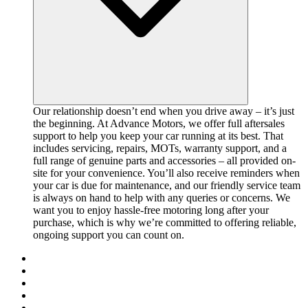
Our relationship doesn’t end when you drive away – it’s just
the beginning. At Advance Motors, we offer full aftersales
support to help you keep your car running at its best. That
includes servicing, repairs, MOTs, warranty support, and a
full range of genuine parts and accessories – all provided on-
site for your convenience. You’ll also receive reminders when
your car is due for maintenance, and our friendly service team
is always on hand to help with any queries or concerns. We
want you to enjoy hassle-free motoring long after your
purchase, which is why we’re committed to offering reliable,
ongoing support you can count on.