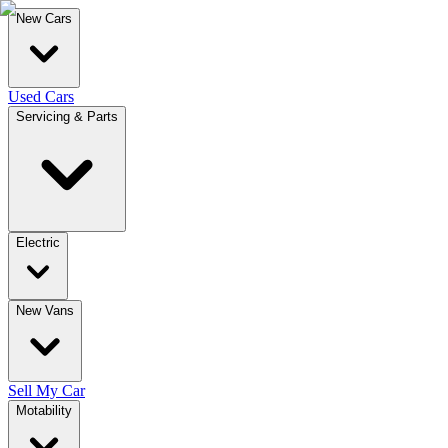
New Cars
Used Cars
Servicing & Parts
Electric
New Vans
Sell My Car
Motability