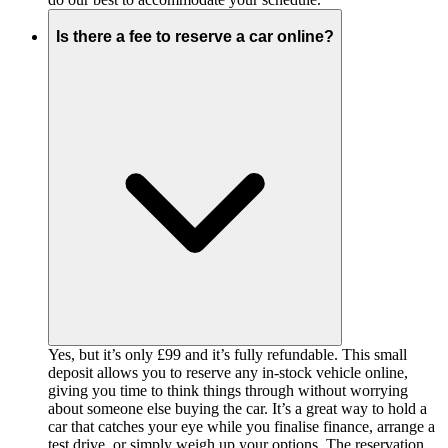
Is there a fee to reserve a car online?
Yes, but it’s only £99 and it’s fully refundable. This small
deposit allows you to reserve any in-stock vehicle online,
giving you time to think things through without worrying
about someone else buying the car. It’s a great way to hold a
car that catches your eye while you finalise finance, arrange a
test drive, or simply weigh up your options. The reservation