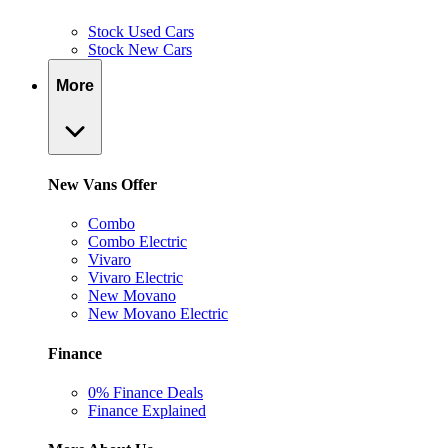
Stock Used Cars
Stock New Cars
More
New Vans Offer
Combo
Combo Electric
Vivaro
Vivaro Electric
New Movano
New Movano Electric
Finance
0% Finance Deals
Finance Explained