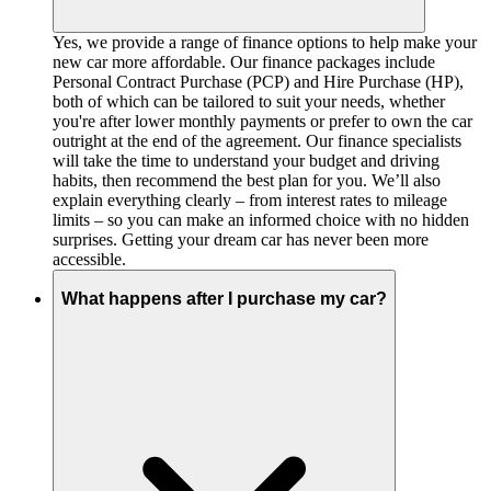
Yes, we provide a range of finance options to help make your
new car more affordable. Our finance packages include
Personal Contract Purchase (PCP) and Hire Purchase (HP),
both of which can be tailored to suit your needs, whether
you're after lower monthly payments or prefer to own the car
outright at the end of the agreement. Our finance specialists
will take the time to understand your budget and driving
habits, then recommend the best plan for you. We’ll also
explain everything clearly – from interest rates to mileage
limits – so you can make an informed choice with no hidden
surprises. Getting your dream car has never been more
accessible.
What happens after I purchase my car?