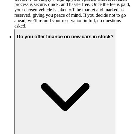
process is secure, quick, and hassle-free. Once the fee is paid,
your chosen vehicle is taken off the market and marked as
reserved, giving you peace of mind. If you decide not to go
ahead, we’ll refund your reservation in full, no questions
asked.
Do you offer finance on new cars in stock?