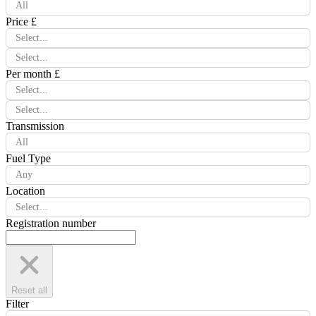
All
Price £
Select...
Select...
Per month £
Select...
Select...
Transmission
All
Fuel Type
Any
Location
Select...
Registration number
Reset all
Filter