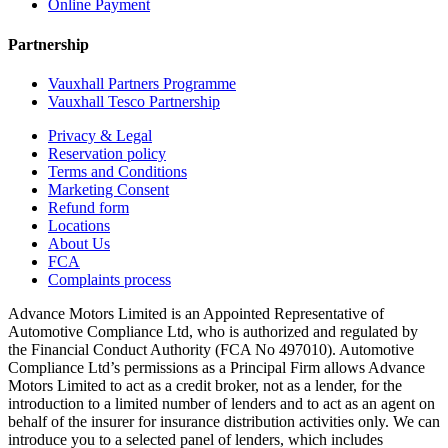
Online Payment
Partnership
Vauxhall Partners Programme
Vauxhall Tesco Partnership
Privacy & Legal
Reservation policy
Terms and Conditions
Marketing Consent
Refund form
Locations
About Us
FCA
Complaints process
Advance Motors Limited is an Appointed Representative of
Automotive Compliance Ltd, who is authorized and regulated by
the Financial Conduct Authority (FCA No 497010). Automotive
Compliance Ltd’s permissions as a Principal Firm allows Advance
Motors Limited to act as a credit broker, not as a lender, for the
introduction to a limited number of lenders and to act as an agent on
behalf of the insurer for insurance distribution activities only. We can
introduce you to a selected panel of lenders, which includes