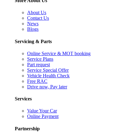
More About Us
About Us
Contact Us
News
Blogs
Servicing & Parts
Online Service & MOT booking
Service Plans
Part request
Service Special Offer
Vehicle Health Check
Free RAC
Drive now, Pay later
Services
Value Your Car
Online Payment
Partnership