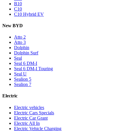
B10
C10
C10 Hybrid EV
New BYD
Atto 2
Atto 3
Dolphin
Dolphin Surf
Seal
Seal 6 DM-I
Seal 6 DM-I Touring
Seal U
Sealion 5
Sealion 7
Electric
Electric vehicles
Electric Cars Specials
Electric Car Grant
Electric All In
Electric Vehicle Charging