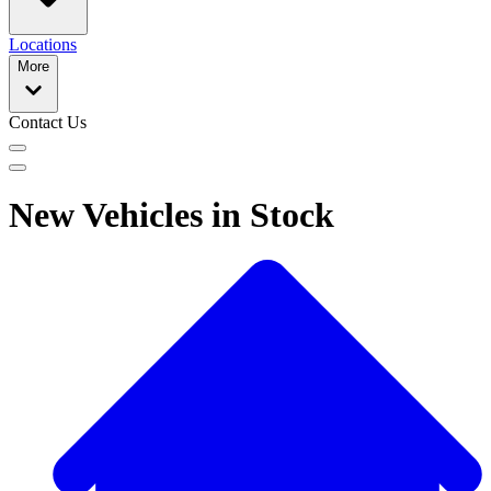
Locations
More
Contact Us
New Vehicles in Stock