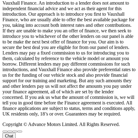
Vauxhall Finance. An introduction to a lender does not amount to
independent financial advice and we act as their agent for this
introduction. Our approach is to introduce you first to Vauxhall
Finance, who are usually able to offer the best available package for
you, taking into account both interest rates and other contributions.
If they are unable to make you an offer of finance, we then seek to
introduce you to whichever of the other lenders on our panel is able
to be make the next best offer of finance for you. Our aim is to
secure the best deal you are eligible for from our panel of lenders.
Lenders may pay a fixed commission to us for introducing you to
them, calculated by reference to the vehicle model or amount you
borrow. Different lenders may pay different commissions for such
introductions, and Vauxhall Finance also provide preferential rates to
us for the funding of our vehicle stock and also provide financial
support for our training and marketing. But any such amounts they
and other lenders pay us will not affect the amounts you pay under
your finance agreement, all of which are set by the lender
concerned. If you ask us what the amount of commission is, we will
tell you in good time before the Finance agreement is executed. All
finance applications are subject to status, terms and conditions apply,
UK residents only, 18’s or over. Guarantees may be required.
Copyright © Advance Motors Limited. All Rights Reserved.
Chat