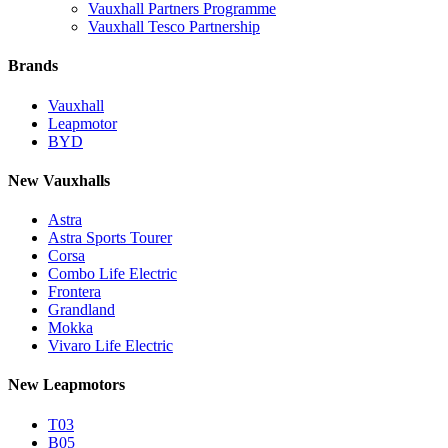
Vauxhall Partners Programme
Vauxhall Tesco Partnership
Brands
Vauxhall
Leapmotor
BYD
New Vauxhalls
Astra
Astra Sports Tourer
Corsa
Combo Life Electric
Frontera
Grandland
Mokka
Vivaro Life Electric
New Leapmotors
T03
B05