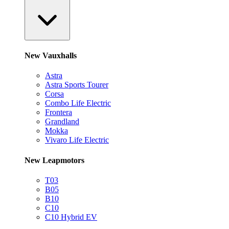
New Vauxhalls
Astra
Astra Sports Tourer
Corsa
Combo Life Electric
Frontera
Grandland
Mokka
Vivaro Life Electric
New Leapmotors
T03
B05
B10
C10
C10 Hybrid EV