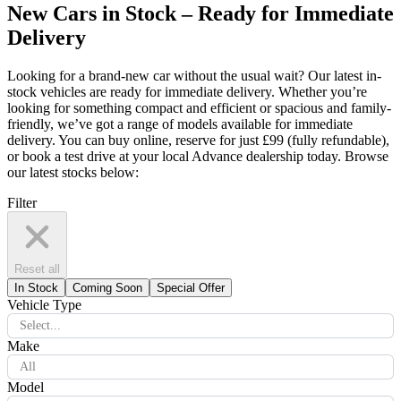
New Cars in Stock – Ready for Immediate
Delivery
Looking for a brand-new car without the usual wait? Our latest in-
stock vehicles are ready for immediate delivery. Whether you’re
looking for something compact and efficient or spacious and family-
friendly, we’ve got a range of models available for immediate
delivery. You can buy online, reserve for just £99 (fully refundable),
or book a test drive at your local Advance dealership today. Browse
our latest stocks below:
Filter
Reset all
In Stock
Coming Soon
Special Offer
Vehicle Type
Select...
Make
All
Model