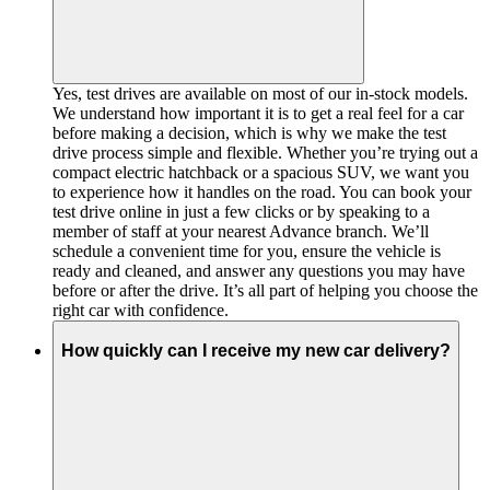
Yes, test drives are available on most of our in-stock models.
We understand how important it is to get a real feel for a car
before making a decision, which is why we make the test
drive process simple and flexible. Whether you’re trying out a
compact electric hatchback or a spacious SUV, we want you
to experience how it handles on the road. You can book your
test drive online in just a few clicks or by speaking to a
member of staff at your nearest Advance branch. We’ll
schedule a convenient time for you, ensure the vehicle is
ready and cleaned, and answer any questions you may have
before or after the drive. It’s all part of helping you choose the
right car with confidence.
How quickly can I receive my new car delivery?