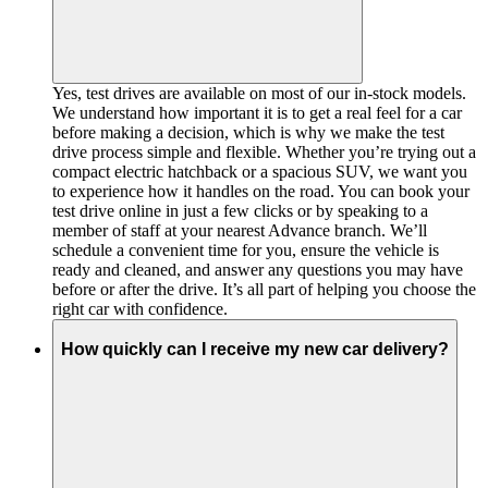
Yes, test drives are available on most of our in-stock models.
We understand how important it is to get a real feel for a car
before making a decision, which is why we make the test
drive process simple and flexible. Whether you’re trying out a
compact electric hatchback or a spacious SUV, we want you
to experience how it handles on the road. You can book your
test drive online in just a few clicks or by speaking to a
member of staff at your nearest Advance branch. We’ll
schedule a convenient time for you, ensure the vehicle is
ready and cleaned, and answer any questions you may have
before or after the drive. It’s all part of helping you choose the
right car with confidence.
How quickly can I receive my new car delivery?