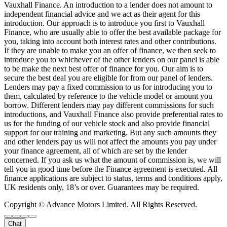
Vauxhall Finance. An introduction to a lender does not amount to
independent financial advice and we act as their agent for this
introduction. Our approach is to introduce you first to Vauxhall
Finance, who are usually able to offer the best available package for
you, taking into account both interest rates and other contributions.
If they are unable to make you an offer of finance, we then seek to
introduce you to whichever of the other lenders on our panel is able
to be make the next best offer of finance for you. Our aim is to
secure the best deal you are eligible for from our panel of lenders.
Lenders may pay a fixed commission to us for introducing you to
them, calculated by reference to the vehicle model or amount you
borrow. Different lenders may pay different commissions for such
introductions, and Vauxhall Finance also provide preferential rates to
us for the funding of our vehicle stock and also provide financial
support for our training and marketing. But any such amounts they
and other lenders pay us will not affect the amounts you pay under
your finance agreement, all of which are set by the lender
concerned. If you ask us what the amount of commission is, we will
tell you in good time before the Finance agreement is executed. All
finance applications are subject to status, terms and conditions apply,
UK residents only, 18’s or over. Guarantees may be required.
Copyright © Advance Motors Limited. All Rights Reserved.
Chat