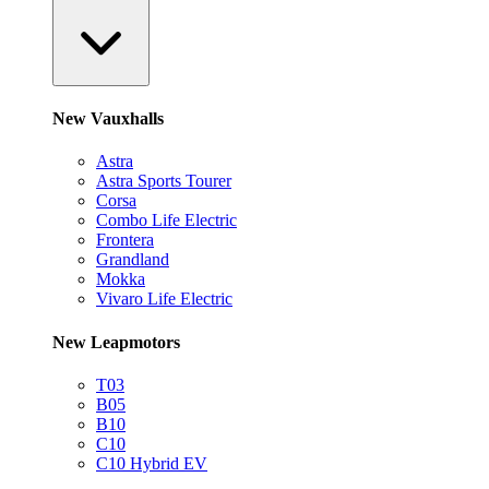
New Vauxhalls
Astra
Astra Sports Tourer
Corsa
Combo Life Electric
Frontera
Grandland
Mokka
Vivaro Life Electric
New Leapmotors
T03
B05
B10
C10
C10 Hybrid EV