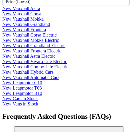
Price (Lowest)
New Vauxhall Astra
New Vauxhall Corsa
New Vauxhall Mokka
New Vauxhall Grandland
New Vauxhall Frontera
New Vauxhall Corsa Electric
New Vauxhall Mokka Electric
New Vauxhall Grandland Electric
New Vauxhall Frontera Electric
New Vauxhall Astra Electric
New Vauxhall Vivaro Life Electric
New Vauxhall Combo Life Electric
New Vauxhall Hybrid Cars
New Vauxhall Automatic Cars
New Leapmotor C10
New Leapmotor T03
New Leapmotor B10
New Cars in Stock
New Vans in Stock
Frequently Asked Questions (FAQs)