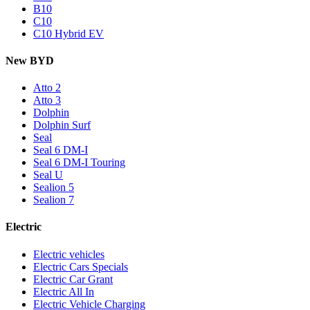
B10
C10
C10 Hybrid EV
New BYD
Atto 2
Atto 3
Dolphin
Dolphin Surf
Seal
Seal 6 DM-I
Seal 6 DM-I Touring
Seal U
Sealion 5
Sealion 7
Electric
Electric vehicles
Electric Cars Specials
Electric Car Grant
Electric All In
Electric Vehicle Charging