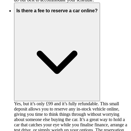
Is there a fee to reserve a car online?
Yes, but it’s only £99 and it’s fully refundable. This small
deposit allows you to reserve any in-stock vehicle online,
giving you time to think things through without worrying
about someone else buying the car. It’s a great way to hold a
car that catches your eye while you finalise finance, arrange a
test drive, or simply weigh up your options. The reservation