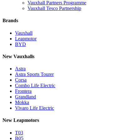
Vauxhall Partners Programme
Vauxhall Tesco Partnership
Brands
Vauxhall
Leapmotor
BYD
New Vauxhalls
Astra
Astra Sports Tourer
Corsa
Combo Life Electric
Frontera
Grandland
Mokka
Vivaro Life Electric
New Leapmotors
T03
B05