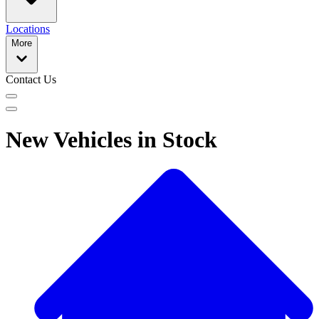
Locations
More
Contact Us
New Vehicles in Stock