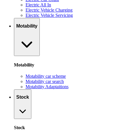
Electric All In
Electric Vehicle Charging
Electric Vehicle Servicing
Motability
Motability
Motability car scheme
Motability car search
Motability Adaptaitions
Stock
Stock