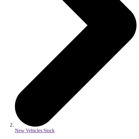
New Vehicles Stock