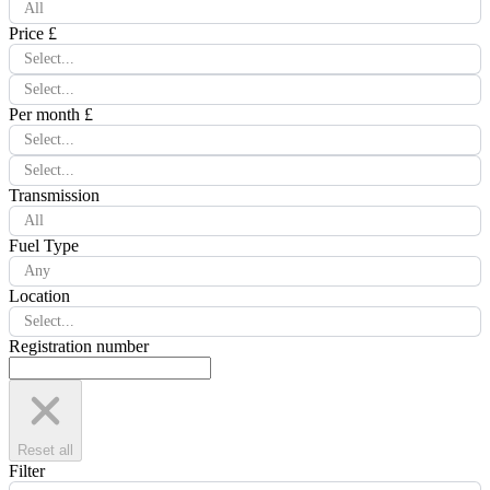
All
Price £
Select...
Select...
Per month £
Select...
Select...
Transmission
All
Fuel Type
Any
Location
Select...
Registration number
Reset all
Filter