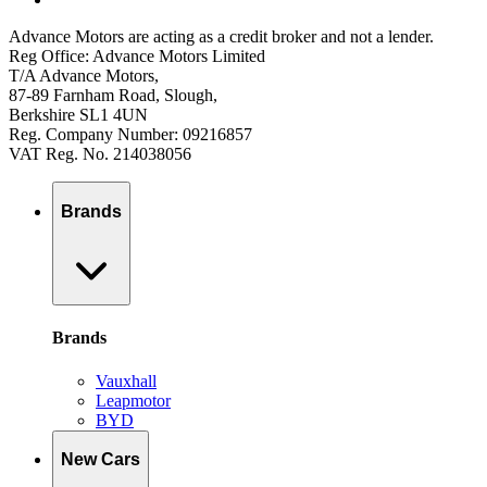
Advance Motors are acting as a credit broker and not a lender.
Reg Office: Advance Motors Limited
T/A Advance Motors,
87-89 Farnham Road, Slough,
Berkshire SL1 4UN
Reg. Company Number: 09216857
VAT Reg. No. 214038056
Brands
Brands
Vauxhall
Leapmotor
BYD
New Cars