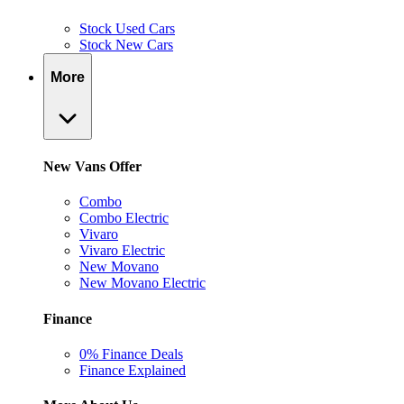
Stock Used Cars
Stock New Cars
More
New Vans Offer
Combo
Combo Electric
Vivaro
Vivaro Electric
New Movano
New Movano Electric
Finance
0% Finance Deals
Finance Explained