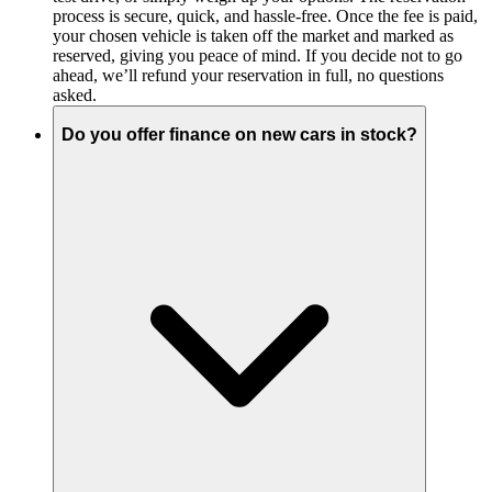
process is secure, quick, and hassle-free. Once the fee is paid,
your chosen vehicle is taken off the market and marked as
reserved, giving you peace of mind. If you decide not to go
ahead, we’ll refund your reservation in full, no questions
asked.
Do you offer finance on new cars in stock?