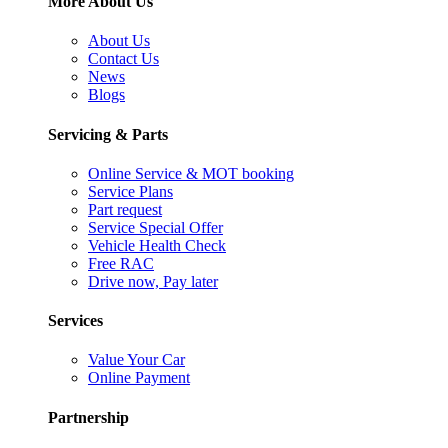
More About Us
About Us
Contact Us
News
Blogs
Servicing & Parts
Online Service & MOT booking
Service Plans
Part request
Service Special Offer
Vehicle Health Check
Free RAC
Drive now, Pay later
Services
Value Your Car
Online Payment
Partnership