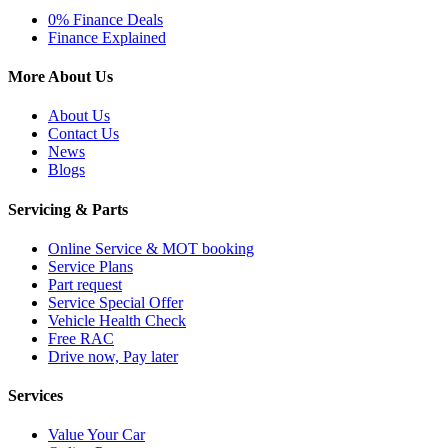
0% Finance Deals
Finance Explained
More About Us
About Us
Contact Us
News
Blogs
Servicing & Parts
Online Service & MOT booking
Service Plans
Part request
Service Special Offer
Vehicle Health Check
Free RAC
Drive now, Pay later
Services
Value Your Car