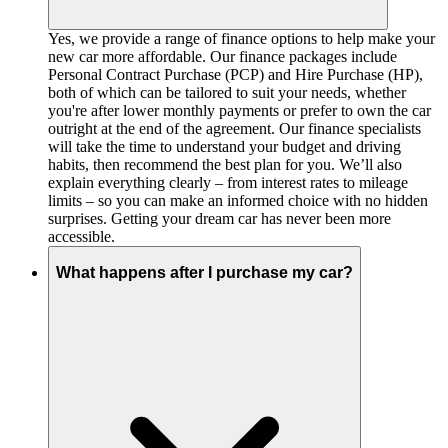
Yes, we provide a range of finance options to help make your
new car more affordable. Our finance packages include
Personal Contract Purchase (PCP) and Hire Purchase (HP),
both of which can be tailored to suit your needs, whether
you're after lower monthly payments or prefer to own the car
outright at the end of the agreement. Our finance specialists
will take the time to understand your budget and driving
habits, then recommend the best plan for you. We’ll also
explain everything clearly – from interest rates to mileage
limits – so you can make an informed choice with no hidden
surprises. Getting your dream car has never been more
accessible.
What happens after I purchase my car?