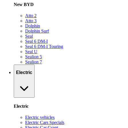
New BYD
Atto 2
Atto 3
Dolphin
Dolphin Surf
Seal
Seal 6 DM-I
Seal 6 DM-I Touring
Seal U
Sealion 5
Sealion 7
Electric
Electric
Electric vehicles
Electric Cars Specials
Electric Car Grant