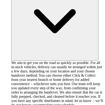
We aim to get you on the road as quickly as possible. For all
in-stock vehicles, delivery can usually be arranged within just
a few days, depending on your location and your chosen
handover method. You can choose either Click & Collect
from your nearest branch or home delivery for added
convenience – whichever suits you best. Our team will keep
you updated every step of the way, from confirming your
order to arranging the handover. We also ensure that the car is
fully prepped, checked, and cleaned before it reaches you. If
you have any specific timeframes in mind, let us know – we’ll
do our best to accommodate your schedule.