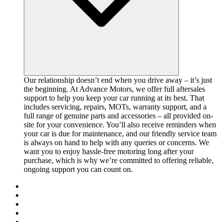
Our relationship doesn’t end when you drive away – it’s just
the beginning. At Advance Motors, we offer full aftersales
support to help you keep your car running at its best. That
includes servicing, repairs, MOTs, warranty support, and a
full range of genuine parts and accessories – all provided on-
site for your convenience. You’ll also receive reminders when
your car is due for maintenance, and our friendly service team
is always on hand to help with any queries or concerns. We
want you to enjoy hassle-free motoring long after your
purchase, which is why we’re committed to offering reliable,
ongoing support you can count on.