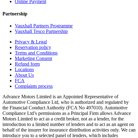
Online Payment
Partnership
Vauxhall Partners Programme
Vauxhall Tesco Partnership
Privacy & Legal
Reservation policy
Terms and Conditions
Marketing Consent
Refund form
Locations
About Us
FCA
Complaints process
Advance Motors Limited is an Appointed Representative of
Automotive Compliance Ltd, who is authorized and regulated by
the Financial Conduct Authority (FCA No 497010). Automotive
Compliance Ltd’s permissions as a Principal Firm allows Advance
Motors Limited to act as a credit broker, not as a lender, for the
introduction to a limited number of lenders and to act as an agent on
behalf of the insurer for insurance distribution activities only. We can
introduce you to a selected panel of lenders, which includes