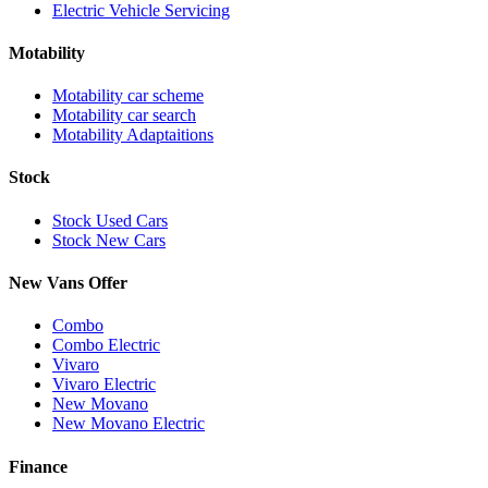
Electric Vehicle Servicing
Motability
Motability car scheme
Motability car search
Motability Adaptaitions
Stock
Stock Used Cars
Stock New Cars
New Vans Offer
Combo
Combo Electric
Vivaro
Vivaro Electric
New Movano
New Movano Electric
Finance