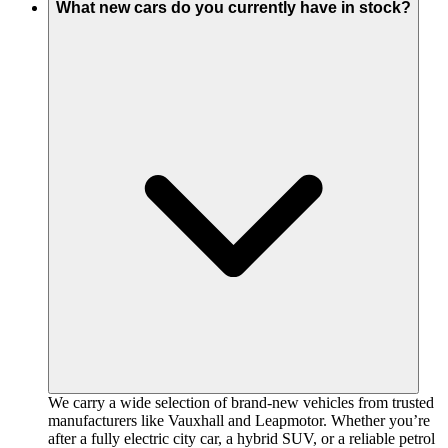
What new cars do you currently have in stock?
We carry a wide selection of brand-new vehicles from trusted
manufacturers like Vauxhall and Leapmotor. Whether you’re
after a fully electric city car, a hybrid SUV, or a reliable petrol