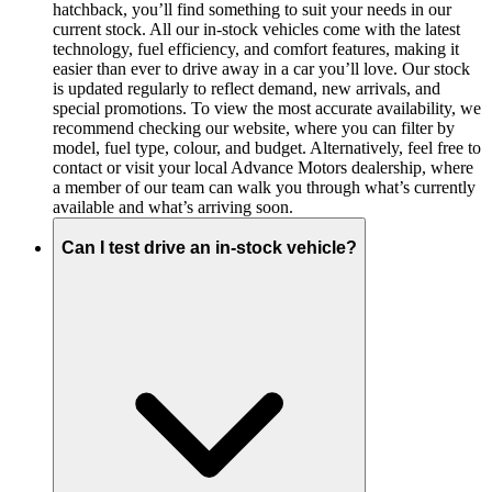
hatchback, you’ll find something to suit your needs in our
current stock. All our in-stock vehicles come with the latest
technology, fuel efficiency, and comfort features, making it
easier than ever to drive away in a car you’ll love. Our stock
is updated regularly to reflect demand, new arrivals, and
special promotions. To view the most accurate availability, we
recommend checking our website, where you can filter by
model, fuel type, colour, and budget. Alternatively, feel free to
contact or visit your local Advance Motors dealership, where
a member of our team can walk you through what’s currently
available and what’s arriving soon.
Can I test drive an in-stock vehicle?