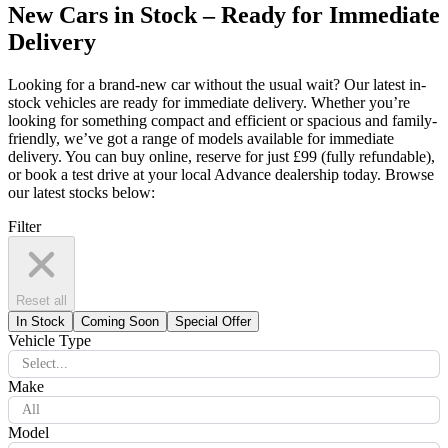
New Cars in Stock – Ready for Immediate
Delivery
Looking for a brand-new car without the usual wait? Our latest in-
stock vehicles are ready for immediate delivery. Whether you’re
looking for something compact and efficient or spacious and family-
friendly, we’ve got a range of models available for immediate
delivery. You can buy online, reserve for just £99 (fully refundable),
or book a test drive at your local Advance dealership today. Browse
our latest stocks below:
Filter
Reset all
In Stock
Coming Soon
Special Offer
Vehicle Type
Select...
Make
All
Model