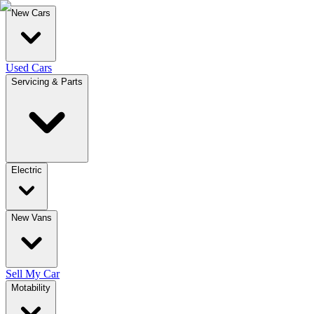
New Cars
Used Cars
Servicing & Parts
Electric
New Vans
Sell My Car
Motability