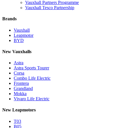
Vauxhall Partners Programme
Vauxhall Tesco Partnership
Brands
Vauxhall
Leapmotor
BYD
New Vauxhalls
Astra
Astra Sports Tourer
Corsa
Combo Life Electric
Frontera
Grandland
Mokka
Vivaro Life Electric
New Leapmotors
T03
B05