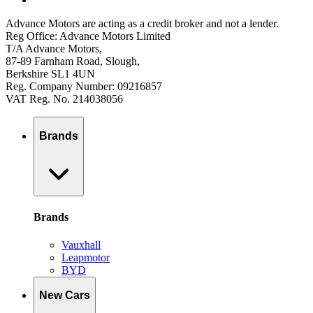
Advance Motors are acting as a credit broker and not a lender.
Reg Office: Advance Motors Limited
T/A Advance Motors,
87-89 Farnham Road, Slough,
Berkshire SL1 4UN
Reg. Company Number: 09216857
VAT Reg. No. 214038056
Brands
Brands
Vauxhall
Leapmotor
BYD
New Cars