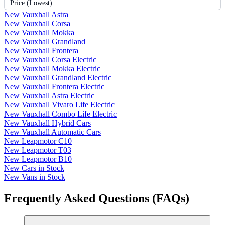
Price (Lowest)
New Vauxhall Astra
New Vauxhall Corsa
New Vauxhall Mokka
New Vauxhall Grandland
New Vauxhall Frontera
New Vauxhall Corsa Electric
New Vauxhall Mokka Electric
New Vauxhall Grandland Electric
New Vauxhall Frontera Electric
New Vauxhall Astra Electric
New Vauxhall Vivaro Life Electric
New Vauxhall Combo Life Electric
New Vauxhall Hybrid Cars
New Vauxhall Automatic Cars
New Leapmotor C10
New Leapmotor T03
New Leapmotor B10
New Cars in Stock
New Vans in Stock
Frequently Asked Questions (FAQs)