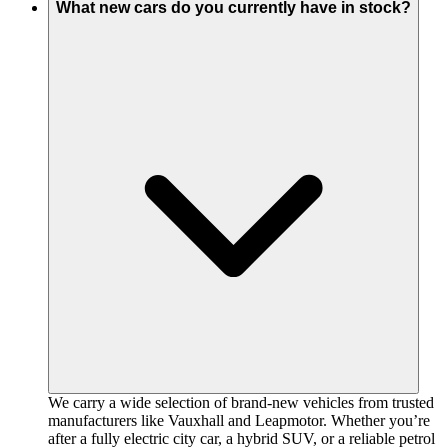
What new cars do you currently have in stock?
We carry a wide selection of brand-new vehicles from trusted
manufacturers like Vauxhall and Leapmotor. Whether you’re
after a fully electric city car, a hybrid SUV, or a reliable petrol