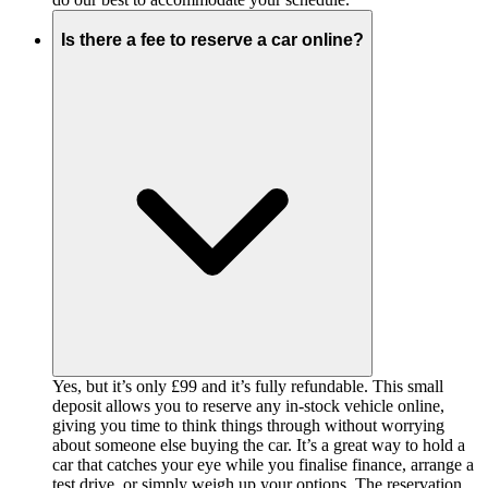
Is there a fee to reserve a car online?
Yes, but it’s only £99 and it’s fully refundable. This small
deposit allows you to reserve any in-stock vehicle online,
giving you time to think things through without worrying
about someone else buying the car. It’s a great way to hold a
car that catches your eye while you finalise finance, arrange a
test drive, or simply weigh up your options. The reservation