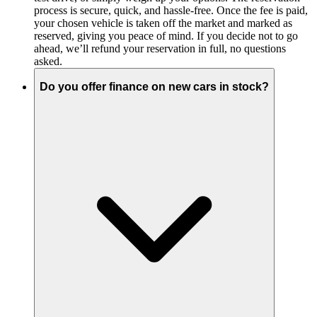
process is secure, quick, and hassle-free. Once the fee is paid,
your chosen vehicle is taken off the market and marked as
reserved, giving you peace of mind. If you decide not to go
ahead, we’ll refund your reservation in full, no questions
asked.
Do you offer finance on new cars in stock?