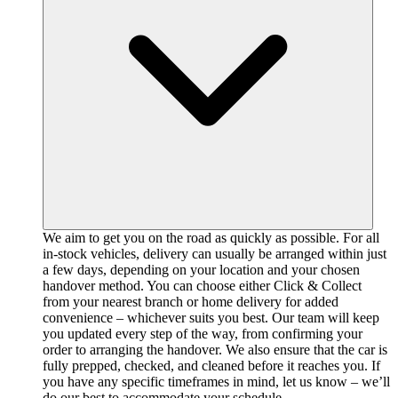
We aim to get you on the road as quickly as possible. For all
in-stock vehicles, delivery can usually be arranged within just
a few days, depending on your location and your chosen
handover method. You can choose either Click & Collect
from your nearest branch or home delivery for added
convenience – whichever suits you best. Our team will keep
you updated every step of the way, from confirming your
order to arranging the handover. We also ensure that the car is
fully prepped, checked, and cleaned before it reaches you. If
you have any specific timeframes in mind, let us know – we’ll
do our best to accommodate your schedule.