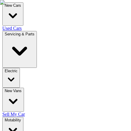
New Cars
Used Cars
Servicing & Parts
Electric
New Vans
Sell My Car
Motability