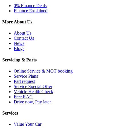
0% Finance Deals
Finance Explained
More About Us
About Us
Contact Us
News
Blogs
Servicing & Parts
Online Service & MOT booking
Service Plans
Part request
Service Special Offer
Vehicle Health Check
Free RAC
Drive now, Pay later
Services
Value Your Car