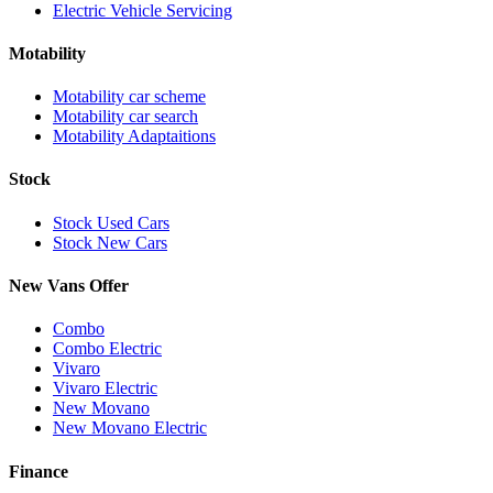
Electric Vehicle Servicing
Motability
Motability car scheme
Motability car search
Motability Adaptaitions
Stock
Stock Used Cars
Stock New Cars
New Vans Offer
Combo
Combo Electric
Vivaro
Vivaro Electric
New Movano
New Movano Electric
Finance