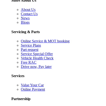
More About Us
About Us
Contact Us
News
Blogs
Servicing & Parts
Online Service & MOT booking
Service Plans
Part request
Service Special Offer
Vehicle Health Check
Free RAC
Drive now, Pay later
Services
Value Your Car
Online Payment
Partnership