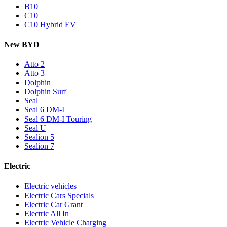
B10
C10
C10 Hybrid EV
New BYD
Atto 2
Atto 3
Dolphin
Dolphin Surf
Seal
Seal 6 DM-I
Seal 6 DM-I Touring
Seal U
Sealion 5
Sealion 7
Electric
Electric vehicles
Electric Cars Specials
Electric Car Grant
Electric All In
Electric Vehicle Charging