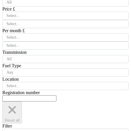
All
Price £
Select...
Select...
Per month £
Select...
Select...
Transmission
All
Fuel Type
Any
Location
Select...
Registration number
Reset all
Filter