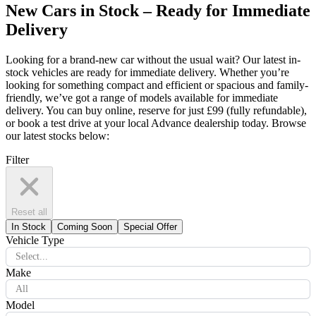
New Cars in Stock – Ready for Immediate
Delivery
Looking for a brand-new car without the usual wait? Our latest in-
stock vehicles are ready for immediate delivery. Whether you’re
looking for something compact and efficient or spacious and family-
friendly, we’ve got a range of models available for immediate
delivery. You can buy online, reserve for just £99 (fully refundable),
or book a test drive at your local Advance dealership today. Browse
our latest stocks below:
Filter
Reset all
In Stock
Coming Soon
Special Offer
Vehicle Type
Select...
Make
All
Model