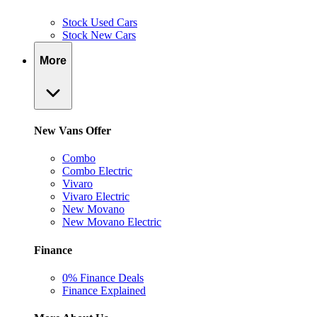
Stock Used Cars
Stock New Cars
More
New Vans Offer
Combo
Combo Electric
Vivaro
Vivaro Electric
New Movano
New Movano Electric
Finance
0% Finance Deals
Finance Explained