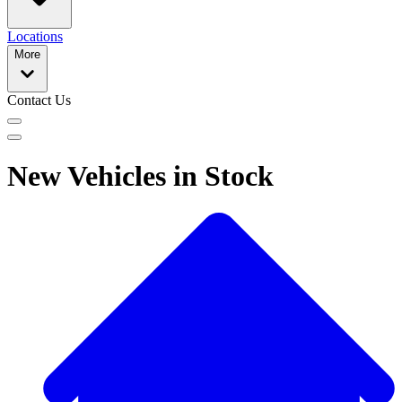
Locations
More
Contact Us
New Vehicles in Stock