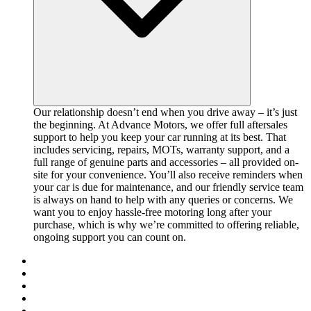
Our relationship doesn’t end when you drive away – it’s just
the beginning. At Advance Motors, we offer full aftersales
support to help you keep your car running at its best. That
includes servicing, repairs, MOTs, warranty support, and a
full range of genuine parts and accessories – all provided on-
site for your convenience. You’ll also receive reminders when
your car is due for maintenance, and our friendly service team
is always on hand to help with any queries or concerns. We
want you to enjoy hassle-free motoring long after your
purchase, which is why we’re committed to offering reliable,
ongoing support you can count on.