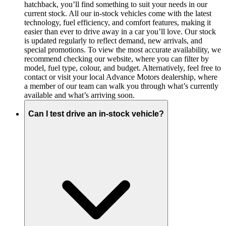
hatchback, you’ll find something to suit your needs in our
current stock. All our in-stock vehicles come with the latest
technology, fuel efficiency, and comfort features, making it
easier than ever to drive away in a car you’ll love. Our stock
is updated regularly to reflect demand, new arrivals, and
special promotions. To view the most accurate availability, we
recommend checking our website, where you can filter by
model, fuel type, colour, and budget. Alternatively, feel free to
contact or visit your local Advance Motors dealership, where
a member of our team can walk you through what’s currently
available and what’s arriving soon.
Can I test drive an in-stock vehicle?