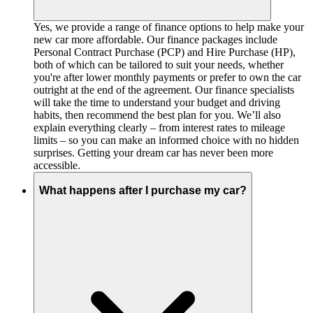
Yes, we provide a range of finance options to help make your
new car more affordable. Our finance packages include
Personal Contract Purchase (PCP) and Hire Purchase (HP),
both of which can be tailored to suit your needs, whether
you're after lower monthly payments or prefer to own the car
outright at the end of the agreement. Our finance specialists
will take the time to understand your budget and driving
habits, then recommend the best plan for you. We’ll also
explain everything clearly – from interest rates to mileage
limits – so you can make an informed choice with no hidden
surprises. Getting your dream car has never been more
accessible.
What happens after I purchase my car?