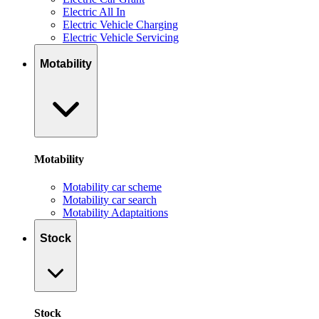
Electric All In
Electric Vehicle Charging
Electric Vehicle Servicing
Motability
Motability
Motability car scheme
Motability car search
Motability Adaptaitions
Stock
Stock