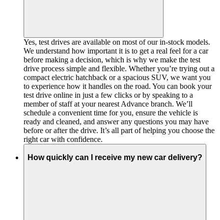
Yes, test drives are available on most of our in-stock models.
We understand how important it is to get a real feel for a car
before making a decision, which is why we make the test
drive process simple and flexible. Whether you’re trying out a
compact electric hatchback or a spacious SUV, we want you
to experience how it handles on the road. You can book your
test drive online in just a few clicks or by speaking to a
member of staff at your nearest Advance branch. We’ll
schedule a convenient time for you, ensure the vehicle is
ready and cleaned, and answer any questions you may have
before or after the drive. It’s all part of helping you choose the
right car with confidence.
How quickly can I receive my new car delivery?