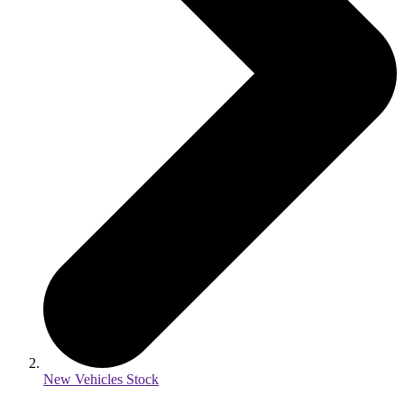
New Vehicles Stock