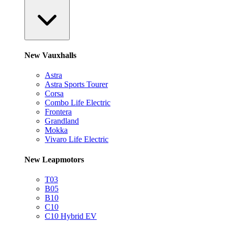
New Vauxhalls
Astra
Astra Sports Tourer
Corsa
Combo Life Electric
Frontera
Grandland
Mokka
Vivaro Life Electric
New Leapmotors
T03
B05
B10
C10
C10 Hybrid EV