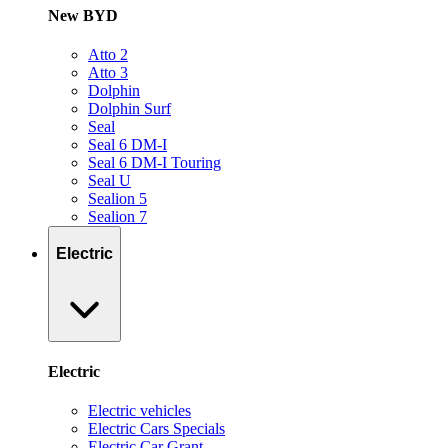
New BYD
Atto 2
Atto 3
Dolphin
Dolphin Surf
Seal
Seal 6 DM-I
Seal 6 DM-I Touring
Seal U
Sealion 5
Sealion 7
Electric
Electric
Electric vehicles
Electric Cars Specials
Electric Car Grant