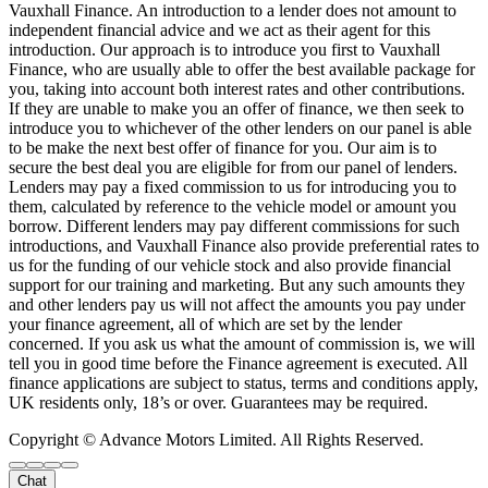
Vauxhall Finance. An introduction to a lender does not amount to
independent financial advice and we act as their agent for this
introduction. Our approach is to introduce you first to Vauxhall
Finance, who are usually able to offer the best available package for
you, taking into account both interest rates and other contributions.
If they are unable to make you an offer of finance, we then seek to
introduce you to whichever of the other lenders on our panel is able
to be make the next best offer of finance for you. Our aim is to
secure the best deal you are eligible for from our panel of lenders.
Lenders may pay a fixed commission to us for introducing you to
them, calculated by reference to the vehicle model or amount you
borrow. Different lenders may pay different commissions for such
introductions, and Vauxhall Finance also provide preferential rates to
us for the funding of our vehicle stock and also provide financial
support for our training and marketing. But any such amounts they
and other lenders pay us will not affect the amounts you pay under
your finance agreement, all of which are set by the lender
concerned. If you ask us what the amount of commission is, we will
tell you in good time before the Finance agreement is executed. All
finance applications are subject to status, terms and conditions apply,
UK residents only, 18’s or over. Guarantees may be required.
Copyright © Advance Motors Limited. All Rights Reserved.
Chat