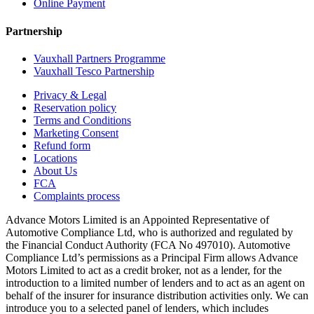
Online Payment
Partnership
Vauxhall Partners Programme
Vauxhall Tesco Partnership
Privacy & Legal
Reservation policy
Terms and Conditions
Marketing Consent
Refund form
Locations
About Us
FCA
Complaints process
Advance Motors Limited is an Appointed Representative of
Automotive Compliance Ltd, who is authorized and regulated by
the Financial Conduct Authority (FCA No 497010). Automotive
Compliance Ltd’s permissions as a Principal Firm allows Advance
Motors Limited to act as a credit broker, not as a lender, for the
introduction to a limited number of lenders and to act as an agent on
behalf of the insurer for insurance distribution activities only. We can
introduce you to a selected panel of lenders, which includes