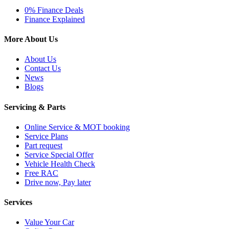
0% Finance Deals
Finance Explained
More About Us
About Us
Contact Us
News
Blogs
Servicing & Parts
Online Service & MOT booking
Service Plans
Part request
Service Special Offer
Vehicle Health Check
Free RAC
Drive now, Pay later
Services
Value Your Car