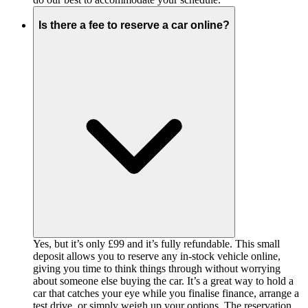
Is there a fee to reserve a car online?
Yes, but it’s only £99 and it’s fully refundable. This small
deposit allows you to reserve any in-stock vehicle online,
giving you time to think things through without worrying
about someone else buying the car. It’s a great way to hold a
car that catches your eye while you finalise finance, arrange a
test drive, or simply weigh up your options. The reservation