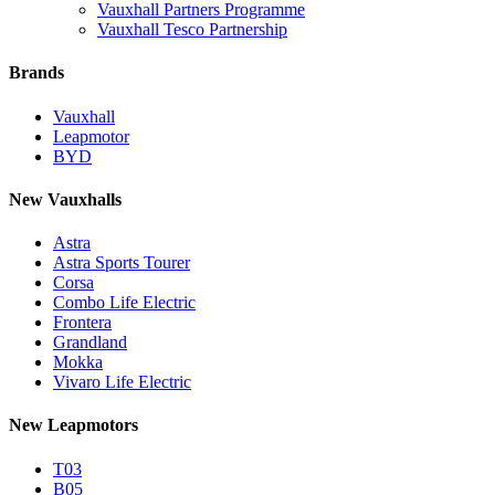
Vauxhall Partners Programme
Vauxhall Tesco Partnership
Brands
Vauxhall
Leapmotor
BYD
New Vauxhalls
Astra
Astra Sports Tourer
Corsa
Combo Life Electric
Frontera
Grandland
Mokka
Vivaro Life Electric
New Leapmotors
T03
B05