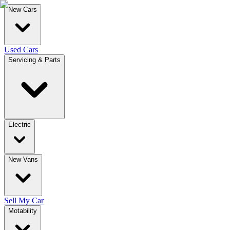
New Cars
Used Cars
Servicing & Parts
Electric
New Vans
Sell My Car
Motability