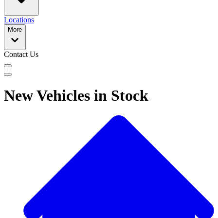
Locations
More
Contact Us
New Vehicles in Stock