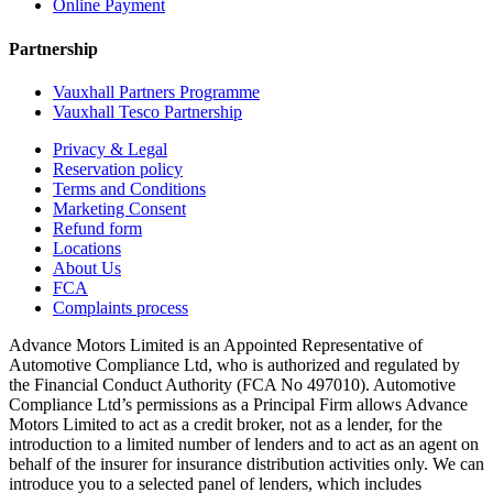
Online Payment
Partnership
Vauxhall Partners Programme
Vauxhall Tesco Partnership
Privacy & Legal
Reservation policy
Terms and Conditions
Marketing Consent
Refund form
Locations
About Us
FCA
Complaints process
Advance Motors Limited is an Appointed Representative of
Automotive Compliance Ltd, who is authorized and regulated by
the Financial Conduct Authority (FCA No 497010). Automotive
Compliance Ltd’s permissions as a Principal Firm allows Advance
Motors Limited to act as a credit broker, not as a lender, for the
introduction to a limited number of lenders and to act as an agent on
behalf of the insurer for insurance distribution activities only. We can
introduce you to a selected panel of lenders, which includes