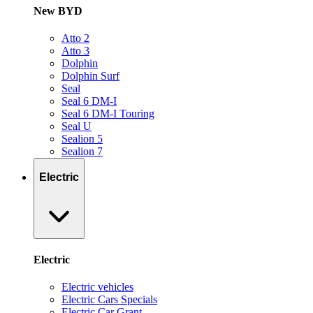
New BYD
Atto 2
Atto 3
Dolphin
Dolphin Surf
Seal
Seal 6 DM-I
Seal 6 DM-I Touring
Seal U
Sealion 5
Sealion 7
Electric
Electric
Electric vehicles
Electric Cars Specials
Electric Car Grant