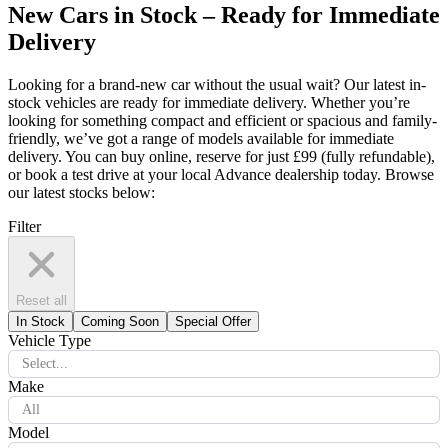
New Cars in Stock – Ready for Immediate
Delivery
Looking for a brand-new car without the usual wait? Our latest in-
stock vehicles are ready for immediate delivery. Whether you’re
looking for something compact and efficient or spacious and family-
friendly, we’ve got a range of models available for immediate
delivery. You can buy online, reserve for just £99 (fully refundable),
or book a test drive at your local Advance dealership today. Browse
our latest stocks below:
Filter
Reset all
In Stock
Coming Soon
Special Offer
Vehicle Type
Select...
Make
All
Model