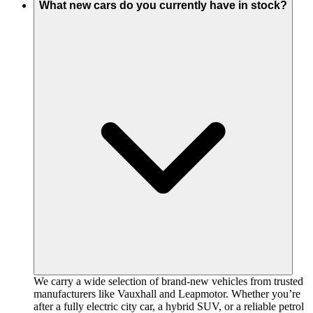
What new cars do you currently have in stock?
We carry a wide selection of brand-new vehicles from trusted
manufacturers like Vauxhall and Leapmotor. Whether you’re
after a fully electric city car, a hybrid SUV, or a reliable petrol