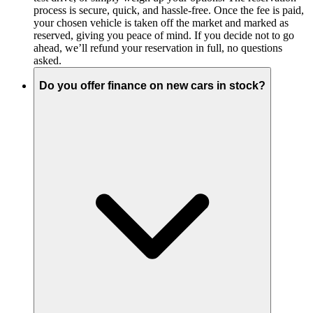
process is secure, quick, and hassle-free. Once the fee is paid,
your chosen vehicle is taken off the market and marked as
reserved, giving you peace of mind. If you decide not to go
ahead, we’ll refund your reservation in full, no questions
asked.
Do you offer finance on new cars in stock?