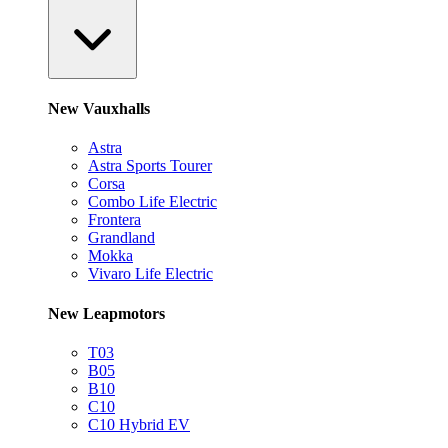
New Vauxhalls
Astra
Astra Sports Tourer
Corsa
Combo Life Electric
Frontera
Grandland
Mokka
Vivaro Life Electric
New Leapmotors
T03
B05
B10
C10
C10 Hybrid EV