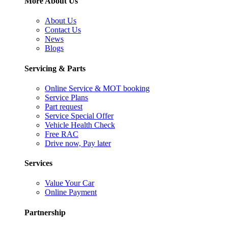
More About Us
About Us
Contact Us
News
Blogs
Servicing & Parts
Online Service & MOT booking
Service Plans
Part request
Service Special Offer
Vehicle Health Check
Free RAC
Drive now, Pay later
Services
Value Your Car
Online Payment
Partnership