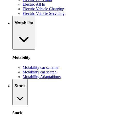
Electric All In
Electric Vehicle Charging
Electric Vehicle Servicing
Motability
Motability
Motability car scheme
Motability car search
Motability Adaptaitions
Stock
Stock