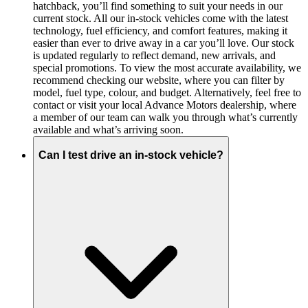
hatchback, you’ll find something to suit your needs in our
current stock. All our in-stock vehicles come with the latest
technology, fuel efficiency, and comfort features, making it
easier than ever to drive away in a car you’ll love. Our stock
is updated regularly to reflect demand, new arrivals, and
special promotions. To view the most accurate availability, we
recommend checking our website, where you can filter by
model, fuel type, colour, and budget. Alternatively, feel free to
contact or visit your local Advance Motors dealership, where
a member of our team can walk you through what’s currently
available and what’s arriving soon.
Can I test drive an in-stock vehicle?