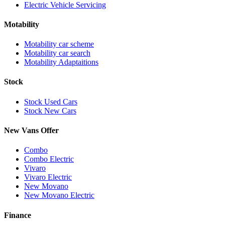
Electric Vehicle Servicing
Motability
Motability car scheme
Motability car search
Motability Adaptaitions
Stock
Stock Used Cars
Stock New Cars
New Vans Offer
Combo
Combo Electric
Vivaro
Vivaro Electric
New Movano
New Movano Electric
Finance