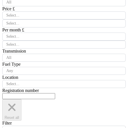
All
Price £
Select...
Select...
Per month £
Select...
Select...
Transmission
All
Fuel Type
Any
Location
Select...
Registration number
Reset all
Filter