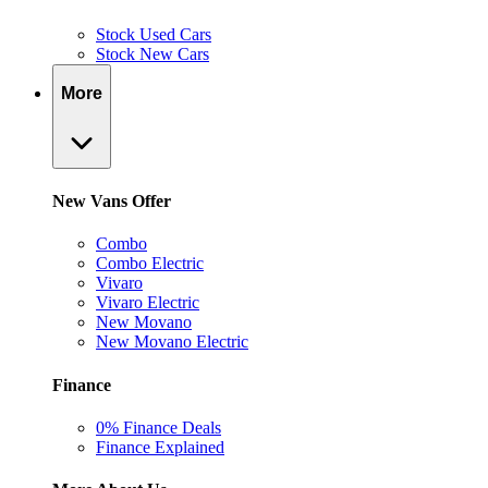
Stock Used Cars
Stock New Cars
More
New Vans Offer
Combo
Combo Electric
Vivaro
Vivaro Electric
New Movano
New Movano Electric
Finance
0% Finance Deals
Finance Explained