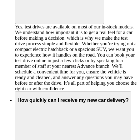
Yes, test drives are available on most of our in-stock models.
We understand how important it is to get a real feel for a car
before making a decision, which is why we make the test
drive process simple and flexible. Whether you’re trying out a
compact electric hatchback or a spacious SUV, we want you
to experience how it handles on the road. You can book your
test drive online in just a few clicks or by speaking to a
member of staff at your nearest Advance branch. We’ll
schedule a convenient time for you, ensure the vehicle is
ready and cleaned, and answer any questions you may have
before or after the drive. It’s all part of helping you choose the
right car with confidence.
How quickly can I receive my new car delivery?