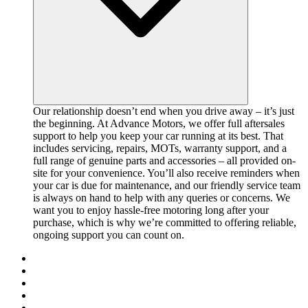
Our relationship doesn’t end when you drive away – it’s just
the beginning. At Advance Motors, we offer full aftersales
support to help you keep your car running at its best. That
includes servicing, repairs, MOTs, warranty support, and a
full range of genuine parts and accessories – all provided on-
site for your convenience. You’ll also receive reminders when
your car is due for maintenance, and our friendly service team
is always on hand to help with any queries or concerns. We
want you to enjoy hassle-free motoring long after your
purchase, which is why we’re committed to offering reliable,
ongoing support you can count on.