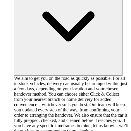
We aim to get you on the road as quickly as possible. For all
in-stock vehicles, delivery can usually be arranged within just
a few days, depending on your location and your chosen
handover method. You can choose either Click & Collect
from your nearest branch or home delivery for added
convenience – whichever suits you best. Our team will keep
you updated every step of the way, from confirming your
order to arranging the handover. We also ensure that the car is
fully prepped, checked, and cleaned before it reaches you. If
you have any specific timeframes in mind, let us know – we’ll
do our best to accommodate your schedule.