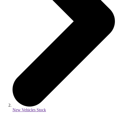
New Vehicles Stock