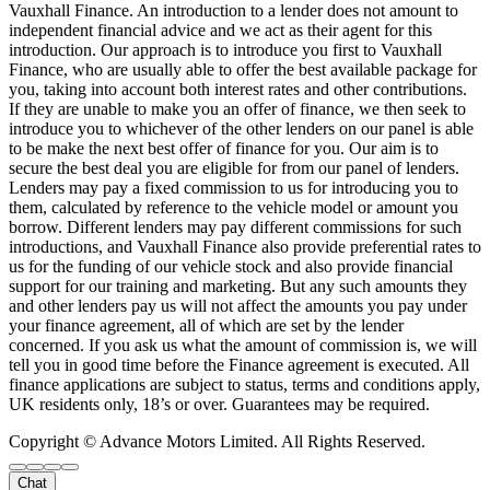
Vauxhall Finance. An introduction to a lender does not amount to
independent financial advice and we act as their agent for this
introduction. Our approach is to introduce you first to Vauxhall
Finance, who are usually able to offer the best available package for
you, taking into account both interest rates and other contributions.
If they are unable to make you an offer of finance, we then seek to
introduce you to whichever of the other lenders on our panel is able
to be make the next best offer of finance for you. Our aim is to
secure the best deal you are eligible for from our panel of lenders.
Lenders may pay a fixed commission to us for introducing you to
them, calculated by reference to the vehicle model or amount you
borrow. Different lenders may pay different commissions for such
introductions, and Vauxhall Finance also provide preferential rates to
us for the funding of our vehicle stock and also provide financial
support for our training and marketing. But any such amounts they
and other lenders pay us will not affect the amounts you pay under
your finance agreement, all of which are set by the lender
concerned. If you ask us what the amount of commission is, we will
tell you in good time before the Finance agreement is executed. All
finance applications are subject to status, terms and conditions apply,
UK residents only, 18’s or over. Guarantees may be required.
Copyright © Advance Motors Limited. All Rights Reserved.
Chat