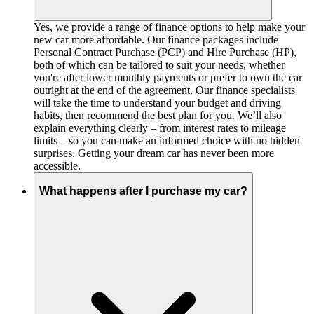
Yes, we provide a range of finance options to help make your
new car more affordable. Our finance packages include
Personal Contract Purchase (PCP) and Hire Purchase (HP),
both of which can be tailored to suit your needs, whether
you're after lower monthly payments or prefer to own the car
outright at the end of the agreement. Our finance specialists
will take the time to understand your budget and driving
habits, then recommend the best plan for you. We’ll also
explain everything clearly – from interest rates to mileage
limits – so you can make an informed choice with no hidden
surprises. Getting your dream car has never been more
accessible.
What happens after I purchase my car?