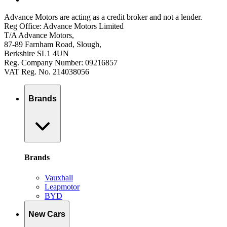
Advance Motors are acting as a credit broker and not a lender.
Reg Office: Advance Motors Limited
T/A Advance Motors,
87-89 Farnham Road, Slough,
Berkshire SL1 4UN
Reg. Company Number: 09216857
VAT Reg. No. 214038056
Brands
Brands
Vauxhall
Leapmotor
BYD
New Cars