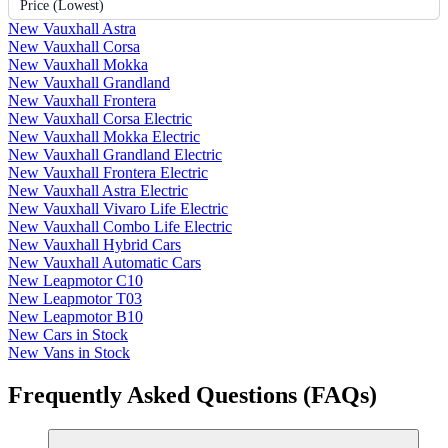
Price (Lowest)
New Vauxhall Astra
New Vauxhall Corsa
New Vauxhall Mokka
New Vauxhall Grandland
New Vauxhall Frontera
New Vauxhall Corsa Electric
New Vauxhall Mokka Electric
New Vauxhall Grandland Electric
New Vauxhall Frontera Electric
New Vauxhall Astra Electric
New Vauxhall Vivaro Life Electric
New Vauxhall Combo Life Electric
New Vauxhall Hybrid Cars
New Vauxhall Automatic Cars
New Leapmotor C10
New Leapmotor T03
New Leapmotor B10
New Cars in Stock
New Vans in Stock
Frequently Asked Questions (FAQs)