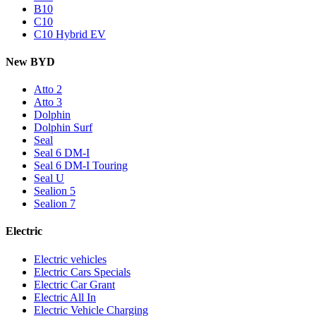
B10
C10
C10 Hybrid EV
New BYD
Atto 2
Atto 3
Dolphin
Dolphin Surf
Seal
Seal 6 DM-I
Seal 6 DM-I Touring
Seal U
Sealion 5
Sealion 7
Electric
Electric vehicles
Electric Cars Specials
Electric Car Grant
Electric All In
Electric Vehicle Charging