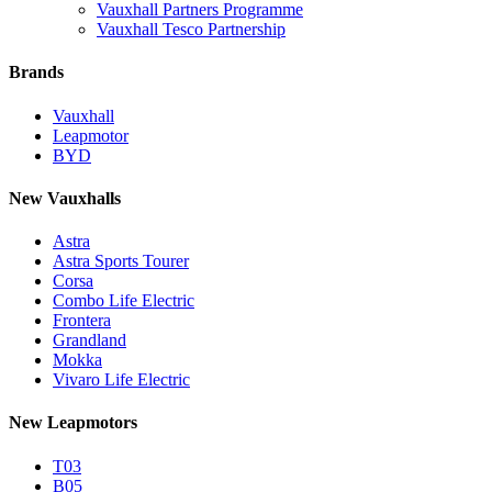
Vauxhall Partners Programme
Vauxhall Tesco Partnership
Brands
Vauxhall
Leapmotor
BYD
New Vauxhalls
Astra
Astra Sports Tourer
Corsa
Combo Life Electric
Frontera
Grandland
Mokka
Vivaro Life Electric
New Leapmotors
T03
B05