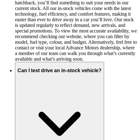
hatchback, you’ll find something to suit your needs in our
current stock. All our in-stock vehicles come with the latest
technology, fuel efficiency, and comfort features, making it
easier than ever to drive away in a car you’ll love. Our stock
is updated regularly to reflect demand, new arrivals, and
special promotions. To view the most accurate availability, we
recommend checking our website, where you can filter by
model, fuel type, colour, and budget. Alternatively, feel free to
contact or visit your local Advance Motors dealership, where
a member of our team can walk you through what’s currently
available and what’s arriving soon.
Can I test drive an in-stock vehicle?