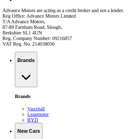
Advance Motors are acting as a credit broker and not a lender.
Reg Office: Advance Motors Limited
T/A Advance Motors,
87-89 Farnham Road, Slough,
Berkshire SL1 4UN
Reg. Company Number: 09216857
VAT Reg. No. 214038056
Brands
Brands
Vauxhall
Leapmotor
BYD
New Cars