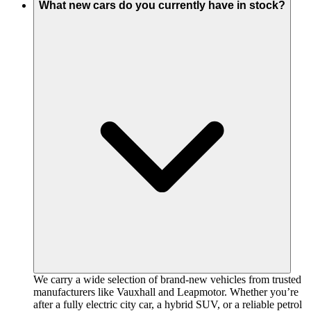
What new cars do you currently have in stock?
We carry a wide selection of brand-new vehicles from trusted
manufacturers like Vauxhall and Leapmotor. Whether you’re
after a fully electric city car, a hybrid SUV, or a reliable petrol