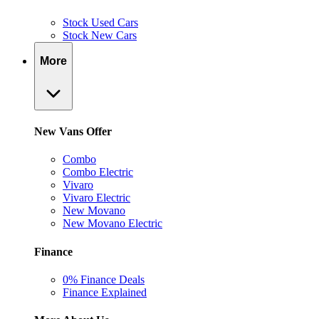
Stock Used Cars
Stock New Cars
More
New Vans Offer
Combo
Combo Electric
Vivaro
Vivaro Electric
New Movano
New Movano Electric
Finance
0% Finance Deals
Finance Explained