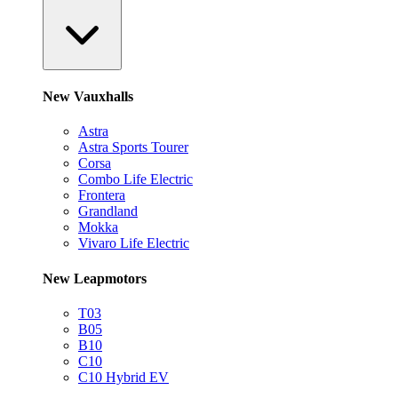
New Vauxhalls
Astra
Astra Sports Tourer
Corsa
Combo Life Electric
Frontera
Grandland
Mokka
Vivaro Life Electric
New Leapmotors
T03
B05
B10
C10
C10 Hybrid EV