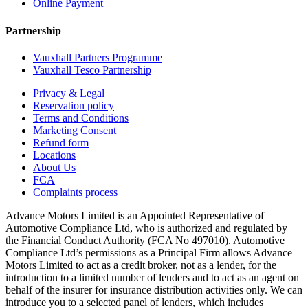
Online Payment
Partnership
Vauxhall Partners Programme
Vauxhall Tesco Partnership
Privacy & Legal
Reservation policy
Terms and Conditions
Marketing Consent
Refund form
Locations
About Us
FCA
Complaints process
Advance Motors Limited is an Appointed Representative of
Automotive Compliance Ltd, who is authorized and regulated by
the Financial Conduct Authority (FCA No 497010). Automotive
Compliance Ltd’s permissions as a Principal Firm allows Advance
Motors Limited to act as a credit broker, not as a lender, for the
introduction to a limited number of lenders and to act as an agent on
behalf of the insurer for insurance distribution activities only. We can
introduce you to a selected panel of lenders, which includes