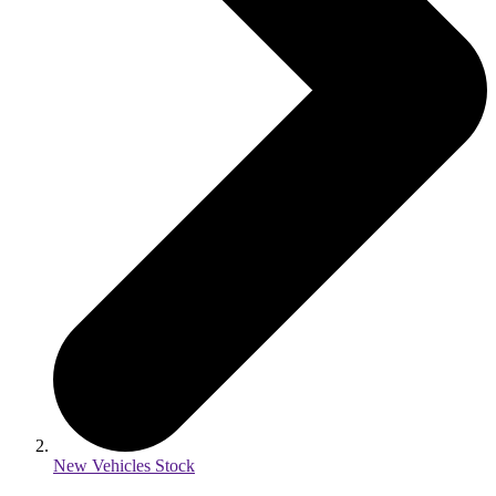
New Vehicles Stock