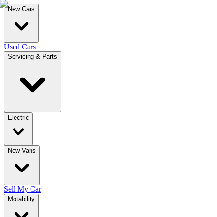
New Cars
Used Cars
Servicing & Parts
Electric
New Vans
Sell My Car
Motability