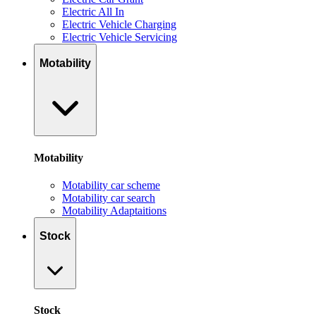
Electric All In
Electric Vehicle Charging
Electric Vehicle Servicing
Motability
Motability
Motability car scheme
Motability car search
Motability Adaptaitions
Stock
Stock