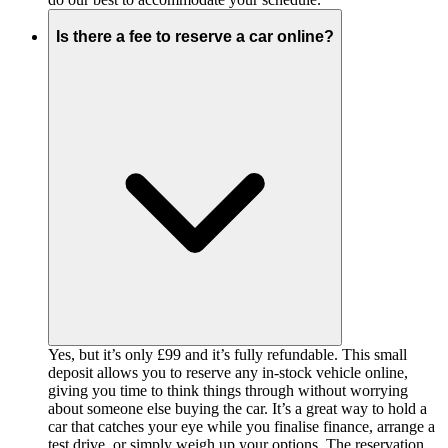
Is there a fee to reserve a car online?
Yes, but it’s only £99 and it’s fully refundable. This small
deposit allows you to reserve any in-stock vehicle online,
giving you time to think things through without worrying
about someone else buying the car. It’s a great way to hold a
car that catches your eye while you finalise finance, arrange a
test drive, or simply weigh up your options. The reservation