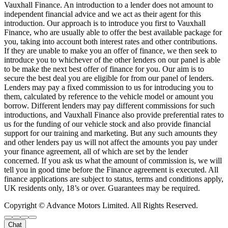
Vauxhall Finance. An introduction to a lender does not amount to
independent financial advice and we act as their agent for this
introduction. Our approach is to introduce you first to Vauxhall
Finance, who are usually able to offer the best available package for
you, taking into account both interest rates and other contributions.
If they are unable to make you an offer of finance, we then seek to
introduce you to whichever of the other lenders on our panel is able
to be make the next best offer of finance for you. Our aim is to
secure the best deal you are eligible for from our panel of lenders.
Lenders may pay a fixed commission to us for introducing you to
them, calculated by reference to the vehicle model or amount you
borrow. Different lenders may pay different commissions for such
introductions, and Vauxhall Finance also provide preferential rates to
us for the funding of our vehicle stock and also provide financial
support for our training and marketing. But any such amounts they
and other lenders pay us will not affect the amounts you pay under
your finance agreement, all of which are set by the lender
concerned. If you ask us what the amount of commission is, we will
tell you in good time before the Finance agreement is executed. All
finance applications are subject to status, terms and conditions apply,
UK residents only, 18’s or over. Guarantees may be required.
Copyright © Advance Motors Limited. All Rights Reserved.
Chat