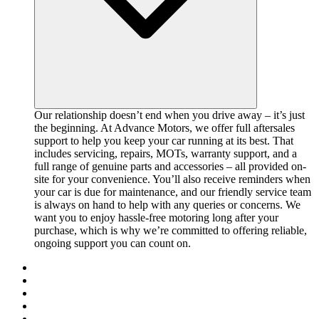
Our relationship doesn’t end when you drive away – it’s just
the beginning. At Advance Motors, we offer full aftersales
support to help you keep your car running at its best. That
includes servicing, repairs, MOTs, warranty support, and a
full range of genuine parts and accessories – all provided on-
site for your convenience. You’ll also receive reminders when
your car is due for maintenance, and our friendly service team
is always on hand to help with any queries or concerns. We
want you to enjoy hassle-free motoring long after your
purchase, which is why we’re committed to offering reliable,
ongoing support you can count on.