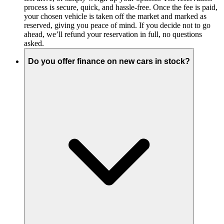
process is secure, quick, and hassle-free. Once the fee is paid,
your chosen vehicle is taken off the market and marked as
reserved, giving you peace of mind. If you decide not to go
ahead, we’ll refund your reservation in full, no questions
asked.
Do you offer finance on new cars in stock?