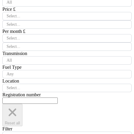
All
Price £
Select...
Select...
Per month £
Select...
Select...
Transmission
All
Fuel Type
Any
Location
Select...
Registration number
Reset all
Filter