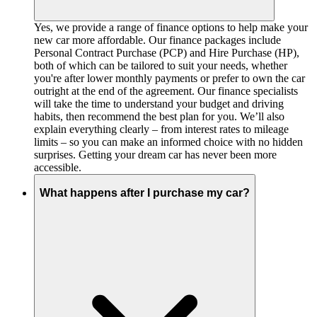
Yes, we provide a range of finance options to help make your
new car more affordable. Our finance packages include
Personal Contract Purchase (PCP) and Hire Purchase (HP),
both of which can be tailored to suit your needs, whether
you're after lower monthly payments or prefer to own the car
outright at the end of the agreement. Our finance specialists
will take the time to understand your budget and driving
habits, then recommend the best plan for you. We’ll also
explain everything clearly – from interest rates to mileage
limits – so you can make an informed choice with no hidden
surprises. Getting your dream car has never been more
accessible.
What happens after I purchase my car?