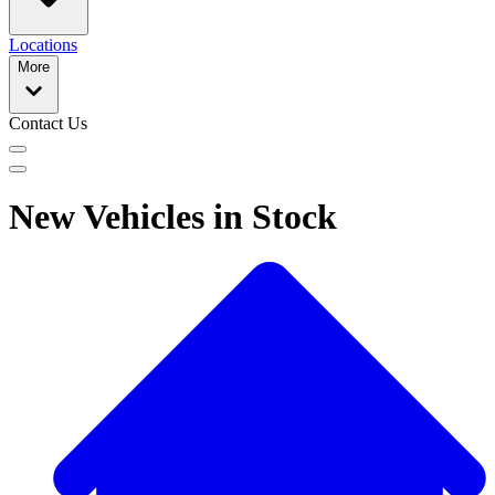
Locations
More
Contact Us
New Vehicles in Stock