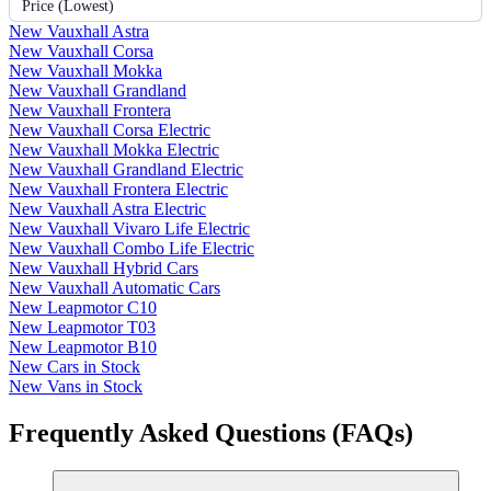
Price (Lowest)
New Vauxhall Astra
New Vauxhall Corsa
New Vauxhall Mokka
New Vauxhall Grandland
New Vauxhall Frontera
New Vauxhall Corsa Electric
New Vauxhall Mokka Electric
New Vauxhall Grandland Electric
New Vauxhall Frontera Electric
New Vauxhall Astra Electric
New Vauxhall Vivaro Life Electric
New Vauxhall Combo Life Electric
New Vauxhall Hybrid Cars
New Vauxhall Automatic Cars
New Leapmotor C10
New Leapmotor T03
New Leapmotor B10
New Cars in Stock
New Vans in Stock
Frequently Asked Questions (FAQs)