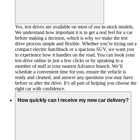
Yes, test drives are available on most of our in-stock models.
We understand how important it is to get a real feel for a car
before making a decision, which is why we make the test
drive process simple and flexible. Whether you’re trying out a
compact electric hatchback or a spacious SUV, we want you
to experience how it handles on the road. You can book your
test drive online in just a few clicks or by speaking to a
member of staff at your nearest Advance branch. We’ll
schedule a convenient time for you, ensure the vehicle is
ready and cleaned, and answer any questions you may have
before or after the drive. It’s all part of helping you choose the
right car with confidence.
How quickly can I receive my new car delivery?