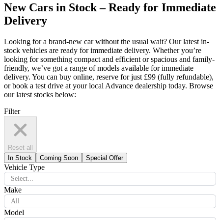
New Cars in Stock – Ready for Immediate
Delivery
Looking for a brand-new car without the usual wait? Our latest in-
stock vehicles are ready for immediate delivery. Whether you’re
looking for something compact and efficient or spacious and family-
friendly, we’ve got a range of models available for immediate
delivery. You can buy online, reserve for just £99 (fully refundable),
or book a test drive at your local Advance dealership today. Browse
our latest stocks below:
Filter
Reset all
In Stock
Coming Soon
Special Offer
Vehicle Type
Select...
Make
All
Model