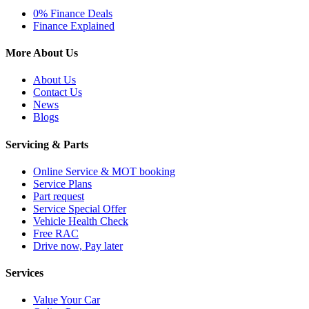
0% Finance Deals
Finance Explained
More About Us
About Us
Contact Us
News
Blogs
Servicing & Parts
Online Service & MOT booking
Service Plans
Part request
Service Special Offer
Vehicle Health Check
Free RAC
Drive now, Pay later
Services
Value Your Car