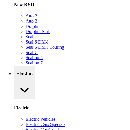
New BYD
Atto 2
Atto 3
Dolphin
Dolphin Surf
Seal
Seal 6 DM-I
Seal 6 DM-I Touring
Seal U
Sealion 5
Sealion 7
Electric
Electric
Electric vehicles
Electric Cars Specials
Electric Car Grant