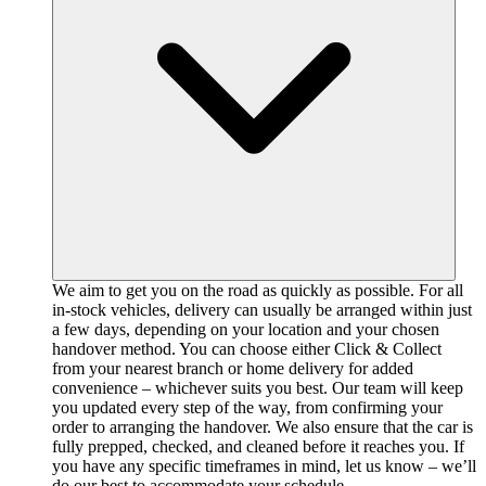
We aim to get you on the road as quickly as possible. For all
in-stock vehicles, delivery can usually be arranged within just
a few days, depending on your location and your chosen
handover method. You can choose either Click & Collect
from your nearest branch or home delivery for added
convenience – whichever suits you best. Our team will keep
you updated every step of the way, from confirming your
order to arranging the handover. We also ensure that the car is
fully prepped, checked, and cleaned before it reaches you. If
you have any specific timeframes in mind, let us know – we’ll
do our best to accommodate your schedule.