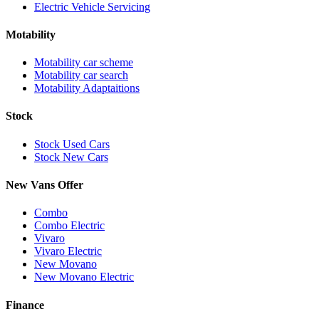
Electric Vehicle Servicing
Motability
Motability car scheme
Motability car search
Motability Adaptaitions
Stock
Stock Used Cars
Stock New Cars
New Vans Offer
Combo
Combo Electric
Vivaro
Vivaro Electric
New Movano
New Movano Electric
Finance