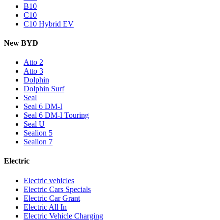
B10
C10
C10 Hybrid EV
New BYD
Atto 2
Atto 3
Dolphin
Dolphin Surf
Seal
Seal 6 DM-I
Seal 6 DM-I Touring
Seal U
Sealion 5
Sealion 7
Electric
Electric vehicles
Electric Cars Specials
Electric Car Grant
Electric All In
Electric Vehicle Charging