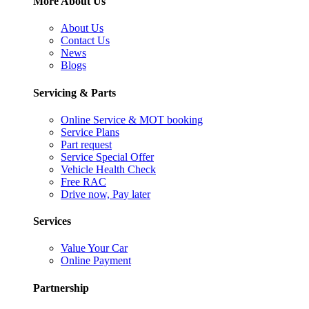
More About Us
About Us
Contact Us
News
Blogs
Servicing & Parts
Online Service & MOT booking
Service Plans
Part request
Service Special Offer
Vehicle Health Check
Free RAC
Drive now, Pay later
Services
Value Your Car
Online Payment
Partnership