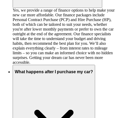
Yes, we provide a range of finance options to help make your
new car more affordable. Our finance packages include
Personal Contract Purchase (PCP) and Hire Purchase (HP),
both of which can be tailored to suit your needs, whether
you're after lower monthly payments or prefer to own the car
outright at the end of the agreement. Our finance specialists
will take the time to understand your budget and driving
habits, then recommend the best plan for you. We’ll also
explain everything clearly – from interest rates to mileage
limits – so you can make an informed choice with no hidden
surprises. Getting your dream car has never been more
accessible.
What happens after I purchase my car?