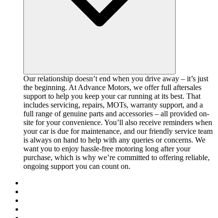
Our relationship doesn’t end when you drive away – it’s just
the beginning. At Advance Motors, we offer full aftersales
support to help you keep your car running at its best. That
includes servicing, repairs, MOTs, warranty support, and a
full range of genuine parts and accessories – all provided on-
site for your convenience. You’ll also receive reminders when
your car is due for maintenance, and our friendly service team
is always on hand to help with any queries or concerns. We
want you to enjoy hassle-free motoring long after your
purchase, which is why we’re committed to offering reliable,
ongoing support you can count on.