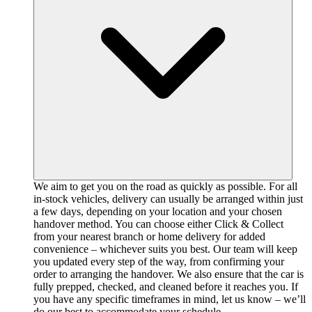
We aim to get you on the road as quickly as possible. For all
in-stock vehicles, delivery can usually be arranged within just
a few days, depending on your location and your chosen
handover method. You can choose either Click & Collect
from your nearest branch or home delivery for added
convenience – whichever suits you best. Our team will keep
you updated every step of the way, from confirming your
order to arranging the handover. We also ensure that the car is
fully prepped, checked, and cleaned before it reaches you. If
you have any specific timeframes in mind, let us know – we’ll
do our best to accommodate your schedule.