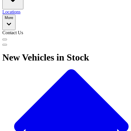
Locations
More
Contact Us
New Vehicles in Stock