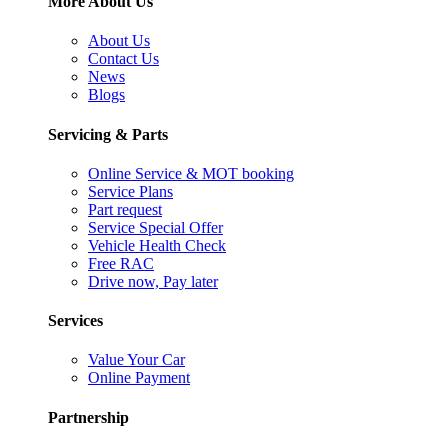
More About Us
About Us
Contact Us
News
Blogs
Servicing & Parts
Online Service & MOT booking
Service Plans
Part request
Service Special Offer
Vehicle Health Check
Free RAC
Drive now, Pay later
Services
Value Your Car
Online Payment
Partnership