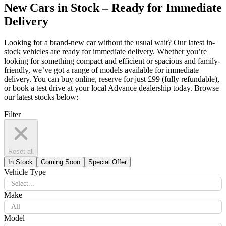
New Cars in Stock – Ready for Immediate
Delivery
Looking for a brand-new car without the usual wait? Our latest in-
stock vehicles are ready for immediate delivery. Whether you’re
looking for something compact and efficient or spacious and family-
friendly, we’ve got a range of models available for immediate
delivery. You can buy online, reserve for just £99 (fully refundable),
or book a test drive at your local Advance dealership today. Browse
our latest stocks below:
Filter
Reset all
In Stock
Coming Soon
Special Offer
Vehicle Type
Select...
Make
All
Model