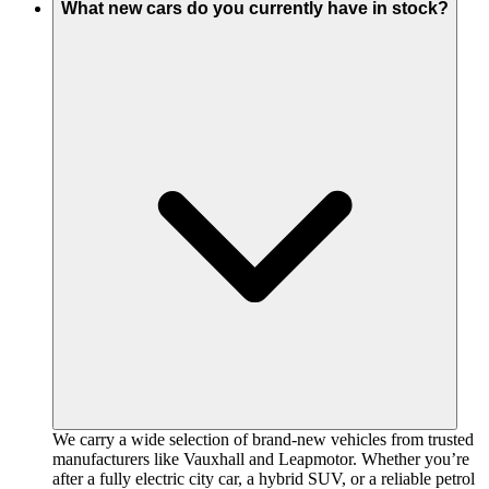
What new cars do you currently have in stock?
We carry a wide selection of brand-new vehicles from trusted
manufacturers like Vauxhall and Leapmotor. Whether you’re
after a fully electric city car, a hybrid SUV, or a reliable petrol