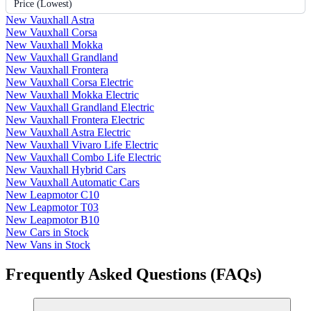
Price (Lowest)
New Vauxhall Astra
New Vauxhall Corsa
New Vauxhall Mokka
New Vauxhall Grandland
New Vauxhall Frontera
New Vauxhall Corsa Electric
New Vauxhall Mokka Electric
New Vauxhall Grandland Electric
New Vauxhall Frontera Electric
New Vauxhall Astra Electric
New Vauxhall Vivaro Life Electric
New Vauxhall Combo Life Electric
New Vauxhall Hybrid Cars
New Vauxhall Automatic Cars
New Leapmotor C10
New Leapmotor T03
New Leapmotor B10
New Cars in Stock
New Vans in Stock
Frequently Asked Questions (FAQs)