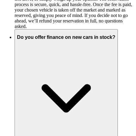
process is secure, quick, and hassle-free. Once the fee is paid,
your chosen vehicle is taken off the market and marked as
reserved, giving you peace of mind. If you decide not to go
ahead, we’ll refund your reservation in full, no questions
asked.
Do you offer finance on new cars in stock?