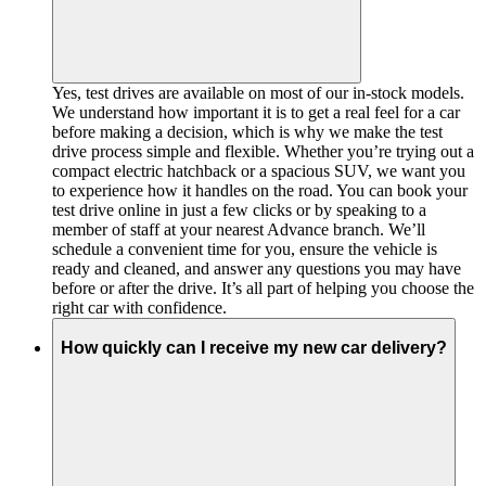
Yes, test drives are available on most of our in-stock models.
We understand how important it is to get a real feel for a car
before making a decision, which is why we make the test
drive process simple and flexible. Whether you’re trying out a
compact electric hatchback or a spacious SUV, we want you
to experience how it handles on the road. You can book your
test drive online in just a few clicks or by speaking to a
member of staff at your nearest Advance branch. We’ll
schedule a convenient time for you, ensure the vehicle is
ready and cleaned, and answer any questions you may have
before or after the drive. It’s all part of helping you choose the
right car with confidence.
How quickly can I receive my new car delivery?