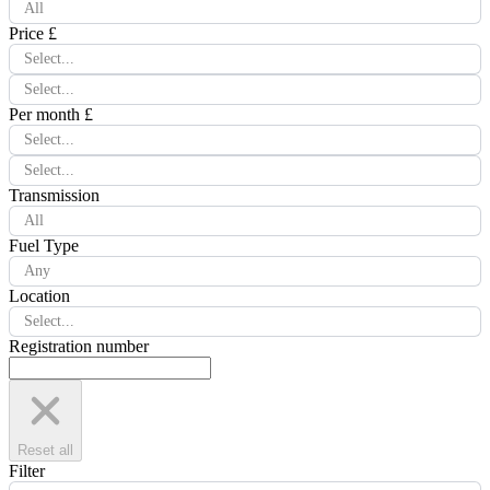
All
Price £
Select...
Select...
Per month £
Select...
Select...
Transmission
All
Fuel Type
Any
Location
Select...
Registration number
Reset all
Filter