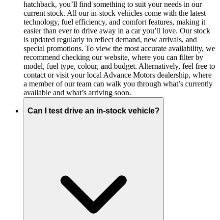
hatchback, you’ll find something to suit your needs in our
current stock. All our in-stock vehicles come with the latest
technology, fuel efficiency, and comfort features, making it
easier than ever to drive away in a car you’ll love. Our stock
is updated regularly to reflect demand, new arrivals, and
special promotions. To view the most accurate availability, we
recommend checking our website, where you can filter by
model, fuel type, colour, and budget. Alternatively, feel free to
contact or visit your local Advance Motors dealership, where
a member of our team can walk you through what’s currently
available and what’s arriving soon.
Can I test drive an in-stock vehicle?