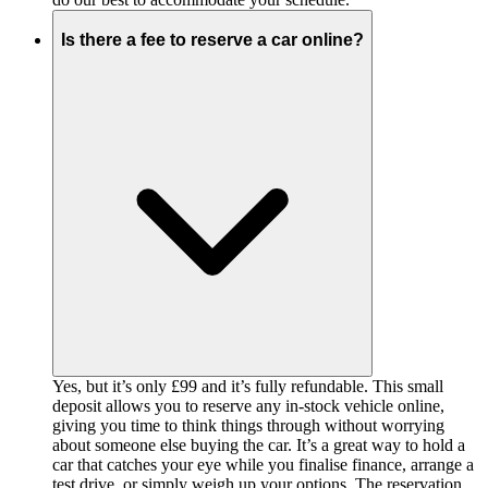
Is there a fee to reserve a car online?
Yes, but it’s only £99 and it’s fully refundable. This small
deposit allows you to reserve any in-stock vehicle online,
giving you time to think things through without worrying
about someone else buying the car. It’s a great way to hold a
car that catches your eye while you finalise finance, arrange a
test drive, or simply weigh up your options. The reservation