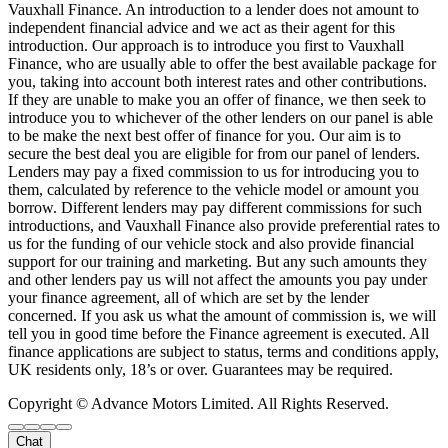
Vauxhall Finance. An introduction to a lender does not amount to
independent financial advice and we act as their agent for this
introduction. Our approach is to introduce you first to Vauxhall
Finance, who are usually able to offer the best available package for
you, taking into account both interest rates and other contributions.
If they are unable to make you an offer of finance, we then seek to
introduce you to whichever of the other lenders on our panel is able
to be make the next best offer of finance for you. Our aim is to
secure the best deal you are eligible for from our panel of lenders.
Lenders may pay a fixed commission to us for introducing you to
them, calculated by reference to the vehicle model or amount you
borrow. Different lenders may pay different commissions for such
introductions, and Vauxhall Finance also provide preferential rates to
us for the funding of our vehicle stock and also provide financial
support for our training and marketing. But any such amounts they
and other lenders pay us will not affect the amounts you pay under
your finance agreement, all of which are set by the lender
concerned. If you ask us what the amount of commission is, we will
tell you in good time before the Finance agreement is executed. All
finance applications are subject to status, terms and conditions apply,
UK residents only, 18’s or over. Guarantees may be required.
Copyright © Advance Motors Limited. All Rights Reserved.
Chat