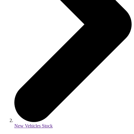
New Vehicles Stock