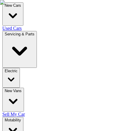
New Cars
Used Cars
Servicing & Parts
Electric
New Vans
Sell My Car
Motability