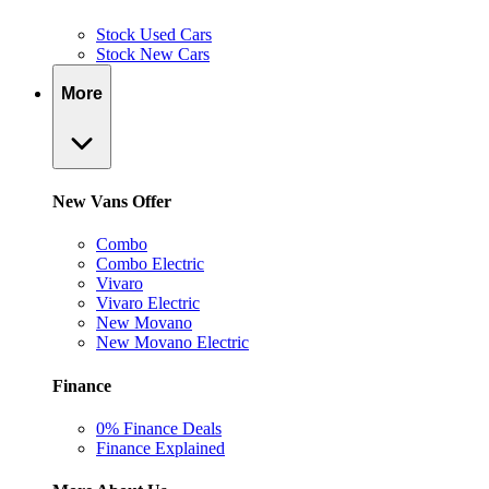
Stock Used Cars
Stock New Cars
More
New Vans Offer
Combo
Combo Electric
Vivaro
Vivaro Electric
New Movano
New Movano Electric
Finance
0% Finance Deals
Finance Explained