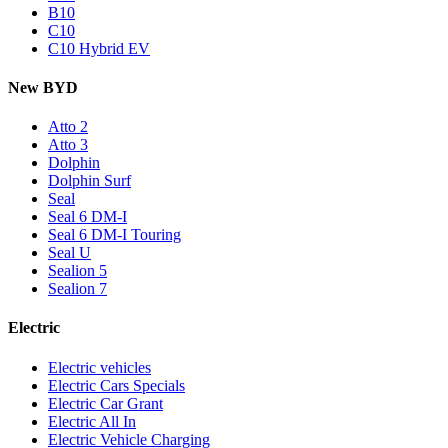
B10
C10
C10 Hybrid EV
New BYD
Atto 2
Atto 3
Dolphin
Dolphin Surf
Seal
Seal 6 DM-I
Seal 6 DM-I Touring
Seal U
Sealion 5
Sealion 7
Electric
Electric vehicles
Electric Cars Specials
Electric Car Grant
Electric All In
Electric Vehicle Charging