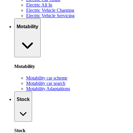
Electric All In
Electric Vehicle Charging
Electric Vehicle Servicing
Motability
Motability
Motability car scheme
Motability car search
Motability Adaptaitions
Stock
Stock