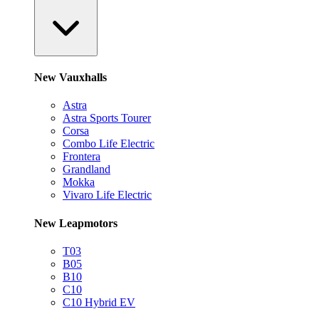
New Vauxhalls
Astra
Astra Sports Tourer
Corsa
Combo Life Electric
Frontera
Grandland
Mokka
Vivaro Life Electric
New Leapmotors
T03
B05
B10
C10
C10 Hybrid EV