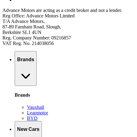
Advance Motors are acting as a credit broker and not a lender.
Reg Office: Advance Motors Limited
T/A Advance Motors,
87-89 Farnham Road, Slough,
Berkshire SL1 4UN
Reg. Company Number: 09216857
VAT Reg. No. 214038056
Brands
Brands
Vauxhall
Leapmotor
BYD
New Cars