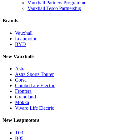
Vauxhall Partners Programme
Vauxhall Tesco Partnership
Brands
Vauxhall
Leapmotor
BYD
New Vauxhalls
Astra
Astra Sports Tourer
Corsa
Combo Life Electric
Frontera
Grandland
Mokka
Vivaro Life Electric
New Leapmotors
T03
B05