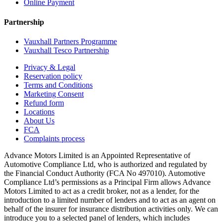
Online Payment
Partnership
Vauxhall Partners Programme
Vauxhall Tesco Partnership
Privacy & Legal
Reservation policy
Terms and Conditions
Marketing Consent
Refund form
Locations
About Us
FCA
Complaints process
Advance Motors Limited is an Appointed Representative of
Automotive Compliance Ltd, who is authorized and regulated by
the Financial Conduct Authority (FCA No 497010). Automotive
Compliance Ltd’s permissions as a Principal Firm allows Advance
Motors Limited to act as a credit broker, not as a lender, for the
introduction to a limited number of lenders and to act as an agent on
behalf of the insurer for insurance distribution activities only. We can
introduce you to a selected panel of lenders, which includes