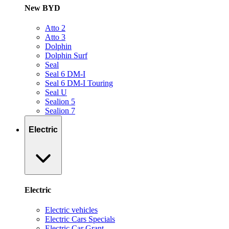
New BYD
Atto 2
Atto 3
Dolphin
Dolphin Surf
Seal
Seal 6 DM-I
Seal 6 DM-I Touring
Seal U
Sealion 5
Sealion 7
Electric
Electric
Electric vehicles
Electric Cars Specials
Electric Car Grant