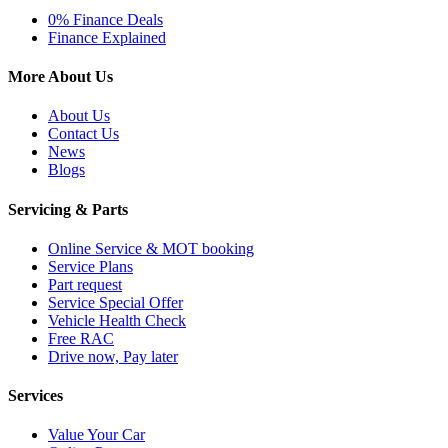
0% Finance Deals
Finance Explained
More About Us
About Us
Contact Us
News
Blogs
Servicing & Parts
Online Service & MOT booking
Service Plans
Part request
Service Special Offer
Vehicle Health Check
Free RAC
Drive now, Pay later
Services
Value Your Car