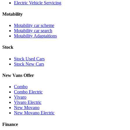
Electric Vehicle Servicing
Motability
Motability car scheme
Motability car search
Motability Adaptaitions
Stock
Stock Used Cars
Stock New Cars
New Vans Offer
Combo
Combo Electric
Vivaro
Vivaro Electric
New Movano
New Movano Electric
Finance