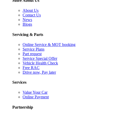
More About Us
About Us
Contact Us
News
Blogs
Servicing & Parts
Online Service & MOT booking
Service Plans
Part request
Service Special Offer
Vehicle Health Check
Free RAC
Drive now, Pay later
Services
Value Your Car
Online Payment
Partnership