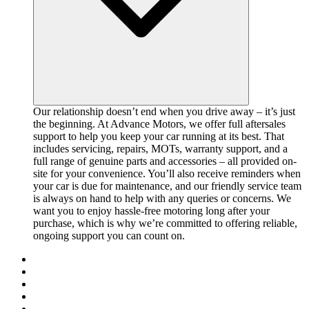
Our relationship doesn’t end when you drive away – it’s just
the beginning. At Advance Motors, we offer full aftersales
support to help you keep your car running at its best. That
includes servicing, repairs, MOTs, warranty support, and a
full range of genuine parts and accessories – all provided on-
site for your convenience. You’ll also receive reminders when
your car is due for maintenance, and our friendly service team
is always on hand to help with any queries or concerns. We
want you to enjoy hassle-free motoring long after your
purchase, which is why we’re committed to offering reliable,
ongoing support you can count on.