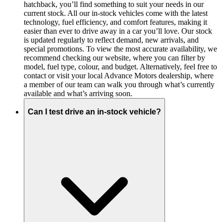
hatchback, you’ll find something to suit your needs in our
current stock. All our in-stock vehicles come with the latest
technology, fuel efficiency, and comfort features, making it
easier than ever to drive away in a car you’ll love. Our stock
is updated regularly to reflect demand, new arrivals, and
special promotions. To view the most accurate availability, we
recommend checking our website, where you can filter by
model, fuel type, colour, and budget. Alternatively, feel free to
contact or visit your local Advance Motors dealership, where
a member of our team can walk you through what’s currently
available and what’s arriving soon.
Can I test drive an in-stock vehicle?