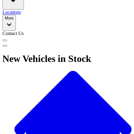
Locations
More
Contact Us
New Vehicles in Stock