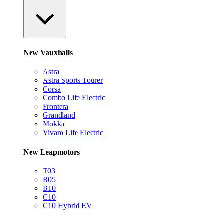
New Vauxhalls
Astra
Astra Sports Tourer
Corsa
Combo Life Electric
Frontera
Grandland
Mokka
Vivaro Life Electric
New Leapmotors
T03
B05
B10
C10
C10 Hybrid EV