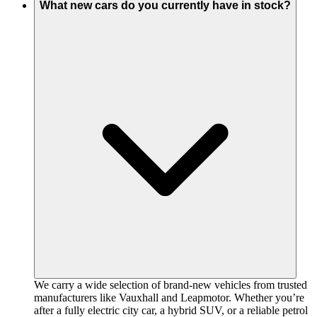
What new cars do you currently have in stock?
We carry a wide selection of brand-new vehicles from trusted
manufacturers like Vauxhall and Leapmotor. Whether you’re
after a fully electric city car, a hybrid SUV, or a reliable petrol