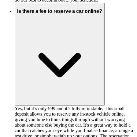
Is there a fee to reserve a car online?
Yes, but it’s only £99 and it’s fully refundable. This small
deposit allows you to reserve any in-stock vehicle online,
giving you time to think things through without worrying
about someone else buying the car. It’s a great way to hold a
car that catches your eye while you finalise finance, arrange a
test drive, or simply weigh up your options. The reservation