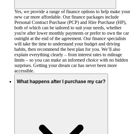
Yes, we provide a range of finance options to help make your
new car more affordable. Our finance packages include
Personal Contract Purchase (PCP) and Hire Purchase (HP),
both of which can be tailored to suit your needs, whether
you're after lower monthly payments or prefer to own the car
outright at the end of the agreement. Our finance specialists
will take the time to understand your budget and driving
habits, then recommend the best plan for you. We’ll also
explain everything clearly – from interest rates to mileage
limits – so you can make an informed choice with no hidden
surprises. Getting your dream car has never been more
accessible.
What happens after I purchase my car?