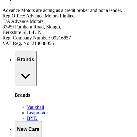
Advance Motors are acting as a credit broker and not a lender.
Reg Office: Advance Motors Limited
T/A Advance Motors,
87-89 Farnham Road, Slough,
Berkshire SL1 4UN
Reg. Company Number: 09216857
VAT Reg. No. 214038056
Brands
Brands
Vauxhall
Leapmotor
BYD
New Cars