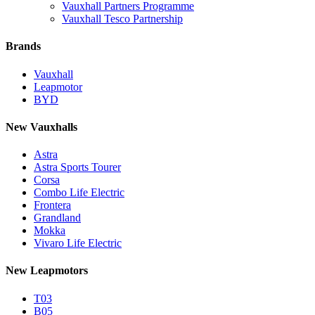
Vauxhall Partners Programme
Vauxhall Tesco Partnership
Brands
Vauxhall
Leapmotor
BYD
New Vauxhalls
Astra
Astra Sports Tourer
Corsa
Combo Life Electric
Frontera
Grandland
Mokka
Vivaro Life Electric
New Leapmotors
T03
B05