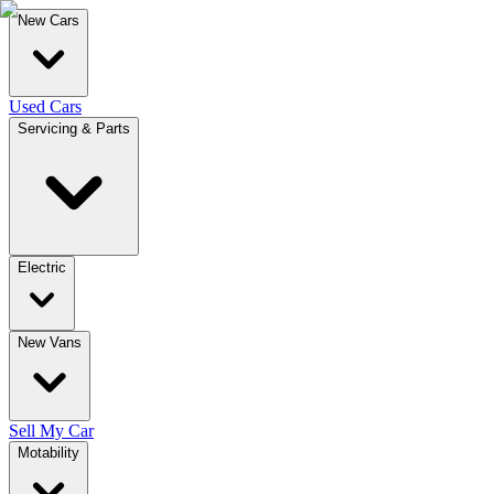
New Cars
Used Cars
Servicing & Parts
Electric
New Vans
Sell My Car
Motability