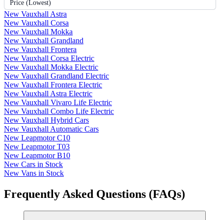
Price (Lowest)
New Vauxhall Astra
New Vauxhall Corsa
New Vauxhall Mokka
New Vauxhall Grandland
New Vauxhall Frontera
New Vauxhall Corsa Electric
New Vauxhall Mokka Electric
New Vauxhall Grandland Electric
New Vauxhall Frontera Electric
New Vauxhall Astra Electric
New Vauxhall Vivaro Life Electric
New Vauxhall Combo Life Electric
New Vauxhall Hybrid Cars
New Vauxhall Automatic Cars
New Leapmotor C10
New Leapmotor T03
New Leapmotor B10
New Cars in Stock
New Vans in Stock
Frequently Asked Questions (FAQs)