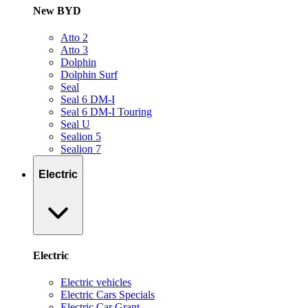
New BYD
Atto 2
Atto 3
Dolphin
Dolphin Surf
Seal
Seal 6 DM-I
Seal 6 DM-I Touring
Seal U
Sealion 5
Sealion 7
Electric
Electric
Electric vehicles
Electric Cars Specials
Electric Car Grant