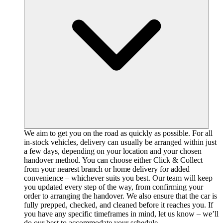
We aim to get you on the road as quickly as possible. For all
in-stock vehicles, delivery can usually be arranged within just
a few days, depending on your location and your chosen
handover method. You can choose either Click & Collect
from your nearest branch or home delivery for added
convenience – whichever suits you best. Our team will keep
you updated every step of the way, from confirming your
order to arranging the handover. We also ensure that the car is
fully prepped, checked, and cleaned before it reaches you. If
you have any specific timeframes in mind, let us know – we’ll
do our best to accommodate your schedule.