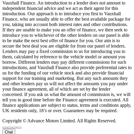
Vauxhall Finance. An introduction to a lender does not amount to
independent financial advice and we act as their agent for this
introduction. Our approach is to introduce you first to Vauxhall
Finance, who are usually able to offer the best available package for
you, taking into account both interest rates and other contributions.
If they are unable to make you an offer of finance, we then seek to
introduce you to whichever of the other lenders on our panel is able
to be make the next best offer of finance for you. Our aim is to
secure the best deal you are eligible for from our panel of lenders.
Lenders may pay a fixed commission to us for introducing you to
them, calculated by reference to the vehicle model or amount you
borrow. Different lenders may pay different commissions for such
introductions, and Vauxhall Finance also provide preferential rates to
us for the funding of our vehicle stock and also provide financial
support for our training and marketing. But any such amounts they
and other lenders pay us will not affect the amounts you pay under
your finance agreement, all of which are set by the lender
concerned. If you ask us what the amount of commission is, we will
tell you in good time before the Finance agreement is executed. All
finance applications are subject to status, terms and conditions apply,
UK residents only, 18’s or over. Guarantees may be required.
Copyright © Advance Motors Limited. All Rights Reserved.
Chat