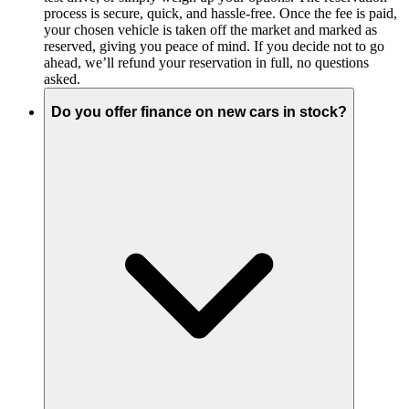
process is secure, quick, and hassle-free. Once the fee is paid,
your chosen vehicle is taken off the market and marked as
reserved, giving you peace of mind. If you decide not to go
ahead, we’ll refund your reservation in full, no questions
asked.
Do you offer finance on new cars in stock?