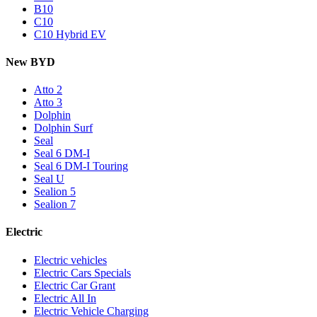
B10
C10
C10 Hybrid EV
New BYD
Atto 2
Atto 3
Dolphin
Dolphin Surf
Seal
Seal 6 DM-I
Seal 6 DM-I Touring
Seal U
Sealion 5
Sealion 7
Electric
Electric vehicles
Electric Cars Specials
Electric Car Grant
Electric All In
Electric Vehicle Charging