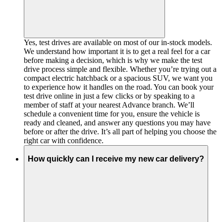
Yes, test drives are available on most of our in-stock models.
We understand how important it is to get a real feel for a car
before making a decision, which is why we make the test
drive process simple and flexible. Whether you’re trying out a
compact electric hatchback or a spacious SUV, we want you
to experience how it handles on the road. You can book your
test drive online in just a few clicks or by speaking to a
member of staff at your nearest Advance branch. We’ll
schedule a convenient time for you, ensure the vehicle is
ready and cleaned, and answer any questions you may have
before or after the drive. It’s all part of helping you choose the
right car with confidence.
How quickly can I receive my new car delivery?