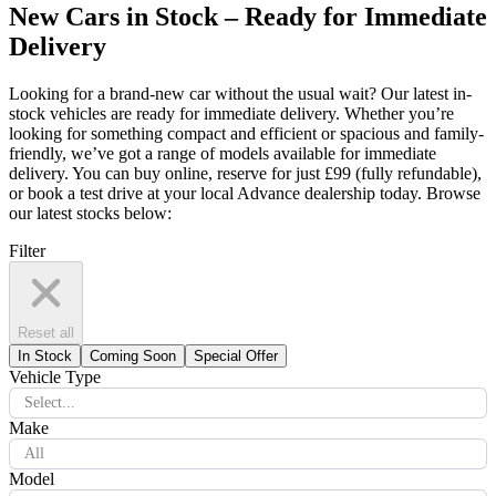
New Cars in Stock – Ready for Immediate
Delivery
Looking for a brand-new car without the usual wait? Our latest in-
stock vehicles are ready for immediate delivery. Whether you’re
looking for something compact and efficient or spacious and family-
friendly, we’ve got a range of models available for immediate
delivery. You can buy online, reserve for just £99 (fully refundable),
or book a test drive at your local Advance dealership today. Browse
our latest stocks below:
Filter
Reset all
In Stock
Coming Soon
Special Offer
Vehicle Type
Select...
Make
All
Model