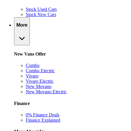
Stock Used Cars
Stock New Cars
More
New Vans Offer
Combo
Combo Electric
Vivaro
Vivaro Electric
New Movano
New Movano Electric
Finance
0% Finance Deals
Finance Explained