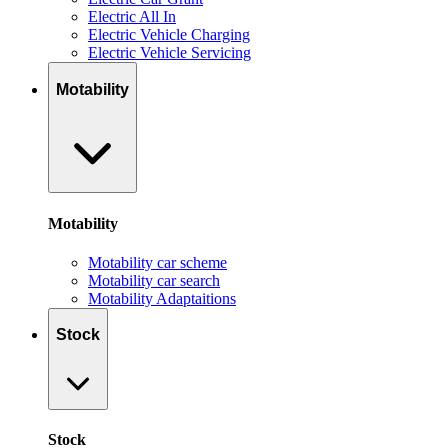
Electric All In
Electric Vehicle Charging
Electric Vehicle Servicing
Motability
Motability
Motability car scheme
Motability car search
Motability Adaptaitions
Stock
Stock