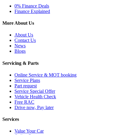
0% Finance Deals
Finance Explained
More About Us
About Us
Contact Us
News
Blogs
Servicing & Parts
Online Service & MOT booking
Service Plans
Part request
Service Special Offer
Vehicle Health Check
Free RAC
Drive now, Pay later
Services
Value Your Car