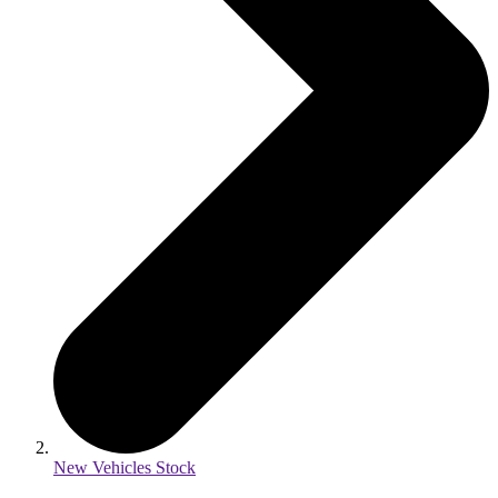
New Vehicles Stock