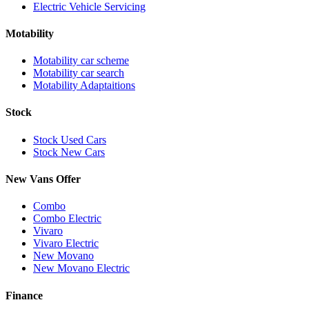
Electric Vehicle Servicing
Motability
Motability car scheme
Motability car search
Motability Adaptaitions
Stock
Stock Used Cars
Stock New Cars
New Vans Offer
Combo
Combo Electric
Vivaro
Vivaro Electric
New Movano
New Movano Electric
Finance