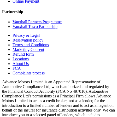
Online Payment
Partnership
Vauxhall Partners Programme
Vauxhall Tesco Partnership
Privacy & Legal
Reservation policy
Terms and Conditions
Marketing Consent
Refund form
Locations
About Us
FCA
Complaints process
Advance Motors Limited is an Appointed Representative of
Automotive Compliance Ltd, who is authorized and regulated by
the Financial Conduct Authority (FCA No 497010). Automotive
Compliance Ltd’s permissions as a Principal Firm allows Advance
Motors Limited to act as a credit broker, not as a lender, for the
introduction to a limited number of lenders and to act as an agent on
behalf of the insurer for insurance distribution activities only. We can
introduce you to a selected panel of lenders, which includes