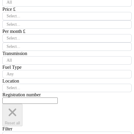
All
Price £
Select...
Select...
Per month £
Select...
Select...
Transmission
All
Fuel Type
Any
Location
Select...
Registration number
Reset all
Filter