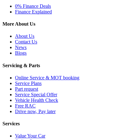
0% Finance Deals
Finance Explained
More About Us
About Us
Contact Us
News
Blogs
Servicing & Parts
Online Service & MOT booking
Service Plans
Part request
Service Special Offer
Vehicle Health Check
Free RAC
Drive now, Pay later
Services
Value Your Car