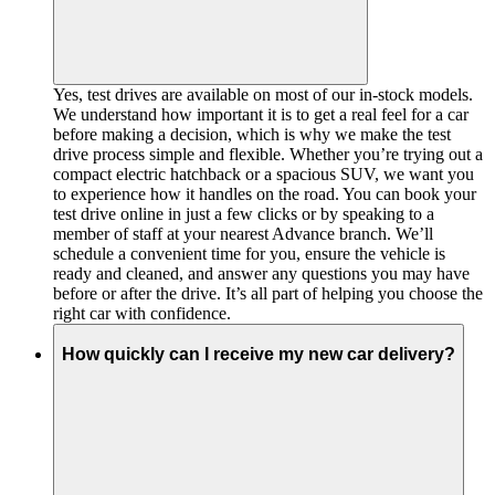
Yes, test drives are available on most of our in-stock models.
We understand how important it is to get a real feel for a car
before making a decision, which is why we make the test
drive process simple and flexible. Whether you’re trying out a
compact electric hatchback or a spacious SUV, we want you
to experience how it handles on the road. You can book your
test drive online in just a few clicks or by speaking to a
member of staff at your nearest Advance branch. We’ll
schedule a convenient time for you, ensure the vehicle is
ready and cleaned, and answer any questions you may have
before or after the drive. It’s all part of helping you choose the
right car with confidence.
How quickly can I receive my new car delivery?