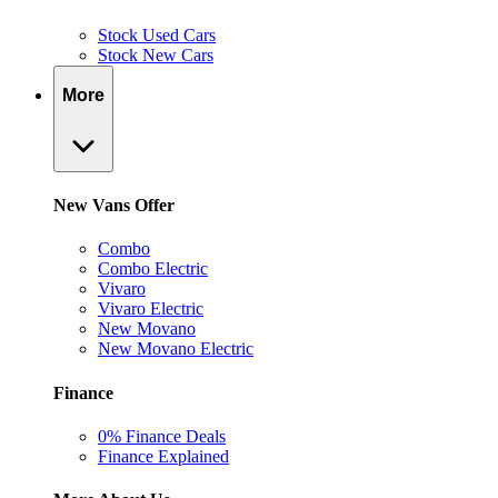
Stock Used Cars
Stock New Cars
More
New Vans Offer
Combo
Combo Electric
Vivaro
Vivaro Electric
New Movano
New Movano Electric
Finance
0% Finance Deals
Finance Explained