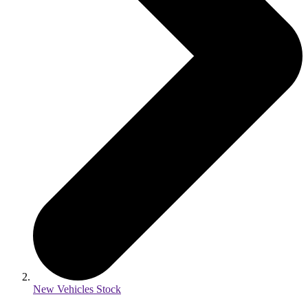
New Vehicles Stock