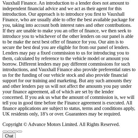
Vauxhall Finance. An introduction to a lender does not amount to
independent financial advice and we act as their agent for this
introduction. Our approach is to introduce you first to Vauxhall
Finance, who are usually able to offer the best available package for
you, taking into account both interest rates and other contributions.
If they are unable to make you an offer of finance, we then seek to
introduce you to whichever of the other lenders on our panel is able
to be make the next best offer of finance for you. Our aim is to
secure the best deal you are eligible for from our panel of lenders.
Lenders may pay a fixed commission to us for introducing you to
them, calculated by reference to the vehicle model or amount you
borrow. Different lenders may pay different commissions for such
introductions, and Vauxhall Finance also provide preferential rates to
us for the funding of our vehicle stock and also provide financial
support for our training and marketing. But any such amounts they
and other lenders pay us will not affect the amounts you pay under
your finance agreement, all of which are set by the lender
concerned. If you ask us what the amount of commission is, we will
tell you in good time before the Finance agreement is executed. All
finance applications are subject to status, terms and conditions apply,
UK residents only, 18’s or over. Guarantees may be required.
Copyright © Advance Motors Limited. All Rights Reserved.
Chat