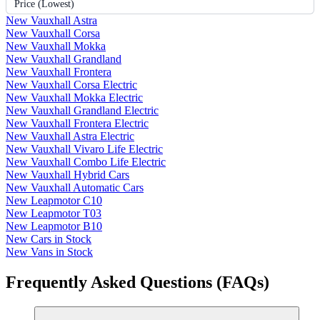
Price (Lowest)
New Vauxhall Astra
New Vauxhall Corsa
New Vauxhall Mokka
New Vauxhall Grandland
New Vauxhall Frontera
New Vauxhall Corsa Electric
New Vauxhall Mokka Electric
New Vauxhall Grandland Electric
New Vauxhall Frontera Electric
New Vauxhall Astra Electric
New Vauxhall Vivaro Life Electric
New Vauxhall Combo Life Electric
New Vauxhall Hybrid Cars
New Vauxhall Automatic Cars
New Leapmotor C10
New Leapmotor T03
New Leapmotor B10
New Cars in Stock
New Vans in Stock
Frequently Asked Questions (FAQs)