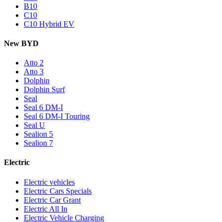
B10
C10
C10 Hybrid EV
New BYD
Atto 2
Atto 3
Dolphin
Dolphin Surf
Seal
Seal 6 DM-I
Seal 6 DM-I Touring
Seal U
Sealion 5
Sealion 7
Electric
Electric vehicles
Electric Cars Specials
Electric Car Grant
Electric All In
Electric Vehicle Charging