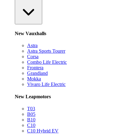
New Vauxhalls
Astra
Astra Sports Tourer
Corsa
Combo Life Electric
Frontera
Grandland
Mokka
Vivaro Life Electric
New Leapmotors
T03
B05
B10
C10
C10 Hybrid EV