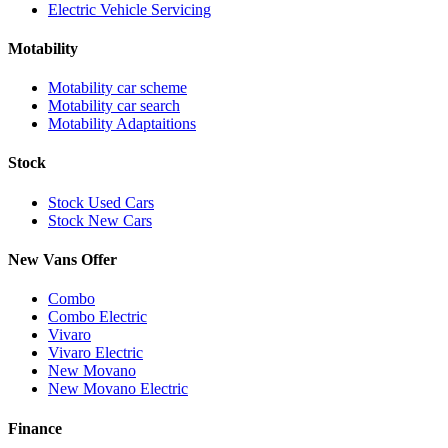
Electric Vehicle Servicing
Motability
Motability car scheme
Motability car search
Motability Adaptaitions
Stock
Stock Used Cars
Stock New Cars
New Vans Offer
Combo
Combo Electric
Vivaro
Vivaro Electric
New Movano
New Movano Electric
Finance