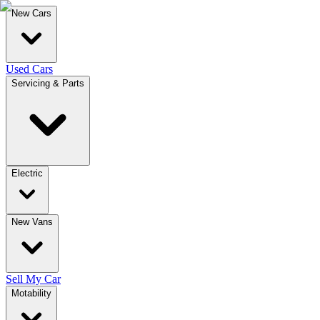
New Cars
Used Cars
Servicing & Parts
Electric
New Vans
Sell My Car
Motability