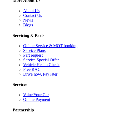
More About Us
About Us
Contact Us
News
Blogs
Servicing & Parts
Online Service & MOT booking
Service Plans
Part request
Service Special Offer
Vehicle Health Check
Free RAC
Drive now, Pay later
Services
Value Your Car
Online Payment
Partnership