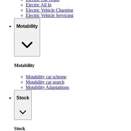
Electric All In
Electric Vehicle Charging
Electric Vehicle Servicing
Motability
Motability
Motability car scheme
Motability car search
Motability Adaptaitions
Stock
Stock