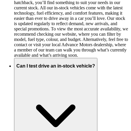
hatchback, you’ll find something to suit your needs in our
current stock. All our in-stock vehicles come with the latest
technology, fuel efficiency, and comfort features, making it
easier than ever to drive away in a car you’ll love. Our stock
is updated regularly to reflect demand, new arrivals, and
special promotions. To view the most accurate availability, we
recommend checking our website, where you can filter by
model, fuel type, colour, and budget. Alternatively, feel free to
contact or visit your local Advance Motors dealership, where
a member of our team can walk you through what’s currently
available and what’s arriving soon.
Can I test drive an in-stock vehicle?