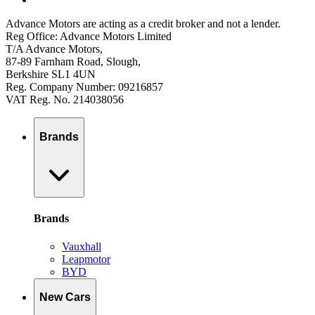
Advance Motors are acting as a credit broker and not a lender.
Reg Office: Advance Motors Limited
T/A Advance Motors,
87-89 Farnham Road, Slough,
Berkshire SL1 4UN
Reg. Company Number: 09216857
VAT Reg. No. 214038056
Brands
Brands
Vauxhall
Leapmotor
BYD
New Cars