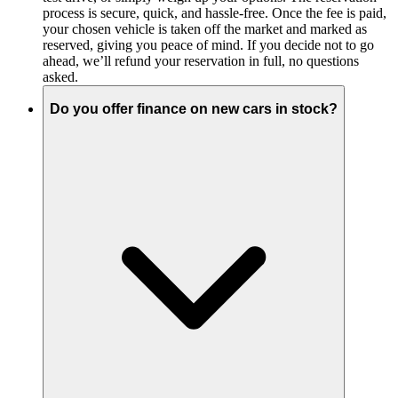
process is secure, quick, and hassle-free. Once the fee is paid,
your chosen vehicle is taken off the market and marked as
reserved, giving you peace of mind. If you decide not to go
ahead, we’ll refund your reservation in full, no questions
asked.
Do you offer finance on new cars in stock?