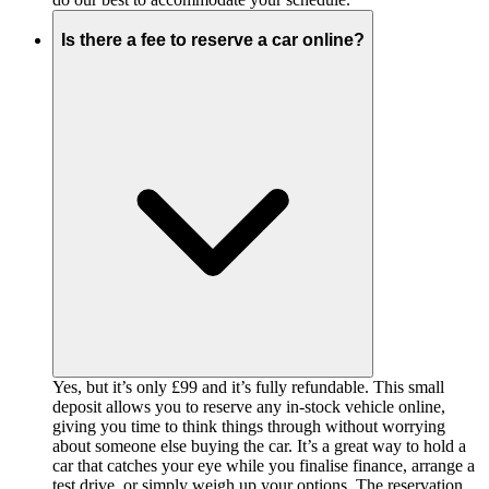
Is there a fee to reserve a car online?
Yes, but it’s only £99 and it’s fully refundable. This small
deposit allows you to reserve any in-stock vehicle online,
giving you time to think things through without worrying
about someone else buying the car. It’s a great way to hold a
car that catches your eye while you finalise finance, arrange a
test drive, or simply weigh up your options. The reservation