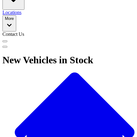
Locations
More
Contact Us
New Vehicles in Stock