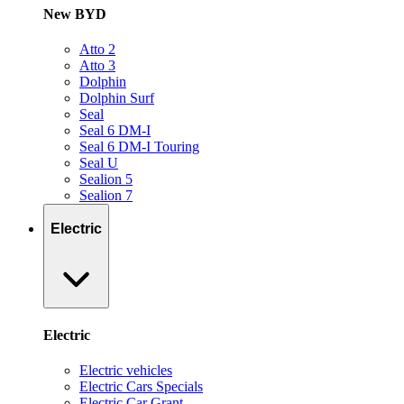
New BYD
Atto 2
Atto 3
Dolphin
Dolphin Surf
Seal
Seal 6 DM-I
Seal 6 DM-I Touring
Seal U
Sealion 5
Sealion 7
Electric
Electric
Electric vehicles
Electric Cars Specials
Electric Car Grant