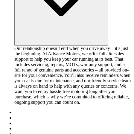
Our relationship doesn’t end when you drive away – it’s just
the beginning. At Advance Motors, we offer full aftersales
support to help you keep your car running at its best. That
includes servicing, repairs, MOTs, warranty support, and a
full range of genuine parts and accessories – all provided on-
site for your convenience. You’ll also receive reminders when
your car is due for maintenance, and our friendly service team
is always on hand to help with any queries or concerns. We
want you to enjoy hassle-free motoring long after your
purchase, which is why we’re committed to offering reliable,
ongoing support you can count on.