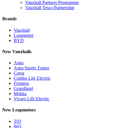
Vauxhall Partners Programme
Vauxhall Tesco Partnership
Brands
Vauxhall
Leapmotor
BYD
New Vauxhalls
Astra
Astra Sports Tourer
Corsa
Combo Life Electric
Frontera
Grandland
Mokka
Vivaro Life Electric
New Leapmotors
T03
B05