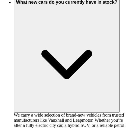
What new cars do you currently have in stock?
We carry a wide selection of brand-new vehicles from trusted
manufacturers like Vauxhall and Leapmotor. Whether you’re
after a fully electric city car, a hybrid SUV, or a reliable petrol