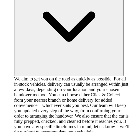
We aim to get you on the road as quickly as possible. For all
in-stock vehicles, delivery can usually be arranged within just
a few days, depending on your location and your chosen
handover method. You can choose either Click & Collect
from your nearest branch or home delivery for added
convenience – whichever suits you best. Our team will keep
you updated every step of the way, from confirming your
order to arranging the handover. We also ensure that the car is
fully prepped, checked, and cleaned before it reaches you. If
you have any specific timeframes in mind, let us know – we’ll
do our best to accommodate your schedule.