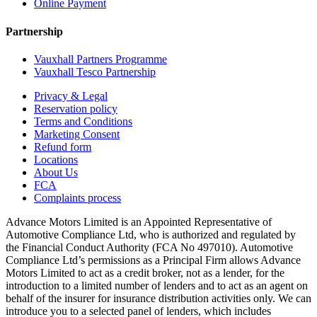
Online Payment
Partnership
Vauxhall Partners Programme
Vauxhall Tesco Partnership
Privacy & Legal
Reservation policy
Terms and Conditions
Marketing Consent
Refund form
Locations
About Us
FCA
Complaints process
Advance Motors Limited is an Appointed Representative of
Automotive Compliance Ltd, who is authorized and regulated by
the Financial Conduct Authority (FCA No 497010). Automotive
Compliance Ltd’s permissions as a Principal Firm allows Advance
Motors Limited to act as a credit broker, not as a lender, for the
introduction to a limited number of lenders and to act as an agent on
behalf of the insurer for insurance distribution activities only. We can
introduce you to a selected panel of lenders, which includes