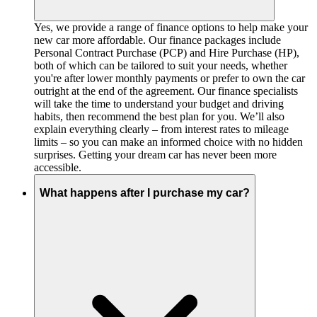
Yes, we provide a range of finance options to help make your
new car more affordable. Our finance packages include
Personal Contract Purchase (PCP) and Hire Purchase (HP),
both of which can be tailored to suit your needs, whether
you're after lower monthly payments or prefer to own the car
outright at the end of the agreement. Our finance specialists
will take the time to understand your budget and driving
habits, then recommend the best plan for you. We’ll also
explain everything clearly – from interest rates to mileage
limits – so you can make an informed choice with no hidden
surprises. Getting your dream car has never been more
accessible.
What happens after I purchase my car?