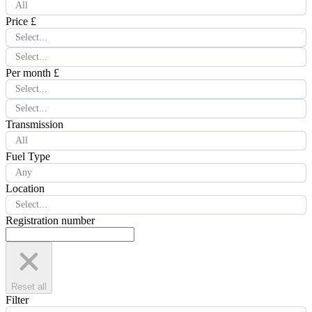
All
Price £
Select...
Select...
Per month £
Select...
Select...
Transmission
All
Fuel Type
Any
Location
Select...
Registration number
Reset all
Filter