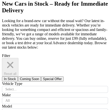
New Cars in Stock – Ready for Immediate
Delivery
Looking for a brand-new car without the usual wait? Our latest in-
stock vehicles are ready for immediate delivery. Whether you’re
looking for something compact and efficient or spacious and family-
friendly, we’ve got a range of models available for immediate
delivery. You can buy online, reserve for just £99 (fully refundable),
or book a test drive at your local Advance dealership today. Browse
our latest stocks below:
Filter
Reset all
In Stock
Coming Soon
Special Offer
Vehicle Type
Select...
Make
All
Model