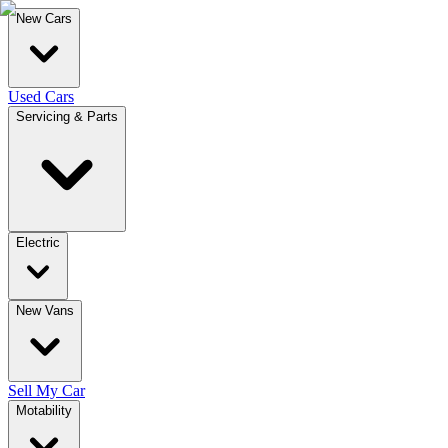
New Cars
Used Cars
Servicing & Parts
Electric
New Vans
Sell My Car
Motability