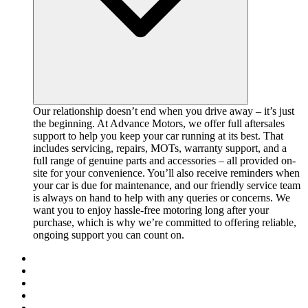
Our relationship doesn’t end when you drive away – it’s just
the beginning. At Advance Motors, we offer full aftersales
support to help you keep your car running at its best. That
includes servicing, repairs, MOTs, warranty support, and a
full range of genuine parts and accessories – all provided on-
site for your convenience. You’ll also receive reminders when
your car is due for maintenance, and our friendly service team
is always on hand to help with any queries or concerns. We
want you to enjoy hassle-free motoring long after your
purchase, which is why we’re committed to offering reliable,
ongoing support you can count on.