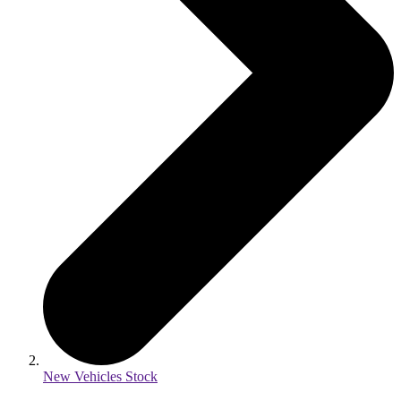
New Vehicles Stock