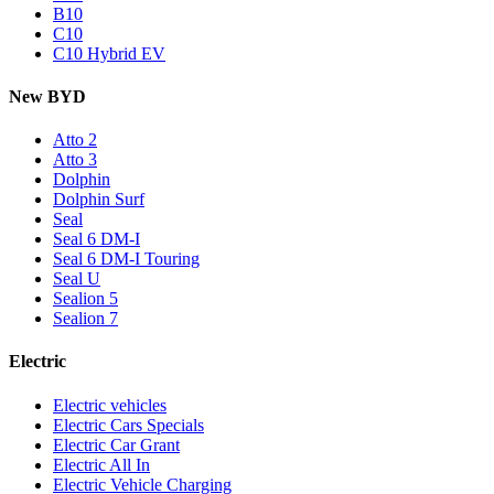
B10
C10
C10 Hybrid EV
New BYD
Atto 2
Atto 3
Dolphin
Dolphin Surf
Seal
Seal 6 DM-I
Seal 6 DM-I Touring
Seal U
Sealion 5
Sealion 7
Electric
Electric vehicles
Electric Cars Specials
Electric Car Grant
Electric All In
Electric Vehicle Charging