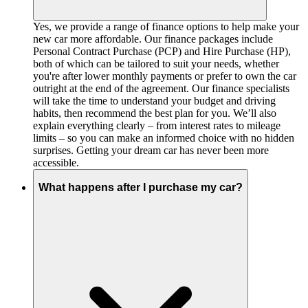
Yes, we provide a range of finance options to help make your
new car more affordable. Our finance packages include
Personal Contract Purchase (PCP) and Hire Purchase (HP),
both of which can be tailored to suit your needs, whether
you're after lower monthly payments or prefer to own the car
outright at the end of the agreement. Our finance specialists
will take the time to understand your budget and driving
habits, then recommend the best plan for you. We’ll also
explain everything clearly – from interest rates to mileage
limits – so you can make an informed choice with no hidden
surprises. Getting your dream car has never been more
accessible.
What happens after I purchase my car?