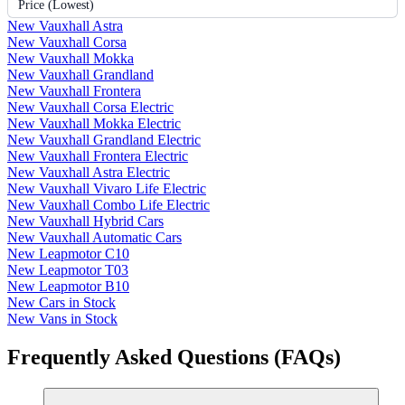
Price (Lowest)
New Vauxhall Astra
New Vauxhall Corsa
New Vauxhall Mokka
New Vauxhall Grandland
New Vauxhall Frontera
New Vauxhall Corsa Electric
New Vauxhall Mokka Electric
New Vauxhall Grandland Electric
New Vauxhall Frontera Electric
New Vauxhall Astra Electric
New Vauxhall Vivaro Life Electric
New Vauxhall Combo Life Electric
New Vauxhall Hybrid Cars
New Vauxhall Automatic Cars
New Leapmotor C10
New Leapmotor T03
New Leapmotor B10
New Cars in Stock
New Vans in Stock
Frequently Asked Questions (FAQs)