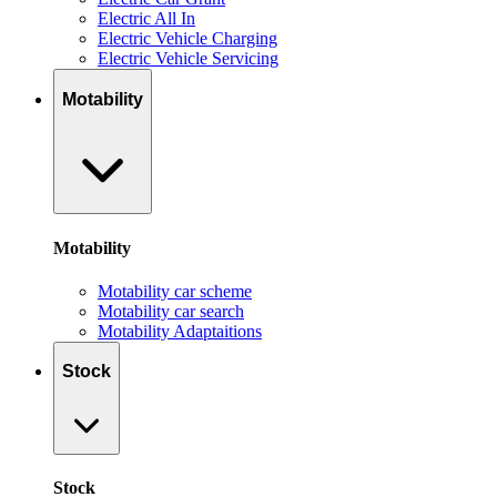
Electric All In
Electric Vehicle Charging
Electric Vehicle Servicing
Motability
Motability
Motability car scheme
Motability car search
Motability Adaptaitions
Stock
Stock