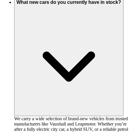
What new cars do you currently have in stock?
We carry a wide selection of brand-new vehicles from trusted
manufacturers like Vauxhall and Leapmotor. Whether you’re
after a fully electric city car, a hybrid SUV, or a reliable petrol