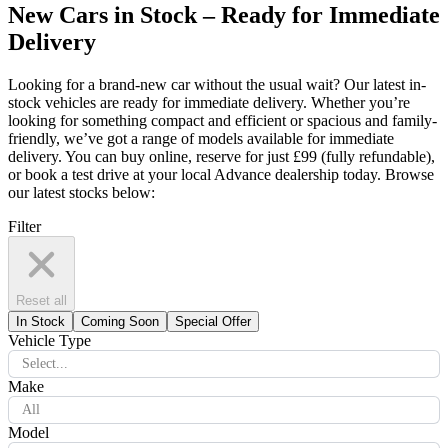
New Cars in Stock – Ready for Immediate
Delivery
Looking for a brand-new car without the usual wait? Our latest in-
stock vehicles are ready for immediate delivery. Whether you’re
looking for something compact and efficient or spacious and family-
friendly, we’ve got a range of models available for immediate
delivery. You can buy online, reserve for just £99 (fully refundable),
or book a test drive at your local Advance dealership today. Browse
our latest stocks below:
Filter
Reset all
In Stock
Coming Soon
Special Offer
Vehicle Type
Select...
Make
All
Model