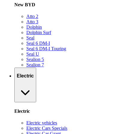
New BYD
Atto 2
Atto 3
Dolphin
Dolphin Surf
Seal
Seal 6 DM-I
Seal 6 DM-I Touring
Seal U
Sealion 5
Sealion 7
Electric
Electric
Electric vehicles
Electric Cars Specials
Electric Car Grant