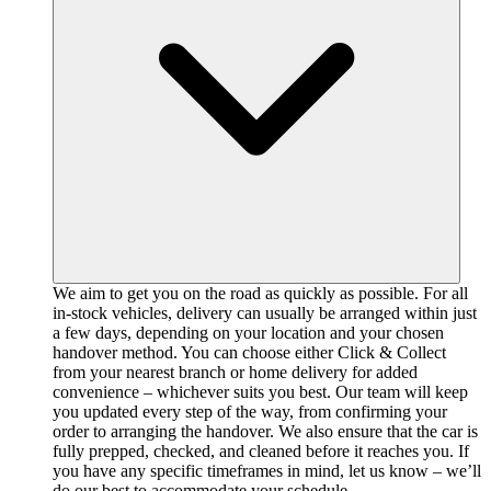
We aim to get you on the road as quickly as possible. For all
in-stock vehicles, delivery can usually be arranged within just
a few days, depending on your location and your chosen
handover method. You can choose either Click & Collect
from your nearest branch or home delivery for added
convenience – whichever suits you best. Our team will keep
you updated every step of the way, from confirming your
order to arranging the handover. We also ensure that the car is
fully prepped, checked, and cleaned before it reaches you. If
you have any specific timeframes in mind, let us know – we’ll
do our best to accommodate your schedule.