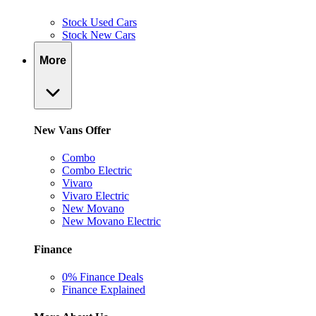
Stock Used Cars
Stock New Cars
More
New Vans Offer
Combo
Combo Electric
Vivaro
Vivaro Electric
New Movano
New Movano Electric
Finance
0% Finance Deals
Finance Explained