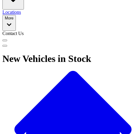
Locations
More
Contact Us
New Vehicles in Stock