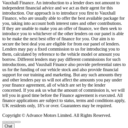
Vauxhall Finance. An introduction to a lender does not amount to
independent financial advice and we act as their agent for this
introduction. Our approach is to introduce you first to Vauxhall
Finance, who are usually able to offer the best available package for
you, taking into account both interest rates and other contributions.
If they are unable to make you an offer of finance, we then seek to
introduce you to whichever of the other lenders on our panel is able
to be make the next best offer of finance for you. Our aim is to
secure the best deal you are eligible for from our panel of lenders.
Lenders may pay a fixed commission to us for introducing you to
them, calculated by reference to the vehicle model or amount you
borrow. Different lenders may pay different commissions for such
introductions, and Vauxhall Finance also provide preferential rates to
us for the funding of our vehicle stock and also provide financial
support for our training and marketing. But any such amounts they
and other lenders pay us will not affect the amounts you pay under
your finance agreement, all of which are set by the lender
concerned. If you ask us what the amount of commission is, we will
tell you in good time before the Finance agreement is executed. All
finance applications are subject to status, terms and conditions apply,
UK residents only, 18’s or over. Guarantees may be required.
Copyright © Advance Motors Limited. All Rights Reserved.
Chat