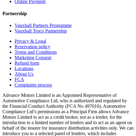
Online Payment
Partnership
Vauxhall Partners Programme
Vauxhall Tesco Partnership
Privacy & Legal
Reservation policy
Terms and Conditions
Marketing Consent
Refund form
Locations
About Us
FCA
Complaints process
Advance Motors Limited is an Appointed Representative of
Automotive Compliance Ltd, who is authorized and regulated by
the Financial Conduct Authority (FCA No 497010). Automotive
Compliance Ltd’s permissions as a Principal Firm allows Advance
Motors Limited to act as a credit broker, not as a lender, for the
introduction to a limited number of lenders and to act as an agent on
behalf of the insurer for insurance distribution activities only. We can
introduce you to a selected panel of lenders, which includes