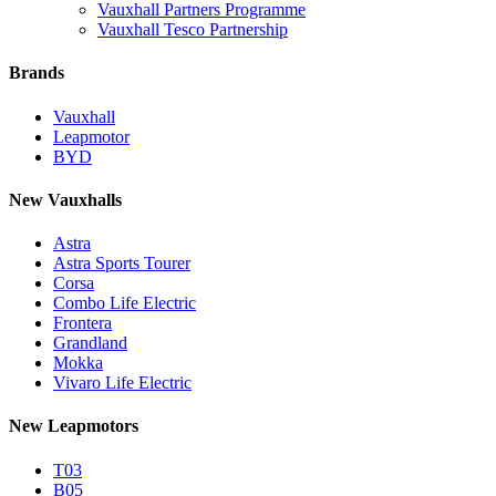
Vauxhall Partners Programme
Vauxhall Tesco Partnership
Brands
Vauxhall
Leapmotor
BYD
New Vauxhalls
Astra
Astra Sports Tourer
Corsa
Combo Life Electric
Frontera
Grandland
Mokka
Vivaro Life Electric
New Leapmotors
T03
B05