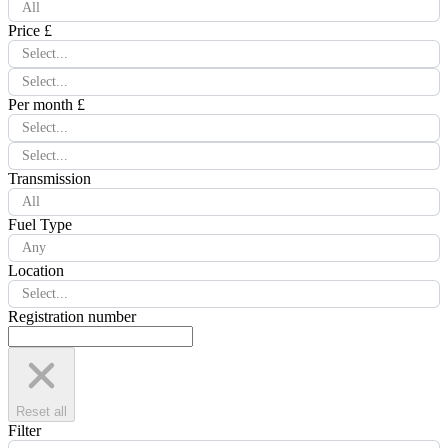
All
Price £
Select...
Select...
Per month £
Select...
Select...
Transmission
All
Fuel Type
Any
Location
Select...
Registration number
Reset all
Filter