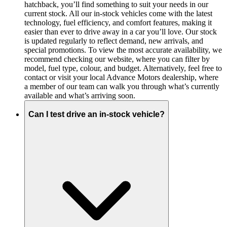
hatchback, you’ll find something to suit your needs in our
current stock. All our in-stock vehicles come with the latest
technology, fuel efficiency, and comfort features, making it
easier than ever to drive away in a car you’ll love. Our stock
is updated regularly to reflect demand, new arrivals, and
special promotions. To view the most accurate availability, we
recommend checking our website, where you can filter by
model, fuel type, colour, and budget. Alternatively, feel free to
contact or visit your local Advance Motors dealership, where
a member of our team can walk you through what’s currently
available and what’s arriving soon.
Can I test drive an in-stock vehicle?