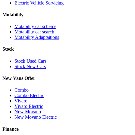
Electric Vehicle Servicing
Motability
Motability car scheme
Motability car search
Motability Adaptaitions
Stock
Stock Used Cars
Stock New Cars
New Vans Offer
Combo
Combo Electric
Vivaro
Vivaro Electric
New Movano
New Movano Electric
Finance