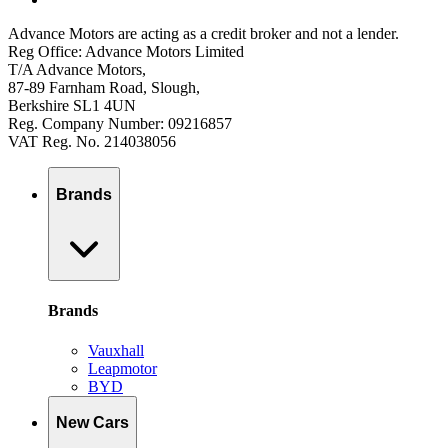
Advance Motors are acting as a credit broker and not a lender.
Reg Office: Advance Motors Limited
T/A Advance Motors,
87-89 Farnham Road, Slough,
Berkshire SL1 4UN
Reg. Company Number: 09216857
VAT Reg. No. 214038056
Brands
Brands
Vauxhall
Leapmotor
BYD
New Cars