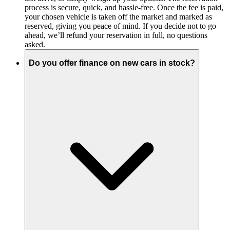
process is secure, quick, and hassle-free. Once the fee is paid,
your chosen vehicle is taken off the market and marked as
reserved, giving you peace of mind. If you decide not to go
ahead, we’ll refund your reservation in full, no questions
asked.
Do you offer finance on new cars in stock?