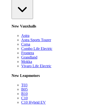
New Vauxhalls
Astra
Astra Sports Tourer
Corsa
Combo Life Electric
Frontera
Grandland
Mokka
Vivaro Life Electric
New Leapmotors
T03
B05
B10
C10
C10 Hybrid EV