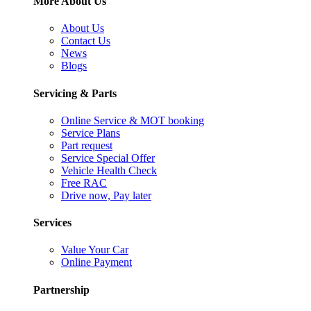
More About Us
About Us
Contact Us
News
Blogs
Servicing & Parts
Online Service & MOT booking
Service Plans
Part request
Service Special Offer
Vehicle Health Check
Free RAC
Drive now, Pay later
Services
Value Your Car
Online Payment
Partnership