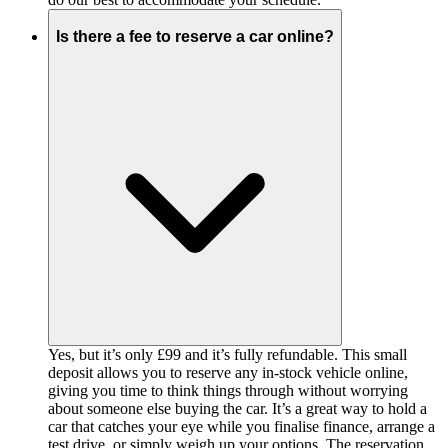
Is there a fee to reserve a car online?
Yes, but it’s only £99 and it’s fully refundable. This small
deposit allows you to reserve any in-stock vehicle online,
giving you time to think things through without worrying
about someone else buying the car. It’s a great way to hold a
car that catches your eye while you finalise finance, arrange a
test drive, or simply weigh up your options. The reservation