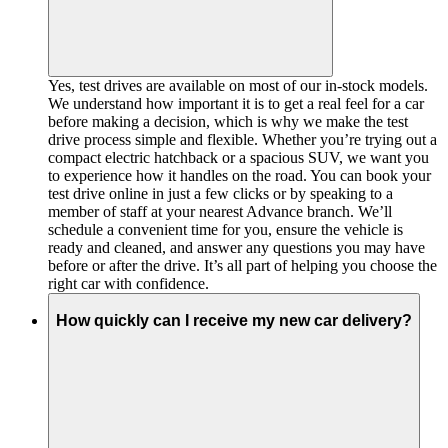
Yes, test drives are available on most of our in-stock models.
We understand how important it is to get a real feel for a car
before making a decision, which is why we make the test
drive process simple and flexible. Whether you’re trying out a
compact electric hatchback or a spacious SUV, we want you
to experience how it handles on the road. You can book your
test drive online in just a few clicks or by speaking to a
member of staff at your nearest Advance branch. We’ll
schedule a convenient time for you, ensure the vehicle is
ready and cleaned, and answer any questions you may have
before or after the drive. It’s all part of helping you choose the
right car with confidence.
How quickly can I receive my new car delivery?