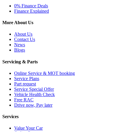
0% Finance Deals
Finance Explained
More About Us
About Us
Contact Us
News
Blogs
Servicing & Parts
Online Service & MOT booking
Service Plans
Part request
Service Special Offer
Vehicle Health Check
Free RAC
Drive now, Pay later
Services
Value Your Car