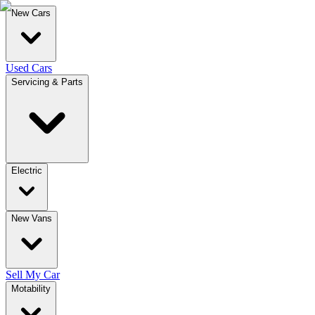
New Cars
Used Cars
Servicing & Parts
Electric
New Vans
Sell My Car
Motability