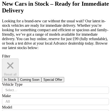
New Cars in Stock – Ready for Immediate
Delivery
Looking for a brand-new car without the usual wait? Our latest in-
stock vehicles are ready for immediate delivery. Whether you’re
looking for something compact and efficient or spacious and family-
friendly, we’ve got a range of models available for immediate
delivery. You can buy online, reserve for just £99 (fully refundable),
or book a test drive at your local Advance dealership today. Browse
our latest stocks below:
Filter
Reset all
In Stock
Coming Soon
Special Offer
Vehicle Type
Select...
Make
All
Model