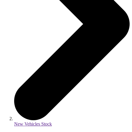
New Vehicles Stock