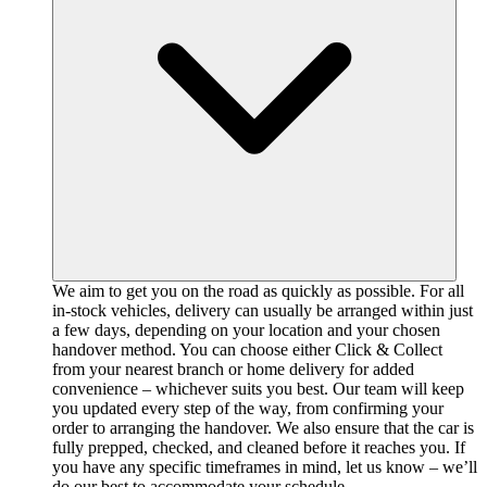
We aim to get you on the road as quickly as possible. For all
in-stock vehicles, delivery can usually be arranged within just
a few days, depending on your location and your chosen
handover method. You can choose either Click & Collect
from your nearest branch or home delivery for added
convenience – whichever suits you best. Our team will keep
you updated every step of the way, from confirming your
order to arranging the handover. We also ensure that the car is
fully prepped, checked, and cleaned before it reaches you. If
you have any specific timeframes in mind, let us know – we’ll
do our best to accommodate your schedule.