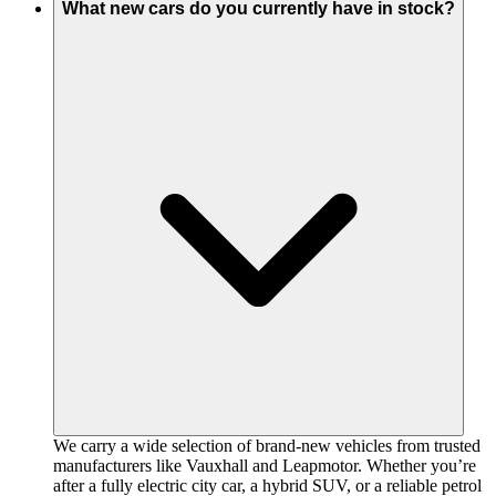
What new cars do you currently have in stock?
We carry a wide selection of brand-new vehicles from trusted
manufacturers like Vauxhall and Leapmotor. Whether you’re
after a fully electric city car, a hybrid SUV, or a reliable petrol