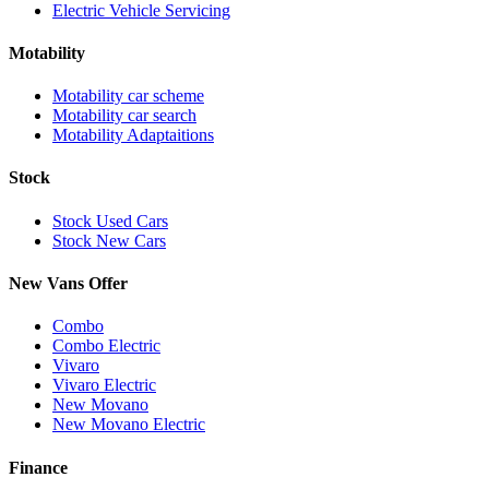
Electric Vehicle Servicing
Motability
Motability car scheme
Motability car search
Motability Adaptaitions
Stock
Stock Used Cars
Stock New Cars
New Vans Offer
Combo
Combo Electric
Vivaro
Vivaro Electric
New Movano
New Movano Electric
Finance