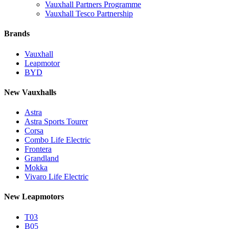
Vauxhall Partners Programme
Vauxhall Tesco Partnership
Brands
Vauxhall
Leapmotor
BYD
New Vauxhalls
Astra
Astra Sports Tourer
Corsa
Combo Life Electric
Frontera
Grandland
Mokka
Vivaro Life Electric
New Leapmotors
T03
B05