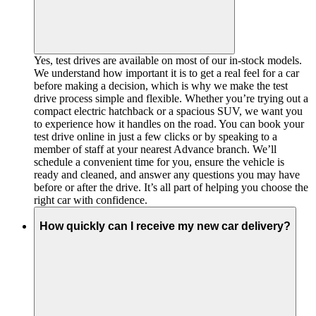
Yes, test drives are available on most of our in-stock models.
We understand how important it is to get a real feel for a car
before making a decision, which is why we make the test
drive process simple and flexible. Whether you’re trying out a
compact electric hatchback or a spacious SUV, we want you
to experience how it handles on the road. You can book your
test drive online in just a few clicks or by speaking to a
member of staff at your nearest Advance branch. We’ll
schedule a convenient time for you, ensure the vehicle is
ready and cleaned, and answer any questions you may have
before or after the drive. It’s all part of helping you choose the
right car with confidence.
How quickly can I receive my new car delivery?