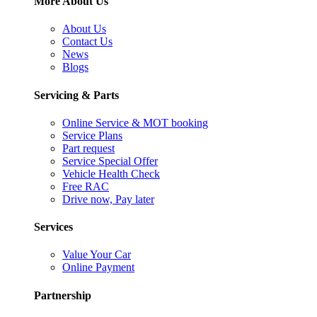
More About Us
About Us
Contact Us
News
Blogs
Servicing & Parts
Online Service & MOT booking
Service Plans
Part request
Service Special Offer
Vehicle Health Check
Free RAC
Drive now, Pay later
Services
Value Your Car
Online Payment
Partnership