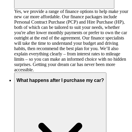
Yes, we provide a range of finance options to help make your
new car more affordable. Our finance packages include
Personal Contract Purchase (PCP) and Hire Purchase (HP),
both of which can be tailored to suit your needs, whether
you're after lower monthly payments or prefer to own the car
outright at the end of the agreement. Our finance specialists
will take the time to understand your budget and driving
habits, then recommend the best plan for you. We’ll also
explain everything clearly – from interest rates to mileage
limits – so you can make an informed choice with no hidden
surprises. Getting your dream car has never been more
accessible.
What happens after I purchase my car?