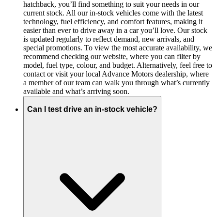
hatchback, you’ll find something to suit your needs in our
current stock. All our in-stock vehicles come with the latest
technology, fuel efficiency, and comfort features, making it
easier than ever to drive away in a car you’ll love. Our stock
is updated regularly to reflect demand, new arrivals, and
special promotions. To view the most accurate availability, we
recommend checking our website, where you can filter by
model, fuel type, colour, and budget. Alternatively, feel free to
contact or visit your local Advance Motors dealership, where
a member of our team can walk you through what’s currently
available and what’s arriving soon.
Can I test drive an in-stock vehicle?