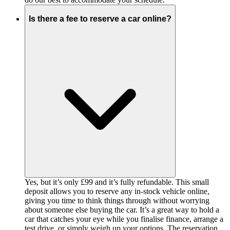
Is there a fee to reserve a car online?
Yes, but it’s only £99 and it’s fully refundable. This small
deposit allows you to reserve any in-stock vehicle online,
giving you time to think things through without worrying
about someone else buying the car. It’s a great way to hold a
car that catches your eye while you finalise finance, arrange a
test drive, or simply weigh up your options. The reservation