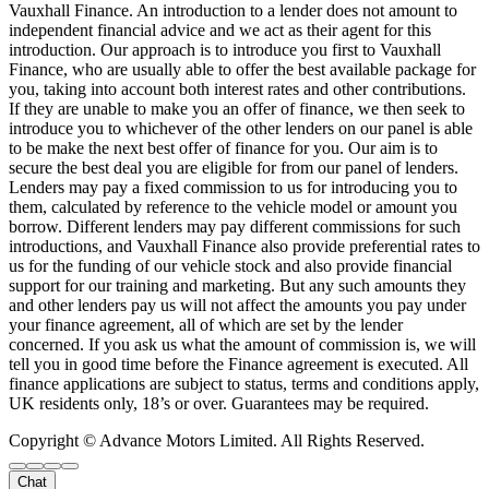
Vauxhall Finance. An introduction to a lender does not amount to
independent financial advice and we act as their agent for this
introduction. Our approach is to introduce you first to Vauxhall
Finance, who are usually able to offer the best available package for
you, taking into account both interest rates and other contributions.
If they are unable to make you an offer of finance, we then seek to
introduce you to whichever of the other lenders on our panel is able
to be make the next best offer of finance for you. Our aim is to
secure the best deal you are eligible for from our panel of lenders.
Lenders may pay a fixed commission to us for introducing you to
them, calculated by reference to the vehicle model or amount you
borrow. Different lenders may pay different commissions for such
introductions, and Vauxhall Finance also provide preferential rates to
us for the funding of our vehicle stock and also provide financial
support for our training and marketing. But any such amounts they
and other lenders pay us will not affect the amounts you pay under
your finance agreement, all of which are set by the lender
concerned. If you ask us what the amount of commission is, we will
tell you in good time before the Finance agreement is executed. All
finance applications are subject to status, terms and conditions apply,
UK residents only, 18’s or over. Guarantees may be required.
Copyright © Advance Motors Limited. All Rights Reserved.
Chat