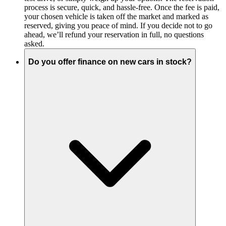
process is secure, quick, and hassle-free. Once the fee is paid,
your chosen vehicle is taken off the market and marked as
reserved, giving you peace of mind. If you decide not to go
ahead, we’ll refund your reservation in full, no questions
asked.
Do you offer finance on new cars in stock?