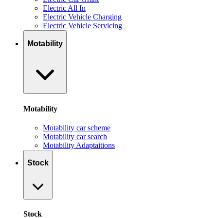
Electric All In
Electric Vehicle Charging
Electric Vehicle Servicing
Motability
Motability
Motability car scheme
Motability car search
Motability Adaptaitions
Stock
Stock