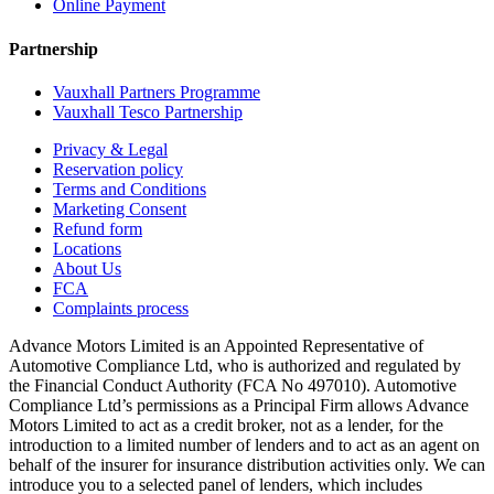
Online Payment
Partnership
Vauxhall Partners Programme
Vauxhall Tesco Partnership
Privacy & Legal
Reservation policy
Terms and Conditions
Marketing Consent
Refund form
Locations
About Us
FCA
Complaints process
Advance Motors Limited is an Appointed Representative of
Automotive Compliance Ltd, who is authorized and regulated by
the Financial Conduct Authority (FCA No 497010). Automotive
Compliance Ltd’s permissions as a Principal Firm allows Advance
Motors Limited to act as a credit broker, not as a lender, for the
introduction to a limited number of lenders and to act as an agent on
behalf of the insurer for insurance distribution activities only. We can
introduce you to a selected panel of lenders, which includes