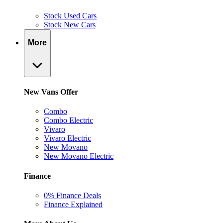
Stock Used Cars
Stock New Cars
More
New Vans Offer
Combo
Combo Electric
Vivaro
Vivaro Electric
New Movano
New Movano Electric
Finance
0% Finance Deals
Finance Explained