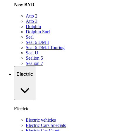
New BYD
Atto 2
Atto 3
Dolphin
Dolphin Surf
Seal
Seal 6 DM-I
Seal 6 DM-I Touring
Seal U
Sealion 5
Sealion 7
Electric
Electric
Electric vehicles
Electric Cars Specials
Electric Car Grant