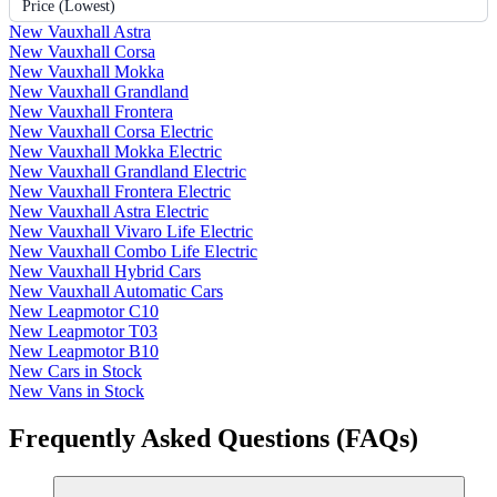
Price (Lowest)
New Vauxhall Astra
New Vauxhall Corsa
New Vauxhall Mokka
New Vauxhall Grandland
New Vauxhall Frontera
New Vauxhall Corsa Electric
New Vauxhall Mokka Electric
New Vauxhall Grandland Electric
New Vauxhall Frontera Electric
New Vauxhall Astra Electric
New Vauxhall Vivaro Life Electric
New Vauxhall Combo Life Electric
New Vauxhall Hybrid Cars
New Vauxhall Automatic Cars
New Leapmotor C10
New Leapmotor T03
New Leapmotor B10
New Cars in Stock
New Vans in Stock
Frequently Asked Questions (FAQs)