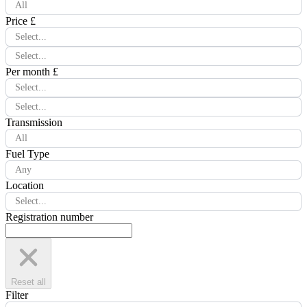
All
Price £
Select...
Select...
Per month £
Select...
Select...
Transmission
All
Fuel Type
Any
Location
Select...
Registration number
Reset all
Filter