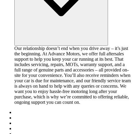
Our relationship doesn’t end when you drive away – it’s just
the beginning. At Advance Motors, we offer full aftersales
support to help you keep your car running at its best. That
includes servicing, repairs, MOTs, warranty support, and a
full range of genuine parts and accessories – all provided on-
site for your convenience. You’ll also receive reminders when
your car is due for maintenance, and our friendly service team
is always on hand to help with any queries or concerns. We
want you to enjoy hassle-free motoring long after your
purchase, which is why we’re committed to offering reliable,
ongoing support you can count on.