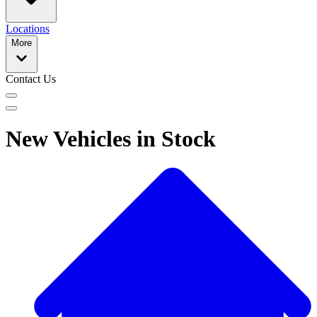
Locations
More
Contact Us
New Vehicles in Stock