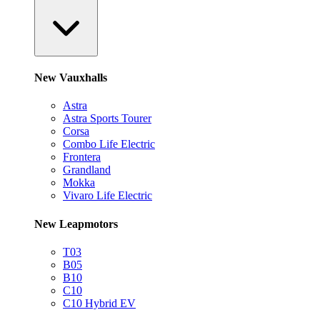
New Vauxhalls
Astra
Astra Sports Tourer
Corsa
Combo Life Electric
Frontera
Grandland
Mokka
Vivaro Life Electric
New Leapmotors
T03
B05
B10
C10
C10 Hybrid EV