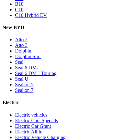
B10
C10
C10 Hybrid EV
New BYD
Atto 2
Atto 3
Dolphin
Dolphin Surf
Seal
Seal 6 DM-I
Seal 6 DM-I Touring
Seal U
Sealion 5
Sealion 7
Electric
Electric vehicles
Electric Cars Specials
Electric Car Grant
Electric All In
Electric Vehicle Charging