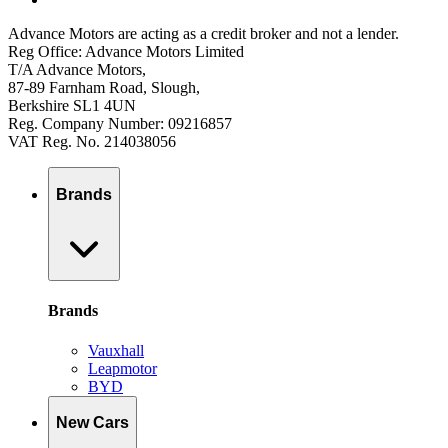
Advance Motors are acting as a credit broker and not a lender.
Reg Office: Advance Motors Limited
T/A Advance Motors,
87-89 Farnham Road, Slough,
Berkshire SL1 4UN
Reg. Company Number: 09216857
VAT Reg. No. 214038056
Brands
Brands
Vauxhall
Leapmotor
BYD
New Cars