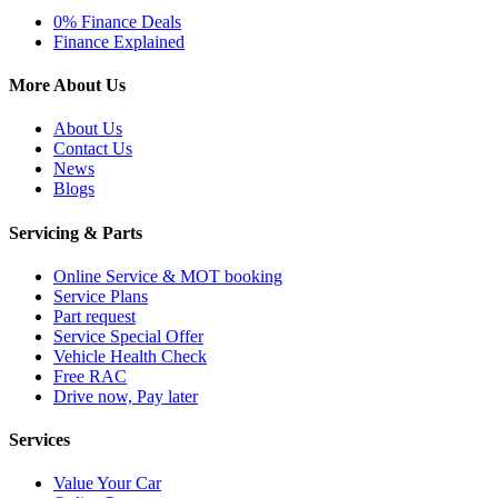
0% Finance Deals
Finance Explained
More About Us
About Us
Contact Us
News
Blogs
Servicing & Parts
Online Service & MOT booking
Service Plans
Part request
Service Special Offer
Vehicle Health Check
Free RAC
Drive now, Pay later
Services
Value Your Car