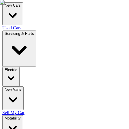
New Cars
Used Cars
Servicing & Parts
Electric
New Vans
Sell My Car
Motability