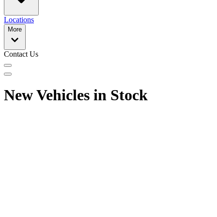
Locations
More
Contact Us
New Vehicles in Stock