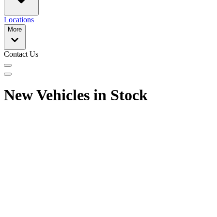
Locations
More
Contact Us
New Vehicles in Stock