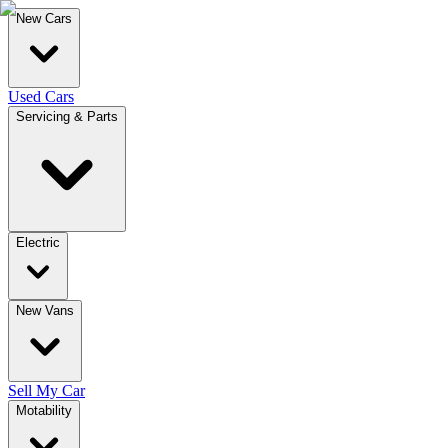
New Cars
Used Cars
Servicing & Parts
Electric
New Vans
Sell My Car
Motability