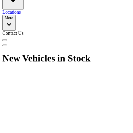
Locations
More
Contact Us
New Vehicles in Stock