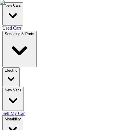
New Cars
Used Cars
Servicing & Parts
Electric
New Vans
Sell My Car
Motability