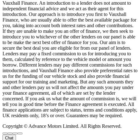
Vauxhall Finance. An introduction to a lender does not amount to
independent financial advice and we act as their agent for this
introduction. Our approach is to introduce you first to Vauxhall
Finance, who are usually able to offer the best available package for
you, taking into account both interest rates and other contributions.
If they are unable to make you an offer of finance, we then seek to
introduce you to whichever of the other lenders on our panel is able
to be make the next best offer of finance for you. Our aim is to
secure the best deal you are eligible for from our panel of lenders.
Lenders may pay a fixed commission to us for introducing you to
them, calculated by reference to the vehicle model or amount you
borrow. Different lenders may pay different commissions for such
introductions, and Vauxhall Finance also provide preferential rates to
us for the funding of our vehicle stock and also provide financial
support for our training and marketing. But any such amounts they
and other lenders pay us will not affect the amounts you pay under
your finance agreement, all of which are set by the lender
concerned. If you ask us what the amount of commission is, we will
tell you in good time before the Finance agreement is executed. All
finance applications are subject to status, terms and conditions apply,
UK residents only, 18’s or over. Guarantees may be required.
Copyright © Advance Motors Limited. All Rights Reserved.
Chat