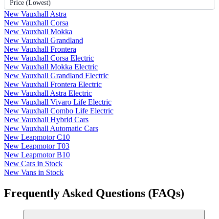
Price (Lowest)
New Vauxhall Astra
New Vauxhall Corsa
New Vauxhall Mokka
New Vauxhall Grandland
New Vauxhall Frontera
New Vauxhall Corsa Electric
New Vauxhall Mokka Electric
New Vauxhall Grandland Electric
New Vauxhall Frontera Electric
New Vauxhall Astra Electric
New Vauxhall Vivaro Life Electric
New Vauxhall Combo Life Electric
New Vauxhall Hybrid Cars
New Vauxhall Automatic Cars
New Leapmotor C10
New Leapmotor T03
New Leapmotor B10
New Cars in Stock
New Vans in Stock
Frequently Asked Questions (FAQs)