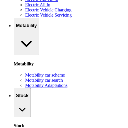
Electric All In
Electric Vehicle Charging
Electric Vehicle Servicing
Motability
Motability
Motability car scheme
Motability car search
Motability Adaptaitions
Stock
Stock