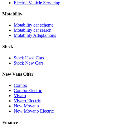
Electric Vehicle Servicing
Motability
Motability car scheme
Motability car search
Motability Adaptaitions
Stock
Stock Used Cars
Stock New Cars
New Vans Offer
Combo
Combo Electric
Vivaro
Vivaro Electric
New Movano
New Movano Electric
Finance