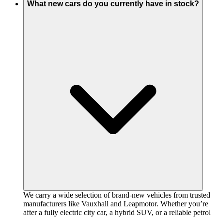
What new cars do you currently have in stock?
We carry a wide selection of brand-new vehicles from trusted
manufacturers like Vauxhall and Leapmotor. Whether you’re
after a fully electric city car, a hybrid SUV, or a reliable petrol