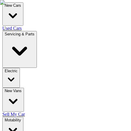
New Cars
Used Cars
Servicing & Parts
Electric
New Vans
Sell My Car
Motability