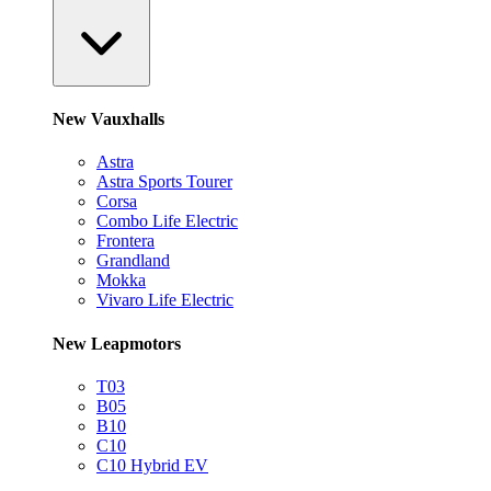
New Vauxhalls
Astra
Astra Sports Tourer
Corsa
Combo Life Electric
Frontera
Grandland
Mokka
Vivaro Life Electric
New Leapmotors
T03
B05
B10
C10
C10 Hybrid EV