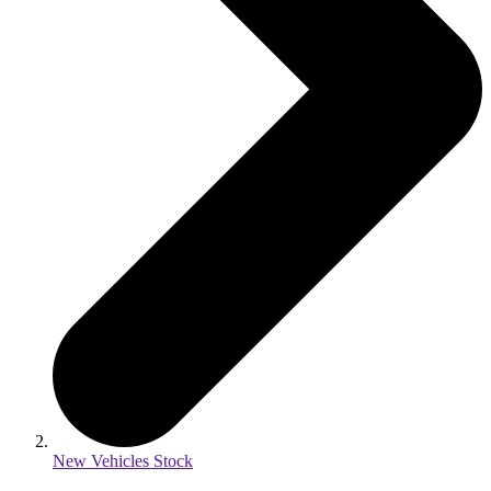
New Vehicles Stock