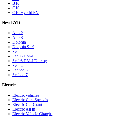
B10
C10
C10 Hybrid EV
New BYD
Atto 2
Atto 3
Dolphin
Dolphin Surf
Seal
Seal 6 DM-I
Seal 6 DM-I Touring
Seal U
Sealion 5
Sealion 7
Electric
Electric vehicles
Electric Cars Specials
Electric Car Grant
Electric All In
Electric Vehicle Charging