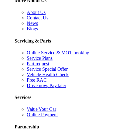
More About Us
About Us
Contact Us
News
Blogs
Servicing & Parts
Online Service & MOT booking
Service Plans
Part request
Service Special Offer
Vehicle Health Check
Free RAC
Drive now, Pay later
Services
Value Your Car
Online Payment
Partnership