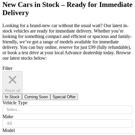
New Cars in Stock – Ready for Immediate
Delivery
Looking for a brand-new car without the usual wait? Our latest in-
stock vehicles are ready for immediate delivery. Whether you’re
looking for something compact and efficient or spacious and family-
friendly, we’ve got a range of models available for immediate
delivery. You can buy online, reserve for just £99 (fully refundable),
or book a test drive at your local Advance dealership today. Browse
our latest stocks below:
Filter
Reset all
In Stock
Coming Soon
Special Offer
Vehicle Type
Select...
Make
All
Model