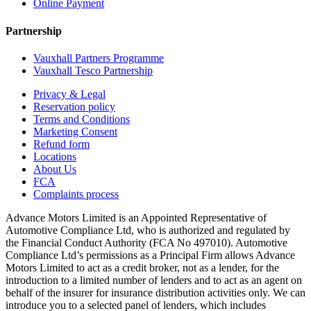
Online Payment
Partnership
Vauxhall Partners Programme
Vauxhall Tesco Partnership
Privacy & Legal
Reservation policy
Terms and Conditions
Marketing Consent
Refund form
Locations
About Us
FCA
Complaints process
Advance Motors Limited is an Appointed Representative of
Automotive Compliance Ltd, who is authorized and regulated by
the Financial Conduct Authority (FCA No 497010). Automotive
Compliance Ltd’s permissions as a Principal Firm allows Advance
Motors Limited to act as a credit broker, not as a lender, for the
introduction to a limited number of lenders and to act as an agent on
behalf of the insurer for insurance distribution activities only. We can
introduce you to a selected panel of lenders, which includes