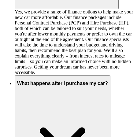
Yes, we provide a range of finance options to help make your
new car more affordable. Our finance packages include
Personal Contract Purchase (PCP) and Hire Purchase (HP),
both of which can be tailored to suit your needs, whether
you're after lower monthly payments or prefer to own the car
outright at the end of the agreement. Our finance specialists
will take the time to understand your budget and driving
habits, then recommend the best plan for you. We’ll also
explain everything clearly – from interest rates to mileage
limits – so you can make an informed choice with no hidden
surprises. Getting your dream car has never been more
accessible.
What happens after I purchase my car?