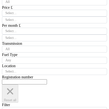
All
Price £
Select...
Select...
Per month £
Select...
Select...
Transmission
All
Fuel Type
Any
Location
Select...
Registration number
Reset all
Filter