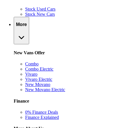
Stock Used Cars
Stock New Cars
More
New Vans Offer
Combo
Combo Electric
Vivaro
Vivaro Electric
New Movano
New Movano Electric
Finance
0% Finance Deals
Finance Explained