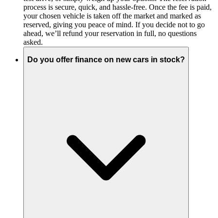
process is secure, quick, and hassle-free. Once the fee is paid,
your chosen vehicle is taken off the market and marked as
reserved, giving you peace of mind. If you decide not to go
ahead, we’ll refund your reservation in full, no questions
asked.
Do you offer finance on new cars in stock?