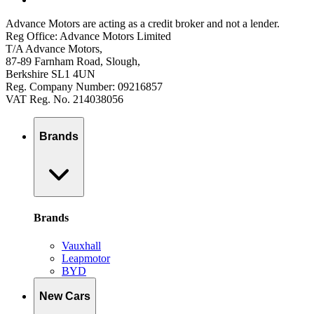
Advance Motors are acting as a credit broker and not a lender.
Reg Office: Advance Motors Limited
T/A Advance Motors,
87-89 Farnham Road, Slough,
Berkshire SL1 4UN
Reg. Company Number: 09216857
VAT Reg. No. 214038056
Brands
Brands
Vauxhall
Leapmotor
BYD
New Cars