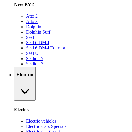
New BYD
Atto 2
Atto 3
Dolphin
Dolphin Surf
Seal
Seal 6 DM-I
Seal 6 DM-I Touring
Seal U
Sealion 5
Sealion 7
Electric
Electric
Electric vehicles
Electric Cars Specials
Electric Car Grant