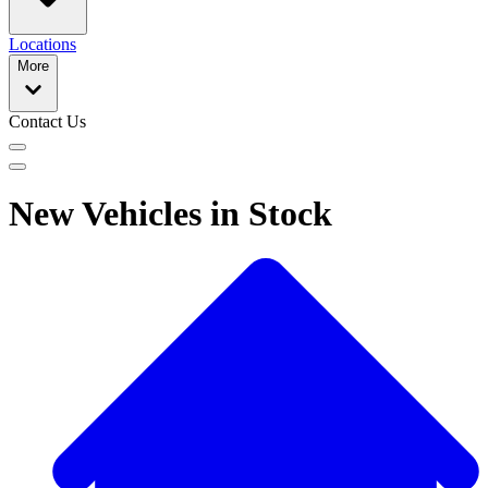
Locations
More
Contact Us
New Vehicles in Stock