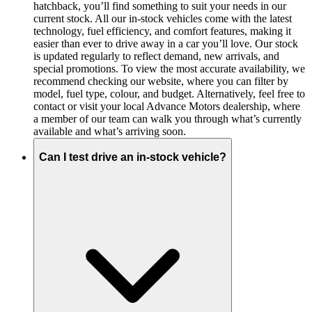
hatchback, you’ll find something to suit your needs in our
current stock. All our in-stock vehicles come with the latest
technology, fuel efficiency, and comfort features, making it
easier than ever to drive away in a car you’ll love. Our stock
is updated regularly to reflect demand, new arrivals, and
special promotions. To view the most accurate availability, we
recommend checking our website, where you can filter by
model, fuel type, colour, and budget. Alternatively, feel free to
contact or visit your local Advance Motors dealership, where
a member of our team can walk you through what’s currently
available and what’s arriving soon.
Can I test drive an in-stock vehicle?