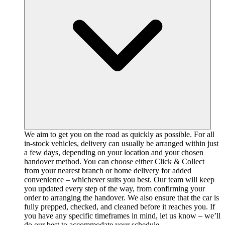
We aim to get you on the road as quickly as possible. For all
in-stock vehicles, delivery can usually be arranged within just
a few days, depending on your location and your chosen
handover method. You can choose either Click & Collect
from your nearest branch or home delivery for added
convenience – whichever suits you best. Our team will keep
you updated every step of the way, from confirming your
order to arranging the handover. We also ensure that the car is
fully prepped, checked, and cleaned before it reaches you. If
you have any specific timeframes in mind, let us know – we’ll
do our best to accommodate your schedule.