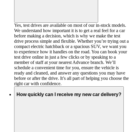
Yes, test drives are available on most of our in-stock models.
We understand how important it is to get a real feel for a car
before making a decision, which is why we make the test
drive process simple and flexible. Whether you’re trying out a
compact electric hatchback or a spacious SUV, we want you
to experience how it handles on the road. You can book your
test drive online in just a few clicks or by speaking to a
member of staff at your nearest Advance branch. We’ll
schedule a convenient time for you, ensure the vehicle is
ready and cleaned, and answer any questions you may have
before or after the drive. It’s all part of helping you choose the
right car with confidence.
How quickly can I receive my new car delivery?