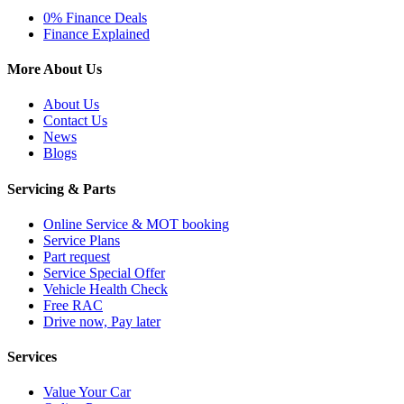
0% Finance Deals
Finance Explained
More About Us
About Us
Contact Us
News
Blogs
Servicing & Parts
Online Service & MOT booking
Service Plans
Part request
Service Special Offer
Vehicle Health Check
Free RAC
Drive now, Pay later
Services
Value Your Car