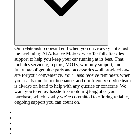
Our relationship doesn’t end when you drive away – it’s just
the beginning. At Advance Motors, we offer full aftersales
support to help you keep your car running at its best. That
includes servicing, repairs, MOTs, warranty support, and a
full range of genuine parts and accessories – all provided on-
site for your convenience. You’ll also receive reminders when
your car is due for maintenance, and our friendly service team
is always on hand to help with any queries or concerns. We
want you to enjoy hassle-free motoring long after your
purchase, which is why we’re committed to offering reliable,
ongoing support you can count on.