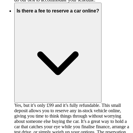
Is there a fee to reserve a car online?
Yes, but it’s only £99 and it’s fully refundable. This small
deposit allows you to reserve any in-stock vehicle online,
giving you time to think things through without worrying
about someone else buying the car. It’s a great way to hold a
car that catches your eye while you finalise finance, arrange a
test drive, or simply weigh up your options. The reservation