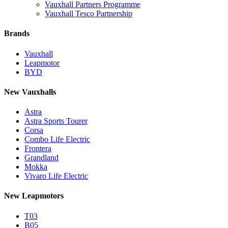
Vauxhall Partners Programme
Vauxhall Tesco Partnership
Brands
Vauxhall
Leapmotor
BYD
New Vauxhalls
Astra
Astra Sports Tourer
Corsa
Combo Life Electric
Frontera
Grandland
Mokka
Vivaro Life Electric
New Leapmotors
T03
B05