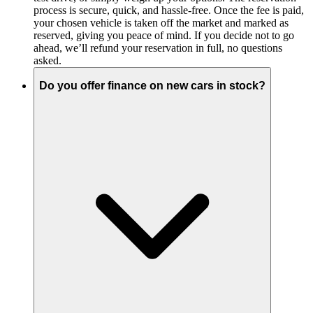
process is secure, quick, and hassle-free. Once the fee is paid,
your chosen vehicle is taken off the market and marked as
reserved, giving you peace of mind. If you decide not to go
ahead, we’ll refund your reservation in full, no questions
asked.
Do you offer finance on new cars in stock?