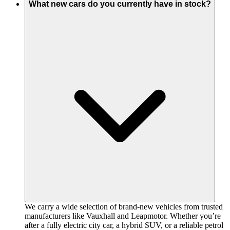
What new cars do you currently have in stock?
We carry a wide selection of brand-new vehicles from trusted
manufacturers like Vauxhall and Leapmotor. Whether you’re
after a fully electric city car, a hybrid SUV, or a reliable petrol