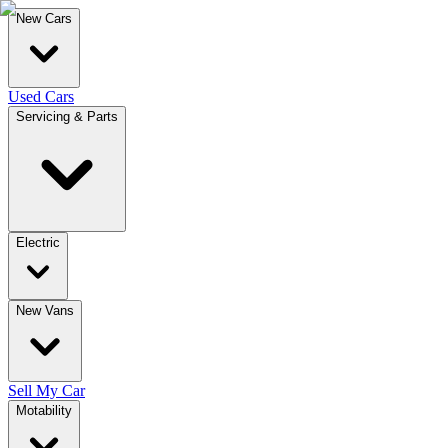
New Cars
Used Cars
Servicing & Parts
Electric
New Vans
Sell My Car
Motability