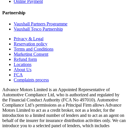
Online Payment
Partnership
Vauxhall Partners Programme
Vauxhall Tesco Partnership
Privacy & Legal
Reservation policy
Terms and Conditions
Marketing Consent
Refund form
Locations
About Us
FCA
Complaints process
Advance Motors Limited is an Appointed Representative of
Automotive Compliance Ltd, who is authorized and regulated by
the Financial Conduct Authority (FCA No 497010). Automotive
Compliance Ltd’s permissions as a Principal Firm allows Advance
Motors Limited to act as a credit broker, not as a lender, for the
introduction to a limited number of lenders and to act as an agent on
behalf of the insurer for insurance distribution activities only. We can
introduce you to a selected panel of lenders, which includes