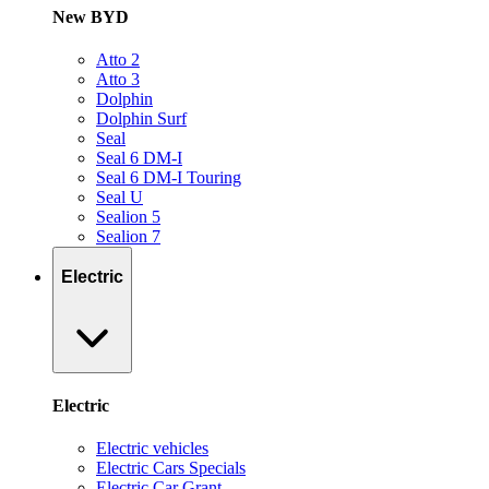
New BYD
Atto 2
Atto 3
Dolphin
Dolphin Surf
Seal
Seal 6 DM-I
Seal 6 DM-I Touring
Seal U
Sealion 5
Sealion 7
Electric
Electric
Electric vehicles
Electric Cars Specials
Electric Car Grant