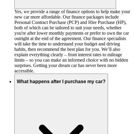
Yes, we provide a range of finance options to help make your
new car more affordable. Our finance packages include
Personal Contract Purchase (PCP) and Hire Purchase (HP),
both of which can be tailored to suit your needs, whether
you're after lower monthly payments or prefer to own the car
outright at the end of the agreement. Our finance specialists
will take the time to understand your budget and driving
habits, then recommend the best plan for you. We’ll also
explain everything clearly – from interest rates to mileage
limits – so you can make an informed choice with no hidden
surprises. Getting your dream car has never been more
accessible.
What happens after I purchase my car?