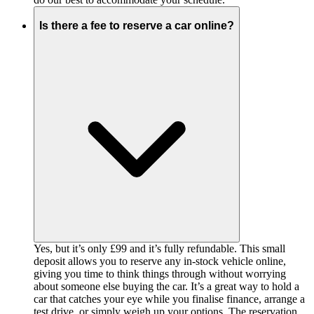
Is there a fee to reserve a car online?
Yes, but it’s only £99 and it’s fully refundable. This small
deposit allows you to reserve any in-stock vehicle online,
giving you time to think things through without worrying
about someone else buying the car. It’s a great way to hold a
car that catches your eye while you finalise finance, arrange a
test drive, or simply weigh up your options. The reservation