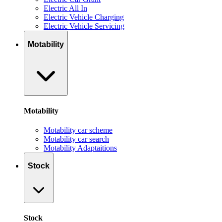
Electric All In
Electric Vehicle Charging
Electric Vehicle Servicing
Motability
Motability
Motability car scheme
Motability car search
Motability Adaptaitions
Stock
Stock