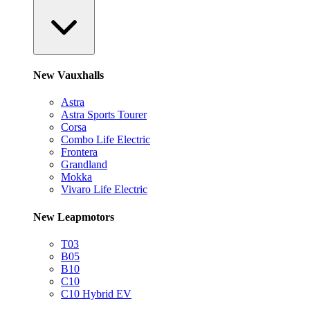
New Vauxhalls
Astra
Astra Sports Tourer
Corsa
Combo Life Electric
Frontera
Grandland
Mokka
Vivaro Life Electric
New Leapmotors
T03
B05
B10
C10
C10 Hybrid EV