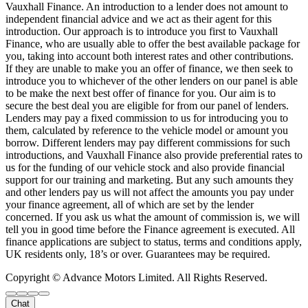
Vauxhall Finance. An introduction to a lender does not amount to
independent financial advice and we act as their agent for this
introduction. Our approach is to introduce you first to Vauxhall
Finance, who are usually able to offer the best available package for
you, taking into account both interest rates and other contributions.
If they are unable to make you an offer of finance, we then seek to
introduce you to whichever of the other lenders on our panel is able
to be make the next best offer of finance for you. Our aim is to
secure the best deal you are eligible for from our panel of lenders.
Lenders may pay a fixed commission to us for introducing you to
them, calculated by reference to the vehicle model or amount you
borrow. Different lenders may pay different commissions for such
introductions, and Vauxhall Finance also provide preferential rates to
us for the funding of our vehicle stock and also provide financial
support for our training and marketing. But any such amounts they
and other lenders pay us will not affect the amounts you pay under
your finance agreement, all of which are set by the lender
concerned. If you ask us what the amount of commission is, we will
tell you in good time before the Finance agreement is executed. All
finance applications are subject to status, terms and conditions apply,
UK residents only, 18’s or over. Guarantees may be required.
Copyright © Advance Motors Limited. All Rights Reserved.
Chat