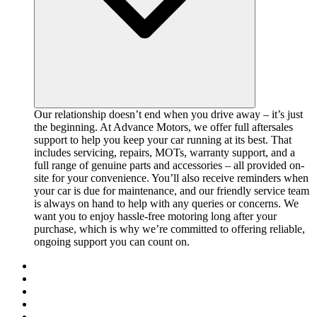
Our relationship doesn’t end when you drive away – it’s just
the beginning. At Advance Motors, we offer full aftersales
support to help you keep your car running at its best. That
includes servicing, repairs, MOTs, warranty support, and a
full range of genuine parts and accessories – all provided on-
site for your convenience. You’ll also receive reminders when
your car is due for maintenance, and our friendly service team
is always on hand to help with any queries or concerns. We
want you to enjoy hassle-free motoring long after your
purchase, which is why we’re committed to offering reliable,
ongoing support you can count on.