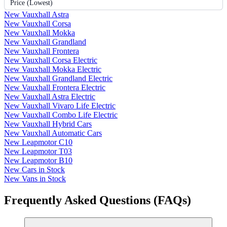
Price (Lowest)
New Vauxhall Astra
New Vauxhall Corsa
New Vauxhall Mokka
New Vauxhall Grandland
New Vauxhall Frontera
New Vauxhall Corsa Electric
New Vauxhall Mokka Electric
New Vauxhall Grandland Electric
New Vauxhall Frontera Electric
New Vauxhall Astra Electric
New Vauxhall Vivaro Life Electric
New Vauxhall Combo Life Electric
New Vauxhall Hybrid Cars
New Vauxhall Automatic Cars
New Leapmotor C10
New Leapmotor T03
New Leapmotor B10
New Cars in Stock
New Vans in Stock
Frequently Asked Questions (FAQs)