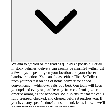
We aim to get you on the road as quickly as possible. For all
in-stock vehicles, delivery can usually be arranged within just
a few days, depending on your location and your chosen
handover method. You can choose either Click & Collect
from your nearest branch or home delivery for added
convenience – whichever suits you best. Our team will keep
you updated every step of the way, from confirming your
order to arranging the handover. We also ensure that the car is
fully prepped, checked, and cleaned before it reaches you. If
you have any specific timeframes in mind, let us know – we’ll
do our best to accommodate your schedule.