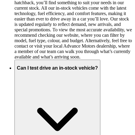
hatchback, you’ll find something to suit your needs in our
current stock. All our in-stock vehicles come with the latest
technology, fuel efficiency, and comfort features, making it
easier than ever to drive away in a car you’ll love. Our stock
is updated regularly to reflect demand, new arrivals, and
special promotions. To view the most accurate availability, we
recommend checking our website, where you can filter by
model, fuel type, colour, and budget. Alternatively, feel free to
contact or visit your local Advance Motors dealership, where
a member of our team can walk you through what’s currently
available and what’s arriving soon.
Can I test drive an in-stock vehicle?