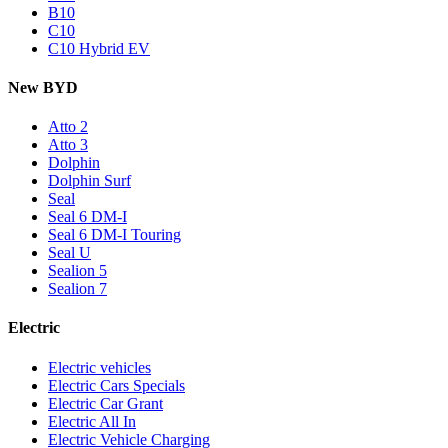
B10
C10
C10 Hybrid EV
New BYD
Atto 2
Atto 3
Dolphin
Dolphin Surf
Seal
Seal 6 DM-I
Seal 6 DM-I Touring
Seal U
Sealion 5
Sealion 7
Electric
Electric vehicles
Electric Cars Specials
Electric Car Grant
Electric All In
Electric Vehicle Charging