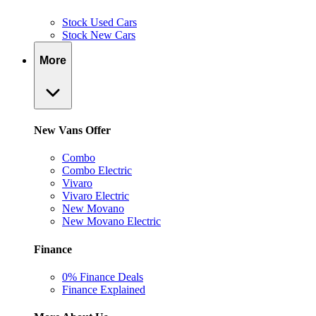
Stock Used Cars
Stock New Cars
More
New Vans Offer
Combo
Combo Electric
Vivaro
Vivaro Electric
New Movano
New Movano Electric
Finance
0% Finance Deals
Finance Explained