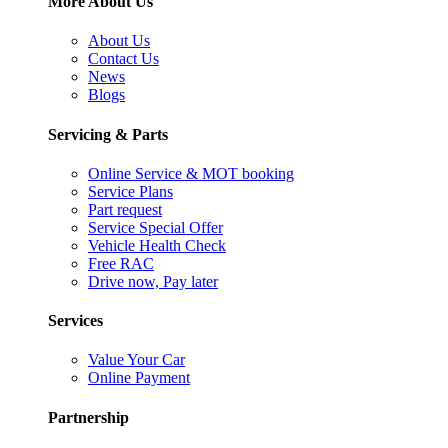
More About Us
About Us
Contact Us
News
Blogs
Servicing & Parts
Online Service & MOT booking
Service Plans
Part request
Service Special Offer
Vehicle Health Check
Free RAC
Drive now, Pay later
Services
Value Your Car
Online Payment
Partnership