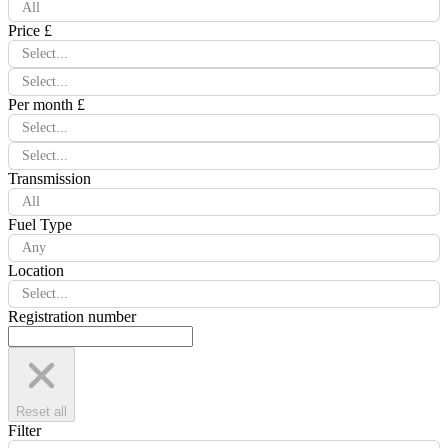
All
Price £
Select...
Select...
Per month £
Select...
Select...
Transmission
All
Fuel Type
Any
Location
Select...
Registration number
Reset all
Filter