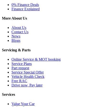
0% Finance Deals
Finance Explained
More About Us
About Us
Contact Us
News
Blogs
Servicing & Parts
Online Service & MOT booking
Service Plans
Part request
Service Special Offer
Vehicle Health Check
Free RAC
Drive now, Pay later
Services
Value Your Car