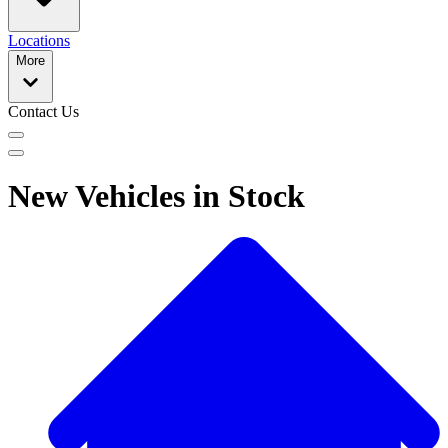
Locations
More
Contact Us
New Vehicles in Stock