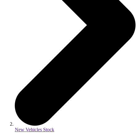
New Vehicles Stock