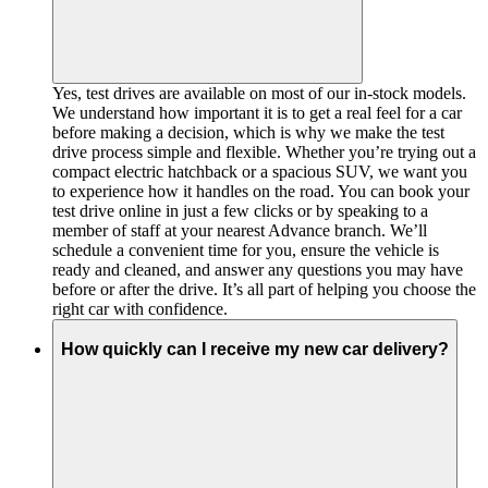
Yes, test drives are available on most of our in-stock models.
We understand how important it is to get a real feel for a car
before making a decision, which is why we make the test
drive process simple and flexible. Whether you’re trying out a
compact electric hatchback or a spacious SUV, we want you
to experience how it handles on the road. You can book your
test drive online in just a few clicks or by speaking to a
member of staff at your nearest Advance branch. We’ll
schedule a convenient time for you, ensure the vehicle is
ready and cleaned, and answer any questions you may have
before or after the drive. It’s all part of helping you choose the
right car with confidence.
How quickly can I receive my new car delivery?