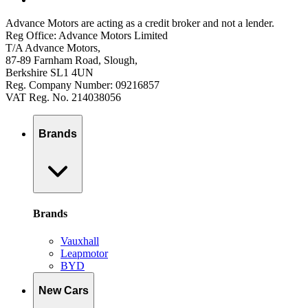
Advance Motors are acting as a credit broker and not a lender.
Reg Office: Advance Motors Limited
T/A Advance Motors,
87-89 Farnham Road, Slough,
Berkshire SL1 4UN
Reg. Company Number: 09216857
VAT Reg. No. 214038056
Brands
Brands
Vauxhall
Leapmotor
BYD
New Cars