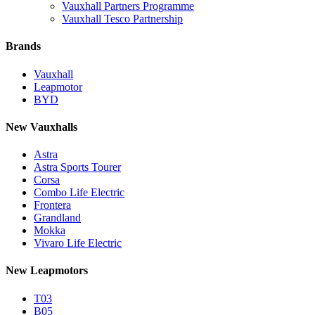
Vauxhall Partners Programme
Vauxhall Tesco Partnership
Brands
Vauxhall
Leapmotor
BYD
New Vauxhalls
Astra
Astra Sports Tourer
Corsa
Combo Life Electric
Frontera
Grandland
Mokka
Vivaro Life Electric
New Leapmotors
T03
B05