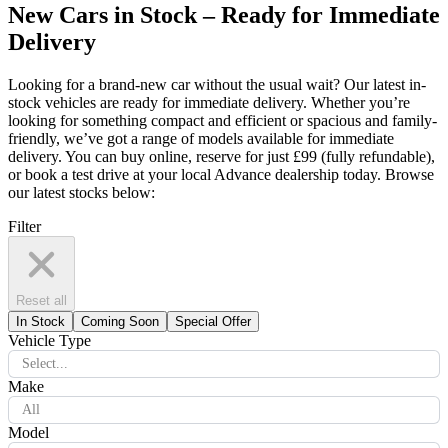
New Cars in Stock – Ready for Immediate
Delivery
Looking for a brand-new car without the usual wait? Our latest in-
stock vehicles are ready for immediate delivery. Whether you’re
looking for something compact and efficient or spacious and family-
friendly, we’ve got a range of models available for immediate
delivery. You can buy online, reserve for just £99 (fully refundable),
or book a test drive at your local Advance dealership today. Browse
our latest stocks below:
Filter
Reset all
In Stock
Coming Soon
Special Offer
Vehicle Type
Select...
Make
All
Model