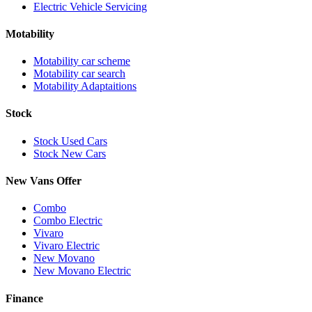
Electric Vehicle Servicing
Motability
Motability car scheme
Motability car search
Motability Adaptaitions
Stock
Stock Used Cars
Stock New Cars
New Vans Offer
Combo
Combo Electric
Vivaro
Vivaro Electric
New Movano
New Movano Electric
Finance