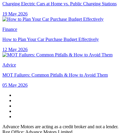
Charging Electric Cars at Home vs. Public Charging Stations
19 May 2026
Finance
How to Plan Your Car Purchase Budget Effectively
12 May 2026
Advice
MOT Failures: Common Pitfalls & How to Avoid Them
05 May 2026
Advance Motors are acting as a credit broker and not a lender.
Reg Office: Advance Motors Limited