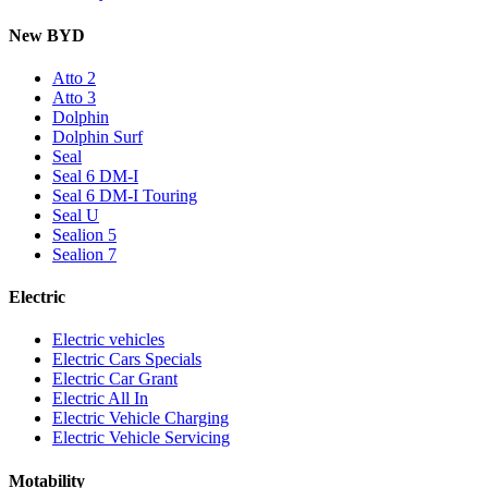
New BYD
Atto 2
Atto 3
Dolphin
Dolphin Surf
Seal
Seal 6 DM-I
Seal 6 DM-I Touring
Seal U
Sealion 5
Sealion 7
Electric
Electric vehicles
Electric Cars Specials
Electric Car Grant
Electric All In
Electric Vehicle Charging
Electric Vehicle Servicing
Motability