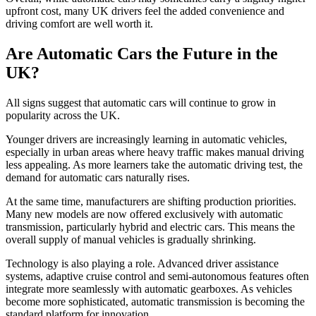
upfront cost, many UK drivers feel the added convenience and
driving comfort are well worth it.
Are Automatic Cars the Future in the
UK?
All signs suggest that automatic cars will continue to grow in
popularity across the UK.
Younger drivers are increasingly learning in automatic vehicles,
especially in urban areas where heavy traffic makes manual driving
less appealing. As more learners take the automatic driving test, the
demand for automatic cars naturally rises.
At the same time, manufacturers are shifting production priorities.
Many new models are now offered exclusively with automatic
transmission, particularly hybrid and electric cars. This means the
overall supply of manual vehicles is gradually shrinking.
Technology is also playing a role. Advanced driver assistance
systems, adaptive cruise control and semi-autonomous features often
integrate more seamlessly with automatic gearboxes. As vehicles
become more sophisticated, automatic transmission is becoming the
standard platform for innovation.