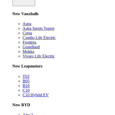
New Vauxhalls
Astra
Astra Sports Tourer
Corsa
Combo Life Electric
Frontera
Grandland
Mokka
Vivaro Life Electric
New Leapmotors
T03
B05
B10
C10
C10 Hybrid EV
New BYD
Atto 2