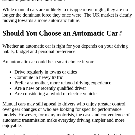
While manual cars are unlikely to disappear overnight, they are no
longer the dominant force they once were. The UK market is clearly
moving towards a more automatic future.
Should You Choose an Automatic Car?
Whether an automatic car is right for you depends on your driving
habits, budget and personal preference.
An automatic car could be a smart choice if you:
Drive regularly in towns or cities
Commute in heavy traffic
Prefer a smoother, more relaxed driving experience
Are a new or recently qualified driver
Are considering a hybrid or electric vehicle
Manual cars may still appeal to drivers who enjoy greater control
over gear changes or who are looking for specific performance
models. However, for many motorists, the ease and convenience of
automatic transmission make everyday driving simpler and more
enjoyable.