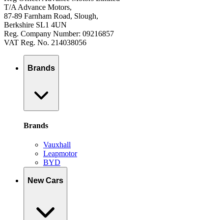
T/A Advance Motors,
87-89 Farnham Road, Slough,
Berkshire SL1 4UN
Reg. Company Number: 09216857
VAT Reg. No. 214038056
Brands
Brands
Vauxhall
Leapmotor
BYD
New Cars