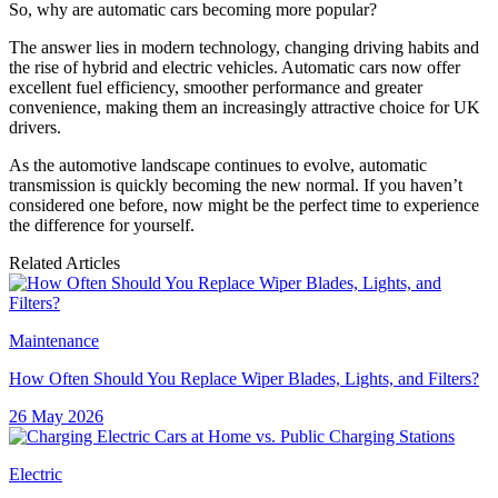
So, why are automatic cars becoming more popular?
The answer lies in modern technology, changing driving habits and
the rise of hybrid and electric vehicles. Automatic cars now offer
excellent fuel efficiency, smoother performance and greater
convenience, making them an increasingly attractive choice for UK
drivers.
As the automotive landscape continues to evolve, automatic
transmission is quickly becoming the new normal. If you haven’t
considered one before, now might be the perfect time to experience
the difference for yourself.
Related Articles
Maintenance
How Often Should You Replace Wiper Blades, Lights, and Filters?
26 May 2026
Electric