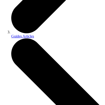
Guides Articles