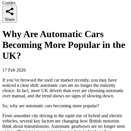
Guides
Share
Why Are Automatic Cars
Becoming More Popular in the
UK?
17 Feb 2026
If you’ve browsed the used car market recently, you may have
noticed a clear shift: automatic cars are no longer the minority
choice. In fact, more UK drivers than ever are choosing automatic
over manual, and the trend shows no signs of slowing down.
So, why are automatic cars becoming more popular?
From smoother city driving to the rapid rise of hybrid and electric
vehicles, several key factors are changing how British motorists
think about transmissions. Automatic gearboxes are no longer seen