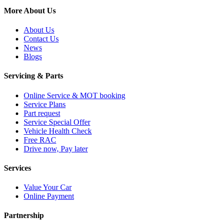
More About Us
About Us
Contact Us
News
Blogs
Servicing & Parts
Online Service & MOT booking
Service Plans
Part request
Service Special Offer
Vehicle Health Check
Free RAC
Drive now, Pay later
Services
Value Your Car
Online Payment
Partnership