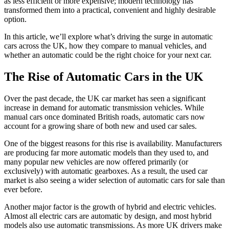
as less efficient or more expensive; modern technology has
transformed them into a practical, convenient and highly desirable
option.
In this article, we’ll explore what’s driving the surge in automatic
cars across the UK, how they compare to manual vehicles, and
whether an automatic could be the right choice for your next car.
The Rise of Automatic Cars in the UK
Over the past decade, the UK car market has seen a significant
increase in demand for automatic transmission vehicles. While
manual cars once dominated British roads, automatic cars now
account for a growing share of both new and used car sales.
One of the biggest reasons for this rise is availability. Manufacturers
are producing far more automatic models than they used to, and
many popular new vehicles are now offered primarily (or
exclusively) with automatic gearboxes. As a result, the used car
market is also seeing a wider selection of automatic cars for sale than
ever before.
Another major factor is the growth of hybrid and electric vehicles.
Almost all electric cars are automatic by design, and most hybrid
models also use automatic transmissions. As more UK drivers make