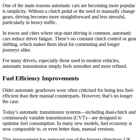
One of the main reasons automatic cars are becoming more popular
is simplicity. Without a clutch pedal or the need to manually change
gears, driving becomes more straightforward and less stressful,
particularly in heavy traffic.
In towns and cities where stop-start driving is common, automatic
cars reduce driver fatigue. There’s no constant clutch control or gear
shifting, which makes them ideal for commuting and longer
journeys alike.
For many drivers, especially those used to modern vehicles,
automatic transmission simply feels smoother and more refined.
Fuel Efficiency Improvements
Older automatic gearboxes were often criticised for being less fuel-
efficient than their manual counterparts. However, that’s no longer
the case.
Today’s automatic transmission systems—including dual-clutch and
continuously variable transmissions (CVT)—are designed to
optimise fuel consumption. In many new models, fuel economy is
now comparable to, or even better than, manual versions.
This improvement has removed one of the biggest objections UK