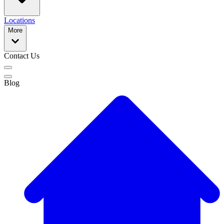
Locations
More
Contact Us
Blog