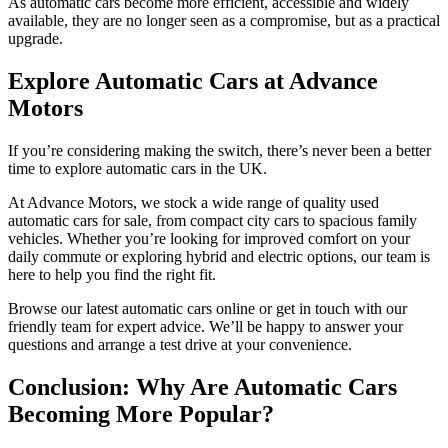
As automatic cars become more efficient, accessible and widely
available, they are no longer seen as a compromise, but as a practical
upgrade.
Explore Automatic Cars at Advance
Motors
If you’re considering making the switch, there’s never been a better
time to explore automatic cars in the UK.
At Advance Motors, we stock a wide range of quality used
automatic cars for sale, from compact city cars to spacious family
vehicles. Whether you’re looking for improved comfort on your
daily commute or exploring hybrid and electric options, our team is
here to help you find the right fit.
Browse our latest automatic cars online or get in touch with our
friendly team for expert advice. We’ll be happy to answer your
questions and arrange a test drive at your convenience.
Conclusion: Why Are Automatic Cars
Becoming More Popular?