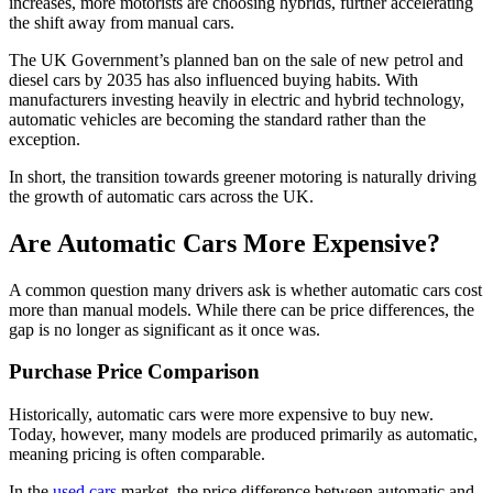
increases, more motorists are choosing hybrids, further accelerating
the shift away from manual cars.
The UK Government’s planned ban on the sale of new petrol and
diesel cars by 2035 has also influenced buying habits. With
manufacturers investing heavily in electric and hybrid technology,
automatic vehicles are becoming the standard rather than the
exception.
In short, the transition towards greener motoring is naturally driving
the growth of automatic cars across the UK.
Are Automatic Cars More Expensive?
A common question many drivers ask is whether automatic cars cost
more than manual models. While there can be price differences, the
gap is no longer as significant as it once was.
Purchase Price Comparison
Historically, automatic cars were more expensive to buy new.
Today, however, many models are produced primarily as automatic,
meaning pricing is often comparable.
In the
used cars
market, the price difference between automatic and