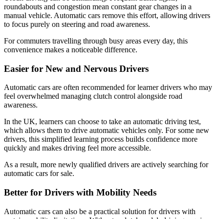
roundabouts and congestion mean constant gear changes in a
manual vehicle. Automatic cars remove this effort, allowing drivers
to focus purely on steering and road awareness.
For commuters travelling through busy areas every day, this
convenience makes a noticeable difference.
Easier for New and Nervous Drivers
Automatic cars are often recommended for learner drivers who may
feel overwhelmed managing clutch control alongside road
awareness.
In the UK, learners can choose to take an automatic driving test,
which allows them to drive automatic vehicles only. For some new
drivers, this simplified learning process builds confidence more
quickly and makes driving feel more accessible.
As a result, more newly qualified drivers are actively searching for
automatic cars for sale.
Better for Drivers with Mobility Needs
Automatic cars can also be a practical solution for drivers with