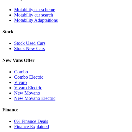
Motability car scheme
Motability car search
Motability Adaptaitions
Stock
Stock Used Cars
Stock New Cars
New Vans Offer
Combo
Combo Electric
Vivaro
Vivaro Electric
New Movano
New Movano Electric
Finance
0% Finance Deals
Finance Explained