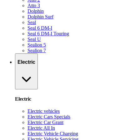
Atto 3
Dolphin
Dolphin Surf
Seal
Seal 6 DM-I
Seal 6 DM-I Touring
Seal U
Sealion 5
Sealion 7
Electric
Electric
Electric vehicles
Electric Cars Specials
Electric Car Grant
Electric All In
Electric Vehicle Charging
Electric Vehicle Servicing