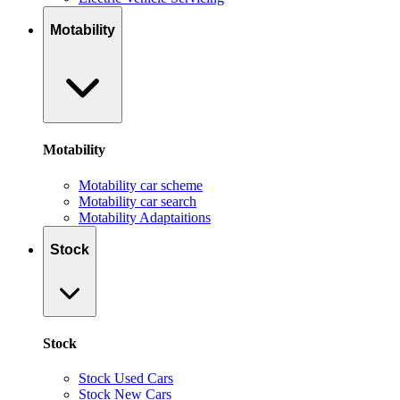
Motability
Motability
Motability car scheme
Motability car search
Motability Adaptaitions
Stock
Stock
Stock Used Cars
Stock New Cars