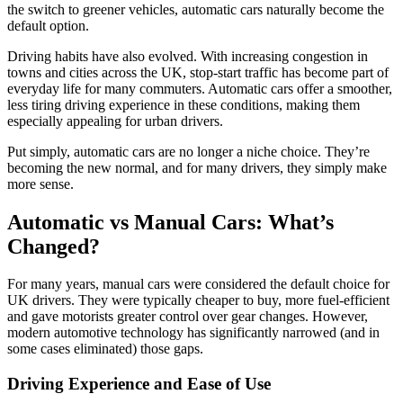
the switch to greener vehicles, automatic cars naturally become the
default option.
Driving habits have also evolved. With increasing congestion in
towns and cities across the UK, stop-start traffic has become part of
everyday life for many commuters. Automatic cars offer a smoother,
less tiring driving experience in these conditions, making them
especially appealing for urban drivers.
Put simply, automatic cars are no longer a niche choice. They’re
becoming the new normal, and for many drivers, they simply make
more sense.
Automatic vs Manual Cars: What’s
Changed?
For many years, manual cars were considered the default choice for
UK drivers. They were typically cheaper to buy, more fuel-efficient
and gave motorists greater control over gear changes. However,
modern automotive technology has significantly narrowed (and in
some cases eliminated) those gaps.
Driving Experience and Ease of Use