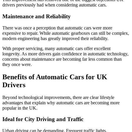
drivers previously had when considering automatic cars.
Maintenance and Reliability
There was once a perception that automatic cars were more
expensive to repair. While automatic gearboxes can still be complex,
modern engineering has greatly improved their reliability.
With proper servicing, many automatic cars offer excellent
longevity. As more drivers gain confidence in automatic technology,
concerns about maintenance are becoming far less common than
they once were.
Benefits of Automatic Cars for UK
Drivers
Beyond technological improvements, there are clear lifestyle
advantages that explain why automatic cars are becoming more
popular in the UK.
Ideal for City Driving and Traffic
Urban driving can be demanding. Frequent traffic lights,