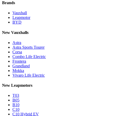
Brands
Vauxhall
Leapmotor
BYD
New Vauxhalls
Astra
Astra Sports Tourer
Corsa
Combo Life Electric
Frontera
Grandland
Mokka
Vivaro Life Electric
New Leapmotors
T03
B05
B10
C10
C10 Hybrid EV