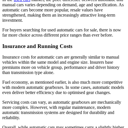
manual cars varies depending on demand, age and specification. As
automatic cars become more popular, resale values have
strengthened, making them an increasingly attractive long-term
investment.
For buyers searching for used automatic cars for sale, there is now
far more choice across different price ranges than ever before.
Insurance and Running Costs
Insurance costs for automatic cars are generally similar to manual
vehicles within the same model and engine size. Insurers base
premiums more on vehicle group, performance and driver history
than transmission type alone.
Fuel economy, as mentioned earlier, is also much more competitive
with modern automatic gearboxes. In some cases, automatic models
even deliver better efficiency due to optimised gear changes.
Servicing costs can vary, as automatic gearboxes are mechanically
more complex. However, with regular maintenance, modern
automatic transmission systems are designed for durability and
reliability.
Overall, while automatic cars may sometimes carry a slightly higher