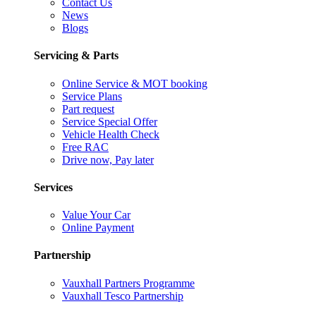
Contact Us
News
Blogs
Servicing & Parts
Online Service & MOT booking
Service Plans
Part request
Service Special Offer
Vehicle Health Check
Free RAC
Drive now, Pay later
Services
Value Your Car
Online Payment
Partnership
Vauxhall Partners Programme
Vauxhall Tesco Partnership