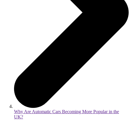
Why Are Automatic Cars Becoming More Popular in the
UK?