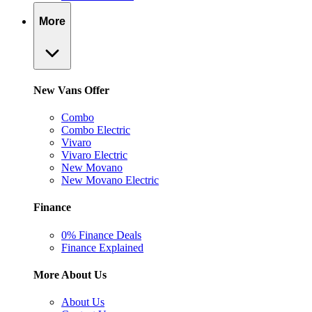
More
New Vans Offer
Combo
Combo Electric
Vivaro
Vivaro Electric
New Movano
New Movano Electric
Finance
0% Finance Deals
Finance Explained
More About Us
About Us