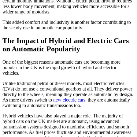
certain mobility limitations. Without a clutch pedal, driving requires
less lower-body movement, making vehicles more accessible for a
wider range of motorists.
This added comfort and inclusivity is another factor contributing to
the steady rise in automatic car popularity.
The Impact of Hybrid and Electric Cars
on Automatic Popularity
One of the biggest reasons automatic cars are becoming more
popular in the UK is the rapid growth of hybrid and electric
vehicles.
Unlike traditional petrol or diesel models, most electric vehicles
(EVs) do not use a conventional gearbox at all. They deliver power
directly to the wheels, meaning they operate as automatic by design.
As more drivers switch to
new electric cars
, they are automatically
switching to automatic transmissions too.
Hybrid vehicles have also played a major role. The majority of
hybrid cars on the UK market are automatic, using advanced
transmission systems designed to maximise efficiency and smooth
performance. As fuel prices fluctuate and environmental awareness