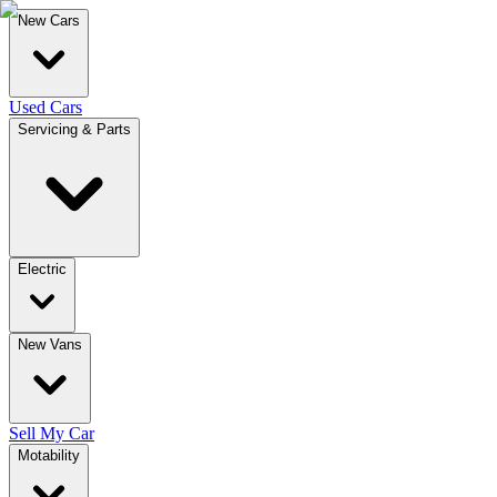
New Cars
Used Cars
Servicing & Parts
Electric
New Vans
Sell My Car
Motability