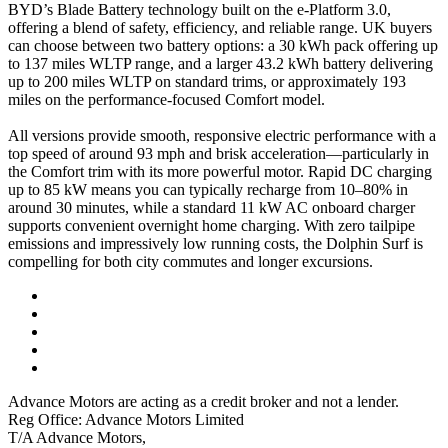
BYD’s Blade Battery technology built on the e-Platform 3.0,
offering a blend of safety, efficiency, and reliable range. UK buyers
can choose between two battery options: a 30 kWh pack offering up
to 137 miles WLTP range, and a larger 43.2 kWh battery delivering
up to 200 miles WLTP on standard trims, or approximately 193
miles on the performance-focused Comfort model.
All versions provide smooth, responsive electric performance with a
top speed of around 93 mph and brisk acceleration—particularly in
the Comfort trim with its more powerful motor. Rapid DC charging
up to 85 kW means you can typically recharge from 10–80% in
around 30 minutes, while a standard 11 kW AC onboard charger
supports convenient overnight home charging. With zero tailpipe
emissions and impressively low running costs, the Dolphin Surf is
compelling for both city commutes and longer excursions.
Advance Motors are acting as a credit broker and not a lender.
Reg Office: Advance Motors Limited
T/A Advance Motors,