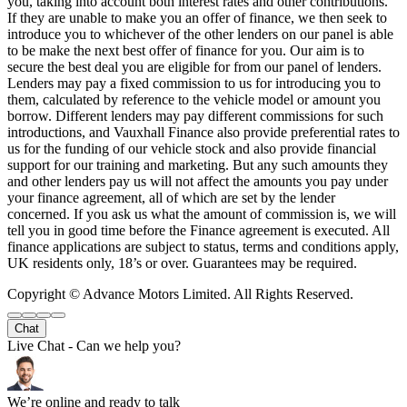
you, taking into account both interest rates and other contributions.
If they are unable to make you an offer of finance, we then seek to
introduce you to whichever of the other lenders on our panel is able
to be make the next best offer of finance for you. Our aim is to
secure the best deal you are eligible for from our panel of lenders.
Lenders may pay a fixed commission to us for introducing you to
them, calculated by reference to the vehicle model or amount you
borrow. Different lenders may pay different commissions for such
introductions, and Vauxhall Finance also provide preferential rates to
us for the funding of our vehicle stock and also provide financial
support for our training and marketing. But any such amounts they
and other lenders pay us will not affect the amounts you pay under
your finance agreement, all of which are set by the lender
concerned. If you ask us what the amount of commission is, we will
tell you in good time before the Finance agreement is executed. All
finance applications are subject to status, terms and conditions apply,
UK residents only, 18’s or over. Guarantees may be required.
Copyright © Advance Motors Limited. All Rights Reserved.
Chat
Live Chat - Can we help you?
We’re online and ready to talk