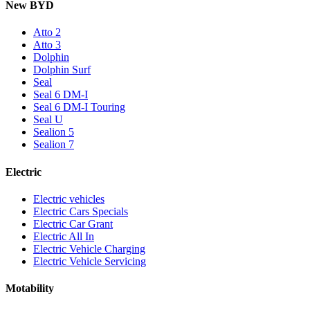
New BYD
Atto 2
Atto 3
Dolphin
Dolphin Surf
Seal
Seal 6 DM-I
Seal 6 DM-I Touring
Seal U
Sealion 5
Sealion 7
Electric
Electric vehicles
Electric Cars Specials
Electric Car Grant
Electric All In
Electric Vehicle Charging
Electric Vehicle Servicing
Motability