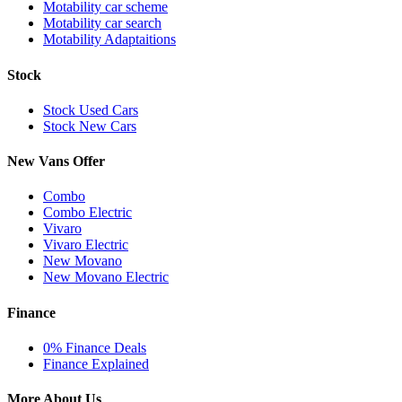
Motability car scheme
Motability car search
Motability Adaptaitions
Stock
Stock Used Cars
Stock New Cars
New Vans Offer
Combo
Combo Electric
Vivaro
Vivaro Electric
New Movano
New Movano Electric
Finance
0% Finance Deals
Finance Explained
More About Us