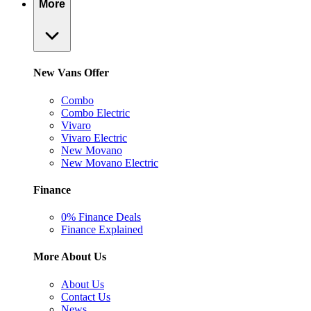
More
New Vans Offer
Combo
Combo Electric
Vivaro
Vivaro Electric
New Movano
New Movano Electric
Finance
0% Finance Deals
Finance Explained
More About Us
About Us
Contact Us
News