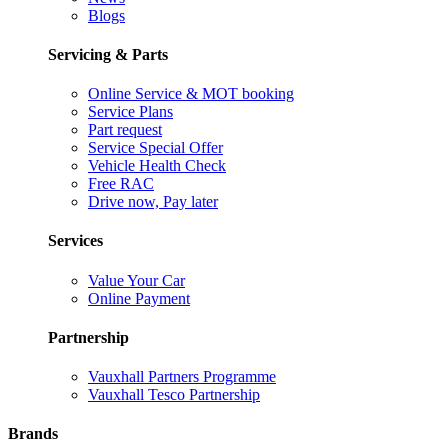
Blogs
Servicing & Parts
Online Service & MOT booking
Service Plans
Part request
Service Special Offer
Vehicle Health Check
Free RAC
Drive now, Pay later
Services
Value Your Car
Online Payment
Partnership
Vauxhall Partners Programme
Vauxhall Tesco Partnership
Brands