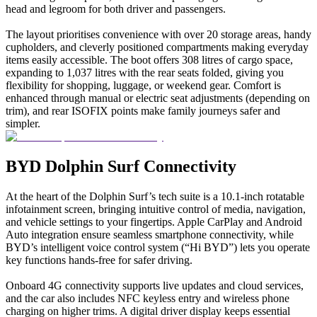
head and legroom for both driver and passengers.
The layout prioritises convenience with over 20 storage areas, handy
cupholders, and cleverly positioned compartments making everyday
items easily accessible. The boot offers 308 litres of cargo space,
expanding to 1,037 litres with the rear seats folded, giving you
flexibility for shopping, luggage, or weekend gear. Comfort is
enhanced through manual or electric seat adjustments (depending on
trim), and rear ISOFIX points make family journeys safer and
simpler.
BYD Dolphin Surf Connectivity
At the heart of the Dolphin Surf’s tech suite is a 10.1-inch rotatable
infotainment screen, bringing intuitive control of media, navigation,
and vehicle settings to your fingertips. Apple CarPlay and Android
Auto integration ensure seamless smartphone connectivity, while
BYD’s intelligent voice control system (“Hi BYD”) lets you operate
key functions hands-free for safer driving.
Onboard 4G connectivity supports live updates and cloud services,
and the car also includes NFC keyless entry and wireless phone
charging on higher trims. A digital driver display keeps essential