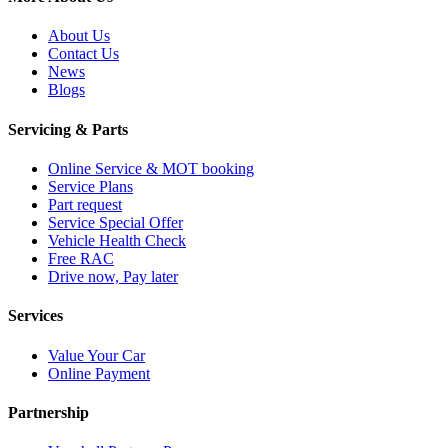
About Us
Contact Us
News
Blogs
Servicing & Parts
Online Service & MOT booking
Service Plans
Part request
Service Special Offer
Vehicle Health Check
Free RAC
Drive now, Pay later
Services
Value Your Car
Online Payment
Partnership