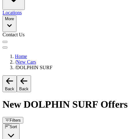
Locations
More
Contact Us
Home
/
New Cars
/
DOLPHIN SURF
Back
Back
New
DOLPHIN SURF
Offers
Filters
Sort