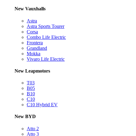
New Vauxhalls
Astra
Astra Sports Tourer
Corsa
Combo Life Electric
Frontera
Grandland
Mokka
Vivaro Life Electric
New Leapmotors
T03
B05
B10
C10
C10 Hybrid EV
New BYD
Atto 2
Atto 3