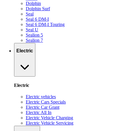
Dolphin
Dolphin Surf
Seal
Seal 6 DM-I
Seal 6 DM-I Touring
Seal U
Sealion 5
Sealion 7
Electric
Electric
Electric vehicles
Electric Cars Specials
Electric Car Grant
Electric All In
Electric Vehicle Charging
Electric Vehicle Servicing