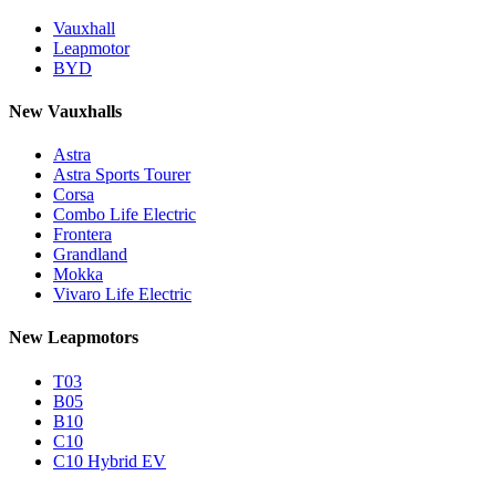
Vauxhall
Leapmotor
BYD
New Vauxhalls
Astra
Astra Sports Tourer
Corsa
Combo Life Electric
Frontera
Grandland
Mokka
Vivaro Life Electric
New Leapmotors
T03
B05
B10
C10
C10 Hybrid EV