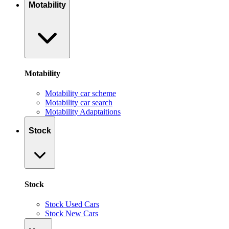
Motability
Motability
Motability car scheme
Motability car search
Motability Adaptaitions
Stock
Stock
Stock Used Cars
Stock New Cars