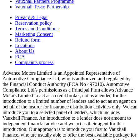
Vauxhall Partners Programme
Vauxhall Tesco Partnership
Privacy & Legal
Reservation policy
Terms and Conditions
Marketing Consent
Refund form
Locations
About Us
FCA
Complaints process
Advance Motors Limited is an Appointed Representative of
Automotive Compliance Ltd, who is authorized and regulated by
the Financial Conduct Authority (FCA No 497010). Automotive
Compliance Ltd’s permissions as a Principal Firm allows Advance
Motors Limited to act as a credit broker, not as a lender, for the
introduction to a limited number of lenders and to act as an agent on
behalf of the insurer for insurance distribution activities only. We can
introduce you to a selected panel of lenders, which includes
Vauxhall Finance. An introduction to a lender does not amount to
independent financial advice and we act as their agent for this
introduction. Our approach is to introduce you first to Vauxhall
Finance, who are usually able to offer the best available package for