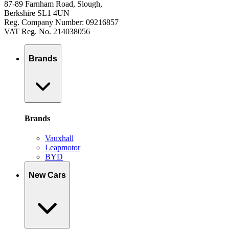
87-89 Farnham Road, Slough,
Berkshire SL1 4UN
Reg. Company Number: 09216857
VAT Reg. No. 214038056
Brands
Brands
Vauxhall
Leapmotor
BYD
New Cars