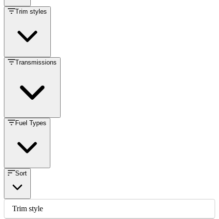
Trim styles
Transmissions
Fuel Types
Sort
Trim style