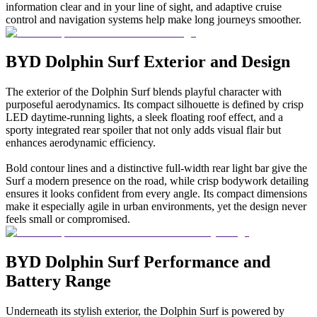
information clear and in your line of sight, and adaptive cruise
control and navigation systems help make long journeys smoother.
BYD Dolphin Surf Exterior and Design
The exterior of the Dolphin Surf blends playful character with
purposeful aerodynamics. Its compact silhouette is defined by crisp
LED daytime-running lights, a sleek floating roof effect, and a
sporty integrated rear spoiler that not only adds visual flair but
enhances aerodynamic efficiency.
Bold contour lines and a distinctive full-width rear light bar give the
Surf a modern presence on the road, while crisp bodywork detailing
ensures it looks confident from every angle. Its compact dimensions
make it especially agile in urban environments, yet the design never
feels small or compromised.
BYD Dolphin Surf Performance and
Battery Range
Underneath its stylish exterior, the Dolphin Surf is powered by