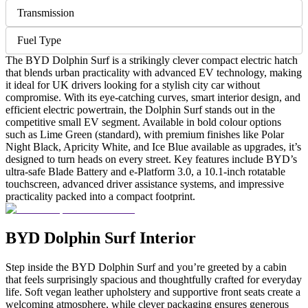
Transmission
Fuel Type
The BYD Dolphin Surf is a strikingly clever compact electric hatch
that blends urban practicality with advanced EV technology, making
it ideal for UK drivers looking for a stylish city car without
compromise. With its eye-catching curves, smart interior design, and
efficient electric powertrain, the Dolphin Surf stands out in the
competitive small EV segment. Available in bold colour options
such as Lime Green (standard), with premium finishes like Polar
Night Black, Apricity White, and Ice Blue available as upgrades, it’s
designed to turn heads on every street. Key features include BYD’s
ultra-safe Blade Battery and e-Platform 3.0, a 10.1-inch rotatable
touchscreen, advanced driver assistance systems, and impressive
practicality packed into a compact footprint.
BYD Dolphin Surf Interior
Step inside the BYD Dolphin Surf and you’re greeted by a cabin
that feels surprisingly spacious and thoughtfully crafted for everyday
life. Soft vegan leather upholstery and supportive front seats create a
welcoming atmosphere, while clever packaging ensures generous