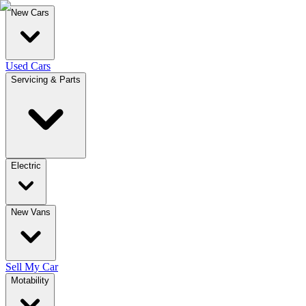
New Cars
Used Cars
Servicing & Parts
Electric
New Vans
Sell My Car
Motability