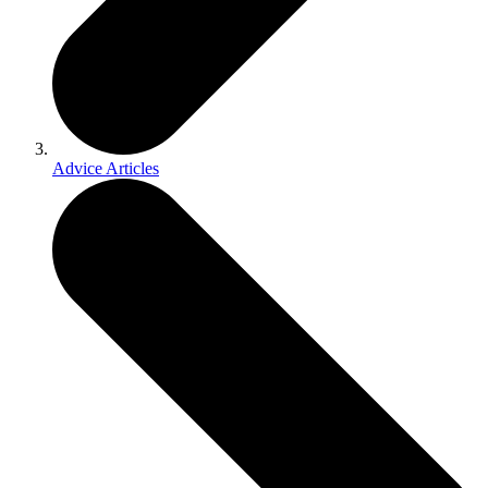
Advice Articles