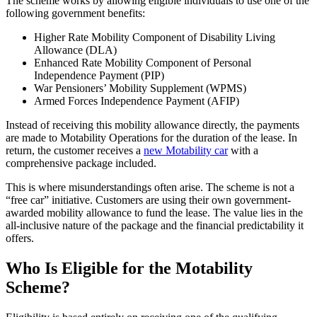
The scheme works by allowing eligible individuals to use one of the
following government benefits:
Higher Rate Mobility Component of Disability Living
Allowance (DLA)
Enhanced Rate Mobility Component of Personal
Independence Payment (PIP)
War Pensioners’ Mobility Supplement (WPMS)
Armed Forces Independence Payment (AFIP)
Instead of receiving this mobility allowance directly, the payments
are made to Motability Operations for the duration of the lease. In
return, the customer receives a
new Motability car
with a
comprehensive package included.
This is where misunderstandings often arise. The scheme is not a
“free car” initiative. Customers are using their own government-
awarded mobility allowance to fund the lease. The value lies in the
all-inclusive nature of the package and the financial predictability it
offers.
Who Is Eligible for the Motability
Scheme?