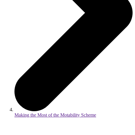
Making the Most of the Motability Scheme