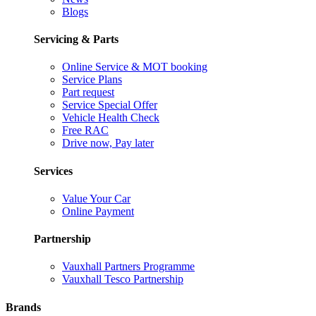
Blogs
Servicing & Parts
Online Service & MOT booking
Service Plans
Part request
Service Special Offer
Vehicle Health Check
Free RAC
Drive now, Pay later
Services
Value Your Car
Online Payment
Partnership
Vauxhall Partners Programme
Vauxhall Tesco Partnership
Brands