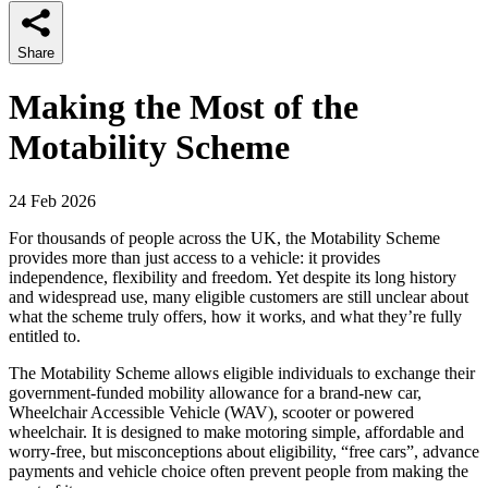
Share
Making the Most of the
Motability Scheme
24 Feb 2026
For thousands of people across the UK, the Motability Scheme
provides more than just access to a vehicle: it provides
independence, flexibility and freedom. Yet despite its long history
and widespread use, many eligible customers are still unclear about
what the scheme truly offers, how it works, and what they’re fully
entitled to.
The Motability Scheme allows eligible individuals to exchange their
government-funded mobility allowance for a brand-new car,
Wheelchair Accessible Vehicle (WAV), scooter or powered
wheelchair. It is designed to make motoring simple, affordable and
worry-free, but misconceptions about eligibility, “free cars”, advance
payments and vehicle choice often prevent people from making the