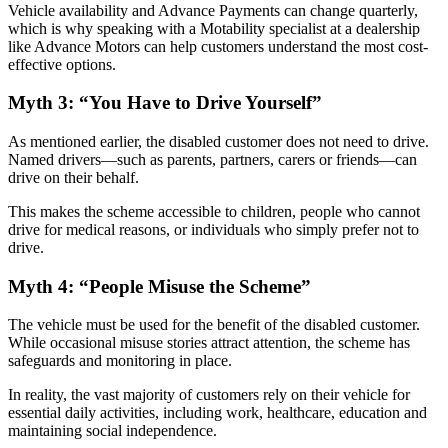
Vehicle availability and Advance Payments can change quarterly,
which is why speaking with a Motability specialist at a dealership
like Advance Motors can help customers understand the most cost-
effective options.
Myth 3: “You Have to Drive Yourself”
As mentioned earlier, the disabled customer does not need to drive.
Named drivers—such as parents, partners, carers or friends—can
drive on their behalf.
This makes the scheme accessible to children, people who cannot
drive for medical reasons, or individuals who simply prefer not to
drive.
Myth 4: “People Misuse the Scheme”
The vehicle must be used for the benefit of the disabled customer.
While occasional misuse stories attract attention, the scheme has
safeguards and monitoring in place.
In reality, the vast majority of customers rely on their vehicle for
essential daily activities, including work, healthcare, education and
maintaining social independence.