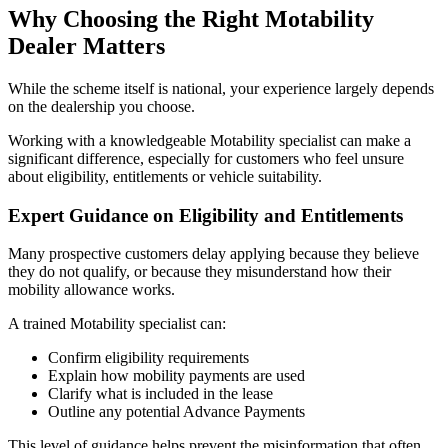
Why Choosing the Right Motability
Dealer Matters
While the scheme itself is national, your experience largely depends
on the dealership you choose.
Working with a knowledgeable Motability specialist can make a
significant difference, especially for customers who feel unsure
about eligibility, entitlements or vehicle suitability.
Expert Guidance on Eligibility and Entitlements
Many prospective customers delay applying because they believe
they do not qualify, or because they misunderstand how their
mobility allowance works.
A trained Motability specialist can:
Confirm eligibility requirements
Explain how mobility payments are used
Clarify what is included in the lease
Outline any potential Advance Payments
This level of guidance helps prevent the misinformation that often