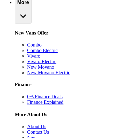
More
New Vans Offer
Combo
Combo Electric
Vivaro
Vivaro Electric
New Movano
New Movano Electric
Finance
0% Finance Deals
Finance Explained
More About Us
About Us
Contact Us
News