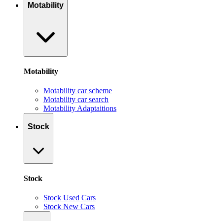
Motability
Motability
Motability car scheme
Motability car search
Motability Adaptaitions
Stock
Stock
Stock Used Cars
Stock New Cars