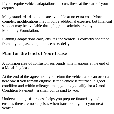
If you require vehicle adaptations, discuss these at the start of your
enquiry.
Many standard adaptations are available at no extra cost. More
complex modifications may involve additional expense, but financial
support may be available through grants administered by the
Motability Foundation.
Planning adaptations early ensures the vehicle is correctly specified
from day one, avoiding unnecessary delays.
Plan for the End of Your Lease
A common area of confusion surrounds what happens at the end of
a Motability lease.
At the end of the agreement, you return the vehicle and can order a
new one if you remain eligible. If the vehicle is returned in good
condition and within mileage limits, you may qualify for a Good
Condition Payment—a small bonus paid to you.
Understanding this process helps you prepare financially and
ensures there are no surprises when transitioning into your next
vehicle.