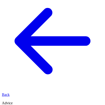
Back
Advice