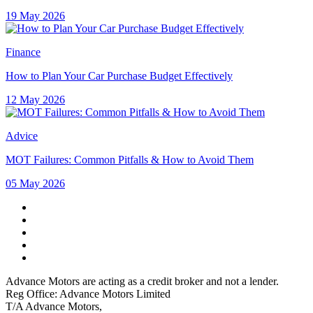
19 May 2026
Finance
How to Plan Your Car Purchase Budget Effectively
12 May 2026
Advice
MOT Failures: Common Pitfalls & How to Avoid Them
05 May 2026
Advance Motors are acting as a credit broker and not a lender.
Reg Office: Advance Motors Limited
T/A Advance Motors,