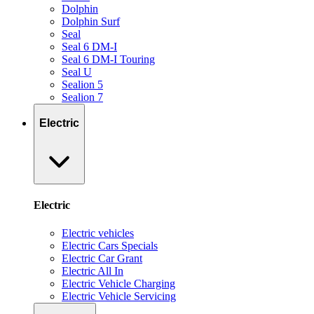
Dolphin
Dolphin Surf
Seal
Seal 6 DM-I
Seal 6 DM-I Touring
Seal U
Sealion 5
Sealion 7
Electric
Electric
Electric vehicles
Electric Cars Specials
Electric Car Grant
Electric All In
Electric Vehicle Charging
Electric Vehicle Servicing