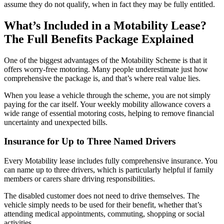
assume they do not qualify, when in fact they may be fully entitled.
What’s Included in a Motability Lease?
The Full Benefits Package Explained
One of the biggest advantages of the Motability Scheme is that it
offers worry-free motoring. Many people underestimate just how
comprehensive the package is, and that’s where real value lies.
When you lease a vehicle through the scheme, you are not simply
paying for the car itself. Your weekly mobility allowance covers a
wide range of essential motoring costs, helping to remove financial
uncertainty and unexpected bills.
Insurance for Up to Three Named Drivers
Every Motability lease includes fully comprehensive insurance. You
can name up to three drivers, which is particularly helpful if family
members or carers share driving responsibilities.
The disabled customer does not need to drive themselves. The
vehicle simply needs to be used for their benefit, whether that’s
attending medical appointments, commuting, shopping or social
activities.