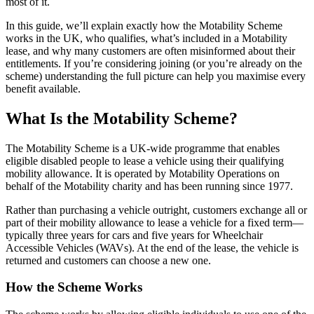
most of it.
In this guide, we’ll explain exactly how the Motability Scheme
works in the UK, who qualifies, what’s included in a Motability
lease, and why many customers are often misinformed about their
entitlements. If you’re considering joining (or you’re already on the
scheme) understanding the full picture can help you maximise every
benefit available.
What Is the Motability Scheme?
The Motability Scheme is a UK-wide programme that enables
eligible disabled people to lease a vehicle using their qualifying
mobility allowance. It is operated by Motability Operations on
behalf of the Motability charity and has been running since 1977.
Rather than purchasing a vehicle outright, customers exchange all or
part of their mobility allowance to lease a vehicle for a fixed term—
typically three years for cars and five years for Wheelchair
Accessible Vehicles (WAVs). At the end of the lease, the vehicle is
returned and customers can choose a new one.
How the Scheme Works