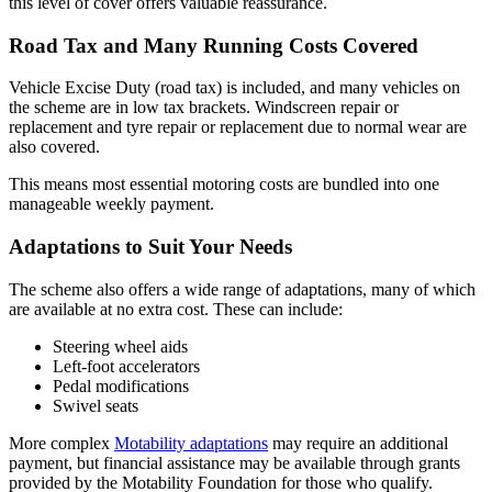
this level of cover offers valuable reassurance.
Road Tax and Many Running Costs Covered
Vehicle Excise Duty (road tax) is included, and many vehicles on
the scheme are in low tax brackets. Windscreen repair or
replacement and tyre repair or replacement due to normal wear are
also covered.
This means most essential motoring costs are bundled into one
manageable weekly payment.
Adaptations to Suit Your Needs
The scheme also offers a wide range of adaptations, many of which
are available at no extra cost. These can include:
Steering wheel aids
Left-foot accelerators
Pedal modifications
Swivel seats
More complex
Motability adaptations
may require an additional
payment, but financial assistance may be available through grants
provided by the Motability Foundation for those who qualify.