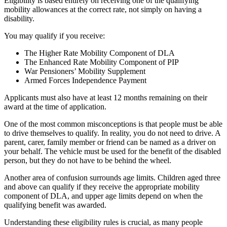
Eligibility is based entirely on receiving one of the qualifying
mobility allowances at the correct rate, not simply on having a
disability.
You may qualify if you receive:
The Higher Rate Mobility Component of DLA
The Enhanced Rate Mobility Component of PIP
War Pensioners’ Mobility Supplement
Armed Forces Independence Payment
Applicants must also have at least 12 months remaining on their
award at the time of application.
One of the most common misconceptions is that people must be able
to drive themselves to qualify. In reality, you do not need to drive. A
parent, carer, family member or friend can be named as a driver on
your behalf. The vehicle must be used for the benefit of the disabled
person, but they do not have to be behind the wheel.
Another area of confusion surrounds age limits. Children aged three
and above can qualify if they receive the appropriate mobility
component of DLA, and upper age limits depend on when the
qualifying benefit was awarded.
Understanding these eligibility rules is crucial, as many people