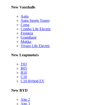
New Vauxhalls
Astra
Astra Sports Tourer
Corsa
Combo Life Electric
Frontera
Grandland
Mokka
Vivaro Life Electric
New Leapmotors
T03
B05
B10
C10
C10 Hybrid EV
New BYD
Atto 2
Atto 3