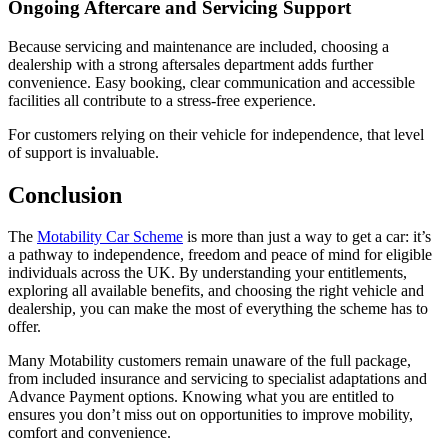
Ongoing Aftercare and Servicing Support
Because servicing and maintenance are included, choosing a
dealership with a strong aftersales department adds further
convenience. Easy booking, clear communication and accessible
facilities all contribute to a stress-free experience.
For customers relying on their vehicle for independence, that level
of support is invaluable.
Conclusion
The
Motability Car Scheme
is more than just a way to get a car: it’s
a pathway to independence, freedom and peace of mind for eligible
individuals across the UK. By understanding your entitlements,
exploring all available benefits, and choosing the right vehicle and
dealership, you can make the most of everything the scheme has to
offer.
Many Motability customers remain unaware of the full package,
from included insurance and servicing to specialist adaptations and
Advance Payment options. Knowing what you are entitled to
ensures you don’t miss out on opportunities to improve mobility,
comfort and convenience.