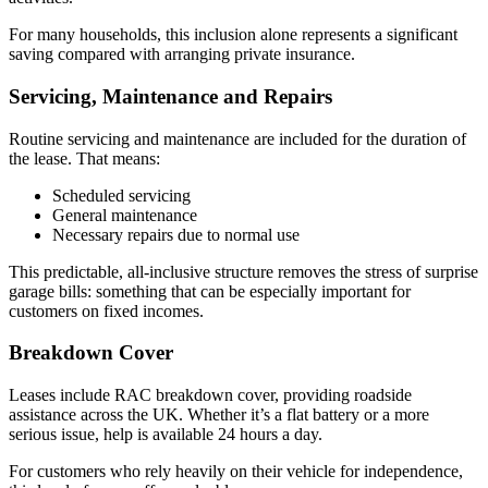
For many households, this inclusion alone represents a significant
saving compared with arranging private insurance.
Servicing, Maintenance and Repairs
Routine servicing and maintenance are included for the duration of
the lease. That means:
Scheduled servicing
General maintenance
Necessary repairs due to normal use
This predictable, all-inclusive structure removes the stress of surprise
garage bills: something that can be especially important for
customers on fixed incomes.
Breakdown Cover
Leases include RAC breakdown cover, providing roadside
assistance across the UK. Whether it’s a flat battery or a more
serious issue, help is available 24 hours a day.
For customers who rely heavily on their vehicle for independence,