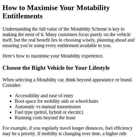
How to Maximise Your Motability
Entitlements
Understanding the full value of the Motability Scheme is key to
making the most of it. Many customers focus purely on the vehicle
itself, but the real benefit lies in choosing wisely, planning ahead and
ensuring you’re using every entitlement available to you.
Here’s how to maximise your Motability experience.
Choose the Right Vehicle for Your Lifestyle
When selecting a Motability car, think beyond appearance or brand.
Consider:
Accessibility and ease of entry
Boot space for mobility aids or wheelchairs
Automatic vs manual transmission
Fuel type (petrol, hybrid or electric)
Running costs beyond the lease
For example, if you regularly travel longer distances, fuel efficiency
may be a priority. If mobility is changing over time, a higher ride