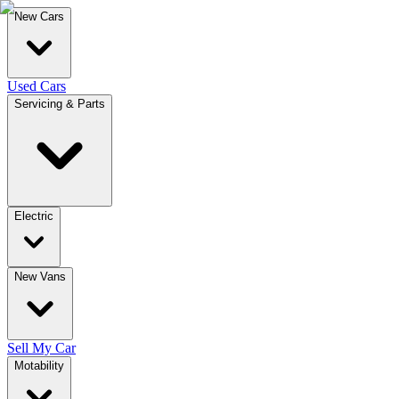
New Cars
Used Cars
Servicing & Parts
Electric
New Vans
Sell My Car
Motability