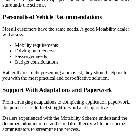
surrounds the scheme.
Personalised Vehicle Recommendations
Not all customers have the same needs. A good Motability dealer
will assess:
Mobility requirements
Driving preferences
Passenger needs
Budget considerations
Rather than simply presenting a price list, they should help match
you with the most practical and cost-effective solution.
Support With Adaptations and Paperwork
From arranging adaptations to completing application paperwork,
the process should feel straightforward and supportive.
Dealers experienced with the Motability Scheme understand the
documentation required and can liaise directly with the scheme
administrators to streamline the process.