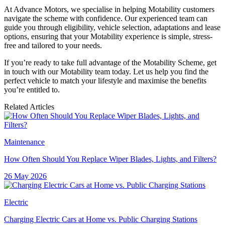
At Advance Motors, we specialise in helping Motability customers
navigate the scheme with confidence. Our experienced team can
guide you through eligibility, vehicle selection, adaptations and lease
options, ensuring that your Motability experience is simple, stress-
free and tailored to your needs.
If you’re ready to take full advantage of the Motability Scheme, get
in touch with our Motability team today. Let us help you find the
perfect vehicle to match your lifestyle and maximise the benefits
you’re entitled to.
Related Articles
Maintenance
How Often Should You Replace Wiper Blades, Lights, and Filters?
26 May 2026
Electric
Charging Electric Cars at Home vs. Public Charging Stations