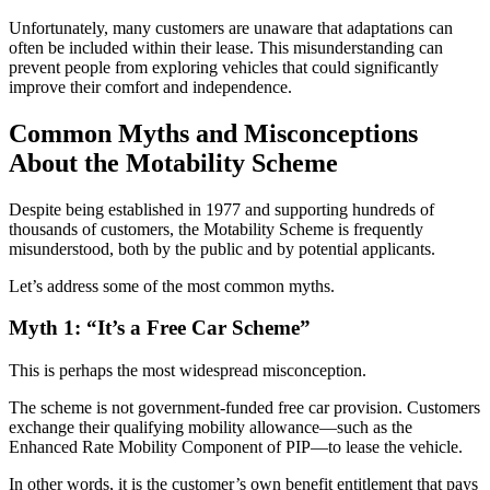
Unfortunately, many customers are unaware that adaptations can
often be included within their lease. This misunderstanding can
prevent people from exploring vehicles that could significantly
improve their comfort and independence.
Common Myths and Misconceptions
About the Motability Scheme
Despite being established in 1977 and supporting hundreds of
thousands of customers, the Motability Scheme is frequently
misunderstood, both by the public and by potential applicants.
Let’s address some of the most common myths.
Myth 1: “It’s a Free Car Scheme”
This is perhaps the most widespread misconception.
The scheme is not government-funded free car provision. Customers
exchange their qualifying mobility allowance—such as the
Enhanced Rate Mobility Component of PIP—to lease the vehicle.
In other words, it is the customer’s own benefit entitlement that pays