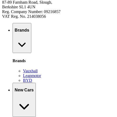
87-89 Farnham Road, Slough,
Berkshire SL1 4UN
Reg. Company Number: 09216857
VAT Reg. No. 214038056
Brands
Brands
Vauxhall
Leapmotor
BYD
New Cars