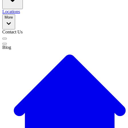
Locations
More
Contact Us
Blog