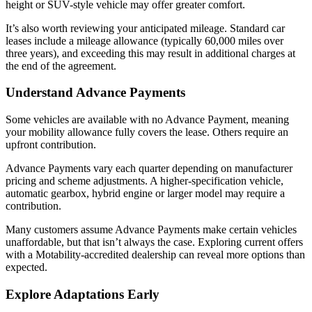
height or SUV-style vehicle may offer greater comfort.
It’s also worth reviewing your anticipated mileage. Standard car
leases include a mileage allowance (typically 60,000 miles over
three years), and exceeding this may result in additional charges at
the end of the agreement.
Understand Advance Payments
Some vehicles are available with no Advance Payment, meaning
your mobility allowance fully covers the lease. Others require an
upfront contribution.
Advance Payments vary each quarter depending on manufacturer
pricing and scheme adjustments. A higher-specification vehicle,
automatic gearbox, hybrid engine or larger model may require a
contribution.
Many customers assume Advance Payments make certain vehicles
unaffordable, but that isn’t always the case. Exploring current offers
with a Motability-accredited dealership can reveal more options than
expected.
Explore Adaptations Early