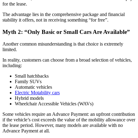
for the lease.
The advantage lies in the comprehensive package and financial
stability it offers, not in receiving something “for free”.
Myth 2: “Only Basic or Small Cars Are Available”
Another common misunderstanding is that choice is extremely
limited.
In reality, customers can choose from a broad selection of vehicles,
including:
Small hatchbacks
Family SUVs
Automatic vehicles
Electric Motability cars
Hybrid models
Wheelchair Accessible Vehicles (WAVs)
Some vehicles require an Advance Payment: an upfront contribution
if the vehicle’s cost exceeds the value of the mobility allowance over
the lease period. However, many models are available with no
Advance Payment at all.