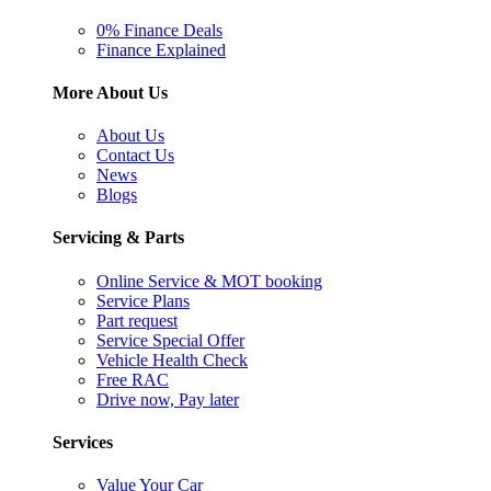
0% Finance Deals
Finance Explained
More About Us
About Us
Contact Us
News
Blogs
Servicing & Parts
Online Service & MOT booking
Service Plans
Part request
Service Special Offer
Vehicle Health Check
Free RAC
Drive now, Pay later
Services
Value Your Car