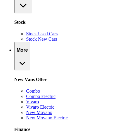
Stock
Stock Used Cars
Stock New Cars
More
New Vans Offer
Combo
Combo Electric
Vivaro
Vivaro Electric
New Movano
New Movano Electric
Finance