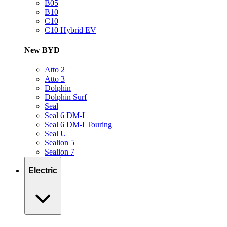
B05
B10
C10
C10 Hybrid EV
New BYD
Atto 2
Atto 3
Dolphin
Dolphin Surf
Seal
Seal 6 DM-I
Seal 6 DM-I Touring
Seal U
Sealion 5
Sealion 7
Electric