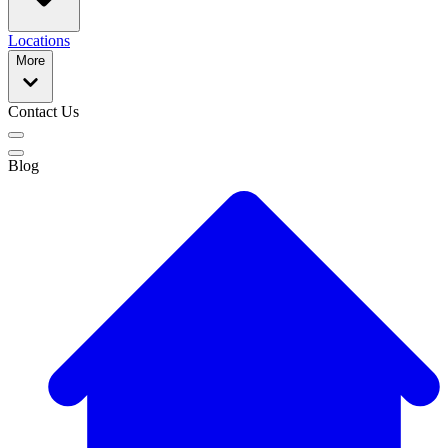
Locations
More
Contact Us
Blog