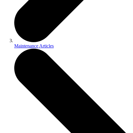
Maintenance Articles