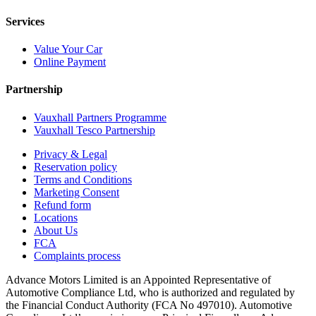
Services
Value Your Car
Online Payment
Partnership
Vauxhall Partners Programme
Vauxhall Tesco Partnership
Privacy & Legal
Reservation policy
Terms and Conditions
Marketing Consent
Refund form
Locations
About Us
FCA
Complaints process
Advance Motors Limited is an Appointed Representative of
Automotive Compliance Ltd, who is authorized and regulated by
the Financial Conduct Authority (FCA No 497010). Automotive