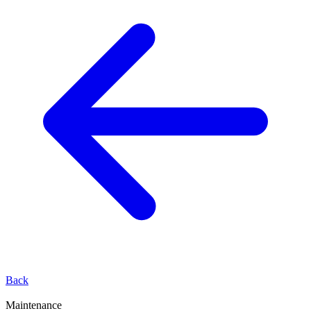
Back
Maintenance