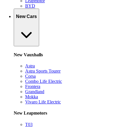
Leapmotor
BYD
New Cars
New Vauxhalls
Astra
Astra Sports Tourer
Corsa
Combo Life Electric
Frontera
Grandland
Mokka
Vivaro Life Electric
New Leapmotors
T03