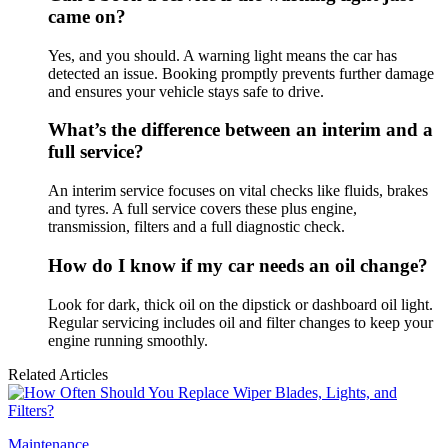
came on?
Yes, and you should. A warning light means the car has
detected an issue. Booking promptly prevents further damage
and ensures your vehicle stays safe to drive.
What’s the difference between an interim and a
full service?
An interim service focuses on vital checks like fluids, brakes
and tyres. A full service covers these plus engine,
transmission, filters and a full diagnostic check.
How do I know if my car needs an oil change?
Look for dark, thick oil on the dipstick or dashboard oil light.
Regular servicing includes oil and filter changes to keep your
engine running smoothly.
Related Articles
Maintenance