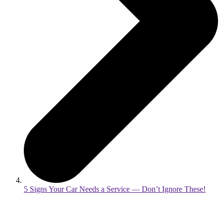
5 Signs Your Car Needs a Service — Don’t Ignore These!