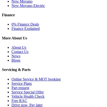
New Movano
New Movano Electric
Finance
0% Finance Deals
Finance Explained
More About Us
About Us
Contact Us
News
Blogs
Servicing & Parts
Online Service & MOT booking
Service Plans
Part request
Service Special Offer
Vehicle Health Check
Free RAC
Drive now, Pay later