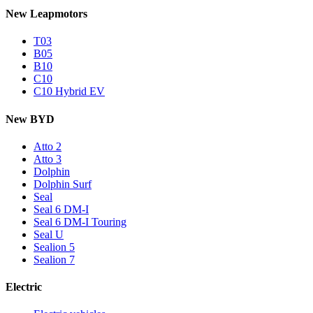
New Leapmotors
T03
B05
B10
C10
C10 Hybrid EV
New BYD
Atto 2
Atto 3
Dolphin
Dolphin Surf
Seal
Seal 6 DM-I
Seal 6 DM-I Touring
Seal U
Sealion 5
Sealion 7
Electric