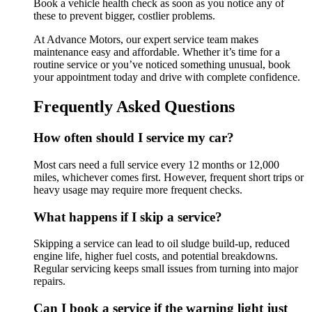
Book a vehicle health check as soon as you notice any of
these to prevent bigger, costlier problems.
At Advance Motors, our expert service team makes
maintenance easy and affordable. Whether it’s time for a
routine service or you’ve noticed something unusual, book
your appointment today and drive with complete confidence.
Frequently Asked Questions
How often should I service my car?
Most cars need a full service every 12 months or 12,000
miles, whichever comes first. However, frequent short trips or
heavy usage may require more frequent checks.
What happens if I skip a service?
Skipping a service can lead to oil sludge build-up, reduced
engine life, higher fuel costs, and potential breakdowns.
Regular servicing keeps small issues from turning into major
repairs.
Can I book a service if the warning light just