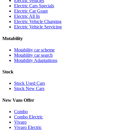
Electric vehicles
Electric Cars Specials
Electric Car Grant
Electric All In
Electric Vehicle Charging
Electric Vehicle Servicing
Motability
Motability car scheme
Motability car search
Motability Adaptaitions
Stock
Stock Used Cars
Stock New Cars
New Vans Offer
Combo
Combo Electric
Vivaro
Vivaro Electric