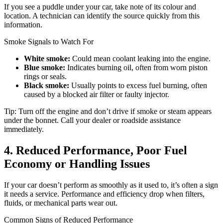
If you see a puddle under your car, take note of its colour and
location. A technician can identify the source quickly from this
information.
Smoke Signals to Watch For
White smoke:
Could mean coolant leaking into the engine.
Blue smoke:
Indicates burning oil, often from worn piston
rings or seals.
Black smoke:
Usually points to excess fuel burning, often
caused by a blocked air filter or faulty injector.
Tip: Turn off the engine and don’t drive if smoke or steam appears
under the bonnet. Call your dealer or roadside assistance
immediately.
4. Reduced Performance, Poor Fuel
Economy or Handling Issues
If your car doesn’t perform as smoothly as it used to, it’s often a sign
it needs a service. Performance and efficiency drop when filters,
fluids, or mechanical parts wear out.
Common Signs of Reduced Performance