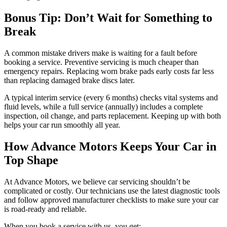
Bonus Tip: Don’t Wait for Something to
Break
A common mistake drivers make is waiting for a fault before
booking a service. Preventive servicing is much cheaper than
emergency repairs. Replacing worn brake pads early costs far less
than replacing damaged brake discs later.
A typical interim service (every 6 months) checks vital systems and
fluid levels, while a full service (annually) includes a complete
inspection, oil change, and parts replacement. Keeping up with both
helps your car run smoothly all year.
How Advance Motors Keeps Your Car in
Top Shape
At Advance Motors, we believe car servicing shouldn’t be
complicated or costly. Our technicians use the latest diagnostic tools
and follow approved manufacturer checklists to make sure your car
is road-ready and reliable.
When you book a service with us, you get: