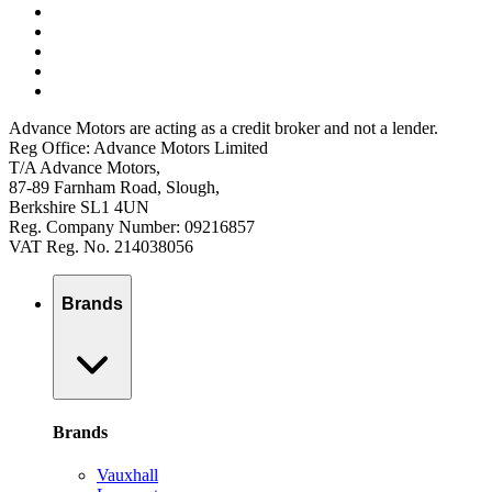
Advance Motors are acting as a credit broker and not a lender.
Reg Office: Advance Motors Limited
T/A Advance Motors,
87-89 Farnham Road, Slough,
Berkshire SL1 4UN
Reg. Company Number: 09216857
VAT Reg. No. 214038056
Brands
Brands
Vauxhall