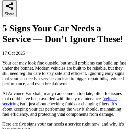
Share
5 Signs Your Car Needs a
Service — Don’t Ignore These!
17 Oct 2025
Your car may look fine outside, but small problems can build up fast
under the bonnet. Modern vehicles are built to be reliable, but they
still need regular care to stay safe and efficient. Ignoring early signs
that your car needs a service can lead to bigger repair bills, reduced
performance, and even breakdowns.
At Advance Vauxhall, many cars come in too late, often for issues
that could have been avoided with timely maintenance.
Vehicle
servicing
isn’t just about checking fluids or changing filters. It’s
about keeping your car performing the way it should, maintaining
fuel efficiency, and protecting vital components from damage.
Here are five signs your car needs a service right now, and why it’s