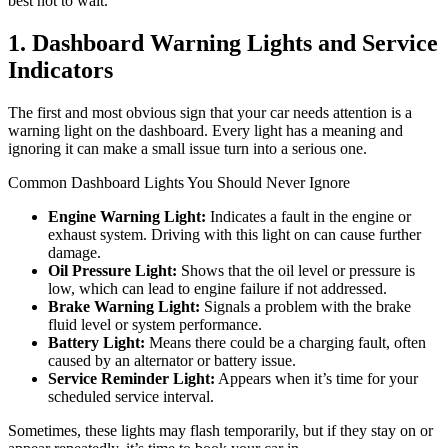
best not to wait.
1. Dashboard Warning Lights and Service
Indicators
The first and most obvious sign that your car needs attention is a
warning light on the dashboard. Every light has a meaning and
ignoring it can make a small issue turn into a serious one.
Common Dashboard Lights You Should Never Ignore
Engine Warning Light:
Indicates a fault in the engine or
exhaust system. Driving with this light on can cause further
damage.
Oil Pressure Light:
Shows that the oil level or pressure is
low, which can lead to engine failure if not addressed.
Brake Warning Light:
Signals a problem with the brake
fluid level or system performance.
Battery Light:
Means there could be a charging fault, often
caused by an alternator or battery issue.
Service Reminder Light:
Appears when it’s time for your
scheduled service interval.
Sometimes, these lights may flash temporarily, but if they stay on or