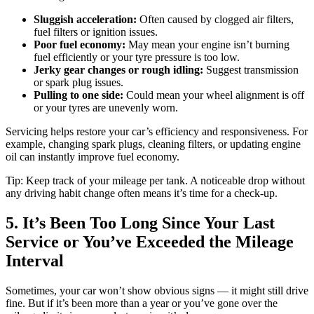
Sluggish acceleration:
Often caused by clogged air filters,
fuel filters or ignition issues.
Poor fuel economy:
May mean your engine isn’t burning
fuel efficiently or your tyre pressure is too low.
Jerky gear changes or rough idling:
Suggest transmission
or spark plug issues.
Pulling to one side:
Could mean your wheel alignment is off
or your tyres are unevenly worn.
Servicing helps restore your car’s efficiency and responsiveness. For
example, changing spark plugs, cleaning filters, or updating engine
oil can instantly improve fuel economy.
Tip: Keep track of your mileage per tank. A noticeable drop without
any driving habit change often means it’s time for a check-up.
5. It’s Been Too Long Since Your Last
Service or You’ve Exceeded the Mileage
Interval
Sometimes, your car won’t show obvious signs — it might still drive
fine. But if it’s been more than a year or you’ve gone over the