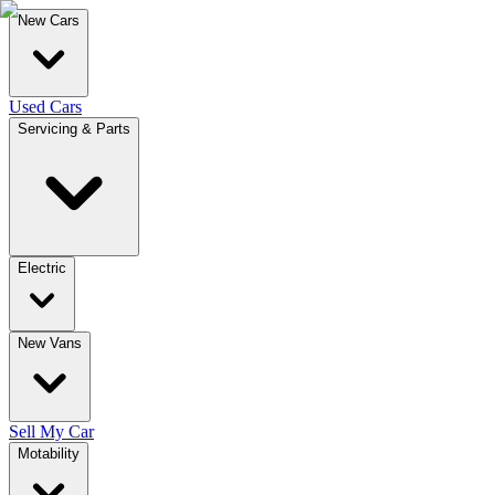
New Cars
Used Cars
Servicing & Parts
Electric
New Vans
Sell My Car
Motability