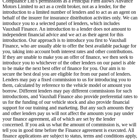
Compliance Ltd’s permissions as a Principal Firm allows Advance
Motors Limited to act as a credit broker, not as a lender, for the
introduction to a limited number of lenders and to act as an agent on
behalf of the insurer for insurance distribution activities only. We can
introduce you to a selected panel of lenders, which includes
Vauxhall Finance. An introduction to a lender does not amount to
independent financial advice and we act as their agent for this
introduction. Our approach is to introduce you first to Vauxhall
Finance, who are usually able to offer the best available package for
you, taking into account both interest rates and other contributions.
If they are unable to make you an offer of finance, we then seek to
introduce you to whichever of the other lenders on our panel is able
to be make the next best offer of finance for you. Our aim is to
secure the best deal you are eligible for from our panel of lenders.
Lenders may pay a fixed commission to us for introducing you to
them, calculated by reference to the vehicle model or amount you
borrow. Different lenders may pay different commissions for such
introductions, and Vauxhall Finance also provide preferential rates to
us for the funding of our vehicle stock and also provide financial
support for our training and marketing. But any such amounts they
and other lenders pay us will not affect the amounts you pay under
your finance agreement, all of which are set by the lender
concerned. If you ask us what the amount of commission is, we will
tell you in good time before the Finance agreement is executed. All
finance applications are subject to status, terms and conditions apply,