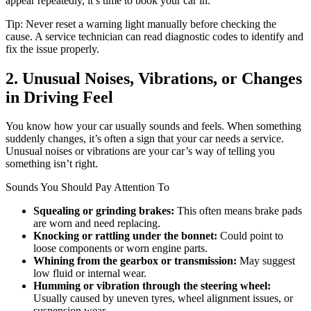
appear repeatedly, it’s time to book your car in.
Tip: Never reset a warning light manually before checking the
cause. A service technician can read diagnostic codes to identify and
fix the issue properly.
2. Unusual Noises, Vibrations, or Changes
in Driving Feel
You know how your car usually sounds and feels. When something
suddenly changes, it’s often a sign that your car needs a service.
Unusual noises or vibrations are your car’s way of telling you
something isn’t right.
Sounds You Should Pay Attention To
Squealing or grinding brakes:
This often means brake pads
are worn and need replacing.
Knocking or rattling under the bonnet:
Could point to
loose components or worn engine parts.
Whining from the gearbox or transmission:
May suggest
low fluid or internal wear.
Humming or vibration through the steering wheel:
Usually caused by uneven tyres, wheel alignment issues, or
suspension wear.