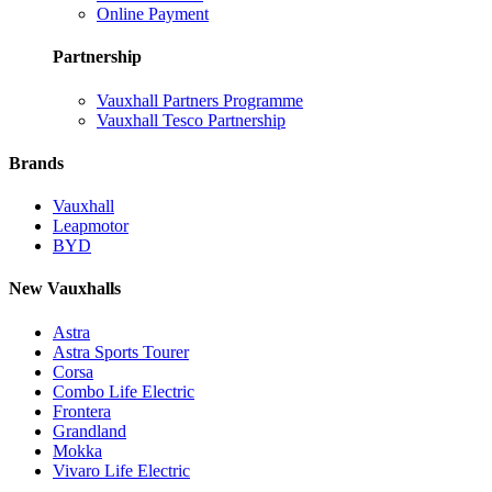
Online Payment
Partnership
Vauxhall Partners Programme
Vauxhall Tesco Partnership
Brands
Vauxhall
Leapmotor
BYD
New Vauxhalls
Astra
Astra Sports Tourer
Corsa
Combo Life Electric
Frontera
Grandland
Mokka
Vivaro Life Electric