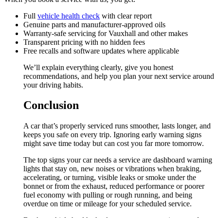
Full
vehicle health check
with clear report
Genuine parts and manufacturer-approved oils
Warranty-safe servicing for Vauxhall and other makes
Transparent pricing with no hidden fees
Free recalls and software updates where applicable
We’ll explain everything clearly, give you honest
recommendations, and help you plan your next service around
your driving habits.
Conclusion
A car that’s properly serviced runs smoother, lasts longer, and
keeps you safe on every trip. Ignoring early warning signs
might save time today but can cost you far more tomorrow.
The top signs your car needs a service are dashboard warning
lights that stay on, new noises or vibrations when braking,
accelerating, or turning, visible leaks or smoke under the
bonnet or from the exhaust, reduced performance or poorer
fuel economy with pulling or rough running, and being
overdue on time or mileage for your scheduled service.