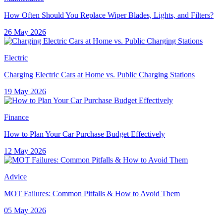
How Often Should You Replace Wiper Blades, Lights, and Filters?
26 May 2026
Electric
Charging Electric Cars at Home vs. Public Charging Stations
19 May 2026
Finance
How to Plan Your Car Purchase Budget Effectively
12 May 2026
Advice
MOT Failures: Common Pitfalls & How to Avoid Them
05 May 2026