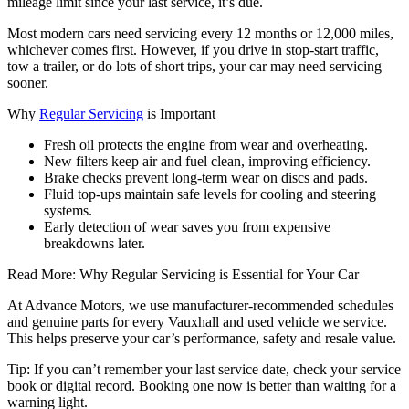
mileage limit since your last service, it’s due.
Most modern cars need servicing every 12 months or 12,000 miles,
whichever comes first. However, if you drive in stop-start traffic,
tow a trailer, or do lots of short trips, your car may need servicing
sooner.
Why
Regular Servicing
is Important
Fresh oil protects the engine from wear and overheating.
New filters keep air and fuel clean, improving efficiency.
Brake checks prevent long-term wear on discs and pads.
Fluid top-ups maintain safe levels for cooling and steering
systems.
Early detection of wear saves you from expensive
breakdowns later.
Read More: Why Regular Servicing is Essential for Your Car
At Advance Motors, we use manufacturer-recommended schedules
and genuine parts for every Vauxhall and used vehicle we service.
This helps preserve your car’s performance, safety and resale value.
Tip: If you can’t remember your last service date, check your service
book or digital record. Booking one now is better than waiting for a
warning light.