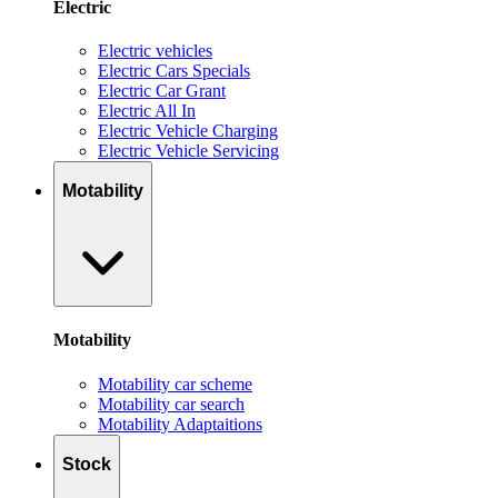
Electric
Electric vehicles
Electric Cars Specials
Electric Car Grant
Electric All In
Electric Vehicle Charging
Electric Vehicle Servicing
Motability
Motability
Motability car scheme
Motability car search
Motability Adaptaitions
Stock