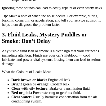
Ignoring these sounds can lead to costly repairs or even safety risks.
Tip: Make a note of when the noise occurs. For example, during
braking, cornering, or acceleration, and tell your service advisor. It
helps them diagnose the problem faster.
3. Fluid Leaks, Mystery Puddles or
Smoke: Don’t Delay
Any visible fluid leak or smoke is a clear sign that your car needs
immediate attention. Fluids are your car’s lifeblood — cool,
lubricate, and power vital systems. Losing them can lead to serious
damage.
What the Colours of Leaks Mean
Dark brown or black:
Engine oil leak.
Bright green or orange:
Coolant leak.
Clear with oily texture:
Brake or transmission fluid.
Red or pink:
Power steering or gearbox fluid.
Clear water:
Usually harmless condensation from the air
conditioning system.