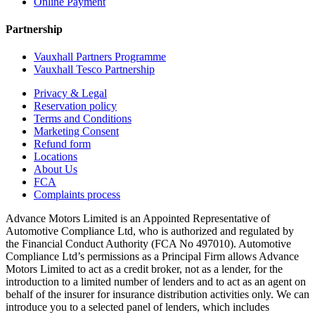
Online Payment
Partnership
Vauxhall Partners Programme
Vauxhall Tesco Partnership
Privacy & Legal
Reservation policy
Terms and Conditions
Marketing Consent
Refund form
Locations
About Us
FCA
Complaints process
Advance Motors Limited is an Appointed Representative of
Automotive Compliance Ltd, who is authorized and regulated by
the Financial Conduct Authority (FCA No 497010). Automotive
Compliance Ltd’s permissions as a Principal Firm allows Advance
Motors Limited to act as a credit broker, not as a lender, for the
introduction to a limited number of lenders and to act as an agent on
behalf of the insurer for insurance distribution activities only. We can
introduce you to a selected panel of lenders, which includes