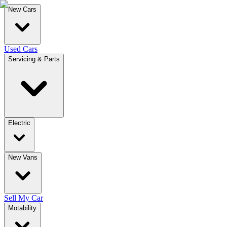
New Cars
Used Cars
Servicing & Parts
Electric
New Vans
Sell My Car
Motability