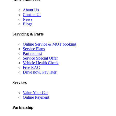
About Us
Contact Us
News
Blogs
Servicing & Parts
Online Service & MOT booking
Service Plans
Part request
Service Special Offer
Vehicle Health Check
Free RAC
Drive now, Pay later
Services
Value Your Car
Online Payment
Partnership