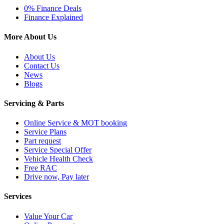
0% Finance Deals
Finance Explained
More About Us
About Us
Contact Us
News
Blogs
Servicing & Parts
Online Service & MOT booking
Service Plans
Part request
Service Special Offer
Vehicle Health Check
Free RAC
Drive now, Pay later
Services
Value Your Car