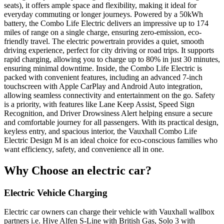
seats), it offers ample space and flexibility, making it ideal for
everyday commuting or longer journeys. Powered by a 50kWh
battery, the Combo Life Electric delivers an impressive up to 174
miles of range on a single charge, ensuring zero-emission, eco-
friendly travel. The electric powertrain provides a quiet, smooth
driving experience, perfect for city driving or road trips. It supports
rapid charging, allowing you to charge up to 80% in just 30 minutes,
ensuring minimal downtime. Inside, the Combo Life Electric is
packed with convenient features, including an advanced 7-inch
touchscreen with Apple CarPlay and Android Auto integration,
allowing seamless connectivity and entertainment on the go. Safety
is a priority, with features like Lane Keep Assist, Speed Sign
Recognition, and Driver Drowsiness Alert helping ensure a secure
and comfortable journey for all passengers. With its practical design,
keyless entry, and spacious interior, the Vauxhall Combo Life
Electric Design M is an ideal choice for eco-conscious families who
want efficiency, safety, and convenience all in one.
Why Choose an electric car?
Electric Vehicle Charging
Electric car owners can charge their vehicle with Vauxhall wallbox
partners i.e. Hive Alfen S-Line with British Gas, Solo 3 with