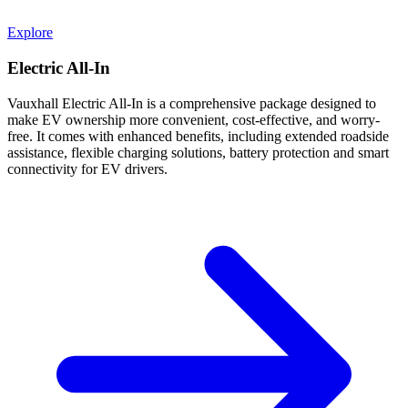
Explore
Electric All-In
Vauxhall Electric All-In is a comprehensive package designed to
make EV ownership more convenient, cost-effective, and worry-
free. It comes with enhanced benefits, including extended roadside
assistance, flexible charging solutions, battery protection and smart
connectivity for EV drivers.