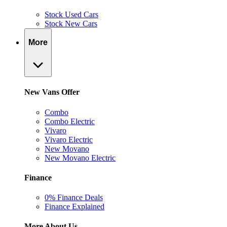
Stock Used Cars
Stock New Cars
More
New Vans Offer
Combo
Combo Electric
Vivaro
Vivaro Electric
New Movano
New Movano Electric
Finance
0% Finance Deals
Finance Explained
More About Us