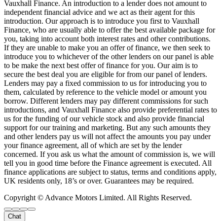
Vauxhall Finance. An introduction to a lender does not amount to
independent financial advice and we act as their agent for this
introduction. Our approach is to introduce you first to Vauxhall
Finance, who are usually able to offer the best available package for
you, taking into account both interest rates and other contributions.
If they are unable to make you an offer of finance, we then seek to
introduce you to whichever of the other lenders on our panel is able
to be make the next best offer of finance for you. Our aim is to
secure the best deal you are eligible for from our panel of lenders.
Lenders may pay a fixed commission to us for introducing you to
them, calculated by reference to the vehicle model or amount you
borrow. Different lenders may pay different commissions for such
introductions, and Vauxhall Finance also provide preferential rates to
us for the funding of our vehicle stock and also provide financial
support for our training and marketing. But any such amounts they
and other lenders pay us will not affect the amounts you pay under
your finance agreement, all of which are set by the lender
concerned. If you ask us what the amount of commission is, we will
tell you in good time before the Finance agreement is executed. All
finance applications are subject to status, terms and conditions apply,
UK residents only, 18’s or over. Guarantees may be required.
Copyright © Advance Motors Limited. All Rights Reserved.
Chat