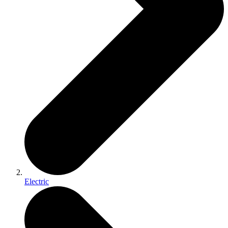
Electric