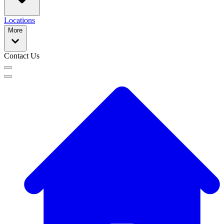
Locations
More
Contact Us