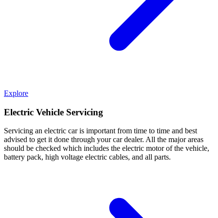
Explore
Electric Vehicle Servicing
Servicing an electric car is important from time to time and best
advised to get it done through your car dealer. All the major areas
should be checked which includes the electric motor of the vehicle,
battery pack, high voltage electric cables, and all parts.