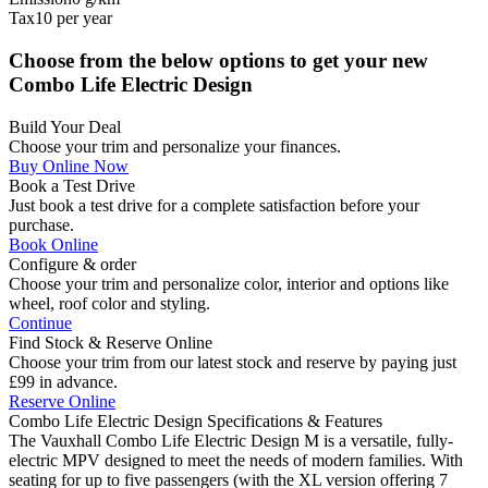
Tax
10
per year
Choose from the below options to get your new
Combo Life Electric Design
Build Your Deal
Choose your trim and personalize your finances.
Buy Online Now
Book a Test Drive
Just book a test drive for a complete satisfaction before your
purchase.
Book Online
Configure & order
Choose your trim and personalize color, interior and options like
wheel, roof color and styling.
Continue
Find Stock & Reserve Online
Choose your trim from our latest stock and reserve by paying just
£99 in advance.
Reserve Online
Combo Life Electric Design
Specifications & Features
The Vauxhall Combo Life Electric Design M is a versatile, fully-
electric MPV designed to meet the needs of modern families. With
seating for up to five passengers (with the XL version offering 7