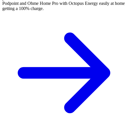
Podpoint and Ohme Home Pro with Octopus Energy easily at home
getting a 100% charge.