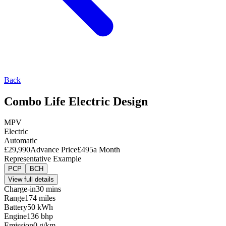
Back
Combo Life Electric Design
MPV
Electric
Automatic
£29,990
Advance Price
£495
a Month
Representative Example
PCP
BCH
View full details
Charge-in
30
mins
Range
174
miles
Battery
50
kWh
Engine
136
bhp
Emission
0
g/km