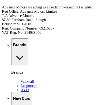
Advance Motors are acting as a credit broker and not a lender.
Reg Office: Advance Motors Limited
T/A Advance Motors,
87-89 Farnham Road, Slough,
Berkshire SL1 4UN
Reg. Company Number: 09216857
VAT Reg. No. 214038056
Brands
Brands
Vauxhall
Leapmotor
BYD
New Cars