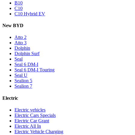
B10
C10
C10 Hybrid EV
New BYD
Atto 2
Atto 3
Dolphin
Dolphin Surf
Seal
Seal 6 DM-I
Seal 6 DM-I Touring
Seal U
Sealion 5
Sealion 7
Electric
Electric vehicles
Electric Cars Specials
Electric Car Grant
Electric All In
Electric Vehicle Charging