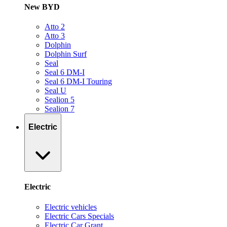
New BYD
Atto 2
Atto 3
Dolphin
Dolphin Surf
Seal
Seal 6 DM-I
Seal 6 DM-I Touring
Seal U
Sealion 5
Sealion 7
Electric
Electric
Electric vehicles
Electric Cars Specials
Electric Car Grant