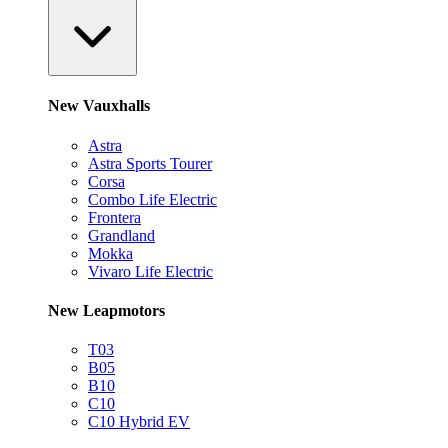
New Vauxhalls
Astra
Astra Sports Tourer
Corsa
Combo Life Electric
Frontera
Grandland
Mokka
Vivaro Life Electric
New Leapmotors
T03
B05
B10
C10
C10 Hybrid EV