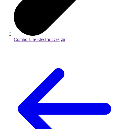
Combo Life Electric Design