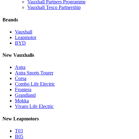
Vauxhall Partners Programme
Vauxhall Tesco Partnership
Brands
Vauxhall
Leapmotor
BYD
New Vauxhalls
Astra
Astra Sports Tourer
Corsa
Combo Life Electric
Frontera
Grandland
Mokka
Vivaro Life Electric
New Leapmotors
T03
B05