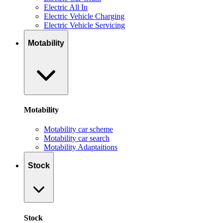
Electric All In
Electric Vehicle Charging
Electric Vehicle Servicing
Motability
Motability
Motability car scheme
Motability car search
Motability Adaptaitions
Stock
Stock