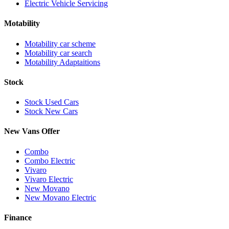
Electric Vehicle Servicing
Motability
Motability car scheme
Motability car search
Motability Adaptaitions
Stock
Stock Used Cars
Stock New Cars
New Vans Offer
Combo
Combo Electric
Vivaro
Vivaro Electric
New Movano
New Movano Electric
Finance