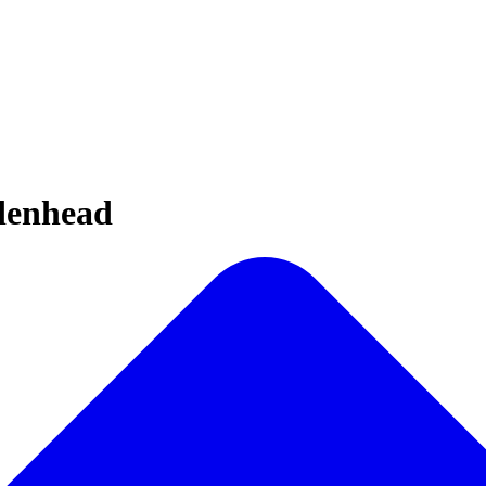
idenhead