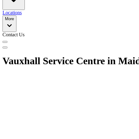
Locations
More
Contact Us
Vauxhall Service Centre in Ma