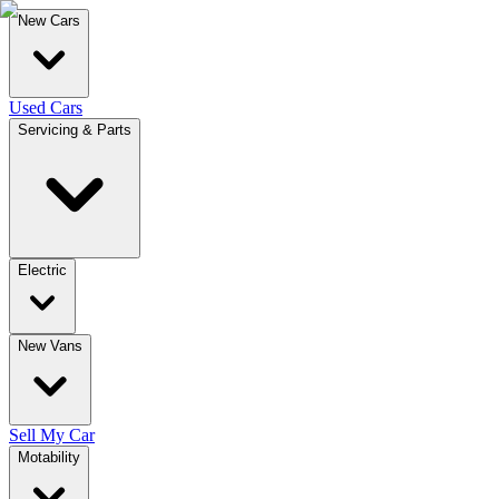
New Cars
Used Cars
Servicing & Parts
Electric
New Vans
Sell My Car
Motability