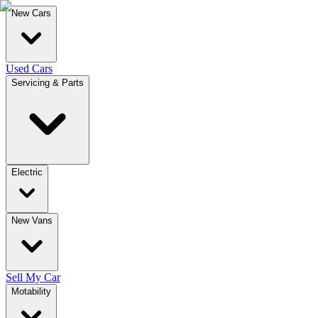
New Cars
Used Cars
Servicing & Parts
Electric
New Vans
Sell My Car
Motability