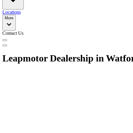
Locations
More
Contact Us
Leapmotor Dealership in Watfo