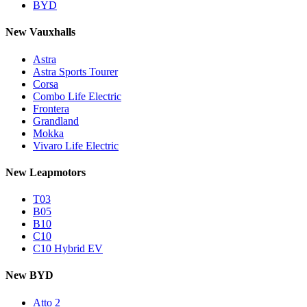
BYD
New Vauxhalls
Astra
Astra Sports Tourer
Corsa
Combo Life Electric
Frontera
Grandland
Mokka
Vivaro Life Electric
New Leapmotors
T03
B05
B10
C10
C10 Hybrid EV
New BYD
Atto 2