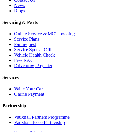
Contact Us
News
Blogs
Servicing & Parts
Online Service & MOT booking
Service Plans
Part request
Service Special Offer
Vehicle Health Check
Free RAC
Drive now, Pay later
Services
Value Your Car
Online Payment
Partnership
Vauxhall Partners Programme
Vauxhall Tesco Partnership