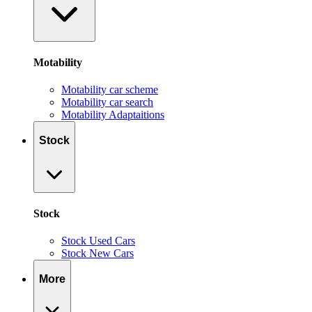
Motability
Motability car scheme
Motability car search
Motability Adaptaitions
Stock
Stock
Stock Used Cars
Stock New Cars
More