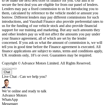
to be make the next best offer of finance for you. Our aim is to
secure the best deal you are eligible for from our panel of lenders.
Lenders may pay a fixed commission to us for introducing you to
them, calculated by reference to the vehicle model or amount you
borrow. Different lenders may pay different commissions for such
introductions, and Vauxhall Finance also provide preferential rates to
us for the funding of our vehicle stock and also provide financial
support for our training and marketing. But any such amounts they
and other lenders pay us will not affect the amounts you pay under
your finance agreement, all of which are set by the lender
concerned. If you ask us what the amount of commission is, we will
tell you in good time before the Finance agreement is executed. All
finance applications are subject to status, terms and conditions apply,
UK residents only, 18’s or over. Guarantees may be required.
Copyright © Advance Motors Limited. All Rights Reserved.
Chat
Live Chat - Can we help you?
We’re online and ready to talk
Advance Motors
WhatsApp
Messenger