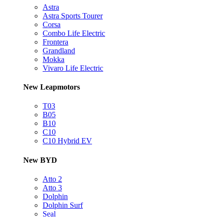
Astra
Astra Sports Tourer
Corsa
Combo Life Electric
Frontera
Grandland
Mokka
Vivaro Life Electric
New Leapmotors
T03
B05
B10
C10
C10 Hybrid EV
New BYD
Atto 2
Atto 3
Dolphin
Dolphin Surf
Seal