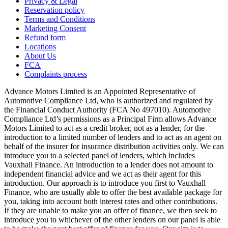
Privacy & Legal
Reservation policy
Terms and Conditions
Marketing Consent
Refund form
Locations
About Us
FCA
Complaints process
Advance Motors Limited is an Appointed Representative of
Automotive Compliance Ltd, who is authorized and regulated by
the Financial Conduct Authority (FCA No 497010). Automotive
Compliance Ltd’s permissions as a Principal Firm allows Advance
Motors Limited to act as a credit broker, not as a lender, for the
introduction to a limited number of lenders and to act as an agent on
behalf of the insurer for insurance distribution activities only. We can
introduce you to a selected panel of lenders, which includes
Vauxhall Finance. An introduction to a lender does not amount to
independent financial advice and we act as their agent for this
introduction. Our approach is to introduce you first to Vauxhall
Finance, who are usually able to offer the best available package for
you, taking into account both interest rates and other contributions.
If they are unable to make you an offer of finance, we then seek to
introduce you to whichever of the other lenders on our panel is able