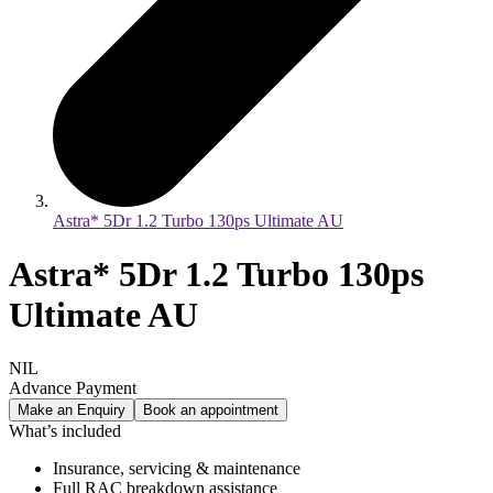
Astra* 5Dr 1.2 Turbo 130ps Ultimate AU
Astra* 5Dr 1.2 Turbo 130ps
Ultimate AU
NIL
Advance Payment
Make an Enquiry
Book an appointment
What’s included
Insurance, servicing & maintenance
Full RAC breakdown assistance