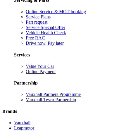
Servicing & Parts
Online Service & MOT booking
Service Plans
Part request
Service Special Offer
Vehicle Health Check
Free RAC
Drive now, Pay later
Services
Value Your Car
Online Payment
Partnership
Vauxhall Partners Programme
Vauxhall Tesco Partnership
Brands
Vauxhall
Leapmotor