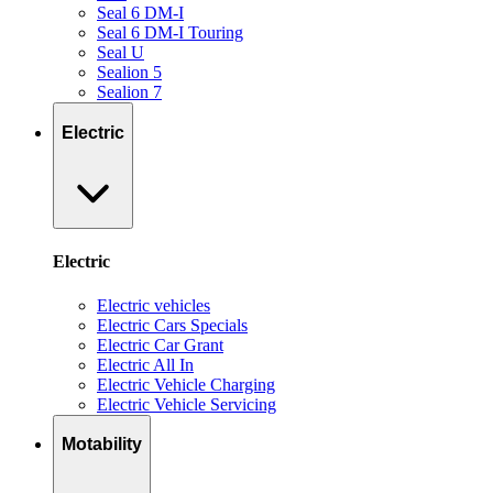
Seal 6 DM-I
Seal 6 DM-I Touring
Seal U
Sealion 5
Sealion 7
Electric
Electric
Electric vehicles
Electric Cars Specials
Electric Car Grant
Electric All In
Electric Vehicle Charging
Electric Vehicle Servicing
Motability