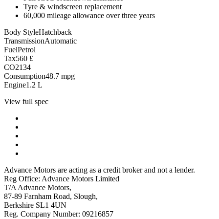
Tyre & windscreen replacement
60,000 mileage allowance over three years
Body Style
Hatchback
Transmission
Automatic
Fuel
Petrol
Tax
560
£
CO2
134
Consumption
48.7
mpg
Engine
1.2
L
View full spec
Advance Motors are acting as a credit broker and not a lender.
Reg Office: Advance Motors Limited
T/A Advance Motors,
87-89 Farnham Road, Slough,
Berkshire SL1 4UN
Reg. Company Number: 09216857