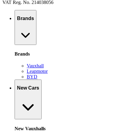
VAT Reg. No. 214038056
Brands
Brands
Vauxhall
Leapmotor
BYD
New Cars
New Vauxhalls