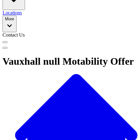
Locations
More
Contact Us
Vauxhall null Motability Offer