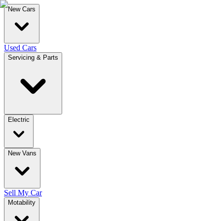
New Cars
Used Cars
Servicing & Parts
Electric
New Vans
Sell My Car
Motability