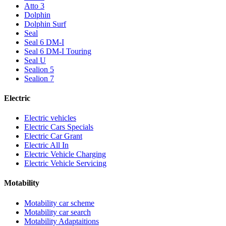
Atto 3
Dolphin
Dolphin Surf
Seal
Seal 6 DM-I
Seal 6 DM-I Touring
Seal U
Sealion 5
Sealion 7
Electric
Electric vehicles
Electric Cars Specials
Electric Car Grant
Electric All In
Electric Vehicle Charging
Electric Vehicle Servicing
Motability
Motability car scheme
Motability car search
Motability Adaptaitions