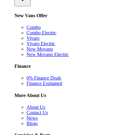
New Vans Offer
Combo
Combo Electric
Vivaro
Vivaro Electric
New Movano
New Movano Electric
Finance
0% Finance Deals
Finance Explained
More About Us
About Us
Contact Us
News
Blogs