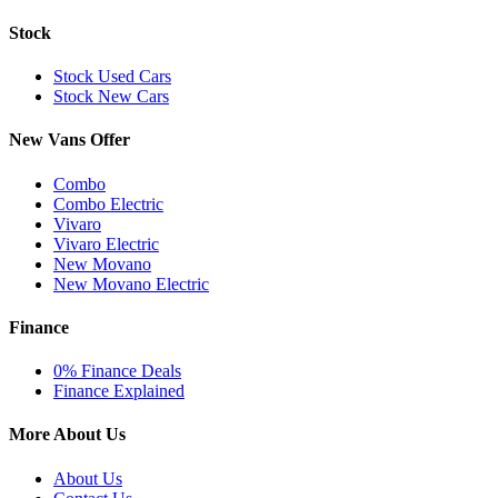
Stock
Stock Used Cars
Stock New Cars
New Vans Offer
Combo
Combo Electric
Vivaro
Vivaro Electric
New Movano
New Movano Electric
Finance
0% Finance Deals
Finance Explained
More About Us
About Us