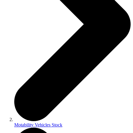
Motability Vehicles Stock