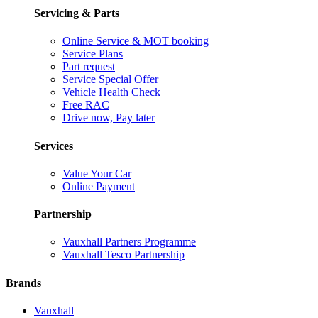
Servicing & Parts
Online Service & MOT booking
Service Plans
Part request
Service Special Offer
Vehicle Health Check
Free RAC
Drive now, Pay later
Services
Value Your Car
Online Payment
Partnership
Vauxhall Partners Programme
Vauxhall Tesco Partnership
Brands
Vauxhall