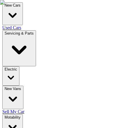
New Cars
Used Cars
Servicing & Parts
Electric
New Vans
Sell My Car
Motability