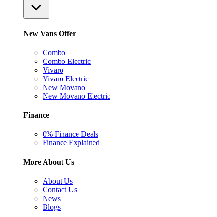
New Vans Offer
Combo
Combo Electric
Vivaro
Vivaro Electric
New Movano
New Movano Electric
Finance
0% Finance Deals
Finance Explained
More About Us
About Us
Contact Us
News
Blogs