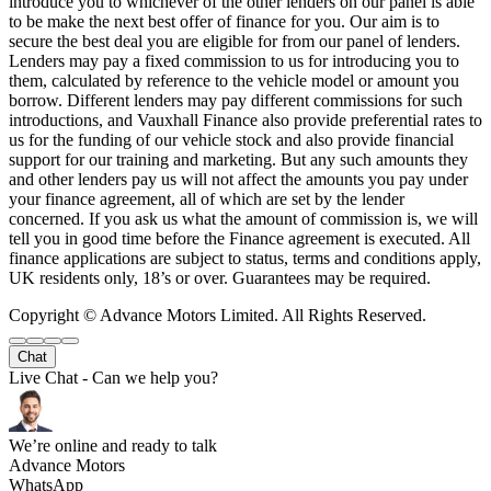
introduce you to whichever of the other lenders on our panel is able
to be make the next best offer of finance for you. Our aim is to
secure the best deal you are eligible for from our panel of lenders.
Lenders may pay a fixed commission to us for introducing you to
them, calculated by reference to the vehicle model or amount you
borrow. Different lenders may pay different commissions for such
introductions, and Vauxhall Finance also provide preferential rates to
us for the funding of our vehicle stock and also provide financial
support for our training and marketing. But any such amounts they
and other lenders pay us will not affect the amounts you pay under
your finance agreement, all of which are set by the lender
concerned. If you ask us what the amount of commission is, we will
tell you in good time before the Finance agreement is executed. All
finance applications are subject to status, terms and conditions apply,
UK residents only, 18’s or over. Guarantees may be required.
Copyright © Advance Motors Limited. All Rights Reserved.
Chat
Live Chat - Can we help you?
We’re online and ready to talk
Advance Motors
WhatsApp