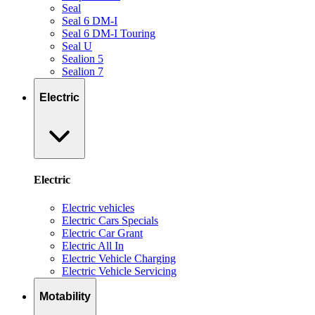
Seal
Seal 6 DM-I
Seal 6 DM-I Touring
Seal U
Sealion 5
Sealion 7
Electric
Electric
Electric vehicles
Electric Cars Specials
Electric Car Grant
Electric All In
Electric Vehicle Charging
Electric Vehicle Servicing
Motability