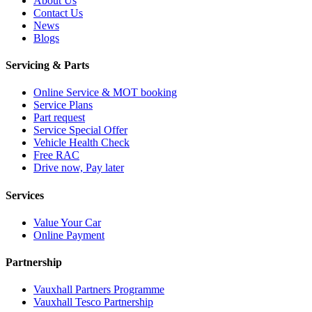
About Us
Contact Us
News
Blogs
Servicing & Parts
Online Service & MOT booking
Service Plans
Part request
Service Special Offer
Vehicle Health Check
Free RAC
Drive now, Pay later
Services
Value Your Car
Online Payment
Partnership
Vauxhall Partners Programme
Vauxhall Tesco Partnership