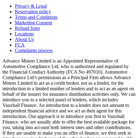
Privacy & Legal
Reservation policy
Terms and Conditions
Marketing Consent
Refund form
Locations
About Us
FCA
Complaints process
Advance Motors Limited is an Appointed Representative of
Automotive Compliance Ltd, who is authorized and regulated by
the Financial Conduct Authority (FCA No 497010). Automotive
Compliance Ltd’s permissions as a Principal Firm allows Advance
Motors Limited to act as a credit broker, not as a lender, for the
introduction to a limited number of lenders and to act as an agent on
behalf of the insurer for insurance distribution activities only. We can
introduce you to a selected panel of lenders, which includes
Vauxhall Finance. An introduction to a lender does not amount to
independent financial advice and we act as their agent for this
introduction. Our approach is to introduce you first to Vauxhall
Finance, who are usually able to offer the best available package for
you, taking into account both interest rates and other contributions.
If they are unable to make you an offer of finance, we then seek to