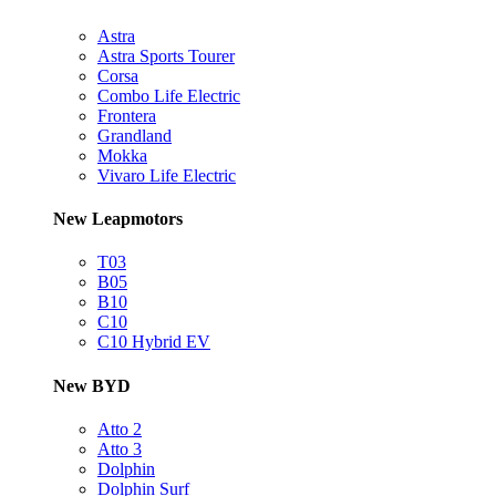
Astra
Astra Sports Tourer
Corsa
Combo Life Electric
Frontera
Grandland
Mokka
Vivaro Life Electric
New Leapmotors
T03
B05
B10
C10
C10 Hybrid EV
New BYD
Atto 2
Atto 3
Dolphin
Dolphin Surf