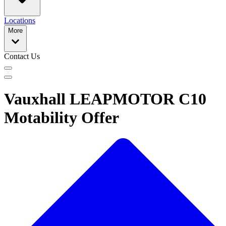
Locations
More
Contact Us
Vauxhall LEAPMOTOR C10
Motability Offer