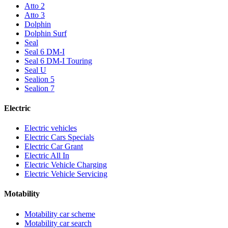
Atto 2
Atto 3
Dolphin
Dolphin Surf
Seal
Seal 6 DM-I
Seal 6 DM-I Touring
Seal U
Sealion 5
Sealion 7
Electric
Electric vehicles
Electric Cars Specials
Electric Car Grant
Electric All In
Electric Vehicle Charging
Electric Vehicle Servicing
Motability
Motability car scheme
Motability car search