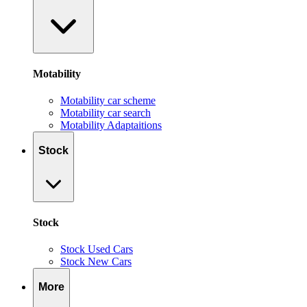
Motability
Motability car scheme
Motability car search
Motability Adaptaitions
Stock
Stock
Stock Used Cars
Stock New Cars
More