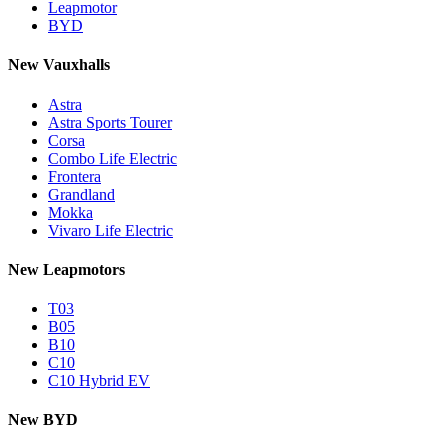
Leapmotor
BYD
New Vauxhalls
Astra
Astra Sports Tourer
Corsa
Combo Life Electric
Frontera
Grandland
Mokka
Vivaro Life Electric
New Leapmotors
T03
B05
B10
C10
C10 Hybrid EV
New BYD