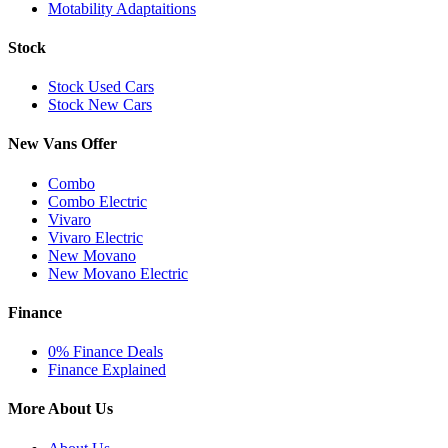
Motability Adaptaitions
Stock
Stock Used Cars
Stock New Cars
New Vans Offer
Combo
Combo Electric
Vivaro
Vivaro Electric
New Movano
New Movano Electric
Finance
0% Finance Deals
Finance Explained
More About Us