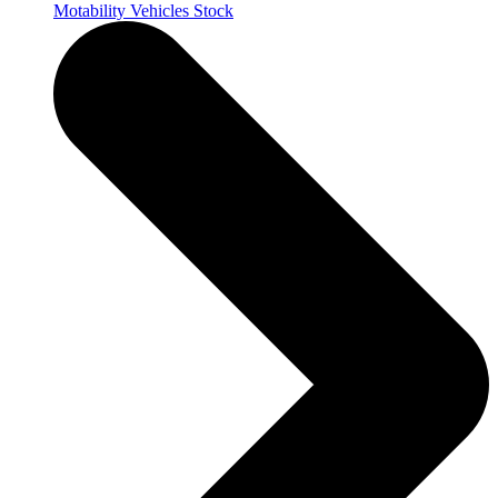
Motability Vehicles Stock