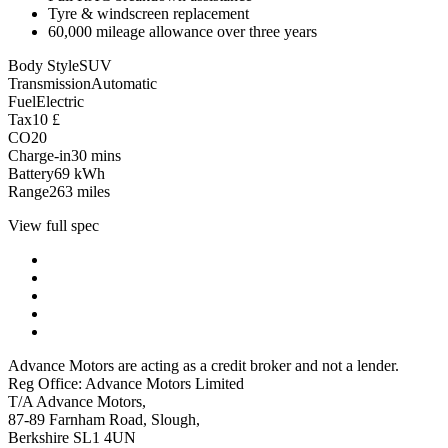
Tyre & windscreen replacement
60,000 mileage allowance over three years
Body Style
SUV
Transmission
Automatic
Fuel
Electric
Tax
10
£
CO2
0
Charge-in
30
mins
Battery
69
kWh
Range
263
miles
View full spec
Advance Motors are acting as a credit broker and not a lender.
Reg Office: Advance Motors Limited
T/A Advance Motors,
87-89 Farnham Road, Slough,
Berkshire SL1 4UN