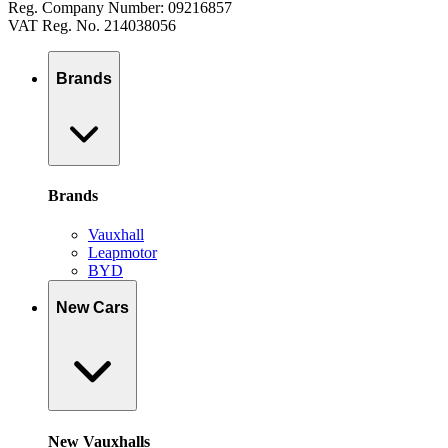
Reg. Company Number: 09216857
VAT Reg. No. 214038056
Brands
Brands
Vauxhall
Leapmotor
BYD
New Cars
New Vauxhalls