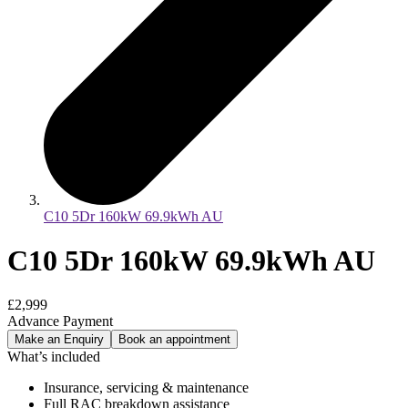
C10 5Dr 160kW 69.9kWh AU
C10 5Dr 160kW 69.9kWh AU
£2,999
Advance Payment
Make an Enquiry
Book an appointment
What’s included
Insurance, servicing & maintenance
Full RAC breakdown assistance