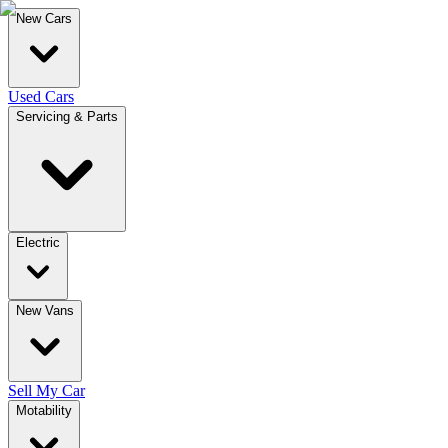
New Cars
Used Cars
Servicing & Parts
Electric
New Vans
Sell My Car
Motability