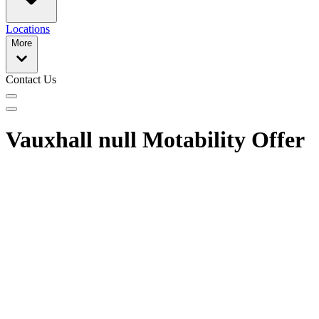
Locations
More
Contact Us
Vauxhall null Motability Offer