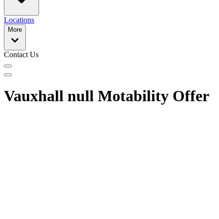
Locations
More
Contact Us
Vauxhall null Motability Offer