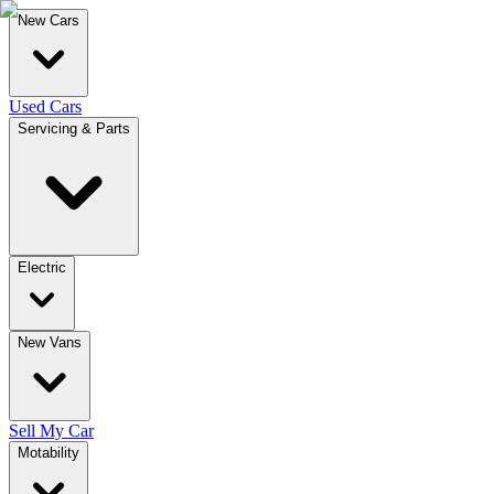
New Cars
Used Cars
Servicing & Parts
Electric
New Vans
Sell My Car
Motability