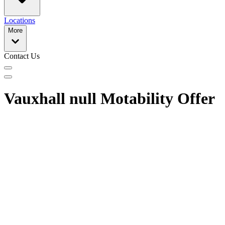
Locations
More
Contact Us
Vauxhall null Motability Offer