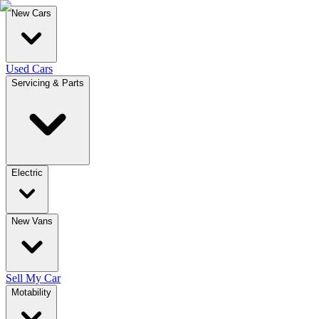
New Cars
Used Cars
Servicing & Parts
Electric
New Vans
Sell My Car
Motability