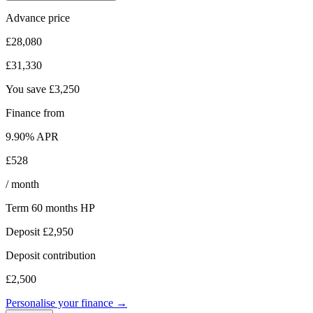
Advance price
£28,080
£31,330
You save
£3,250
Finance from
9.90
% APR
£528
/ month
Term
60
months
HP
Deposit
£2,950
Deposit contribution
£2,500
Personalise your finance →