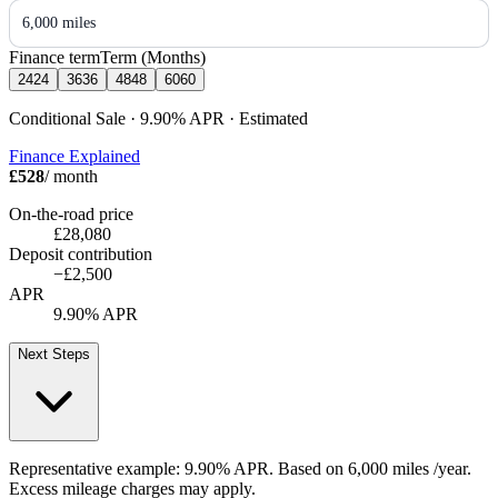
6,000 miles
Finance term
Term (Months)
24
24
36
36
48
48
60
60
Conditional Sale · 9.90%
APR
· Estimated
Finance Explained
£528
/ month
On-the-road price
£28,080
Deposit contribution
−
£2,500
APR
9.90% APR
Next Steps
Representative example:
9.90% APR
. Based on
6,000
miles /year
.
Excess mileage charges may apply.