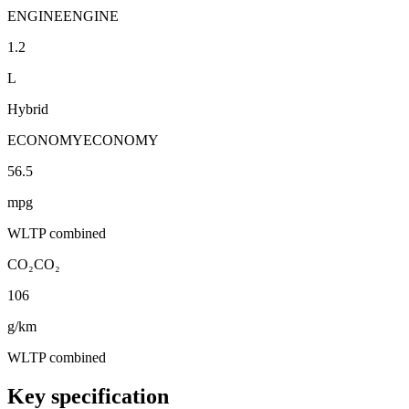
ENGINE
ENGINE
1.2
L
Hybrid
ECONOMY
ECONOMY
56.5
mpg
WLTP combined
CO₂
CO₂
106
g/km
WLTP combined
Key specification