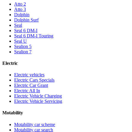
Atto 2
Atto 3
Dolphin
Dolphin Surf
Seal
Seal 6 DM-I
Seal 6 DM-I Touring
Seal U
Sealion 5
Sealion 7
Electric
Electric vehicles
Electric Cars Specials
Electric Car Grant
Electric All In
Electric Vehicle Charging
Electric Vehicle Servicing
Motability
Motability car scheme
Motability car search