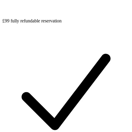
£99 fully refundable reservation