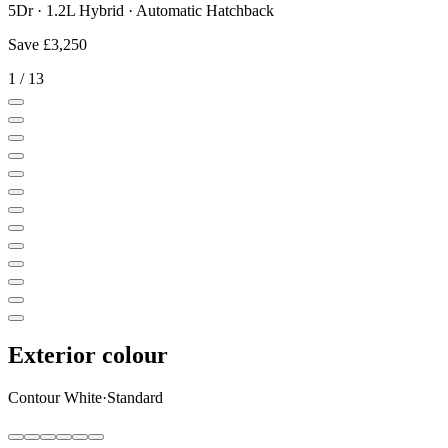
5Dr · 1.2L Hybrid · Automatic Hatchback
Save
£3,250
1
/
13
Exterior colour
Contour White
·
Standard