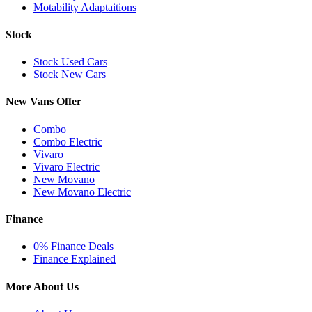
Motability Adaptaitions
Stock
Stock Used Cars
Stock New Cars
New Vans Offer
Combo
Combo Electric
Vivaro
Vivaro Electric
New Movano
New Movano Electric
Finance
0% Finance Deals
Finance Explained
More About Us