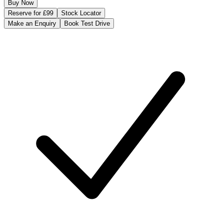
Buy Now
Reserve for £99
Stock Locator
Make an Enquiry
Book Test Drive