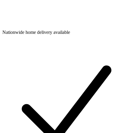
Nationwide home delivery available