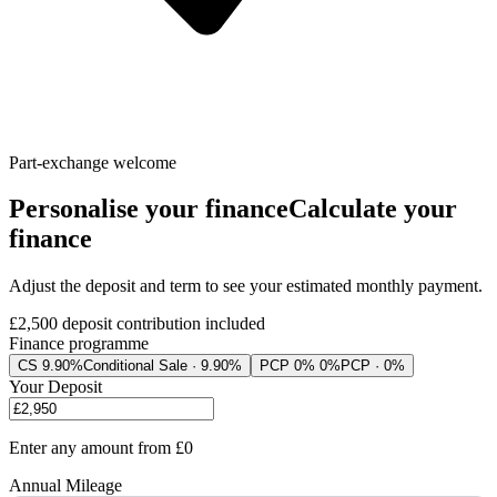
Part-exchange welcome
Personalise your finance
Calculate your
finance
Adjust the deposit and term to see your estimated monthly payment.
£2,500
deposit contribution included
Finance programme
CS 9.90%
Conditional Sale · 9.90%
PCP 0% 0%
PCP · 0%
Your Deposit
Enter any amount from
£0
Annual Mileage