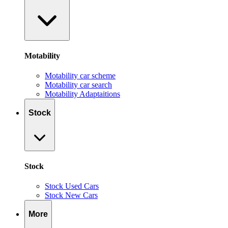
Motability
Motability car scheme
Motability car search
Motability Adaptaitions
Stock
Stock
Stock Used Cars
Stock New Cars
More