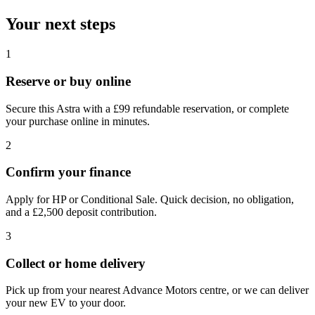
Your next steps
1
Reserve or buy online
Secure this Astra with a £99 refundable reservation, or complete
your purchase online in minutes.
2
Confirm your finance
Apply for HP or Conditional Sale. Quick decision, no obligation,
and a £2,500 deposit contribution.
3
Collect or home delivery
Pick up from your nearest Advance Motors centre, or we can deliver
your new EV to your door.