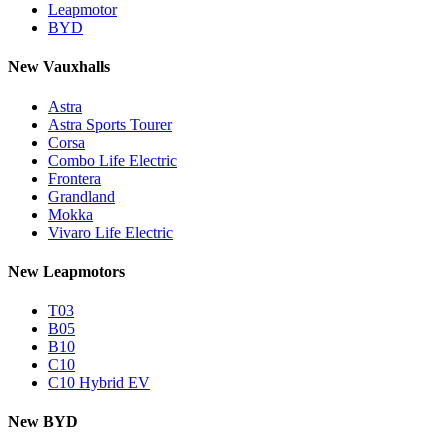
Leapmotor
BYD
New Vauxhalls
Astra
Astra Sports Tourer
Corsa
Combo Life Electric
Frontera
Grandland
Mokka
Vivaro Life Electric
New Leapmotors
T03
B05
B10
C10
C10 Hybrid EV
New BYD