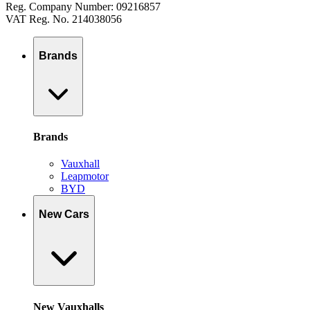
Reg. Company Number: 09216857
VAT Reg. No. 214038056
Brands
Brands
Vauxhall
Leapmotor
BYD
New Cars
New Vauxhalls