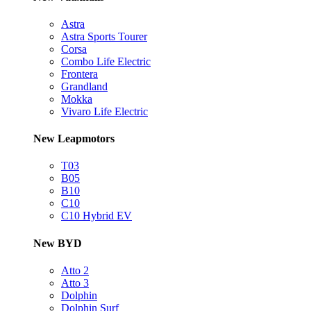
Astra
Astra Sports Tourer
Corsa
Combo Life Electric
Frontera
Grandland
Mokka
Vivaro Life Electric
New Leapmotors
T03
B05
B10
C10
C10 Hybrid EV
New BYD
Atto 2
Atto 3
Dolphin
Dolphin Surf