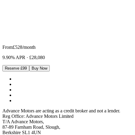
From
£528
/month
9.90% APR
·
£28,080
Reserve £99
Buy Now
Advance Motors are acting as a credit broker and not a lender.
Reg Office: Advance Motors Limited
T/A Advance Motors,
87-89 Farnham Road, Slough,
Berkshire SL1 4UN