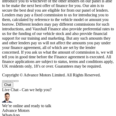
introduce you to whichever of the other lenders on our panel is able
to be make the next best offer of finance for you. Our aim is to
secure the best deal you are eligible for from our panel of lenders.
Lenders may pay a fixed commission to us for introducing you to
them, calculated by reference to the vehicle model or amount you
borrow. Different lenders may pay different commissions for such
introductions, and Vauxhall Finance also provide preferential rates to
us for the funding of our vehicle stock and also provide financial
support for our training and marketing. But any such amounts they
and other lenders pay us will not affect the amounts you pay under
your finance agreement, all of which are set by the lender
concerned. If you ask us what the amount of commission is, we will
tell you in good time before the Finance agreement is executed. All
finance applications are subject to status, terms and conditions apply,
UK residents only, 18’s or over. Guarantees may be required.
Copyright © Advance Motors Limited. All Rights Reserved.
Chat
Live Chat - Can we help you?
We’re online and ready to talk
Advance Motors
WhatsApp