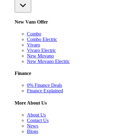
New Vans Offer
Combo
Combo Electric
Vivaro
Vivaro Electric
New Movano
New Movano Electric
Finance
0% Finance Deals
Finance Explained
More About Us
About Us
Contact Us
News
Blogs