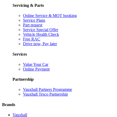
Servicing & Parts
Online Service & MOT booking
Service Plans
Part request
Service Special Offer
Vehicle Health Check
Free RAC
Drive now, Pay later
Services
Value Your Car
Online Payment
Partnership
Vauxhall Partners Programme
Vauxhall Tesco Partnership
Brands
Vauxhall