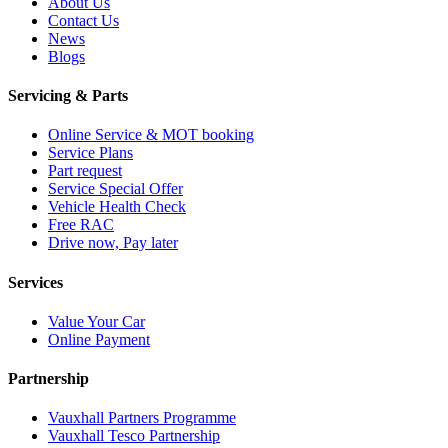
About Us
Contact Us
News
Blogs
Servicing & Parts
Online Service & MOT booking
Service Plans
Part request
Service Special Offer
Vehicle Health Check
Free RAC
Drive now, Pay later
Services
Value Your Car
Online Payment
Partnership
Vauxhall Partners Programme
Vauxhall Tesco Partnership