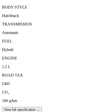
BODY STYLE
Hatchback
TRANSMISSION
Automatic
FUEL
Hybrid
ENGINE
1.2 L
ROAD TAX
£405
CO₂
106 g/km
View full specification →