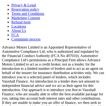
Privacy & Legal
Reservation policy
Terms and Conditions
Marketing Consent
Refund form
Locations
About Us
FCA
Complaints process
Advance Motors Limited is an Appointed Representative of
Automotive Compliance Ltd, who is authorized and regulated by
the Financial Conduct Authority (FCA No 497010). Automotive
Compliance Ltd’s permissions as a Principal Firm allows Advance
Motors Limited to act as a credit broker, not as a lender, for the
introduction to a limited number of lenders and to act as an agent on
behalf of the insurer for insurance distribution activities only. We can
introduce you to a selected panel of lenders, which includes
Vauxhall Finance. An introduction to a lender does not amount to
independent financial advice and we act as their agent for this
introduction. Our approach is to introduce you first to Vauxhall
Finance, who are usually able to offer the best available package for
you, taking into account both interest rates and other contributions.
If they are unable to make you an offer of finance, we then seek to