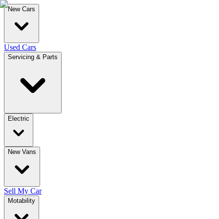
New Cars
Used Cars
Servicing & Parts
Electric
New Vans
Sell My Car
Motability