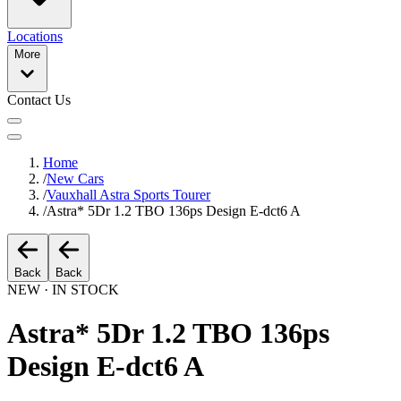
Locations
More
Contact Us
Home
/
New Cars
/
Vauxhall Astra Sports Tourer
/
Astra* 5Dr 1.2 TBO 136ps Design E-dct6 A
Back
Back
NEW · IN STOCK
Astra* 5Dr 1.2 TBO 136ps
Design E-dct6 A