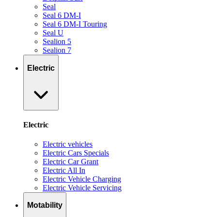
Seal
Seal 6 DM-I
Seal 6 DM-I Touring
Seal U
Sealion 5
Sealion 7
Electric
Electric
Electric vehicles
Electric Cars Specials
Electric Car Grant
Electric All In
Electric Vehicle Charging
Electric Vehicle Servicing
Motability