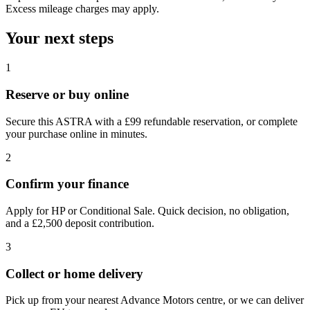
Excess mileage charges may apply.
Your next steps
1
Reserve or buy online
Secure this ASTRA with a £99 refundable reservation, or complete
your purchase online in minutes.
2
Confirm your finance
Apply for HP or Conditional Sale. Quick decision, no obligation,
and a £2,500 deposit contribution.
3
Collect or home delivery
Pick up from your nearest Advance Motors centre, or we can deliver