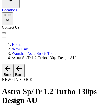
Locations
More
Contact Us
Home
/
New Cars
/
Vauxhall Astra Sports Tourer
/
Astra Sp/Tr 1.2 Turbo 130ps Design AU
Back
Back
NEW · IN STOCK
Astra Sp/Tr 1.2 Turbo 130ps
Design AU