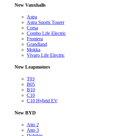
New Vauxhalls
Astra
Astra Sports Tourer
Corsa
Combo Life Electric
Frontera
Grandland
Mokka
Vivaro Life Electric
New Leapmotors
T03
B05
B10
C10
C10 Hybrid EV
New BYD
Atto 2
Atto 3
Dolphin