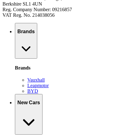
Berkshire SL1 4UN
Reg. Company Number: 09216857
VAT Reg. No. 214038056
Brands
Brands
Vauxhall
Leapmotor
BYD
New Cars