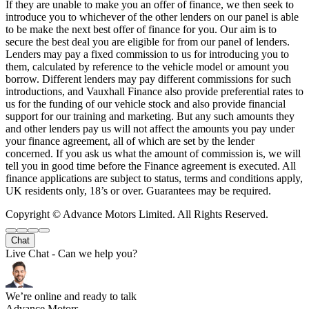
If they are unable to make you an offer of finance, we then seek to
introduce you to whichever of the other lenders on our panel is able
to be make the next best offer of finance for you. Our aim is to
secure the best deal you are eligible for from our panel of lenders.
Lenders may pay a fixed commission to us for introducing you to
them, calculated by reference to the vehicle model or amount you
borrow. Different lenders may pay different commissions for such
introductions, and Vauxhall Finance also provide preferential rates to
us for the funding of our vehicle stock and also provide financial
support for our training and marketing. But any such amounts they
and other lenders pay us will not affect the amounts you pay under
your finance agreement, all of which are set by the lender
concerned. If you ask us what the amount of commission is, we will
tell you in good time before the Finance agreement is executed. All
finance applications are subject to status, terms and conditions apply,
UK residents only, 18’s or over. Guarantees may be required.
Copyright © Advance Motors Limited. All Rights Reserved.
Chat
Live Chat - Can we help you?
We’re online and ready to talk
Advance Motors