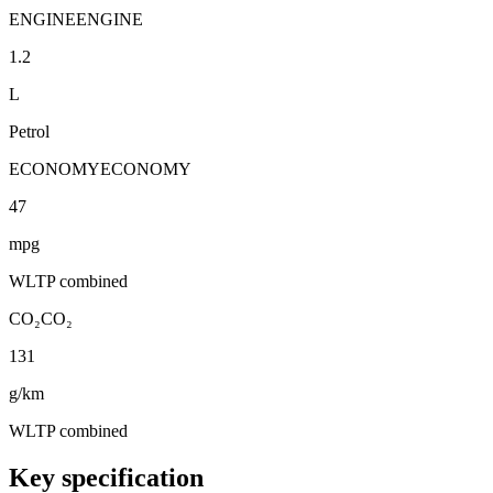
ENGINE
ENGINE
1.2
L
Petrol
ECONOMY
ECONOMY
47
mpg
WLTP combined
CO₂
CO₂
131
g/km
WLTP combined
Key specification