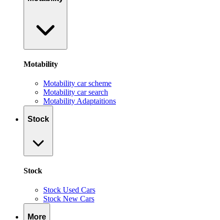
Motability
Motability car scheme
Motability car search
Motability Adaptaitions
Stock
Stock
Stock Used Cars
Stock New Cars
More