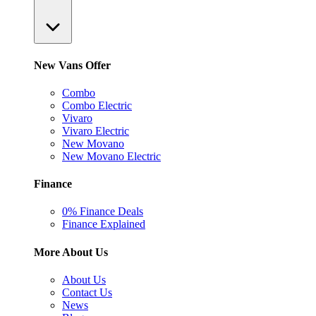
New Vans Offer
Combo
Combo Electric
Vivaro
Vivaro Electric
New Movano
New Movano Electric
Finance
0% Finance Deals
Finance Explained
More About Us
About Us
Contact Us
News