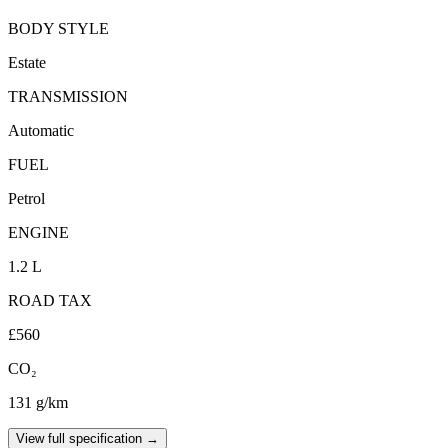
BODY STYLE
Estate
TRANSMISSION
Automatic
FUEL
Petrol
ENGINE
1.2 L
ROAD TAX
£560
CO₂
131 g/km
View full specification →