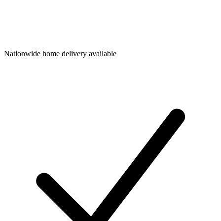
Nationwide home delivery available