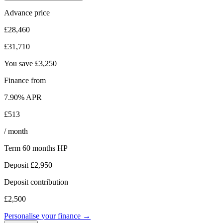
Advance price
£28,460
£31,710
You save
£3,250
Finance from
7.90
% APR
£513
/ month
Term
60
months
HP
Deposit
£2,950
Deposit contribution
£2,500
Personalise your finance →