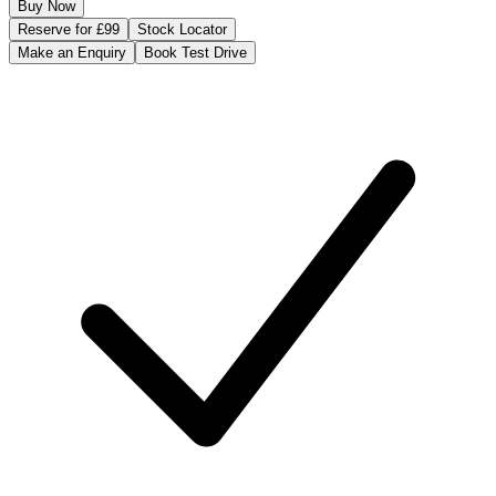
Buy Now
Reserve for £99
Stock Locator
Make an Enquiry
Book Test Drive