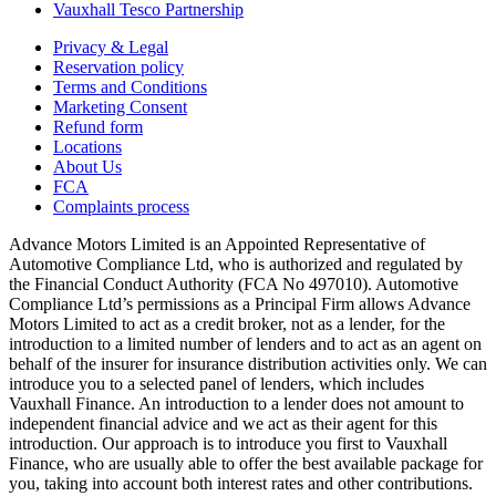
Vauxhall Tesco Partnership
Privacy & Legal
Reservation policy
Terms and Conditions
Marketing Consent
Refund form
Locations
About Us
FCA
Complaints process
Advance Motors Limited is an Appointed Representative of
Automotive Compliance Ltd, who is authorized and regulated by
the Financial Conduct Authority (FCA No 497010). Automotive
Compliance Ltd’s permissions as a Principal Firm allows Advance
Motors Limited to act as a credit broker, not as a lender, for the
introduction to a limited number of lenders and to act as an agent on
behalf of the insurer for insurance distribution activities only. We can
introduce you to a selected panel of lenders, which includes
Vauxhall Finance. An introduction to a lender does not amount to
independent financial advice and we act as their agent for this
introduction. Our approach is to introduce you first to Vauxhall
Finance, who are usually able to offer the best available package for
you, taking into account both interest rates and other contributions.