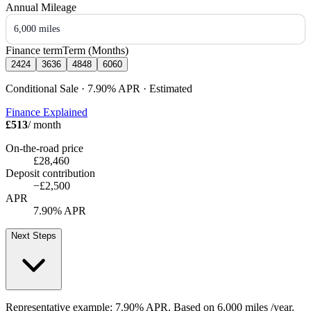
Annual Mileage
6,000 miles
Finance term
Term (Months)
24
24
36
36
48
48
60
60
Conditional Sale · 7.90%
APR
· Estimated
Finance Explained
£513
/ month
On-the-road price
£28,460
Deposit contribution
−
£2,500
APR
7.90% APR
Next Steps
Representative example:
7.90% APR
. Based on
6,000
miles /year
.