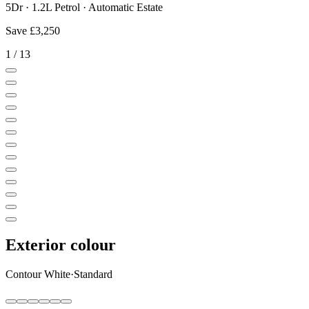
5Dr · 1.2L Petrol · Automatic Estate
Save
£3,250
1
/
13
Exterior colour
Contour White
·
Standard