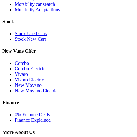
Motability car search
Motability Adaptaitions
Stock
Stock Used Cars
Stock New Cars
New Vans Offer
Combo
Combo Electric
Vivaro
Vivaro Electric
New Movano
New Movano Electric
Finance
0% Finance Deals
Finance Explained
More About Us