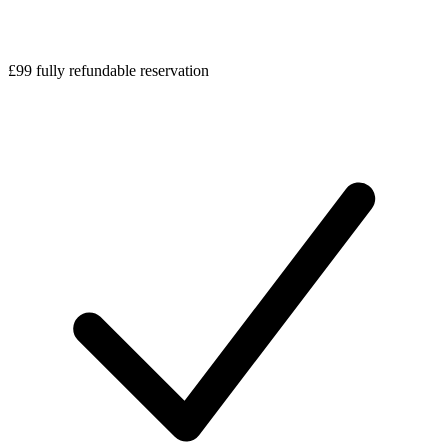
£99 fully refundable reservation