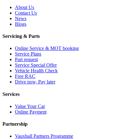
About Us
Contact Us
News
Blogs
Servicing & Parts
Online Service & MOT booking
Service Plans
Part request
Service Special Offer
Vehicle Health Check
Free RAC
Drive now, Pay later
Services
Value Your Car
Online Payment
Partnership
Vauxhall Partners Programme