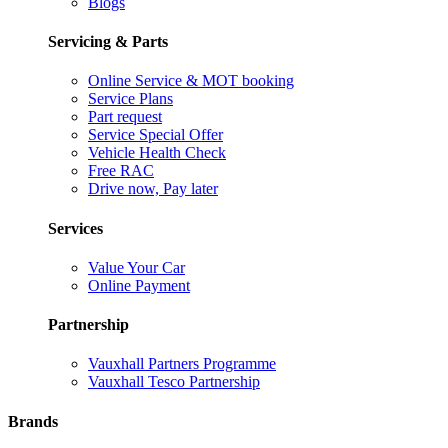
Blogs
Servicing & Parts
Online Service & MOT booking
Service Plans
Part request
Service Special Offer
Vehicle Health Check
Free RAC
Drive now, Pay later
Services
Value Your Car
Online Payment
Partnership
Vauxhall Partners Programme
Vauxhall Tesco Partnership
Brands