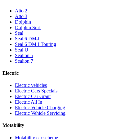
Atto 2
Atto 3
Dolphin
Dolphin Surf
Seal
Seal 6 DM-I
Seal 6 DM-I Touring
Seal U
Sealion 5
Sealion 7
Electric
Electric vehicles
Electric Cars Specials
Electric Car Grant
Electric All In
Electric Vehicle Charging
Electric Vehicle Servicing
Motability
Motability car scheme