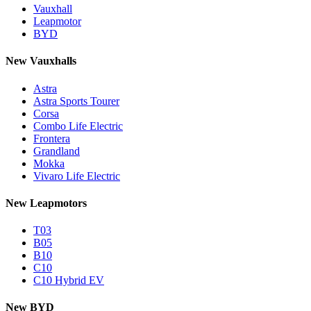
Vauxhall
Leapmotor
BYD
New Vauxhalls
Astra
Astra Sports Tourer
Corsa
Combo Life Electric
Frontera
Grandland
Mokka
Vivaro Life Electric
New Leapmotors
T03
B05
B10
C10
C10 Hybrid EV
New BYD