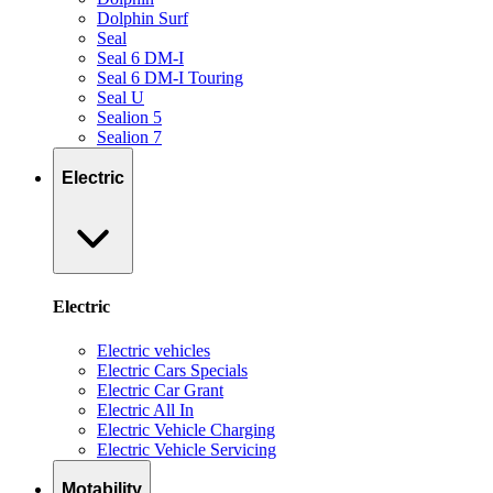
Dolphin Surf
Seal
Seal 6 DM-I
Seal 6 DM-I Touring
Seal U
Sealion 5
Sealion 7
Electric
Electric
Electric vehicles
Electric Cars Specials
Electric Car Grant
Electric All In
Electric Vehicle Charging
Electric Vehicle Servicing
Motability