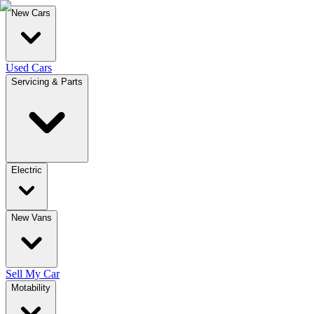
New Cars
Used Cars
Servicing & Parts
Electric
New Vans
Sell My Car
Motability