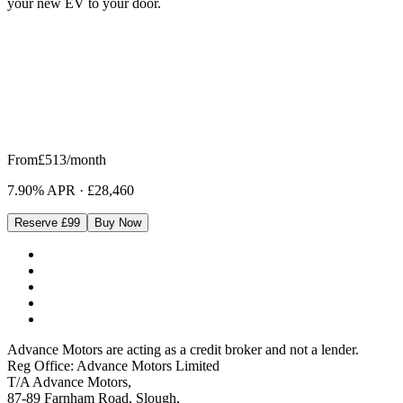
your new EV to your door.
From
£513
/month
7.90% APR
·
£28,460
Reserve £99
Buy Now
Advance Motors are acting as a credit broker and not a lender.
Reg Office: Advance Motors Limited
T/A Advance Motors,
87-89 Farnham Road, Slough,