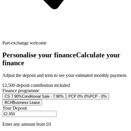
Part-exchange welcome
Personalise your finance
Calculate your
finance
Adjust the deposit and term to see your estimated monthly payment.
£2,500
deposit contribution included
Finance programme
CS 7.90%
Conditional Sale · 7.90%
PCP 0% 0%
PCP · 0%
BCH
Business Lease
Your Deposit
Enter any amount from
£0