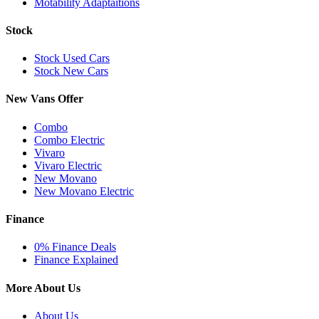
Motability Adaptaitions
Stock
Stock Used Cars
Stock New Cars
New Vans Offer
Combo
Combo Electric
Vivaro
Vivaro Electric
New Movano
New Movano Electric
Finance
0% Finance Deals
Finance Explained
More About Us
About Us