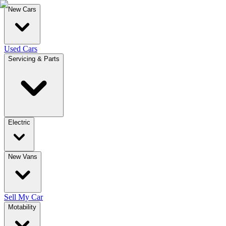
New Cars
Used Cars
Servicing & Parts
Electric
New Vans
Sell My Car
Motability