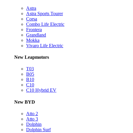
Astra
Astra Sports Tourer
Corsa
Combo Life Electric
Frontera
Grandland
Mokka
Vivaro Life Electric
New Leapmotors
T03
B05
B10
C10
C10 Hybrid EV
New BYD
Atto 2
Atto 3
Dolphin
Dolphin Surf