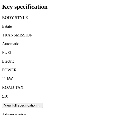
Key specification
BODY STYLE
Estate
TRANSMISSION
Automatic
FUEL
Electric
POWER
11 kW
ROAD TAX
£10
View full specification →
Advance price