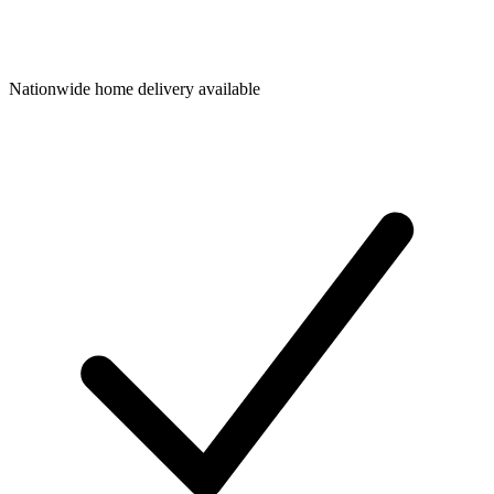
Nationwide home delivery available