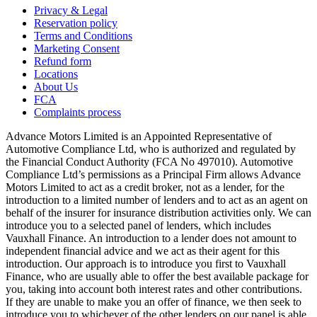
Privacy & Legal
Reservation policy
Terms and Conditions
Marketing Consent
Refund form
Locations
About Us
FCA
Complaints process
Advance Motors Limited is an Appointed Representative of
Automotive Compliance Ltd, who is authorized and regulated by
the Financial Conduct Authority (FCA No 497010). Automotive
Compliance Ltd’s permissions as a Principal Firm allows Advance
Motors Limited to act as a credit broker, not as a lender, for the
introduction to a limited number of lenders and to act as an agent on
behalf of the insurer for insurance distribution activities only. We can
introduce you to a selected panel of lenders, which includes
Vauxhall Finance. An introduction to a lender does not amount to
independent financial advice and we act as their agent for this
introduction. Our approach is to introduce you first to Vauxhall
Finance, who are usually able to offer the best available package for
you, taking into account both interest rates and other contributions.
If they are unable to make you an offer of finance, we then seek to
introduce you to whichever of the other lenders on our panel is able