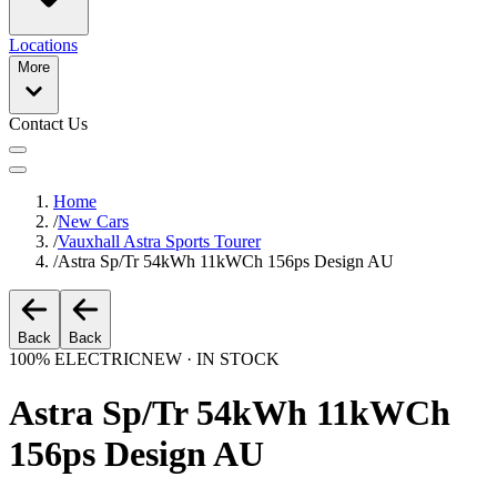
Locations
More
Contact Us
Home
/
New Cars
/
Vauxhall Astra Sports Tourer
/
Astra Sp/Tr 54kWh 11kWCh 156ps Design AU
Back
Back
100% ELECTRIC
NEW · IN STOCK
Astra Sp/Tr 54kWh 11kWCh
156ps Design AU