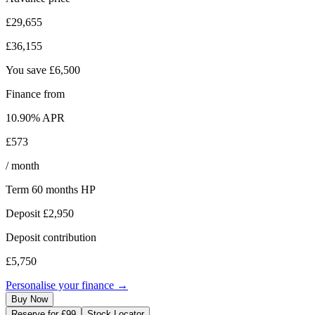
£29,655
£36,155
You save
£6,500
Finance from
10.90
% APR
£573
/ month
Term
60
months
HP
Deposit
£2,950
Deposit contribution
£5,750
Personalise your finance →
Buy Now
Reserve for £99
Stock Locator