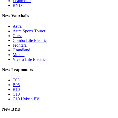
Leapmotor
BYD
New Vauxhalls
Astra
Astra Sports Tourer
Corsa
Combo Life Electric
Frontera
Grandland
Mokka
Vivaro Life Electric
New Leapmotors
T03
B05
B10
C10
C10 Hybrid EV
New BYD