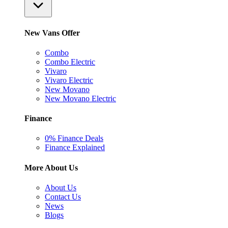
New Vans Offer
Combo
Combo Electric
Vivaro
Vivaro Electric
New Movano
New Movano Electric
Finance
0% Finance Deals
Finance Explained
More About Us
About Us
Contact Us
News
Blogs