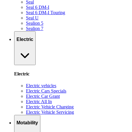
Seal
Seal 6 DM-I
Seal 6 DM-I Touring
Seal U
Sealion 5
Sealion 7
Electric
Electric
Electric vehicles
Electric Cars Specials
Electric Car Grant
Electric All In
Electric Vehicle Charging
Electric Vehicle Servicing
Motability