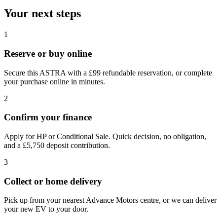
Your next steps
1
Reserve or buy online
Secure this ASTRA with a £99 refundable reservation, or complete
your purchase online in minutes.
2
Confirm your finance
Apply for HP or Conditional Sale. Quick decision, no obligation,
and a £5,750 deposit contribution.
3
Collect or home delivery
Pick up from your nearest Advance Motors centre, or we can deliver
your new EV to your door.