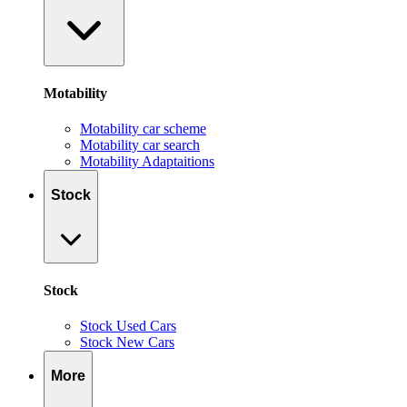
Motability
Motability car scheme
Motability car search
Motability Adaptaitions
Stock
Stock
Stock Used Cars
Stock New Cars
More