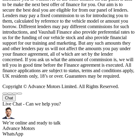
to be make the next best offer of finance for you. Our aim is to
secure the best deal you are eligible for from our panel of lenders.
Lenders may pay a fixed commission to us for introducing you to
them, calculated by reference to the vehicle model or amount you
borrow. Different lenders may pay different commissions for such
introductions, and Vauxhall Finance also provide preferential rates to
us for the funding of our vehicle stock and also provide financial
support for our training and marketing. But any such amounts they
and other lenders pay us will not affect the amounts you pay under
your finance agreement, all of which are set by the lender
concerned. If you ask us what the amount of commission is, we will
tell you in good time before the Finance agreement is executed. All
finance applications are subject to status, terms and conditions apply,
UK residents only, 18’s or over. Guarantees may be required.
Copyright © Advance Motors Limited. All Rights Reserved.
Chat
Live Chat - Can we help you?
We’re online and ready to talk
Advance Motors
WhatsApp