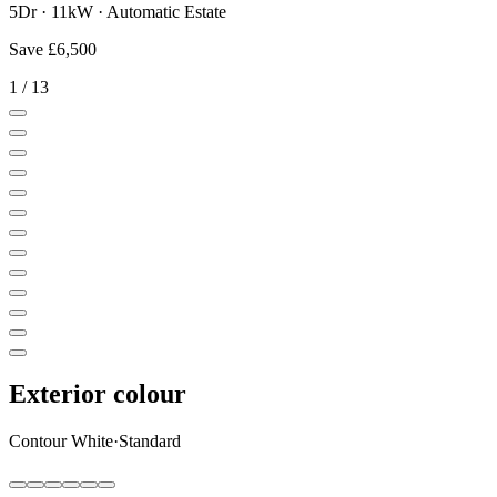
5Dr · 11kW · Automatic Estate
Save
£6,500
1
/
13
Exterior colour
Contour White
·
Standard