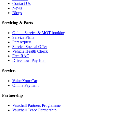
Contact Us
News
Blogs
Servicing & Parts
Online Service & MOT booking
Service Plans
Part request
Service Special Offer
Vehicle Health Check
Free RAC
Drive now, Pay later
Services
Value Your Car
Online Payment
Partnership
Vauxhall Partners Programme
Vauxhall Tesco Partnership