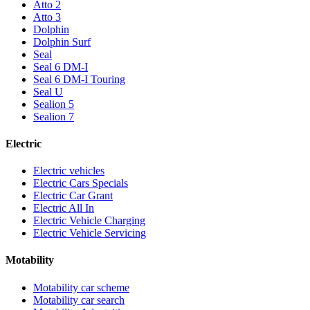
Atto 2
Atto 3
Dolphin
Dolphin Surf
Seal
Seal 6 DM-I
Seal 6 DM-I Touring
Seal U
Sealion 5
Sealion 7
Electric
Electric vehicles
Electric Cars Specials
Electric Car Grant
Electric All In
Electric Vehicle Charging
Electric Vehicle Servicing
Motability
Motability car scheme
Motability car search