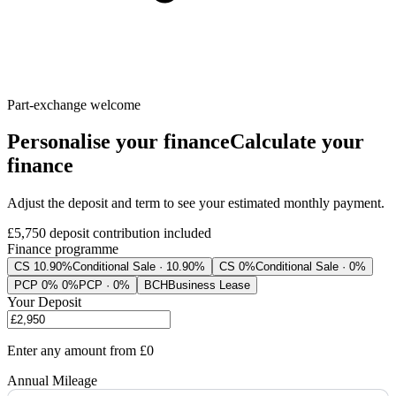
Part-exchange welcome
Personalise your finance
Calculate your
finance
Adjust the deposit and term to see your estimated monthly payment.
£5,750
deposit contribution included
Finance programme
CS 10.90%
Conditional Sale · 10.90%
CS 0%
Conditional Sale · 0%
PCP 0% 0%
PCP · 0%
BCH
Business Lease
Your Deposit
Enter any amount from
£0
Annual Mileage