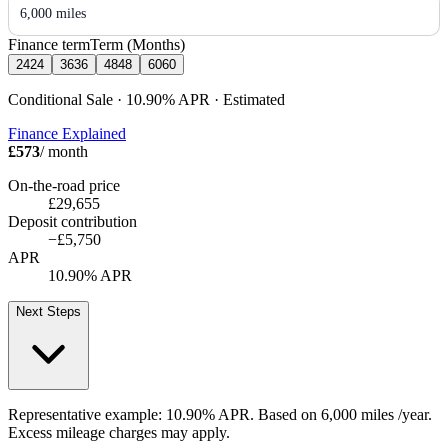
6,000 miles
Finance term
Term (Months)
24
24
36
36
48
48
60
60
Conditional Sale · 10.90%
APR
· Estimated
Finance Explained
£573
/ month
On-the-road price
£29,655
Deposit contribution
−
£5,750
APR
10.90% APR
Next Steps
Representative example:
10.90% APR
. Based on
6,000
miles /year
.
Excess mileage charges may apply.