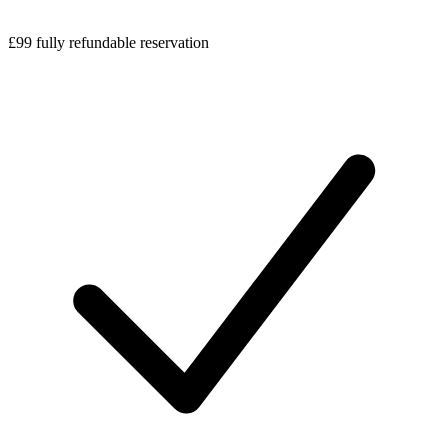
£99 fully refundable reservation