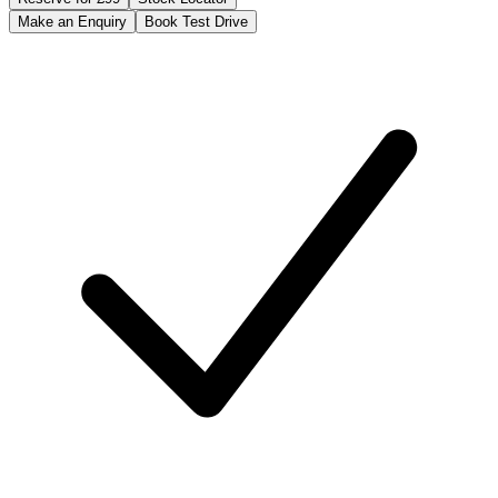
Make an Enquiry
Book Test Drive