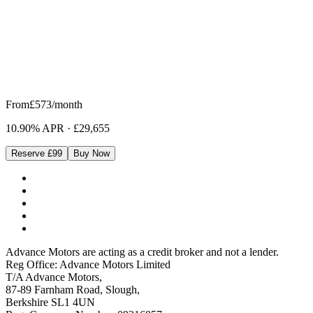
From
£573
/month
10.90% APR
·
£29,655
Reserve £99
Buy Now
Advance Motors are acting as a credit broker and not a lender.
Reg Office: Advance Motors Limited
T/A Advance Motors,
87-89 Farnham Road, Slough,
Berkshire SL1 4UN