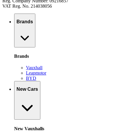
Reg. Company Number: 09216857
VAT Reg. No. 214038056
Brands
Brands
Vauxhall
Leapmotor
BYD
New Cars
New Vauxhalls