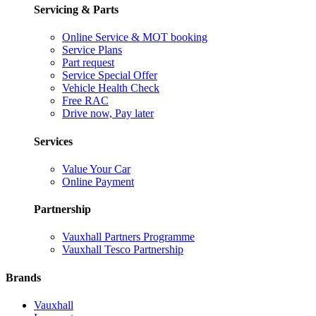
Servicing & Parts
Online Service & MOT booking
Service Plans
Part request
Service Special Offer
Vehicle Health Check
Free RAC
Drive now, Pay later
Services
Value Your Car
Online Payment
Partnership
Vauxhall Partners Programme
Vauxhall Tesco Partnership
Brands
Vauxhall