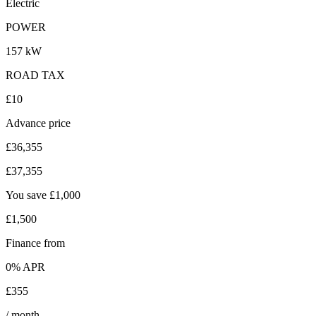
Electric
POWER
157 kW
ROAD TAX
£10
Advance price
£36,355
£37,355
You save
£1,000
£1,500
Finance from
0
% APR
£355
/ month