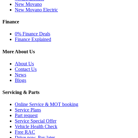
New Movano
New Movano Electric
Finance
0% Finance Deals
Finance Explained
More About Us
About Us
Contact Us
News
Blogs
Servicing & Parts
Online Service & MOT booking
Service Plans
Part request
Service Special Offer
Vehicle Health Check
Free RAC
Drive now, Pay later