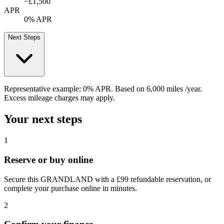
−
£1,500
APR
0% APR
Next Steps
Representative example:
0% APR
. Based on
6,000
miles /year
.
Excess mileage charges may apply.
Your next steps
1
Reserve or buy online
Secure this GRANDLAND with a £99 refundable reservation, or
complete your purchase online in minutes.
2