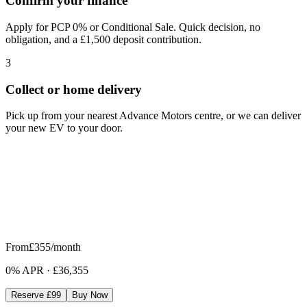
Confirm your finance
Apply for PCP 0% or Conditional Sale. Quick decision, no
obligation, and a £1,500 deposit contribution.
3
Collect or home delivery
Pick up from your nearest Advance Motors centre, or we can deliver
your new EV to your door.
From
£355
/month
0% APR
·
£36,355
Reserve £99
Buy Now