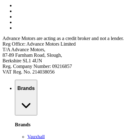
Advance Motors are acting as a credit broker and not a lender.
Reg Office: Advance Motors Limited
T/A Advance Motors,
87-89 Farnham Road, Slough,
Berkshire SL1 4UN
Reg. Company Number: 09216857
VAT Reg. No. 214038056
Brands
Brands
Vauxhall