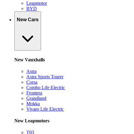
Leapmotor
BYD
New Cars
New Vauxhalls
Astra
Astra Sports Tourer
Corsa
Combo Life Electric
Frontera
Grandland
Mokka
Vivaro Life Electric
New Leapmotors
T03