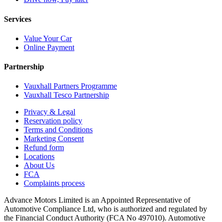
Services
Value Your Car
Online Payment
Partnership
Vauxhall Partners Programme
Vauxhall Tesco Partnership
Privacy & Legal
Reservation policy
Terms and Conditions
Marketing Consent
Refund form
Locations
About Us
FCA
Complaints process
Advance Motors Limited is an Appointed Representative of
Automotive Compliance Ltd, who is authorized and regulated by
the Financial Conduct Authority (FCA No 497010). Automotive