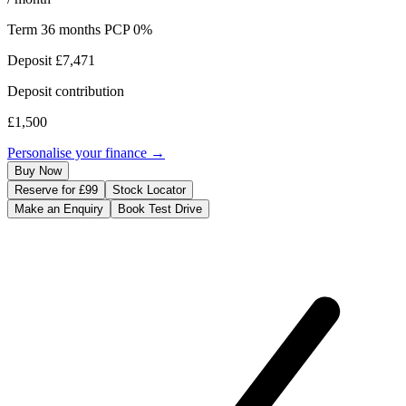
Term
36
months
PCP 0%
Deposit
£7,471
Deposit contribution
£1,500
Personalise your finance →
Buy Now
Reserve for £99
Stock Locator
Make an Enquiry
Book Test Drive