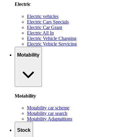
Electric
Electric vehicles
Electric Cars Specials
Electric Car Grant
Electric All In
Electric Vehicle Charging
Electric Vehicle Servicing
Motability
Motability
Motability car scheme
Motability car search
Motability Adaptaitions
Stock