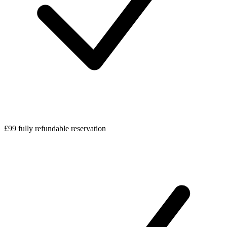
£99 fully refundable reservation