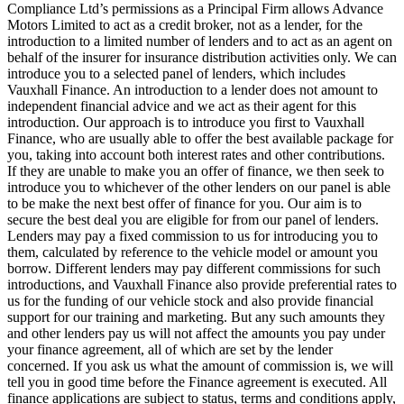
Compliance Ltd’s permissions as a Principal Firm allows Advance
Motors Limited to act as a credit broker, not as a lender, for the
introduction to a limited number of lenders and to act as an agent on
behalf of the insurer for insurance distribution activities only. We can
introduce you to a selected panel of lenders, which includes
Vauxhall Finance. An introduction to a lender does not amount to
independent financial advice and we act as their agent for this
introduction. Our approach is to introduce you first to Vauxhall
Finance, who are usually able to offer the best available package for
you, taking into account both interest rates and other contributions.
If they are unable to make you an offer of finance, we then seek to
introduce you to whichever of the other lenders on our panel is able
to be make the next best offer of finance for you. Our aim is to
secure the best deal you are eligible for from our panel of lenders.
Lenders may pay a fixed commission to us for introducing you to
them, calculated by reference to the vehicle model or amount you
borrow. Different lenders may pay different commissions for such
introductions, and Vauxhall Finance also provide preferential rates to
us for the funding of our vehicle stock and also provide financial
support for our training and marketing. But any such amounts they
and other lenders pay us will not affect the amounts you pay under
your finance agreement, all of which are set by the lender
concerned. If you ask us what the amount of commission is, we will
tell you in good time before the Finance agreement is executed. All
finance applications are subject to status, terms and conditions apply,