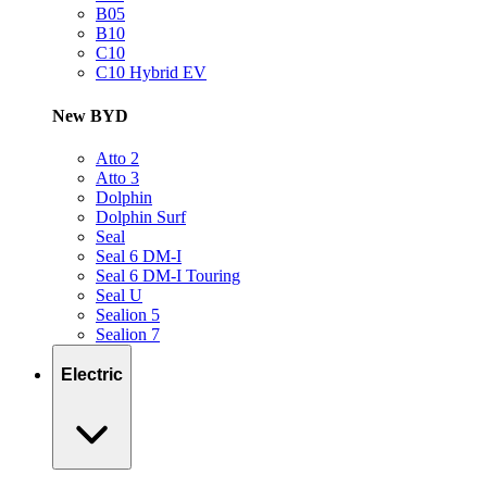
B05
B10
C10
C10 Hybrid EV
New BYD
Atto 2
Atto 3
Dolphin
Dolphin Surf
Seal
Seal 6 DM-I
Seal 6 DM-I Touring
Seal U
Sealion 5
Sealion 7
Electric