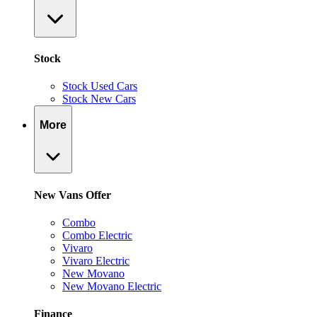
Stock
Stock Used Cars
Stock New Cars
More
New Vans Offer
Combo
Combo Electric
Vivaro
Vivaro Electric
New Movano
New Movano Electric
Finance