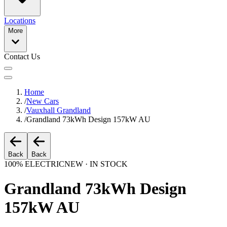
Locations
More
Contact Us
Home
/
New Cars
/
Vauxhall Grandland
/
Grandland 73kWh Design 157kW AU
Back
Back
100% ELECTRIC
NEW · IN STOCK
Grandland 73kWh Design
157kW AU