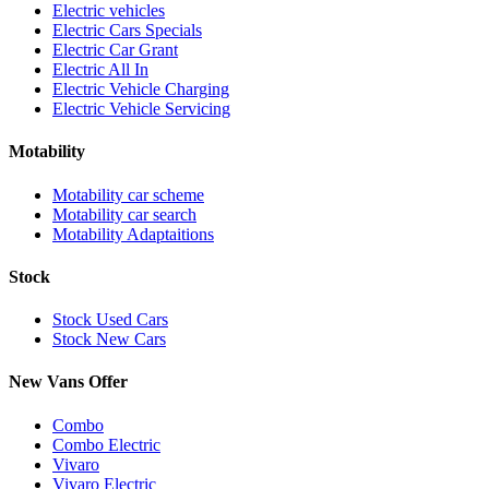
Electric vehicles
Electric Cars Specials
Electric Car Grant
Electric All In
Electric Vehicle Charging
Electric Vehicle Servicing
Motability
Motability car scheme
Motability car search
Motability Adaptaitions
Stock
Stock Used Cars
Stock New Cars
New Vans Offer
Combo
Combo Electric
Vivaro
Vivaro Electric