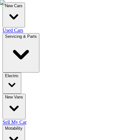
New Cars
Used Cars
Servicing & Parts
Electric
New Vans
Sell My Car
Motability