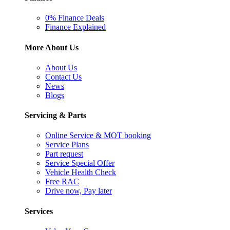
0% Finance Deals
Finance Explained
More About Us
About Us
Contact Us
News
Blogs
Servicing & Parts
Online Service & MOT booking
Service Plans
Part request
Service Special Offer
Vehicle Health Check
Free RAC
Drive now, Pay later
Services