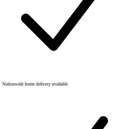
Nationwide home delivery available