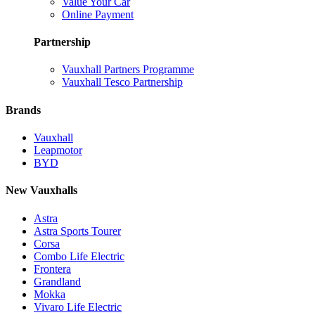
Value Your Car
Online Payment
Partnership
Vauxhall Partners Programme
Vauxhall Tesco Partnership
Brands
Vauxhall
Leapmotor
BYD
New Vauxhalls
Astra
Astra Sports Tourer
Corsa
Combo Life Electric
Frontera
Grandland
Mokka
Vivaro Life Electric