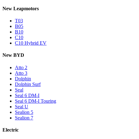
New Leapmotors
T03
B05
B10
C10
C10 Hybrid EV
New BYD
Atto 2
Atto 3
Dolphin
Dolphin Surf
Seal
Seal 6 DM-I
Seal 6 DM-I Touring
Seal U
Sealion 5
Sealion 7
Electric