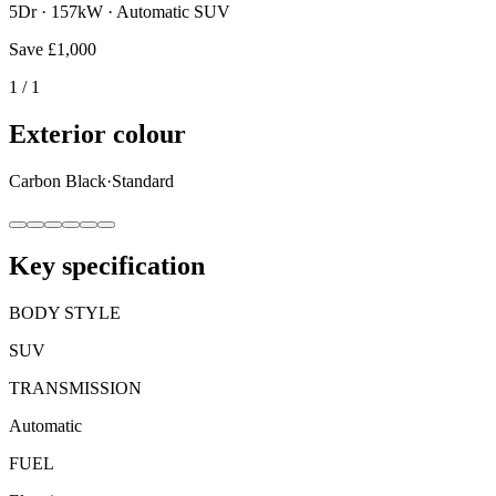
5Dr · 157kW · Automatic SUV
Save
£1,000
1
/
1
Exterior colour
Carbon Black
·
Standard
Key specification
BODY STYLE
SUV
TRANSMISSION
Automatic
FUEL