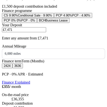
£1,500
deposit contribution included
Finance programme
CS 9.90%
Conditional Sale · 9.90%
PCP 4.90%
PCP · 4.90%
PCP 0% 0%
PCP · 0%
BCH
Business Lease
Your Deposit
Enter any amount from
£7,471
Annual Mileage
6,000 miles
Finance term
Term (Months)
24
24
36
36
PCP · 0%
APR
· Estimated
Finance Explained
£355
/ month
On-the-road price
£36,355
Deposit contribution