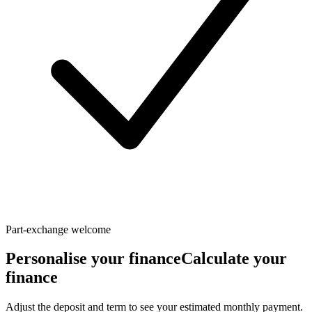
Part-exchange welcome
Personalise your finance
Calculate your
finance
Adjust the deposit and term to see your estimated monthly payment.