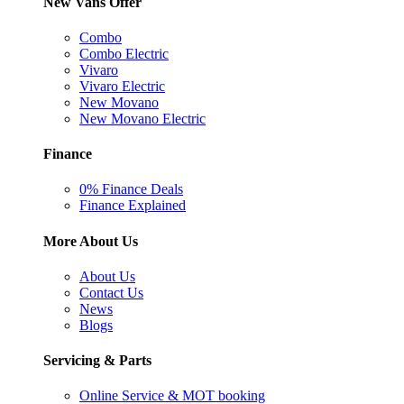
New Vans Offer
Combo
Combo Electric
Vivaro
Vivaro Electric
New Movano
New Movano Electric
Finance
0% Finance Deals
Finance Explained
More About Us
About Us
Contact Us
News
Blogs
Servicing & Parts
Online Service & MOT booking