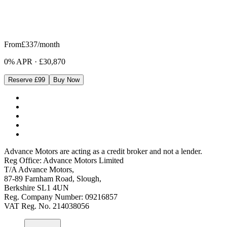
From
£337
/month
0% APR
·
£30,870
Reserve £99
Buy Now
Advance Motors are acting as a credit broker and not a lender.
Reg Office: Advance Motors Limited
T/A Advance Motors,
87-89 Farnham Road, Slough,
Berkshire SL1 4UN
Reg. Company Number: 09216857
VAT Reg. No. 214038056