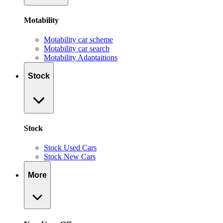
Motability
Motability car scheme
Motability car search
Motability Adaptaitions
Stock
Stock
Stock Used Cars
Stock New Cars
More