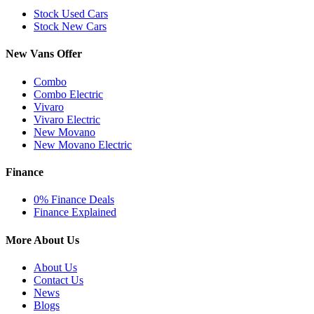
Stock Used Cars
Stock New Cars
New Vans Offer
Combo
Combo Electric
Vivaro
Vivaro Electric
New Movano
New Movano Electric
Finance
0% Finance Deals
Finance Explained
More About Us
About Us
Contact Us
News
Blogs