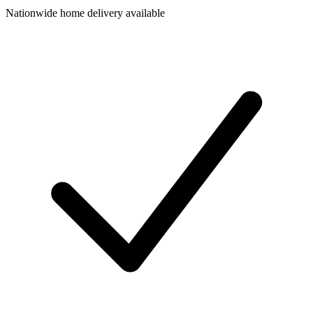
Nationwide home delivery available