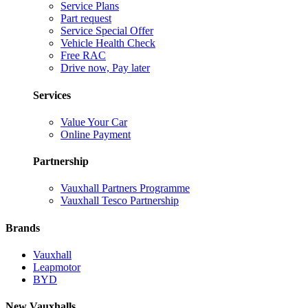
Service Plans
Part request
Service Special Offer
Vehicle Health Check
Free RAC
Drive now, Pay later
Services
Value Your Car
Online Payment
Partnership
Vauxhall Partners Programme
Vauxhall Tesco Partnership
Brands
Vauxhall
Leapmotor
BYD
New Vauxhalls