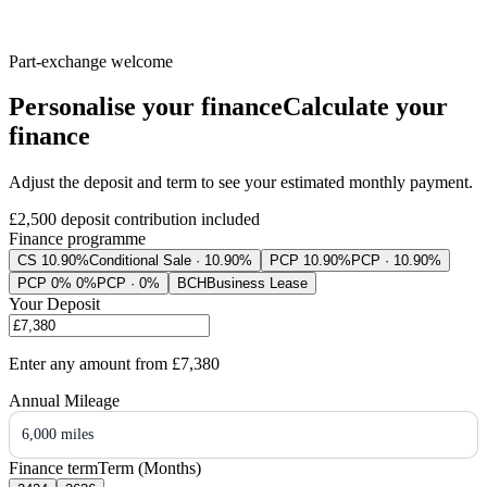
Part-exchange welcome
Personalise your finance
Calculate your
finance
Adjust the deposit and term to see your estimated monthly payment.
£2,500
deposit contribution included
Finance programme
CS 10.90%
Conditional Sale · 10.90%
PCP 10.90%
PCP · 10.90%
PCP 0% 0%
PCP · 0%
BCH
Business Lease
Your Deposit
Enter any amount from
£7,380
Annual Mileage
6,000 miles
Finance term
Term (Months)