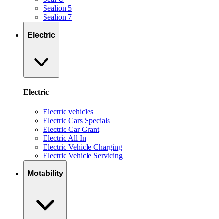
Sealion 5
Sealion 7
Electric
Electric
Electric vehicles
Electric Cars Specials
Electric Car Grant
Electric All In
Electric Vehicle Charging
Electric Vehicle Servicing
Motability