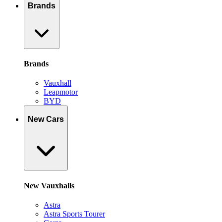
Brands
Brands
Vauxhall
Leapmotor
BYD
New Cars
New Vauxhalls
Astra
Astra Sports Tourer