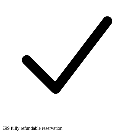
£99 fully refundable reservation