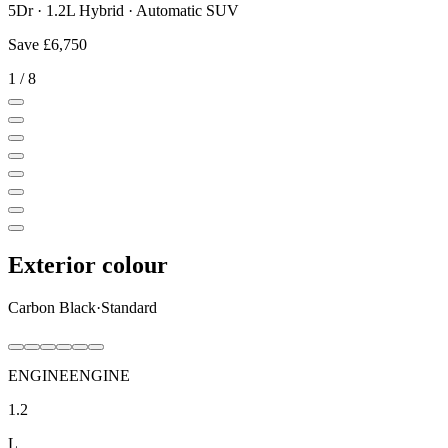
5Dr · 1.2L Hybrid · Automatic SUV
Save
£6,750
1
/
8
Exterior colour
Carbon Black
·
Standard
ENGINE
ENGINE
1.2
L