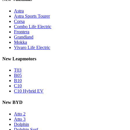
Astra
Astra Sports Tourer
Corsa
Combo Life Electric
Frontera
Grandland
Mokka
Vivaro Life Electric
New Leapmotors
T03
B05
B10
C10
C10 Hybrid EV
New BYD
Atto 2
Atto 3
Dolphin
Dolphin Surf