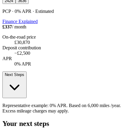
24
24
36
36
PCP · 0%
APR
· Estimated
Finance Explained
£337
/ month
On-the-road price
£30,870
Deposit contribution
−
£2,500
APR
0% APR
Next Steps
Representative example:
0% APR
. Based on
6,000
miles /year
.
Excess mileage charges may apply.
Your next steps