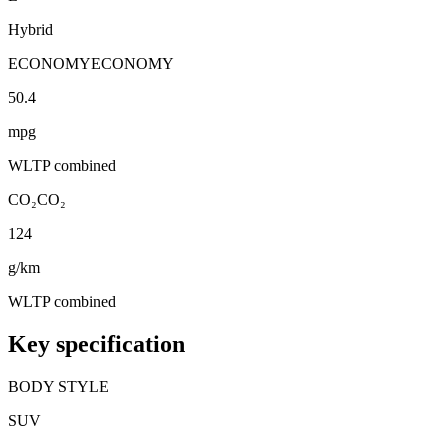
Hybrid
ECONOMY
ECONOMY
50.4
mpg
WLTP combined
CO₂
CO₂
124
g/km
WLTP combined
Key specification
BODY STYLE
SUV