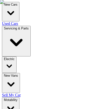
New Cars
Used Cars
Servicing & Parts
Electric
New Vans
Sell My Car
Motability