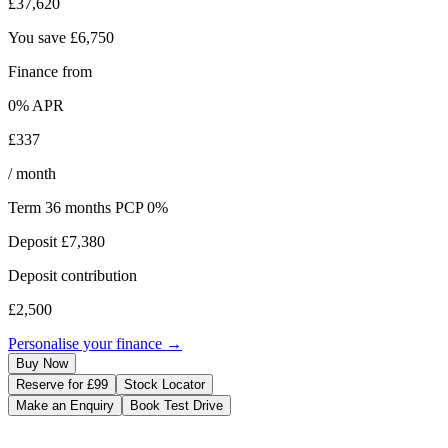
£37,620
You save
£6,750
Finance from
0
% APR
£337
/ month
Term
36
months
PCP 0%
Deposit
£7,380
Deposit contribution
£2,500
Personalise your finance →
Buy Now
Reserve for £99
Stock Locator
Make an Enquiry
Book Test Drive