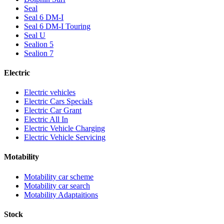
Seal
Seal 6 DM-I
Seal 6 DM-I Touring
Seal U
Sealion 5
Sealion 7
Electric
Electric vehicles
Electric Cars Specials
Electric Car Grant
Electric All In
Electric Vehicle Charging
Electric Vehicle Servicing
Motability
Motability car scheme
Motability car search
Motability Adaptaitions
Stock