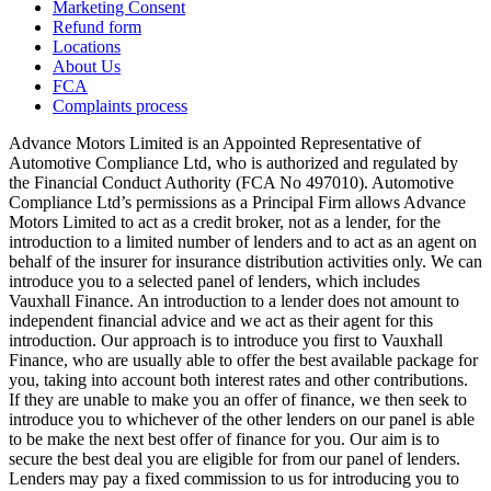
Marketing Consent
Refund form
Locations
About Us
FCA
Complaints process
Advance Motors Limited is an Appointed Representative of
Automotive Compliance Ltd, who is authorized and regulated by
the Financial Conduct Authority (FCA No 497010). Automotive
Compliance Ltd’s permissions as a Principal Firm allows Advance
Motors Limited to act as a credit broker, not as a lender, for the
introduction to a limited number of lenders and to act as an agent on
behalf of the insurer for insurance distribution activities only. We can
introduce you to a selected panel of lenders, which includes
Vauxhall Finance. An introduction to a lender does not amount to
independent financial advice and we act as their agent for this
introduction. Our approach is to introduce you first to Vauxhall
Finance, who are usually able to offer the best available package for
you, taking into account both interest rates and other contributions.
If they are unable to make you an offer of finance, we then seek to
introduce you to whichever of the other lenders on our panel is able
to be make the next best offer of finance for you. Our aim is to
secure the best deal you are eligible for from our panel of lenders.
Lenders may pay a fixed commission to us for introducing you to