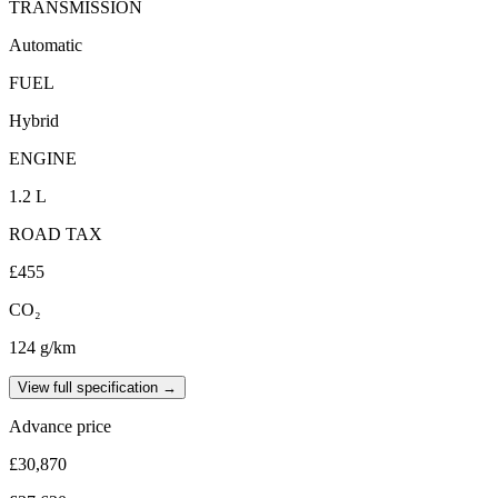
TRANSMISSION
Automatic
FUEL
Hybrid
ENGINE
1.2 L
ROAD TAX
£455
CO₂
124 g/km
View full specification →
Advance price
£30,870