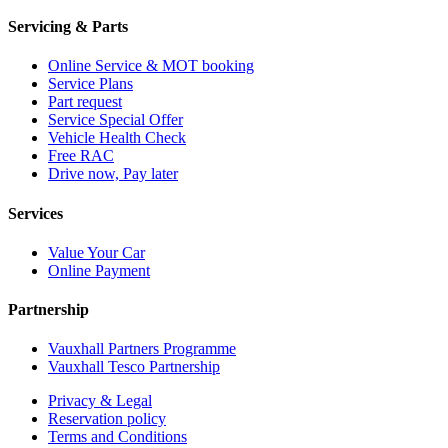
Servicing & Parts
Online Service & MOT booking
Service Plans
Part request
Service Special Offer
Vehicle Health Check
Free RAC
Drive now, Pay later
Services
Value Your Car
Online Payment
Partnership
Vauxhall Partners Programme
Vauxhall Tesco Partnership
Privacy & Legal
Reservation policy
Terms and Conditions