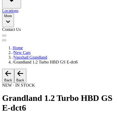
Locations
More
Contact Us
Home
/
New Cars
/
Vauxhall Grandland
/
Grandland 1.2 Turbo HBD GS E-dct6
Back
Back
NEW · IN STOCK
Grandland 1.2 Turbo HBD GS
E-dct6