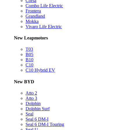
Corsa
Combo Life Electric
Frontera
Grandland
Mokka
Vivaro Life Electric
New Leapmotors
T03
B05
B10
C10
C10 Hybrid EV
New BYD
Atto 2
Atto 3
Dolphin
Dolphin Surf
Seal
Seal 6 DM-I
Seal 6 DM-I Touring
Seal U