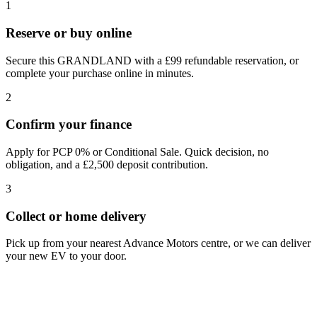
1
Reserve or buy online
Secure this GRANDLAND with a £99 refundable reservation, or
complete your purchase online in minutes.
2
Confirm your finance
Apply for PCP 0% or Conditional Sale. Quick decision, no
obligation, and a £2,500 deposit contribution.
3
Collect or home delivery
Pick up from your nearest Advance Motors centre, or we can deliver
your new EV to your door.