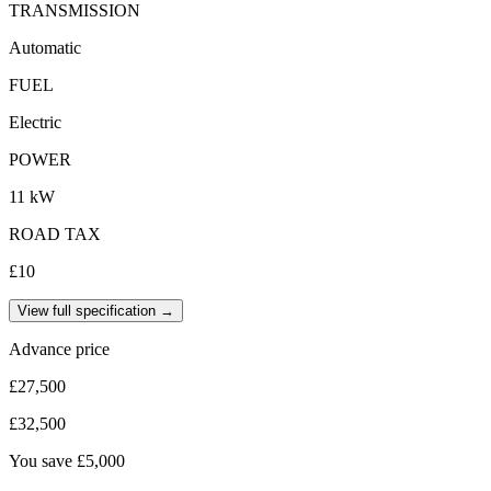
TRANSMISSION
Automatic
FUEL
Electric
POWER
11 kW
ROAD TAX
£10
View full specification →
Advance price
£27,500
£32,500
You save
£5,000