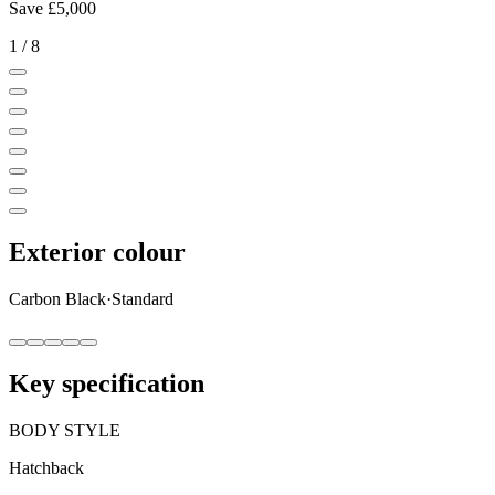
Save
£5,000
1
/
8
Exterior colour
Carbon Black
·
Standard
Key specification
BODY STYLE
Hatchback