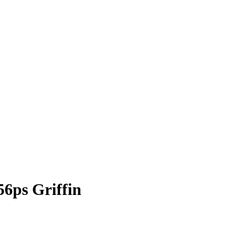
ps Griffin