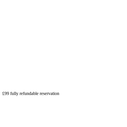
£99 fully refundable reservation