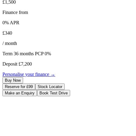
£1,500
Finance from
0
% APR
£340
/ month
Term
36
months
PCP 0%
Deposit
£7,200
Personalise your finance →
Buy Now
Reserve for £99
Stock Locator
Make an Enquiry
Book Test Drive