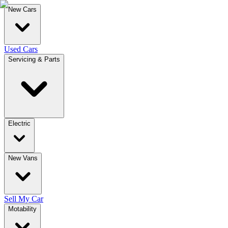
New Cars
Used Cars
Servicing & Parts
Electric
New Vans
Sell My Car
Motability