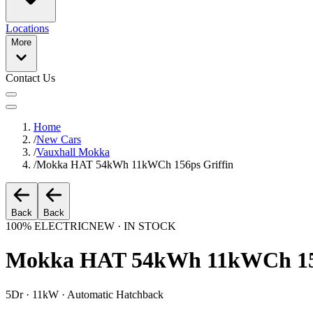
Locations
More
Contact Us
Home
/
New Cars
/
Vauxhall Mokka
/
Mokka HAT 54kWh 11kWCh 156ps Griffin
Back
Back
100% ELECTRIC
NEW · IN STOCK
Mokka HAT 54kWh 11kWCh 156
5Dr · 11kW · Automatic Hatchback