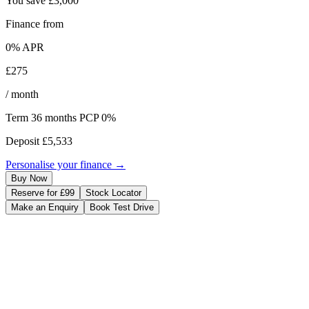
You save
£3,000
Finance from
0
% APR
£275
/ month
Term
36
months
PCP 0%
Deposit
£5,533
Personalise your finance →
Buy Now
Reserve for £99
Stock Locator
Make an Enquiry
Book Test Drive