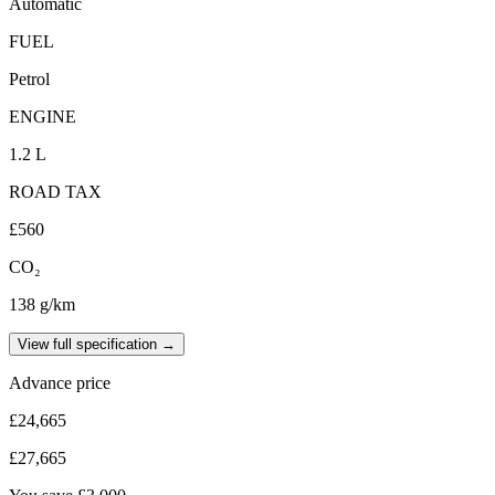
Automatic
FUEL
Petrol
ENGINE
1.2 L
ROAD TAX
£560
CO₂
138 g/km
View full specification →
Advance price
£24,665
£27,665