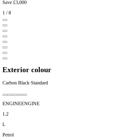
Save
£3,000
1
/
8
Exterior colour
Carbon Black
·
Standard
ENGINE
ENGINE
1.2
L
Petrol