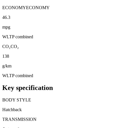
ECONOMY
ECONOMY
46.3
mpg
WLTP combined
CO₂
CO₂
138
g/km
WLTP combined
Key specification
BODY STYLE
Hatchback
TRANSMISSION