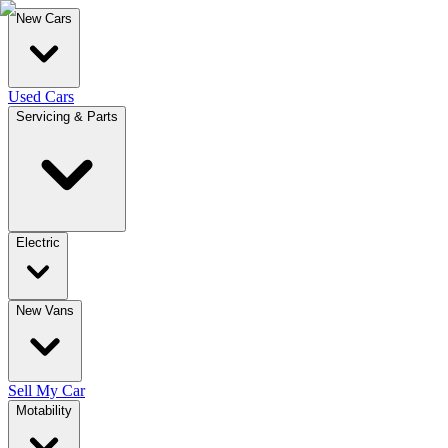
New Cars
Used Cars
Servicing & Parts
Electric
New Vans
Sell My Car
Motability