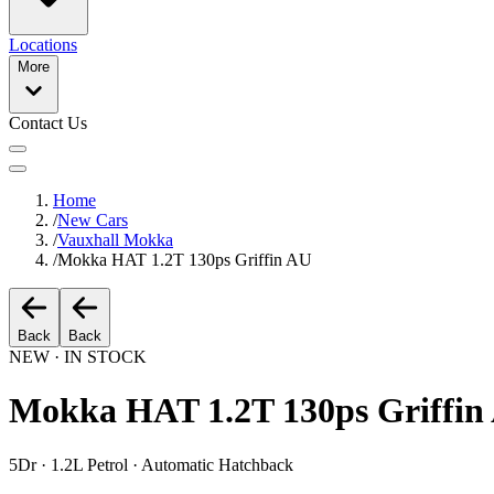
Locations
More
Contact Us
Home
/
New Cars
/
Vauxhall Mokka
/
Mokka HAT 1.2T 130ps Griffin AU
Back
Back
NEW · IN STOCK
Mokka HAT 1.2T 130ps Griffin
5Dr · 1.2L Petrol · Automatic Hatchback