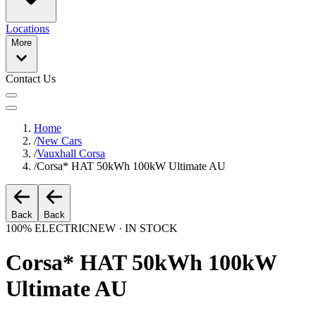
Locations
More
Contact Us
Home
/
New Cars
/
Vauxhall Corsa
/
Corsa* HAT 50kWh 100kW Ultimate AU
Back
Back
100% ELECTRIC
NEW · IN STOCK
Corsa* HAT 50kWh 100kW
Ultimate AU