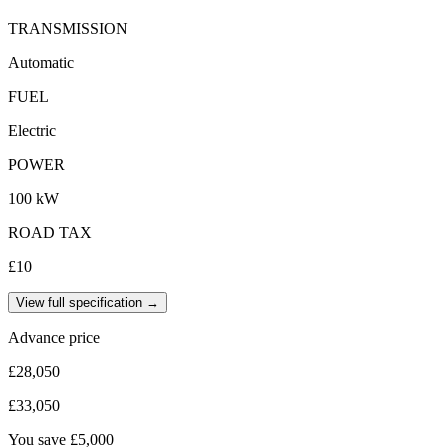
TRANSMISSION
Automatic
FUEL
Electric
POWER
100 kW
ROAD TAX
£10
View full specification →
Advance price
£28,050
£33,050
You save
£5,000