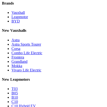
Brands
Vauxhall
Leapmotor
BYD
New Vauxhalls
Astra
Astra Sports Tourer
Corsa
Combo Life Electric
Frontera
Grandland
Mokka
Vivaro Life Electric
New Leapmotors
T03
B05
B10
C10
C10 Hybrid EV