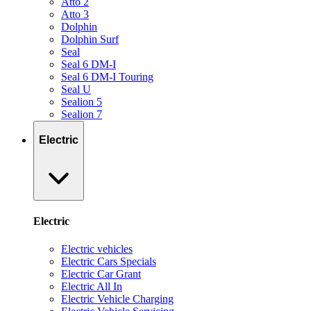
Atto 2
Atto 3
Dolphin
Dolphin Surf
Seal
Seal 6 DM-I
Seal 6 DM-I Touring
Seal U
Sealion 5
Sealion 7
Electric
Electric
Electric vehicles
Electric Cars Specials
Electric Car Grant
Electric All In
Electric Vehicle Charging