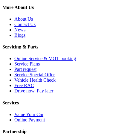
More About Us
About Us
Contact Us
News
Blogs
Servicing & Parts
Online Service & MOT booking
Service Plans
Part request
Service Special Offer
Vehicle Health Check
Free RAC
Drive now, Pay later
Services
Value Your Car
Online Payment
Partnership