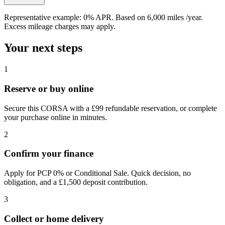
Representative example:
0% APR
. Based on
6,000
miles /year
.
Excess mileage charges may apply.
Your next steps
1
Reserve or buy online
Secure this CORSA with a £99 refundable reservation, or complete
your purchase online in minutes.
2
Confirm your finance
Apply for PCP 0% or Conditional Sale. Quick decision, no
obligation, and a £1,500 deposit contribution.
3
Collect or home delivery