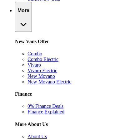
More
New Vans Offer
Combo
Combo Electric
Vivaro
Vivaro Electric
New Movano
New Movano Electric
Finance
0% Finance Deals
Finance Explained
More About Us
About Us