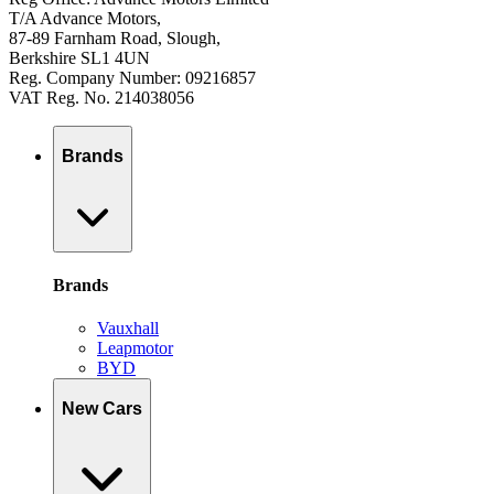
T/A Advance Motors,
87-89 Farnham Road, Slough,
Berkshire SL1 4UN
Reg. Company Number: 09216857
VAT Reg. No. 214038056
Brands
Brands
Vauxhall
Leapmotor
BYD
New Cars