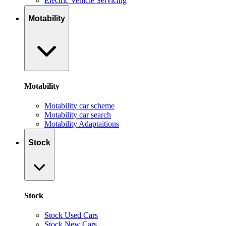
Electric Vehicle Servicing
Motability
Motability
Motability car scheme
Motability car search
Motability Adaptaitions
Stock
Stock
Stock Used Cars
Stock New Cars