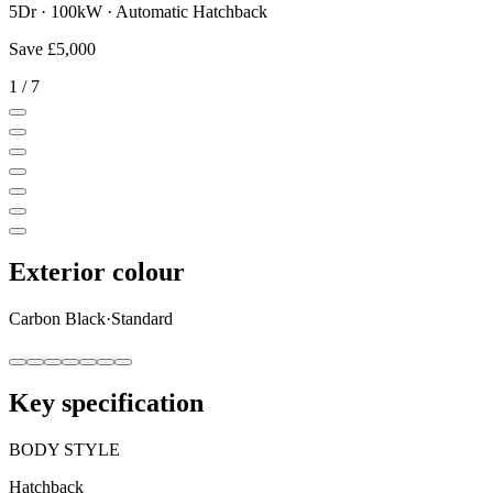
5Dr · 100kW · Automatic Hatchback
Save
£5,000
1
/
7
Exterior colour
Carbon Black
·
Standard
Key specification
BODY STYLE
Hatchback