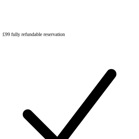
£99 fully refundable reservation