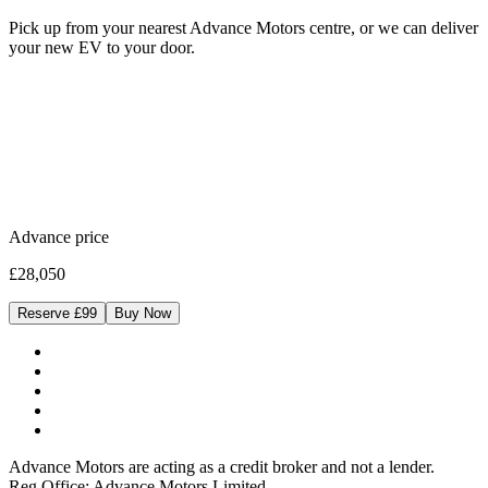
Pick up from your nearest Advance Motors centre, or we can deliver
your new EV to your door.
Advance price
£28,050
Reserve £99
Buy Now
Advance Motors are acting as a credit broker and not a lender.
Reg Office: Advance Motors Limited