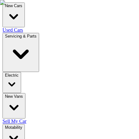
New Cars
Used Cars
Servicing & Parts
Electric
New Vans
Sell My Car
Motability