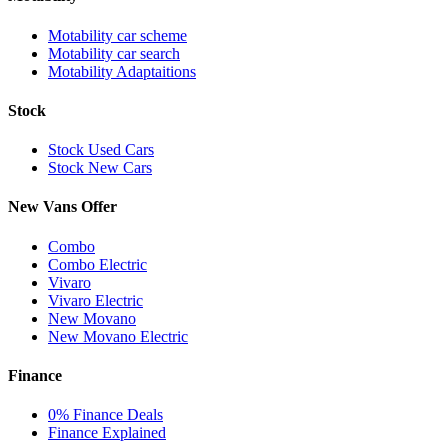
Motability car scheme
Motability car search
Motability Adaptaitions
Stock
Stock Used Cars
Stock New Cars
New Vans Offer
Combo
Combo Electric
Vivaro
Vivaro Electric
New Movano
New Movano Electric
Finance
0% Finance Deals
Finance Explained