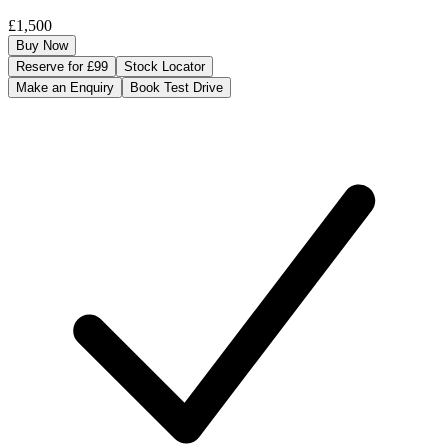
£1,500
Buy Now
Reserve for £99
Stock Locator
Make an Enquiry
Book Test Drive