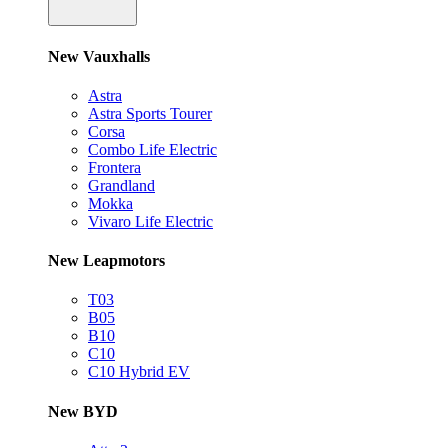
New Vauxhalls
Astra
Astra Sports Tourer
Corsa
Combo Life Electric
Frontera
Grandland
Mokka
Vivaro Life Electric
New Leapmotors
T03
B05
B10
C10
C10 Hybrid EV
New BYD