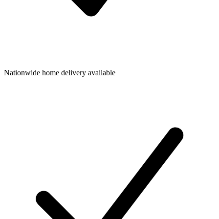
Nationwide home delivery available