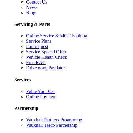
Contact Us
News
Blogs
Servicing & Parts
Online Service & MOT booking
Service Plans
Part request
Service Special Offer
Vehicle Health Check
Free RAC
Drive now, Pay later
Services
Value Your Car
Online Payment
Partnership
Vauxhall Partners Programme
Vauxhall Tesco Partnership