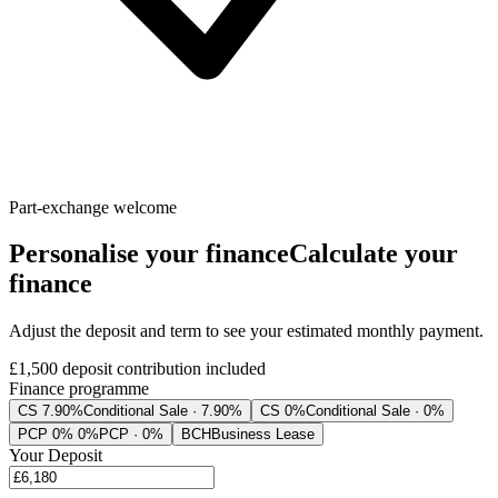
Part-exchange welcome
Personalise your finance
Calculate your
finance
Adjust the deposit and term to see your estimated monthly payment.
£1,500
deposit contribution included
Finance programme
CS 7.90%
Conditional Sale · 7.90%
CS 0%
Conditional Sale · 0%
PCP 0% 0%
PCP · 0%
BCH
Business Lease
Your Deposit