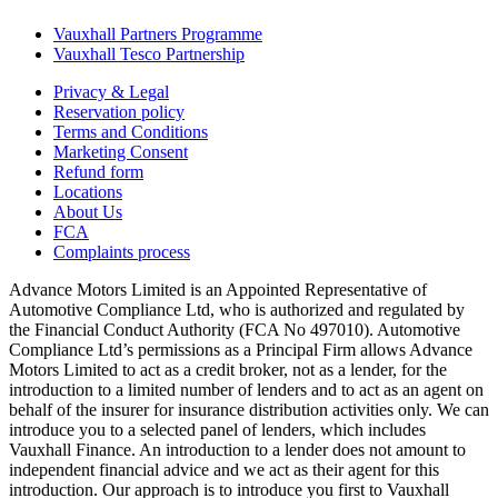
Vauxhall Partners Programme
Vauxhall Tesco Partnership
Privacy & Legal
Reservation policy
Terms and Conditions
Marketing Consent
Refund form
Locations
About Us
FCA
Complaints process
Advance Motors Limited is an Appointed Representative of
Automotive Compliance Ltd, who is authorized and regulated by
the Financial Conduct Authority (FCA No 497010). Automotive
Compliance Ltd’s permissions as a Principal Firm allows Advance
Motors Limited to act as a credit broker, not as a lender, for the
introduction to a limited number of lenders and to act as an agent on
behalf of the insurer for insurance distribution activities only. We can
introduce you to a selected panel of lenders, which includes
Vauxhall Finance. An introduction to a lender does not amount to
independent financial advice and we act as their agent for this
introduction. Our approach is to introduce you first to Vauxhall