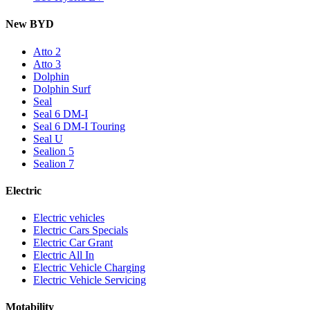
New BYD
Atto 2
Atto 3
Dolphin
Dolphin Surf
Seal
Seal 6 DM-I
Seal 6 DM-I Touring
Seal U
Sealion 5
Sealion 7
Electric
Electric vehicles
Electric Cars Specials
Electric Car Grant
Electric All In
Electric Vehicle Charging
Electric Vehicle Servicing
Motability