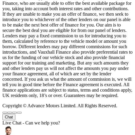
Finance, who are usually able to offer the best available package for
you, taking into account both interest rates and other contributions.
If they are unable to make you an offer of finance, we then seek to
introduce you to whichever of the other lenders on our panel is able
to be make the next best offer of finance for you. Our aim is to
secure the best deal you are eligible for from our panel of lenders.
Lenders may pay a fixed commission to us for introducing you to
them, calculated by reference to the vehicle model or amount you
borrow. Different lenders may pay different commissions for such
introductions, and Vauxhall Finance also provide preferential rates to
us for the funding of our vehicle stock and also provide financial
support for our training and marketing. But any such amounts they
and other lenders pay us will not affect the amounts you pay under
your finance agreement, all of which are set by the lender
concerned. If you ask us what the amount of commission is, we will
tell you in good time before the Finance agreement is executed. All
finance applications are subject to status, terms and conditions apply,
UK residents only, 18’s or over. Guarantees may be required.
Copyright © Advance Motors Limited. All Rights Reserved.
Chat
Live Chat - Can we help you?