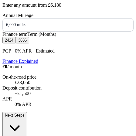
Enter any amount from
£6,180
Annual Mileage
6,000 miles
Finance term
Term (Months)
24
24
36
36
PCP · 0%
APR
· Estimated
Finance Explained
£0
/ month
On-the-road price
£28,050
Deposit contribution
−
£1,500
APR
0% APR
Next Steps