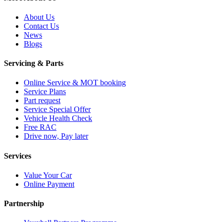
About Us
Contact Us
News
Blogs
Servicing & Parts
Online Service & MOT booking
Service Plans
Part request
Service Special Offer
Vehicle Health Check
Free RAC
Drive now, Pay later
Services
Value Your Car
Online Payment
Partnership