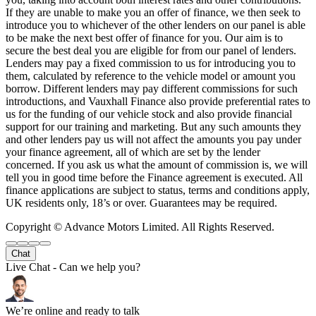
If they are unable to make you an offer of finance, we then seek to
introduce you to whichever of the other lenders on our panel is able
to be make the next best offer of finance for you. Our aim is to
secure the best deal you are eligible for from our panel of lenders.
Lenders may pay a fixed commission to us for introducing you to
them, calculated by reference to the vehicle model or amount you
borrow. Different lenders may pay different commissions for such
introductions, and Vauxhall Finance also provide preferential rates to
us for the funding of our vehicle stock and also provide financial
support for our training and marketing. But any such amounts they
and other lenders pay us will not affect the amounts you pay under
your finance agreement, all of which are set by the lender
concerned. If you ask us what the amount of commission is, we will
tell you in good time before the Finance agreement is executed. All
finance applications are subject to status, terms and conditions apply,
UK residents only, 18’s or over. Guarantees may be required.
Copyright © Advance Motors Limited. All Rights Reserved.
Chat
Live Chat - Can we help you?
We’re online and ready to talk