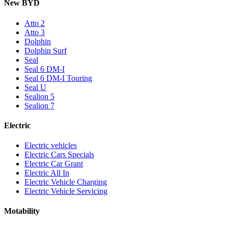
New BYD
Atto 2
Atto 3
Dolphin
Dolphin Surf
Seal
Seal 6 DM-I
Seal 6 DM-I Touring
Seal U
Sealion 5
Sealion 7
Electric
Electric vehicles
Electric Cars Specials
Electric Car Grant
Electric All In
Electric Vehicle Charging
Electric Vehicle Servicing
Motability