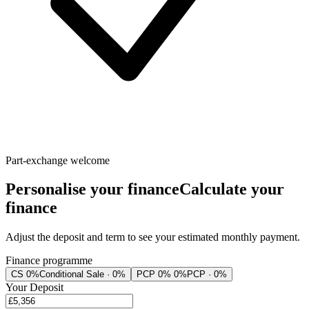
Part-exchange welcome
Personalise your finance
Calculate your
finance
Adjust the deposit and term to see your estimated monthly payment.
Finance programme
CS 0%
Conditional Sale · 0%
PCP 0% 0%
PCP · 0%
Your Deposit