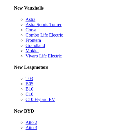
New Vauxhalls
Astra
Astra Sports Tourer
Corsa
Combo Life Electric
Frontera
Grandland
Mokka
Vivaro Life Electric
New Leapmotors
T03
B05
B10
C10
C10 Hybrid EV
New BYD
Atto 2
Atto 3