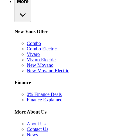
More
New Vans Offer
Combo
Combo Electric
Vivaro
Vivaro Electric
New Movano
New Movano Electric
Finance
0% Finance Deals
Finance Explained
More About Us
About Us
Contact Us
News