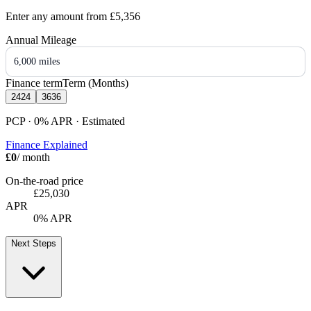
Enter any amount from
£5,356
Annual Mileage
6,000 miles
Finance term
Term (Months)
24
24
36
36
PCP · 0%
APR
· Estimated
Finance Explained
£0
/ month
On-the-road price
£25,030
APR
0% APR
Next Steps