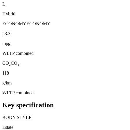
L
Hybrid
ECONOMY
ECONOMY
53.3
mpg
WLTP combined
CO₂
CO₂
118
g/km
WLTP combined
Key specification
BODY STYLE
Estate