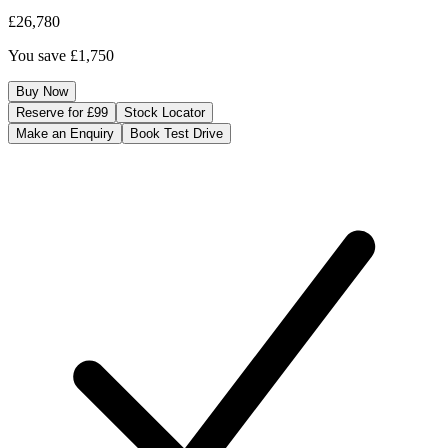
£26,780
You save
£1,750
Buy Now
Reserve for £99
Stock Locator
Make an Enquiry
Book Test Drive