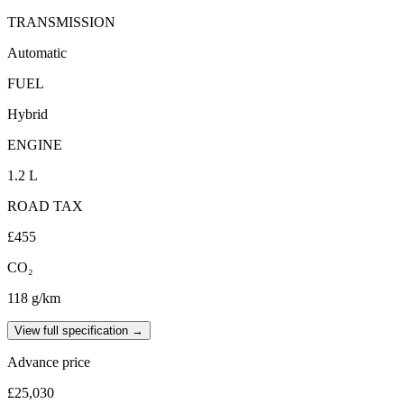
TRANSMISSION
Automatic
FUEL
Hybrid
ENGINE
1.2 L
ROAD TAX
£455
CO₂
118 g/km
View full specification →
Advance price
£25,030