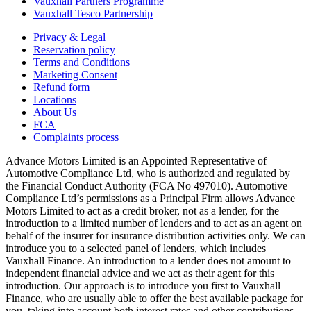
Vauxhall Partners Programme
Vauxhall Tesco Partnership
Privacy & Legal
Reservation policy
Terms and Conditions
Marketing Consent
Refund form
Locations
About Us
FCA
Complaints process
Advance Motors Limited is an Appointed Representative of
Automotive Compliance Ltd, who is authorized and regulated by
the Financial Conduct Authority (FCA No 497010). Automotive
Compliance Ltd’s permissions as a Principal Firm allows Advance
Motors Limited to act as a credit broker, not as a lender, for the
introduction to a limited number of lenders and to act as an agent on
behalf of the insurer for insurance distribution activities only. We can
introduce you to a selected panel of lenders, which includes
Vauxhall Finance. An introduction to a lender does not amount to
independent financial advice and we act as their agent for this
introduction. Our approach is to introduce you first to Vauxhall
Finance, who are usually able to offer the best available package for
you, taking into account both interest rates and other contributions.