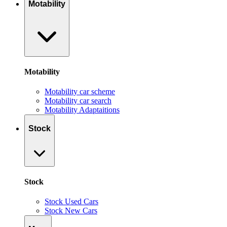
Motability
Motability
Motability car scheme
Motability car search
Motability Adaptaitions
Stock
Stock
Stock Used Cars
Stock New Cars