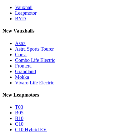
Vauxhall
Leapmotor
BYD
New Vauxhalls
Astra
Astra Sports Tourer
Corsa
Combo Life Electric
Frontera
Grandland
Mokka
Vivaro Life Electric
New Leapmotors
T03
B05
B10
C10
C10 Hybrid EV