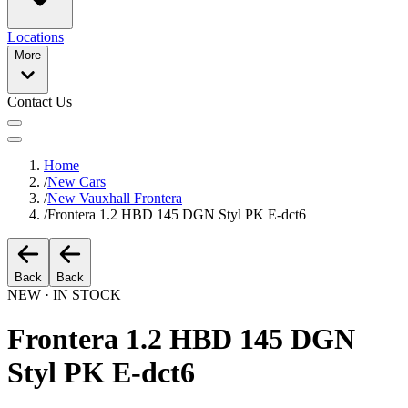
Locations
More
Contact Us
Home
/
New Cars
/
New Vauxhall Frontera
/
Frontera 1.2 HBD 145 DGN Styl PK E-dct6
Back
Back
NEW · IN STOCK
Frontera 1.2 HBD 145 DGN
Styl PK E-dct6