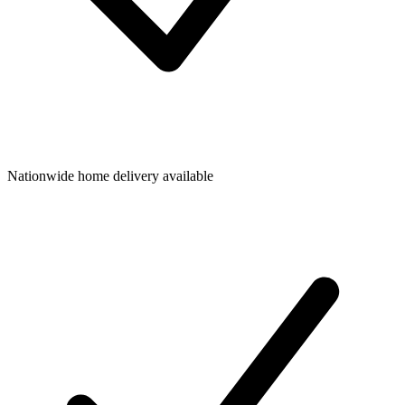
Nationwide home delivery available