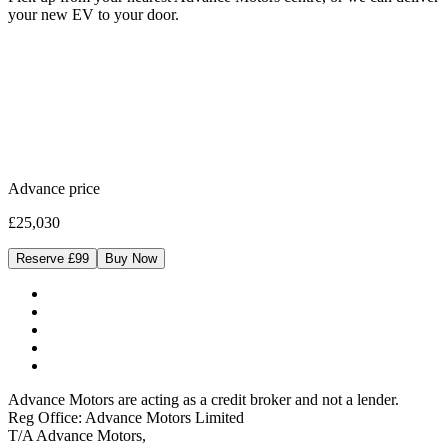
your new EV to your door.
Advance price
£25,030
Reserve £99
Buy Now
Advance Motors are acting as a credit broker and not a lender.
Reg Office: Advance Motors Limited
T/A Advance Motors,