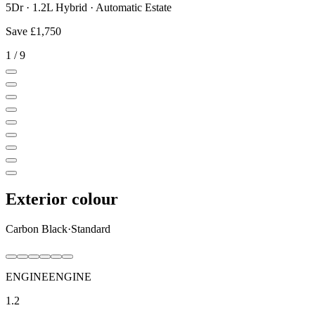
5Dr · 1.2L Hybrid · Automatic Estate
Save
£1,750
1
/
9
Exterior colour
Carbon Black
·
Standard
ENGINE
ENGINE
1.2