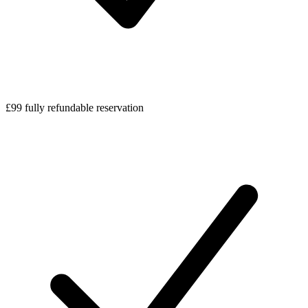
£99 fully refundable reservation