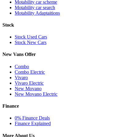
Motability car scheme
Motability car search
Motability Adaptaitions
Stock
Stock Used Cars
Stock New Cars
New Vans Offer
Combo
Combo Electric
Vivaro
Vivaro Electric
New Movano
New Movano Electric
Finance
0% Finance Deals
Finance Explained
More About Us