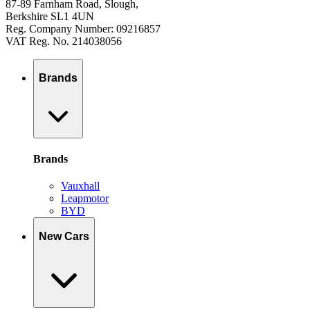
87-89 Farnham Road, Slough,
Berkshire SL1 4UN
Reg. Company Number: 09216857
VAT Reg. No. 214038056
Brands
Brands
Vauxhall
Leapmotor
BYD
New Cars