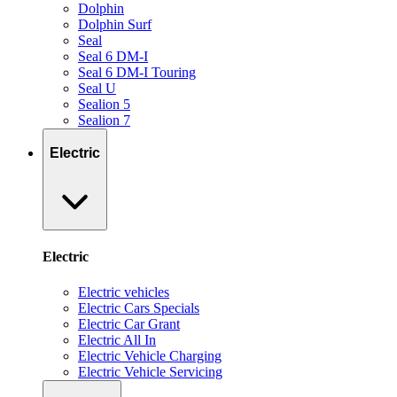
Dolphin
Dolphin Surf
Seal
Seal 6 DM-I
Seal 6 DM-I Touring
Seal U
Sealion 5
Sealion 7
Electric
Electric
Electric vehicles
Electric Cars Specials
Electric Car Grant
Electric All In
Electric Vehicle Charging
Electric Vehicle Servicing