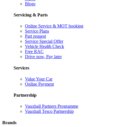
Blogs
Servicing & Parts
Online Service & MOT booking
Service Plans
Part request
Service Special Offer
Vehicle Health Check
Free RAC
Drive now, Pay later
Services
Value Your Car
Online Payment
Partnership
Vauxhall Partners Programme
Vauxhall Tesco Partnership
Brands