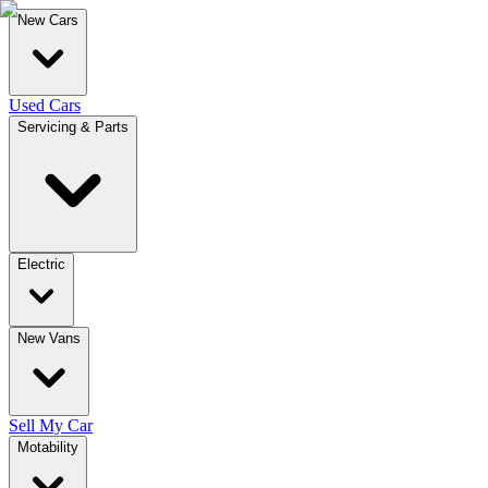
New Cars
Used Cars
Servicing & Parts
Electric
New Vans
Sell My Car
Motability