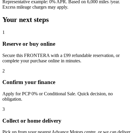
Representative example:
0% APR
. Based on
6,000
miles /year
.
Excess mileage charges may apply.
Your next steps
1
Reserve or buy online
Secure this FRONTERA with a £99 refundable reservation, or
complete your purchase online in minutes.
2
Confirm your finance
Apply for PCP 0% or Conditional Sale. Quick decision, no
obligation.
3
Collect or home delivery
Pick up from your nearest Advance Motors centre, or we can deliver